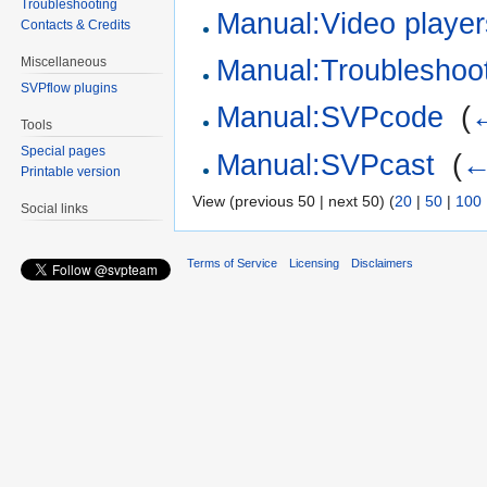
Troubleshooting
Manual:Video player
Contacts & Credits
Miscellaneous
Manual:Troubleshoot
SVPflow plugins
Manual:SVPcode
‎
(
←
Tools
Special pages
Manual:SVPcast
‎
(
←
Printable version
View (previous 50 | next 50) (
20
|
50
|
100
Social links
Terms of Service
Licensing
Disclaimers