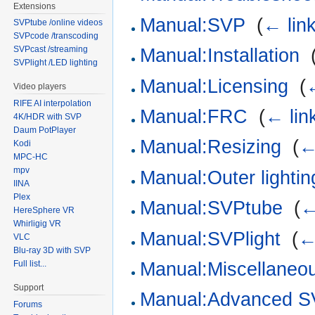
Extensions
Manual:SVP
‎
(
← lin
SVPtube /online videos
SVPcode /transcoding
SVPcast /streaming
Manual:Installation
‎
SVPlight /LED lighting
Manual:Licensing
‎
(
Video players
RIFE AI interpolation
Manual:FRC
‎
(
← lin
4K/HDR with SVP
Daum PotPlayer
Manual:Resizing
‎
(
←
Kodi
MPC-HC
mpv
Manual:Outer lightin
IINA
Plex
Manual:SVPtube
‎
(
←
HereSphere VR
Whirligig VR
Manual:SVPlight
‎
(
←
VLC
Blu-ray 3D with SVP
Manual:Miscellaneou
Full list...
Support
Manual:Advanced 
Forums