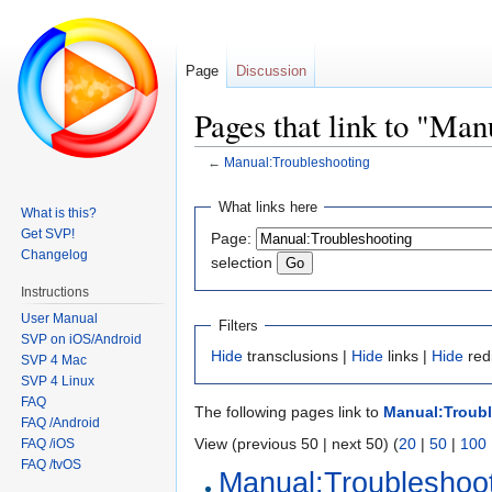
Page
Discussion
Pages that link to "Ma
←
Manual:Troubleshooting
Jump
Jump
What links here
What is this?
to
to
Get SVP!
Page:
navigation
search
Changelog
selection
Instructions
User Manual
Filters
SVP on iOS/Android
Hide
transclusions |
Hide
links |
Hide
red
SVP 4 Mac
SVP 4 Linux
FAQ
The following pages link to
Manual:Troub
FAQ /Android
View (previous 50 | next 50) (
20
|
50
|
100
FAQ /iOS
FAQ /tvOS
Manual:Troubleshoot