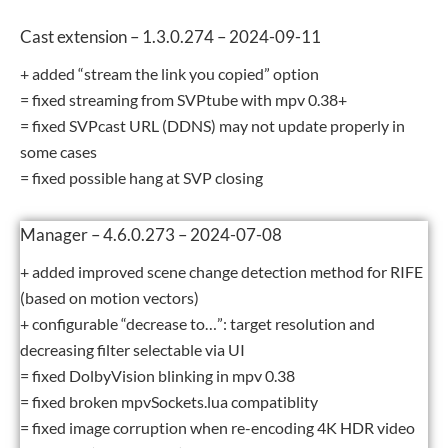
Cast extension – 1.3.0.274 – 2024-09-11
+ added “stream the link you copied” option
= fixed streaming from SVPtube with mpv 0.38+
= fixed SVPcast URL (DDNS) may not update properly in
some cases
= fixed possible hang at SVP closing
Manager – 4.6.0.273 – 2024-07-08
+ added improved scene change detection method for RIFE
(based on motion vectors)
+ configurable “decrease to…”: target resolution and
decreasing filter selectable via UI
= fixed DolbyVision blinking in mpv 0.38
= fixed broken mpvSockets.lua compatiblity
= fixed image corruption when re-encoding 4K HDR video