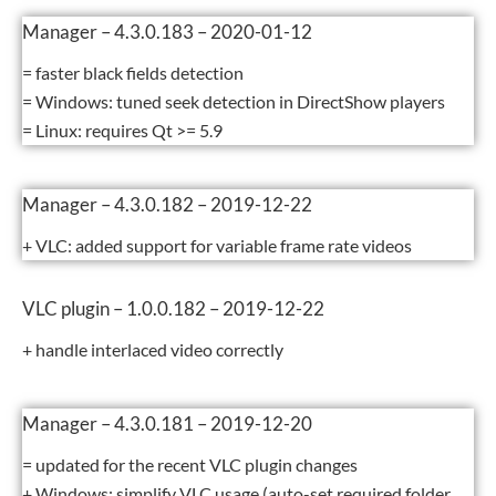
Manager – 4.3.0.183 – 2020-01-12
= faster black fields detection
= Windows: tuned seek detection in DirectShow players
= Linux: requires Qt >= 5.9
Manager – 4.3.0.182 – 2019-12-22
+ VLC: added support for variable frame rate videos
VLC plugin – 1.0.0.182 – 2019-12-22
+ handle interlaced video correctly
Manager – 4.3.0.181 – 2019-12-20
= updated for the recent VLC plugin changes
+ Windows: simplify VLC usage (auto-set required folder