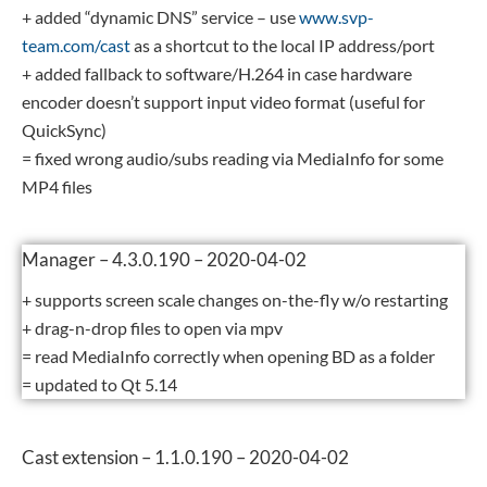
+ added “dynamic DNS” service – use
www.svp-
team.com/cast
as a shortcut to the local IP address/port
+ added fallback to software/H.264 in case hardware
encoder doesn’t support input video format (useful for
QuickSync)
= fixed wrong audio/subs reading via MediaInfo for some
MP4 files
Manager – 4.3.0.190 – 2020-04-02
+ supports screen scale changes on-the-fly w/o restarting
+ drag-n-drop files to open via mpv
= read MediaInfo correctly when opening BD as a folder
= updated to Qt 5.14
Cast extension – 1.1.0.190 – 2020-04-02