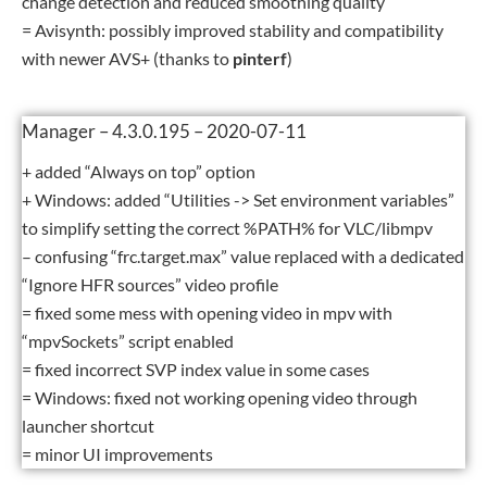
change detection and reduced smoothing quality
= Avisynth: possibly improved stability and compatibility
with newer AVS+ (thanks to
pinterf
)
Manager – 4.3.0.195 – 2020-07-11
+ added “Always on top” option
+ Windows: added “Utilities -> Set environment variables”
to simplify setting the correct %PATH% for VLC/libmpv
– confusing “frc.target.max” value replaced with a dedicated
“Ignore HFR sources” video profile
= fixed some mess with opening video in mpv with
“mpvSockets” script enabled
= fixed incorrect SVP index value in some cases
= Windows: fixed not working opening video through
launcher shortcut
= minor UI improvements