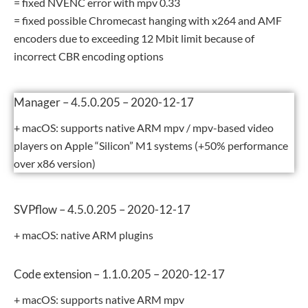
= fixed NVENC error with mpv 0.33
= fixed possible Chromecast hanging with x264 and AMF
encoders due to exceeding 12 Mbit limit because of
incorrect CBR encoding options
Manager – 4.5.0.205 – 2020-12-17
+ macOS: supports native ARM mpv / mpv-based video
players on Apple “Silicon” M1 systems (+50% performance
over x86 version)
SVPflow – 4.5.0.205 – 2020-12-17
+ macOS: native ARM plugins
Code extension – 1.1.0.205 – 2020-12-17
+ macOS: supports native ARM mpv