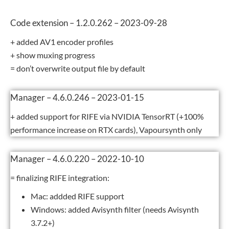
Code extension – 1.2.0.262 – 2023-09-28
+ added AV1 encoder profiles
+ show muxing progress
= don’t overwrite output file by default
Manager – 4.6.0.246 – 2023-01-15
+ added support for RIFE via NVIDIA TensorRT (+100%
performance increase on RTX cards), Vapoursynth only
Manager – 4.6.0.220 – 2022-10-10
= finalizing RIFE integration:
Mac: addded RIFE support
Windows: added Avisynth filter (needs Avisynth
3.7.2+)