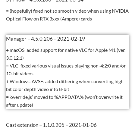
= (hopefully) fixed not so smooth video when using NVIDIA
Optical Flow on RTX 3xxx (Ampere) cards
Manager – 4.5.0.206 – 2021-02-19
+ macOS: added support for native VLC for Apple M1 (ver.
3.0.12.1)
= VLC: fixed various visual issues playing non-4:2:0 and/or
10-bit videos
+ Windows: AVSF: added dithering when converting high
bit color depth video into 8-bit
= ‘override.js’ moved to %APPDATA% (won’t overwrite it
after update)
Cast extension – 1.1.0.205 – 2021-01-06