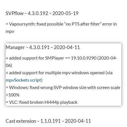
SVPflow – 4.3.0.192 – 2020-05-19
= Vapoursynth: fixed possible “no PTS after filter” error in
mpv
Manager – 4.3.0.191 – 2020-04-11
+ added support for SMPlayer >= 19.10.0.9290 (2020-04-
06)
+ added support for multiple mpv windows opened (via
mpvSockets script
)
= Windows: fixed wrong SVP window size with screen scale
>100%
= VLC: fixed broken Hi444p playback
Cast extension – 1.1.0.191 – 2020-04-11