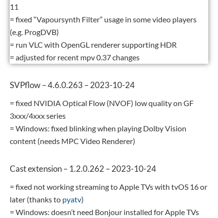
11
= fixed “Vapoursynth Filter” usage in some video players
(e.g. ProgDVB)
= run VLC with OpenGL renderer supporting HDR
= adjusted for recent mpv 0.37 changes
SVPflow – 4.6.0.263 – 2023-10-24
= fixed NVIDIA Optical Flow (NVOF) low quality on GF
3xxx/4xxx series
= Windows: fixed blinking when playing Dolby Vision
content (needs MPC Video Renderer)
Cast extension – 1.2.0.262 – 2023-10-24
= fixed not working streaming to Apple TVs with tvOS 16 or
later (thanks to
pyatv
)
= Windows: doesn’t need Bonjour installed for Apple TVs