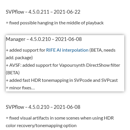
SVPflow – 4.5.0.211 – 2021-06-22
= fixed possible hanging in the middle of playback
Manager – 4.5.0.210 – 2021-06-08
+ added support for
RIFE AI interpolation
(BETA, needs
add. package)
+ AVSF: added support for Vapoursynth DirectShow filter
(BETA)
+ added fast HDR tonemapping in SVPcode and SVPcast
= minor fixes…
SVPflow – 4.5.0.210 – 2021-06-08
= fixed visual artifacts in some scenes when using HDR
color recovery/tonemapping option