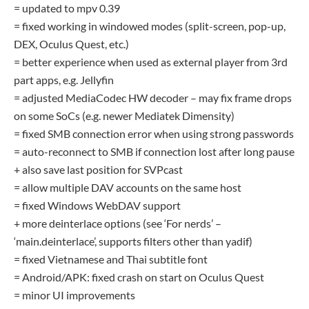
= updated to mpv 0.39
= fixed working in windowed modes (split-screen, pop-up,
DEX, Oculus Quest, etc.)
= better experience when used as external player from 3rd
part apps, e.g. Jellyfin
= adjusted MediaCodec HW decoder – may fix frame drops
on some SoCs (e.g. newer Mediatek Dimensity)
= fixed SMB connection error when using strong passwords
= auto-reconnect to SMB if connection lost after long pause
+ also save last position for SVPcast
= allow multiple DAV accounts on the same host
= fixed Windows WebDAV support
+ more deinterlace options (see ‘For nerds’ –
‘main.deinterlace’, supports filters other than yadif)
= fixed Vietnamese and Thai subtitle font
= Android/APK: fixed crash on start on Oculus Quest
= minor UI improvements