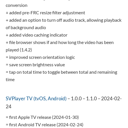
conversion
+ added pre-FRC resize filter adjustment
+ added an option to turn off audio track, allowing playback
of background audio
+ added video caching indicator
+ file browser shows if and how long the video has been
played (1.4.2)
= improved screen orientation logic
= save screen brightness value
= tap on total time to toggle between total and remaining
time
SVPlayer TV (tvOS, Android)
– 1.0.0 – 1.1.0 – 2024-02-
24
= first Apple TV release (2024-01-30)
= first Android TV release (2024-02-24)