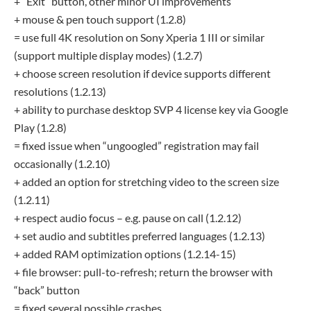
+ “Exit” button, other minor UI improvements
+ mouse & pen touch support (1.2.8)
= use full 4K resolution on Sony Xperia 1 III or similar
(support multiple display modes) (1.2.7)
+ choose screen resolution if device supports different
resolutions (1.2.13)
+ ability to purchase desktop SVP 4 license key via Google
Play (1.2.8)
= fixed issue when “ungoogled” registration may fail
occasionally (1.2.10)
+ added an option for stretching video to the screen size
(1.2.11)
+ respect audio focus – e.g. pause on call (1.2.12)
+ set audio and subtitles preferred languages (1.2.13)
+ added RAM optimization options (1.2.14-15)
+ file browser: pull-to-refresh; return the browser with
“back” button
= fixed several possible crashes