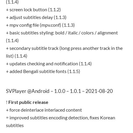
(1.1.4)
+ screen lock button (1.1.2)
+ adjust subtitles delay (1.1.3)
+ mpv config file (mpv.conf) (1.1.3)
+ basic subtitles styling: bold / italic / colors / alignment
(1.1.4)
+ secondary subtitle track (long press another track in the
list) (1.1.4)
+ updates checking and notification (1.1.4)
+ added Bengali subtitle fonts (1.1.5)
SVPlayer @Android – 1.0.0 – 1.0.1 – 2021-08-20
!
First public release
+ force deinterlace interlaced content
= improved subtitles encoding detection, fixes Korean
subtitles