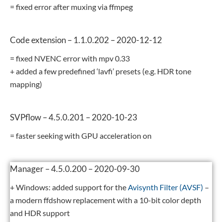
= fixed error after muxing via ffmpeg
Code extension – 1.1.0.202 – 2020-12-12
= fixed NVENC error with mpv 0.33
+ added a few predefined ‘lavfi’ presets (e.g. HDR tone
mapping)
SVPflow – 4.5.0.201 – 2020-10-23
= faster seeking with GPU acceleration on
Manager – 4.5.0.200 – 2020-09-30
+ Windows: added support for the
Avisynth Filter (AVSF)
–
a modern ffdshow replacement with a 10-bit color depth
and HDR support