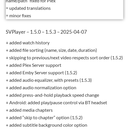
name/path” fixed for Plex
= updated translations
= minor fixes
SVPlayer – 1.5.0 – 1.5.3 – 2025-04-07
+ added watch history
+ added file sorting (name, size, date, duration)
+ skipping to previous/next video respects sort order (1.5.2)
+ added Plex Server support
+ added Emby Server support (1.5.2)
+ added audio equalizer, with presets (1.5.3)
+ added audio normalization option
+ added press-and-hold playback speed change
+ Android: added play/pause control via BT headset
+ added media chapters
+ added “skip to chapter” option (1.5.2)
+ added subtitle background color option