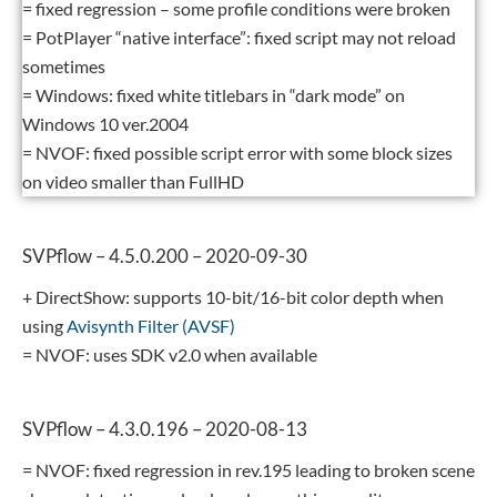
= fixed regression – some profile conditions were broken
= PotPlayer “native interface”: fixed script may not reload
sometimes
= Windows: fixed white titlebars in “dark mode” on
Windows 10 ver.2004
= NVOF: fixed possible script error with some block sizes
on video smaller than FullHD
SVPflow – 4.5.0.200 – 2020-09-30
+ DirectShow: supports 10-bit/16-bit color depth when
using
Avisynth Filter (AVSF)
= NVOF: uses SDK v2.0 when available
SVPflow – 4.3.0.196 – 2020-08-13
= NVOF: fixed regression in rev.195 leading to broken scene