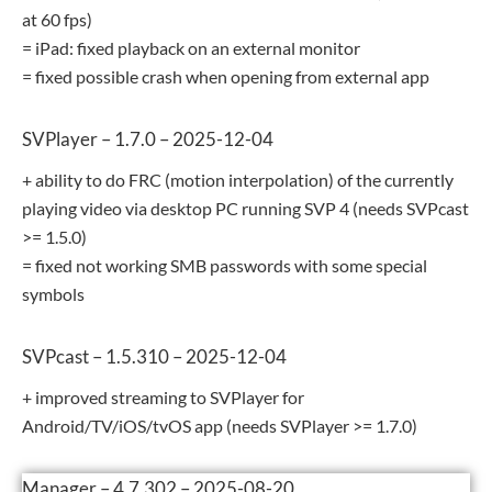
at 60 fps)
= iPad: fixed playback on an external monitor
= fixed possible crash when opening from external app
SVPlayer – 1.7.0 – 2025-12-04
+ ability to do FRC (motion interpolation) of the currently
playing video via desktop PC running SVP 4 (needs SVPcast
>= 1.5.0)
= fixed not working SMB passwords with some special
symbols
SVPcast – 1.5.310 – 2025-12-04
+ improved streaming to SVPlayer for
Android/TV/iOS/tvOS app (needs SVPlayer >= 1.7.0)
Manager – 4.7.302 – 2025-08-20