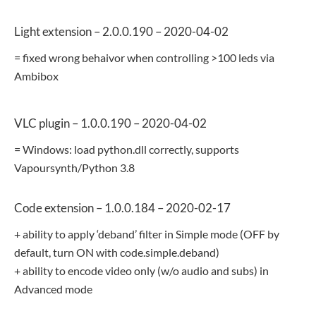
Light extension – 2.0.0.190 – 2020-04-02
= fixed wrong behaivor when controlling >100 leds via
Ambibox
VLC plugin – 1.0.0.190 – 2020-04-02
= Windows: load python.dll correctly, supports
Vapoursynth/Python 3.8
Code extension – 1.0.0.184 – 2020-02-17
+ ability to apply ‘deband’ filter in Simple mode (OFF by
default, turn ON with code.simple.deband)
+ ability to encode video only (w/o audio and subs) in
Advanced mode