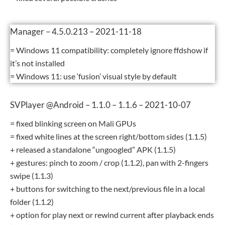
Manager – 4.5.0.213 – 2021-11-18
= Windows 11 compatibility: completely ignore ffdshow if
it’s not installed
= Windows 11: use ‘fusion’ visual style by default
SVPlayer @Android – 1.1.0 – 1.1.6 – 2021-10-07
= fixed blinking screen on Mali GPUs
= fixed white lines at the screen right/bottom sides (1.1.5)
+ released a standalone “ungoogled” APK (1.1.5)
+ gestures: pinch to zoom / crop (1.1.2), pan with 2-fingers
swipe (1.1.3)
+ buttons for switching to the next/previous file in a local
folder (1.1.2)
+ option for play next or rewind current after playback ends