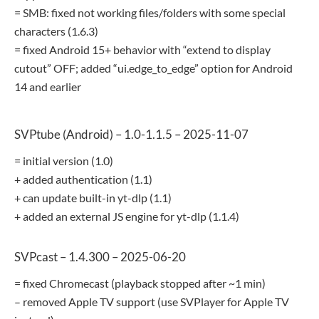
= SMB: fixed not working files/folders with some special
characters (1.6.3)
= fixed Android 15+ behavior with “extend to display
cutout” OFF; added “ui.edge_to_edge” option for Android
14 and earlier
SVPtube (Android) – 1.0-1.1.5 – 2025-11-07
= initial version (1.0)
+ added authentication (1.1)
+ can update built-in yt-dlp (1.1)
+ added an external JS engine for yt-dlp (1.1.4)
SVPcast – 1.4.300 – 2025-06-20
= fixed Chromecast (playback stopped after ~1 min)
– removed Apple TV support (use SVPlayer for Apple TV