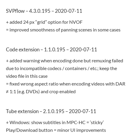
SVPflow – 4.3.0.195 – 2020-07-11
+ added 24 px “grid” option for NVOF
= improved smoothness of panning scenes in some cases
Code extension – 1.1.0.195 – 2020-07-11
+ added warning when encoding done but remuxing failed
due to incompatible codecs / containers / etc.; keep the
video file in this case
= fixed wrong aspect ratio when encoding videos with DAR
≠ 1:1 (e.g. DVDs) and crop enabled
Tube extension – 2.1.0.195 – 2020-07-11
+ Windows: show subtitles in MPC-HC = ‘sticky’
Play/Download button = minor UI improvements