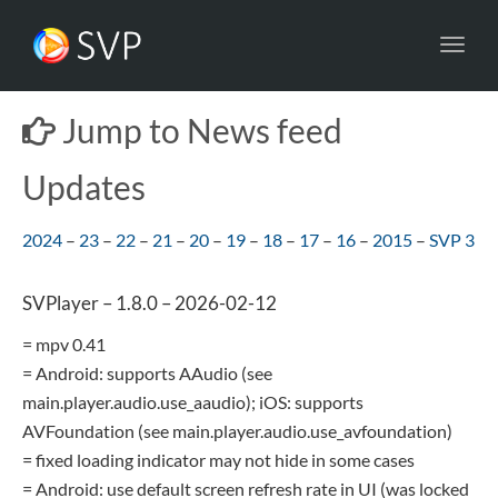
Toggl
navig
Jump to News feed
Updates
2024
–
23
–
22
–
21
–
20
–
19
–
18
–
17
–
16
–
2015
–
SVP 3
SVPlayer – 1.8.0 – 2026-02-12
= mpv 0.41
= Android: supports AAudio (see
main.player.audio.use_aaudio); iOS: supports
AVFoundation (see main.player.audio.use_avfoundation)
= fixed loading indicator may not hide in some cases
= Android: use default screen refresh rate in UI (was locked