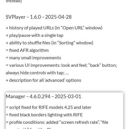
instead)
SVPlayer – 1.6.0 – 2025-04-28
+ history of played URLs (in “Open URL” window)
+ play/pause with a single tap
+ ability to shuffle files (in “Sorting” window)
= fixed AFR algorithm
= many small improvements
= various UI improvements: look and feel; “back” button;
always hide controls with tap; …
+ description for all ‘advanced’ options
Manager – 4.6.0.294 – 2025-03-01
= script fixed for RIFE models 4.25 and later
= fixed black borders lighting with RIFE
= profile conditions: added “screen refresh rate”, “file