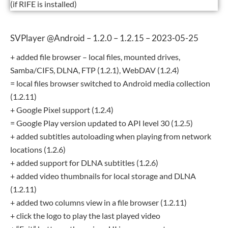
(if RIFE is installed)
SVPlayer @Android – 1.2.0 – 1.2.15 – 2023-05-25
+ added file browser – local files, mounted drives,
Samba/CIFS, DLNA, FTP (1.2.1), WebDAV (1.2.4)
= local files browser switched to Android media collection
(1.2.11)
+ Google Pixel support (1.2.4)
= Google Play version updated to API level 30 (1.2.5)
+ added subtitles autoloading when playing from network
locations (1.2.6)
+ added support for DLNA subtitles (1.2.6)
+ added video thumbnails for local storage and DLNA
(1.2.11)
+ added two columns view in a file browser (1.2.11)
+ click the logo to play the last played video