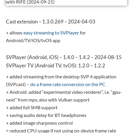
with RIFE (2024-09-21)
Cast extension – 1.3.0.269 – 2024-04-03
+ allows
easy streaming to SVPlayer
for
Android/TV/iOS/tvOS app
SVPlayer (Android, iOS) – 1.4.0 – 1.4.2 – 2024-08-15
SVPlayer TV (Android TV, tvOS): 1.2.0 – 1.2.2
+ added streaming from the desktop SVP 4 application
(SVPcast) –
do a frame rate conversion on the PC
+ Android: added “experimental video renderer”, i.e. “gpu-
next” from mpv, also with Vulkan support
+ added full SMB support
+ saving audio delay for BT headphones
+ added image sharpness control
= reduced CPU usage if not using on-device frame rate