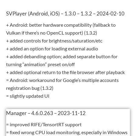
SVPlayer (Android, iOS) – 1.3.0 – 1.3.2 – 2024-02-10
+ Android: better hardware compatibility (fallback to
Vulkan if there’s no OpenCL support) (1.3.2)
+ added controls for brightness/saturation/etc
+ added an option for loading external audio
+ added debanding option; added separate button for
turning “animation” preset on/off
+ added optional return to the file browser after playback
= Android: workaround for Google’s multiple accounts
registration bug (1.3.2)
= slightly updated UI
Manager – 4.6.0.263 – 2023-11-12
= improved RIFE/TensortRT support
= fixed wrong CPU load monitoring, especially in Windows