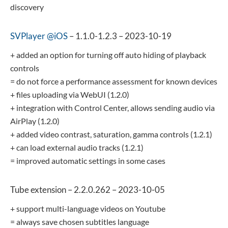
discovery
SVPlayer @iOS
– 1.1.0-1.2.3 – 2023-10-19
+ added an option for turning off auto hiding of playback
controls
= do not force a performance assessment for known devices
+ files uploading via WebUI (1.2.0)
+ integration with Control Center, allows sending audio via
AirPlay (1.2.0)
+ added video contrast, saturation, gamma controls (1.2.1)
+ can load external audio tracks (1.2.1)
= improved automatic settings in some cases
Tube extension – 2.2.0.262 – 2023-10-05
+ support multi-language videos on Youtube
= always save chosen subtitles language