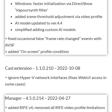
Windows: faster initialization via DirectShow
‘Vapoursynth filter’
added scene threshold adjustment via video profile
AI model updated to ver.4.4
simplified adding custom AI models
= fixed occasional false “frame rate changed” events with
AVSF
+ added “On screen” profile condition
Cast extension – 1.1.0.210 – 2022-10-08
= ignore Hyper-V network interfaces (fixes WebUI access in
some cases)
Manager – 4.5.0.214 – 2022-04-27
= added RIFE v4; removed all RIFE video profile limitations