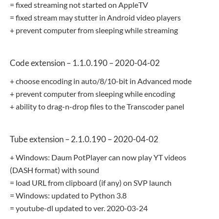
= fixed streaming not started on AppleTV
= fixed stream may stutter in Android video players
+ prevent computer from sleeping while streaming
Code extension – 1.1.0.190 – 2020-04-02
+ choose encoding in auto/8/10-bit in Advanced mode
+ prevent computer from sleeping while encoding
+ ability to drag-n-drop files to the Transcoder panel
Tube extension – 2.1.0.190 – 2020-04-02
+ Windows: Daum PotPlayer can now play YT videos
(DASH format) with sound
= load URL from clipboard (if any) on SVP launch
= Windows: updated to Python 3.8
= youtube-dl updated to ver. 2020-03-24