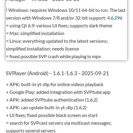
! Windows: requires Windows 10/11 64-bit to run. The last
version with Windows 7/8 and/or 32-bit support:
4.6.296
= using Qt 6.9: various UI fixes; supports dark theme
= Mac: simplified installation
= Linux: everything updated to the latest versions;
simplified installation; needs license
= fixed possible SVP crash while playing in mpv
SVPlayer (Android) – 1.6.1-1.6.3 – 2025-09-21
+ APK: built-in yt-dlp for online videos playback
+ Google Play: added integration with SVPtube app
+ APK: added SVPtube authentication (1.6.2)
+ APK: can update built-in yt-dlp (1.6.2)
+ UI fixes; fixed possible black screen on start
= search for SVPcast servers via multicast messages;
supports several servers