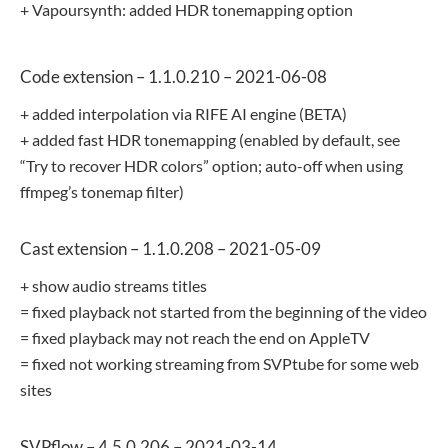
+ Vapoursynth: added HDR tonemapping option
Code extension – 1.1.0.210 – 2021-06-08
+ added interpolation via RIFE AI engine (BETA)
+ added fast HDR tonemapping (enabled by default, see
“Try to recover HDR colors” option; auto-off when using
ffmpeg’s tonemap filter)
Cast extension – 1.1.0.208 – 2021-05-09
+ show audio streams titles
= fixed playback not started from the beginning of the video
= fixed playback may not reach the end on AppleTV
= fixed not working streaming from SVPtube for some web
sites
SVPflow – 4.5.0.206 – 2021-03-14