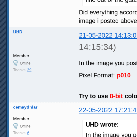
Did everything accord
image i posted above
UHD
21-05-2022 14:13:0
14:15:34)
Member
In the image you pos
Offline
Thanks:
39
Pixel Format:
p010
Try to use
8-bit
colo
cemaydnlar
22-05-2022 17:21:4
Member
UHD wrote:
Offline
Thanks:
6
In the image you 