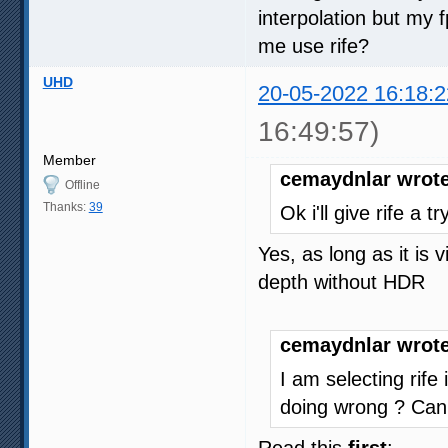
interpolation but my
me use rife?
UHD
20-05-2022 16:18:2
16:49:57)
Member
cemaydnlar wrote
Offline
Thanks:
39
Ok i'll give rife a 
Yes, as long as it is
depth without HDR
cemaydnlar wrote
I am selecting rife
doing wrong ? Can