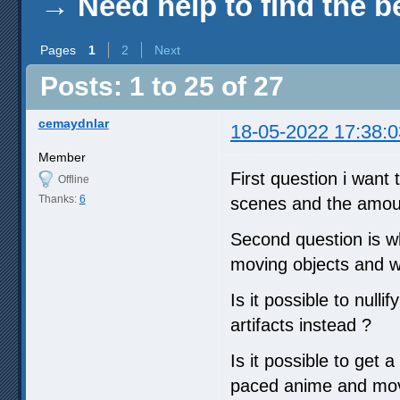
→
Need help to find the b
Pages
1
2
Next
Posts: 1 to 25 of 27
cemaydnlar
18-05-2022 17:38:0
Member
First question i want 
Offline
Thanks:
6
scenes and the amoun
Second question is wh
moving objects and wh
Is it possible to null
artifacts instead ?
Is it possible to get 
paced anime and movi