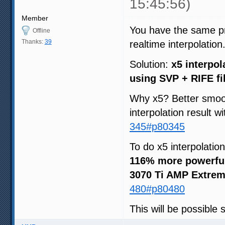
15:45:56)
Member
You have the same pri
Offline
Thanks:
39
realtime interpolation
Solution:
x5 interpol
using SVP + RIFE fi
Why x5? Better smoot
interpolation result w
345#p80345
To do x5 interpolatio
116% more powerfu
3070 Ti AMP Extrem
480#p80480
This will be possible