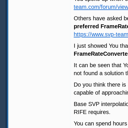
team.com/forum/view
Others have asked b
preferred FrameRat
https://www.svp-tea
I just showed You th
FrameRateConverte
It can be seen that Y
not found a solution t
Do you think there i
capable of approachin
Base SVP interpolatio
RIFE requires.
You can spend hours t