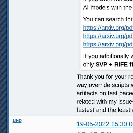
AI models with th
You can search fo
https://arxiv.org/p
https://arxiv.org/p
https://arxiv.org/p
If you additionall
only
SVP + RIFE fi
Thank you for your rep
way override scripts 
artifacts on fast pac
related with my issue
fastest and the least 
UHD
19-05-2022 15:30:0