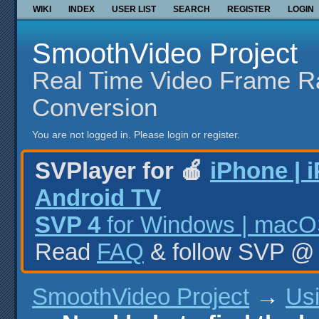
WIKI
INDEX
USER LIST
SEARCH
REGISTER
LOGIN
SmoothVideo Project
Real Time Video Frame R
Conversion
You are not logged in.
Please login or register.
SVPlayer for 🍎
iPhone | 
Android TV
SVP 4
for Windows | macOS
Read
FAQ
& follow SVP 
SmoothVideo Project
→
Us