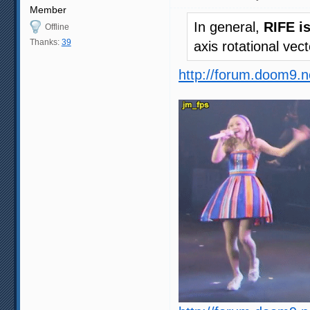
Member
In general,
RIFE i
Offline
Thanks:
39
axis rotational vec
http://forum.doom9.