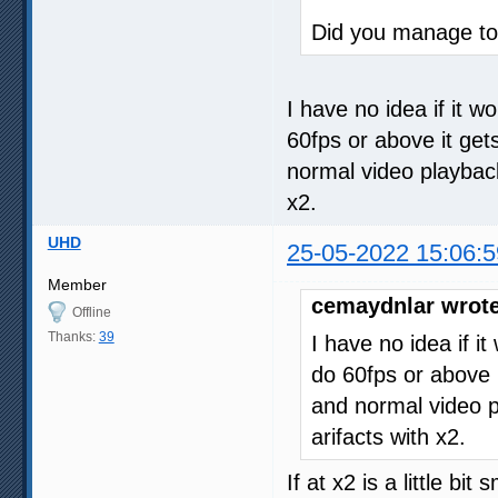
Did you manage to 
I have no idea if it w
60fps or above it get
normal video playback. 
x2.
UHD
25-05-2022 15:06:5
Member
cemaydnlar wrote
Offline
Thanks:
39
I have no idea if i
do 60fps or above i
and normal video pla
arifacts with x2.
If at x2 is a little bi