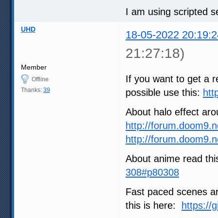
I am using scripted se
UHD
18-05-2022 20:19:2
21:27:18)
Member
If you want to get a r
Offline
Thanks:
39
possible use this:
htt
About halo effect ar
http://forum.doom9.
http://forum.doom9.
About anime read thi
308#p80308
Fast paced scenes are
this is here:
https://