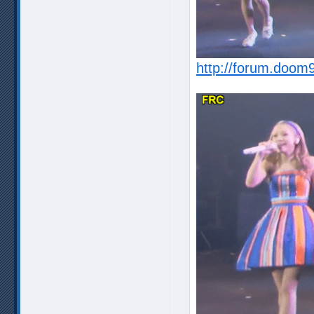
http://forum.doom