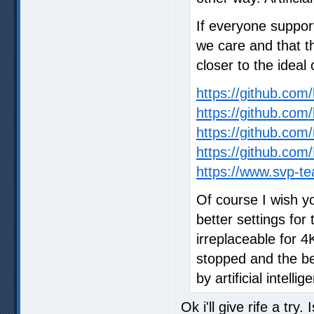
If everyone suppor
we care and that t
closer to the ideal 
https://github.co
https://github.com
https://github.com/
https://github.c
https://www.svp-te
Of course I wish y
better settings for 
irreplaceable for 
stopped and the bes
by artificial intellig
Ok i'll give rife a try