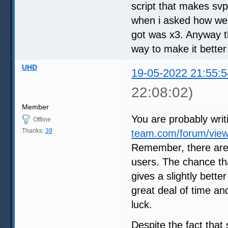
script that makes svp
when i asked how we c
got was x3. Anyway th
way to make it better
UHD
19-05-2022 21:55:5
22:08:02)
Member
You are probably writ
Offline
Thanks:
39
team.com/forum/view
Remember, there are
users. The chance tha
gives a slightly bette
great deal of time an
luck.
Despite the fact that