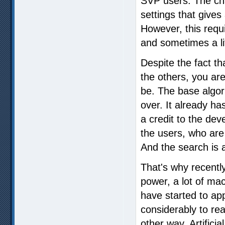
SVP users. The cha
settings that gives 
However, this requi
and sometimes a li
Despite the fact th
the others, you are
be. The base algor
over. It already h
a credit to the dev
the users, who are
And the search is
That's why recentl
power, a lot of ma
have started to ap
considerably to reac
other way. Artificial