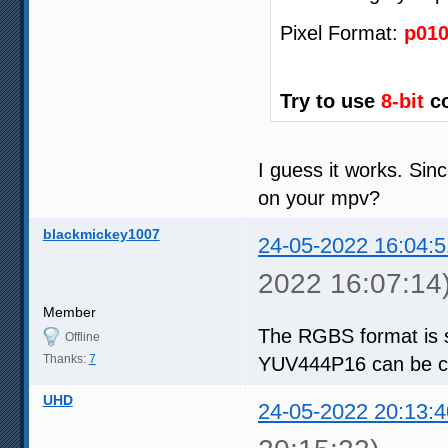
Pixel Format:
p01
Try to use
8-bit
co
I guess it works. Sin
on your mpv?
blackmickey1007
24-05-2022 16:04:5
2022 16:07:14
Member
The RGBS format is 
Offline
Thanks:
7
YUV444P16 can be co
UHD
24-05-2022 20:13:4