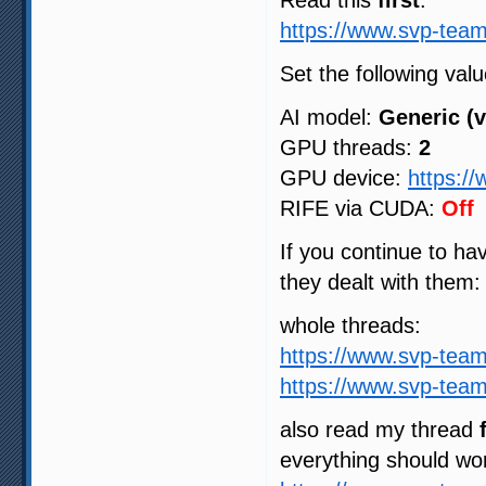
Read this
first
:
https://www.svp-team
Set the following valu
AI model:
Generic (v
GPU threads:
2
GPU device:
https:/
RIFE via CUDA:
Off
If you continue to h
they dealt with them:
whole threads:
https://www.svp-tea
https://www.svp-tea
also read my thread
everything should wo