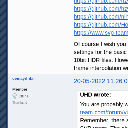
https://github.com/h
https://github.com/h
https://github.com/ni
https://github.com/
https://www.svp-team
Of course I wish you 
settings for the basic
10bit HDR files. How
frame interpolation wil
cemaydnlar
20-05-2022 11:26:0
Member
UHD wrote:
Offline
Thanks:
6
You are probably wr
team.com/forum/vi
Remember, there a