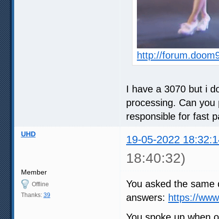
http://forum.doom
I have a 3070 but i do
processing. Can you p
responsible for fast 
UHD
19-05-2022 18:32:1
18:40:32)
Member
You asked the same q
Offline
Thanks:
39
answers:
https://ww
You spoke up when ot