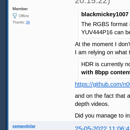
20:15:22)
Member
blackmickey1007 
Offline
Thanks:
39
The RGBS format i
YUV444P16 can be 
At the moment I don't
I am relying on what 
HDR is currently n
with 8bpp conten
https://github.com/n
and on the fact that 
depth videos.
Did you manage to in
cemaydnlar
25-05-2022 11:06:4