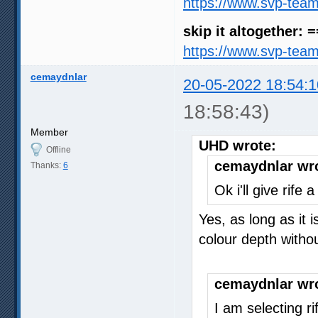
https://www.svp-tea
skip it altogether: 
https://www.svp-tea
cemaydnlar
20-05-2022 18:54:1
18:58:43)
Member
UHD wrote:
Offline
cemaydnlar wr
Thanks:
6
Ok i'll give rife
Yes, as long as it 
colour depth with
cemaydnlar wr
I am selecting r