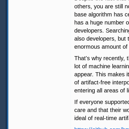
others, you are still 
base algorithm has ce
has a huge number of 
developers. Searching
also developers, but 
enormous amount of 
That's why recently,
lot of machine learni
appear. This makes it
of artifact-free interp
entering all areas of li
If everyone supporte
care and that their w
ideal of real-time arti