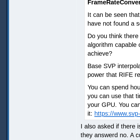
FrameRateConver
It can be seen that
have not found a so
Do you think ther
algorithm capable o
achieve?
Base SVP interpola
power that RIFE re
You can spend hour
you can use that ti
your GPU. You can 
it:
https://www.sv
I also asked if there
they answerd no. A 