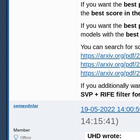
If you want the
best 
the
best score in th
If you want the
best 
models with the
best
You can search for 
https://arxiv.org/pdf
https://arxiv.org/pdf
https://arxiv.org/pdf
If you additionally w
SVP + RIFE filter f
cemaydnlar
19-05-2022 14:00:5
14:15:41)
Member
UHD wrote:
Offline