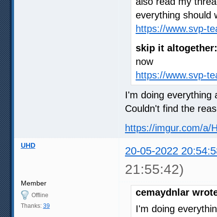
also read my thre
everything should 
https://www.svp-t
skip it altogether
now
https://www.svp-t
I'm doing everything a
Couldn't find the rea
https://imgur.com/a/
UHD
20-05-2022 20:54:5
21:55:42)
Member
cemaydnlar wrote
Offline
Thanks:
39
I'm doing everythin