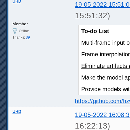
UHD
19-05-2022 15:51:0
15:51:32)
Member
To-do List
Offline
Thanks:
39
Multi-frame input 
Frame interpolatio
Eliminate artifact
Make the model app
Provide models wit
https://github.com/h
UHD
19-05-2022 16:08:3
16:22:13)