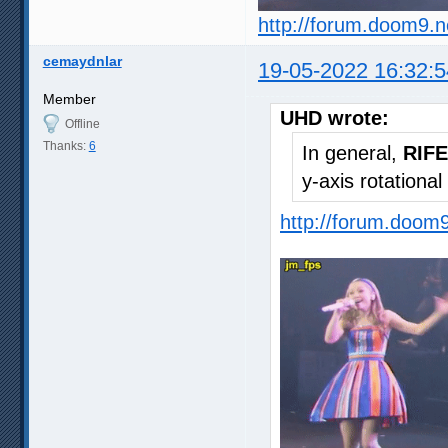
http://forum.doom9.
cemaydnlar
19-05-2022 16:32:5
Member
UHD wrote:
Offline
Thanks:
6
In general,
RIFE
y-axis rotationa
http://forum.doom