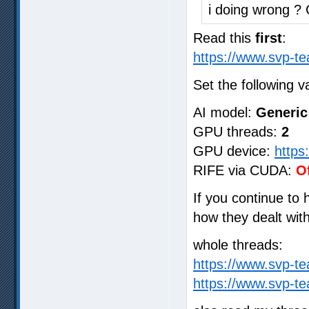
i doing wrong ?
Read this
first
:
https://www.svp-te
Set the following v
AI model:
Generic
GPU threads:
2
GPU device:
https
RIFE via CUDA:
O
If you continue to
how they dealt wit
whole threads:
https://www.svp-t
https://www.svp-t