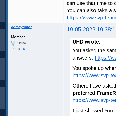
can use that time to 
You can also take a s
https://www.svp-tea
cemaydnlar
19-05-2022 19:38:1
Member
UHD wrote:
Offline
Thanks:
6
You asked the same
answers:
https://
You spoke up when
https://www.svp-t
Others have asked
preferred FrameR
https://www.svp-t
I just showed You 