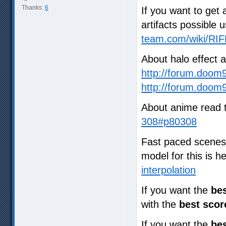
Thanks:
6
If you want to get 
artifacts possible 
team.com/wiki/RIF
About halo effect 
http://forum.doom
http://forum.doom
About anime read 
308#p80308
Fast paced scenes a
model for this is 
interpolation
If you want the
bes
with the
best scor
If you want the
bes