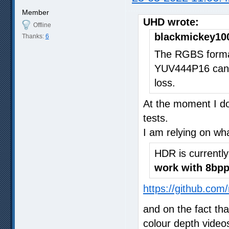
Member
UHD wrote:
Offline
blackmickey10
Thanks:
6
The RGBS format
YUV444P16 can 
loss.
At the moment I do
tests.
I am relying on wh
HDR is currentl
work with 8bpp
https://github.com
and on the fact th
colour depth video