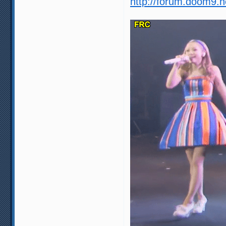
http://forum.doom9.