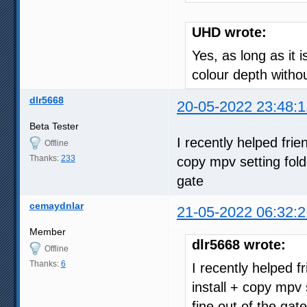
UHD wrote:
Yes, as long as it 
colour depth with
dlr5668
20-05-2022 23:48:1
Beta Tester
I recently helped fri
Offline
Thanks:
233
copy mpv setting fold
gate
cemaydnlar
21-05-2022 06:32:2
Member
dlr5668 wrote:
Offline
Thanks:
6
I recently helped 
install + copy mpv 
fine out of the gate