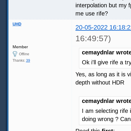
interpolation but my
me use rife?
UHD
20-05-2022 16:18:2
16:49:57)
Member
cemaydnlar wrote
Offline
Thanks:
39
Ok i'll give rife a 
Yes, as long as it is
depth without HDR
cemaydnlar wrote
I am selecting rife
doing wrong ? Can