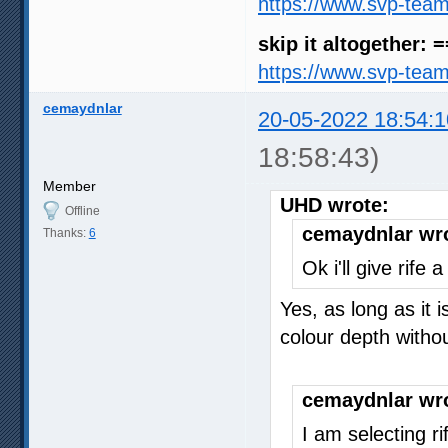
https://www.svp-tea
skip it altogether: 
https://www.svp-tea
cemaydnlar
20-05-2022 18:54:1
18:58:43)
Member
UHD wrote:
Offline
cemaydnlar wr
Thanks:
6
Ok i'll give rife
Yes, as long as it 
colour depth with
cemaydnlar wr
I am selecting r