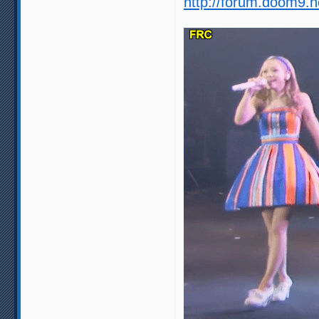
http://forum.doom9.