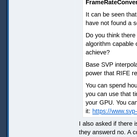
FrameRateConver
It can be seen that
have not found a so
Do you think ther
algorithm capable o
achieve?
Base SVP interpola
power that RIFE re
You can spend hour
you can use that ti
your GPU. You can 
it:
https://www.sv
I also asked if there
they answerd no. A 