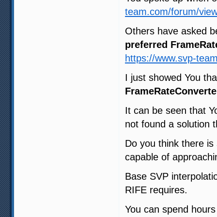
team.com/forum/view
Others have asked b
preferred FrameRat
https://www.svp-tea
I just showed You th
FrameRateConverte
It can be seen that Y
not found a solution t
Do you think there i
capable of approachin
Base SVP interpolatio
RIFE requires.
You can spend hours t