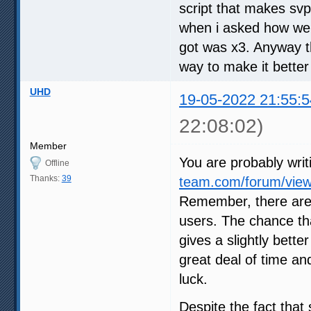
script that makes svp
when i asked how we c
got was x3. Anyway th
way to make it better
UHD
19-05-2022 21:55:5
22:08:02)
Member
You are probably writ
Offline
Thanks:
39
team.com/forum/view
Remember, there are
users. The chance tha
gives a slightly bette
great deal of time an
luck.
Despite the fact that