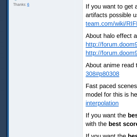
Thanks:
6
If you want to get 
artifacts possible 
team.com/wiki/RIF
About halo effect 
http://forum.doom
http://forum.doom
About anime read 
308#p80308
Fast paced scenes a
model for this is 
interpolation
If you want the
bes
with the
best scor
If you want the
bes