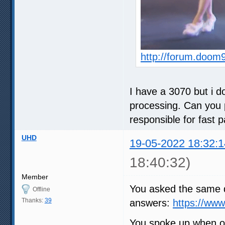
http://forum.doom
I have a 3070 but i do
processing. Can you p
responsible for fast 
UHD
19-05-2022 18:32:1
18:40:32)
Member
You asked the same q
Offline
Thanks:
39
answers:
https://ww
You spoke up when ot