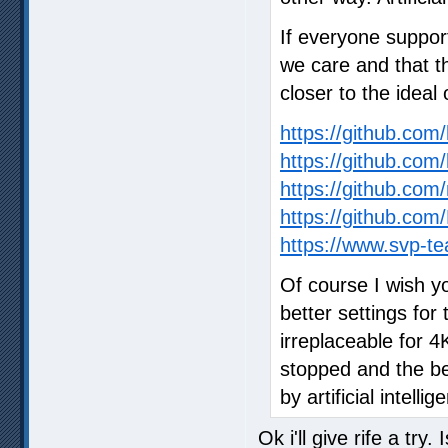
If everyone suppor
we care and that t
closer to the ideal 
https://github.co
https://github.com
https://github.com/
https://github.c
https://www.svp-te
Of course I wish y
better settings for 
irreplaceable for 
stopped and the bes
by artificial intellig
Ok i'll give rife a try