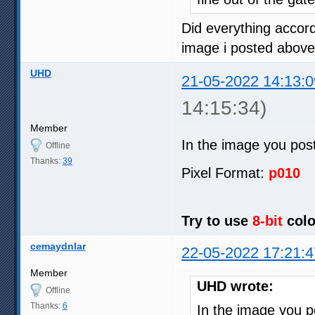
Did everything accord
image i posted above
UHD
21-05-2022 14:13:0
14:15:34)
Member
In the image you pos
Offline
Thanks:
39
Pixel Format:
p010
Try to use
8-bit
colo
cemaydnlar
22-05-2022 17:21:4
Member
UHD wrote:
Offline
Thanks:
6
In the image you 