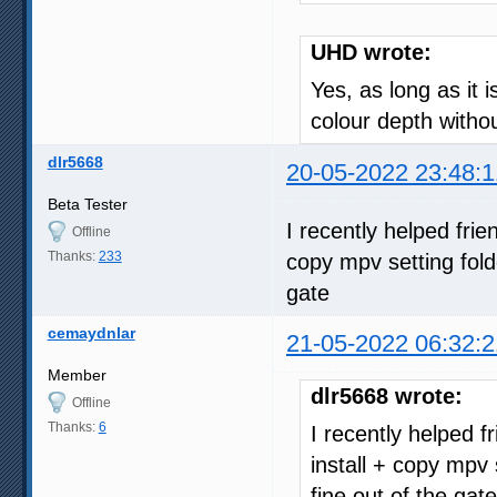
UHD wrote:
Yes, as long as it 
colour depth with
dlr5668
20-05-2022 23:48:1
Beta Tester
I recently helped fri
Offline
Thanks:
233
copy mpv setting fold
gate
cemaydnlar
21-05-2022 06:32:2
Member
dlr5668 wrote:
Offline
Thanks:
6
I recently helped 
install + copy mpv 
fine out of the gate