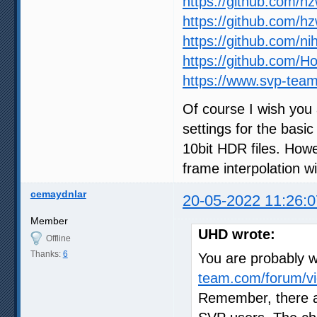
https://github.com/h
https://github.com/h
https://github.com/ni
https://github.com/
https://www.svp-team
Of course I wish you 
settings for the basic
10bit HDR files. How
frame interpolation wil
cemaydnlar
20-05-2022 11:26:0
Member
UHD wrote:
Offline
Thanks:
6
You are probably wr
team.com/forum/vi
Remember, there a