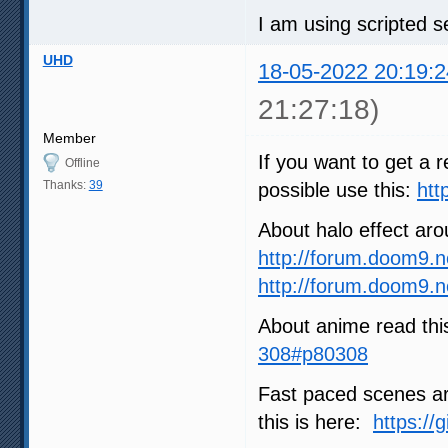
I am using scripted se
UHD
18-05-2022 20:19:2
21:27:18)
Member
If you want to get a r
Offline
Thanks:
39
possible use this:
htt
About halo effect ar
http://forum.doom9.
http://forum.doom9.
About anime read thi
308#p80308
Fast paced scenes are
this is here:
https://