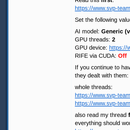
Read this
first
:
https://www.svp-team
Set the following valu
AI model:
Generic (v
GPU threads:
2
GPU device:
https:/
RIFE via CUDA:
Off
If you continue to h
they dealt with them:
whole threads:
https://www.svp-tea
https://www.svp-tea
also read my thread
everything should wo