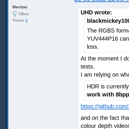
Member
UHD wrote:
Offline
blackmickey10
Thanks:
6
The RGBS format
YUV444P16 can 
loss.
At the moment I do
tests.
I am relying on wh
HDR is currentl
work with 8bpp
https://github.com
and on the fact th
colour depth video