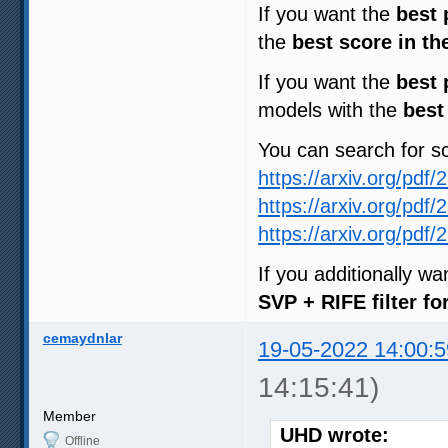
If you want the
best 
the
best score in th
If you want the
best 
models with the
best
You can search for 
https://arxiv.org/pdf
https://arxiv.org/pdf
https://arxiv.org/pdf
If you additionally w
SVP + RIFE filter f
cemaydnlar
19-05-2022 14:00:5
14:15:41)
Member
UHD wrote:
Offline