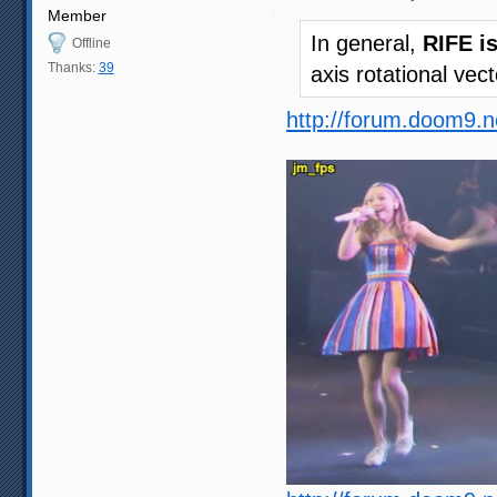
Member
In general,
RIFE i
Offline
Thanks:
39
axis rotational vec
http://forum.doom9.