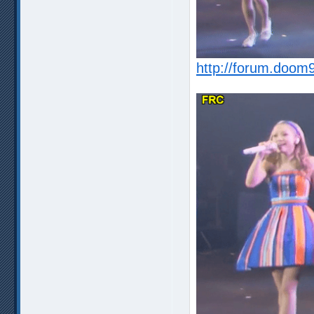
http://forum.doom