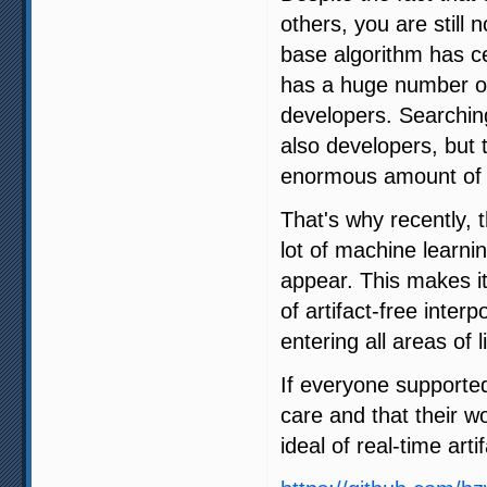
others, you are still 
base algorithm has ce
has a huge number of 
developers. Searching
also developers, but 
enormous amount of 
That's why recently,
lot of machine learni
appear. This makes it
of artifact-free interp
entering all areas of li
If everyone supporte
care and that their w
ideal of real-time arti