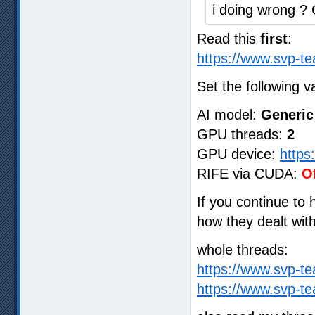
i doing wrong ?
Read this
first
:
https://www.svp-te
Set the following v
AI model:
Generic
GPU threads:
2
GPU device:
https
RIFE via CUDA:
O
If you continue to
how they dealt wit
whole threads:
https://www.svp-t
https://www.svp-t