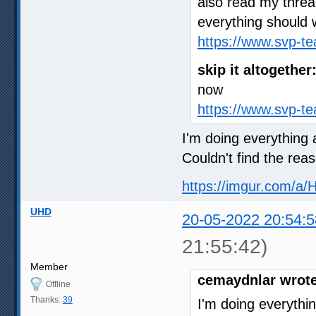
also read my thre
everything should 
https://www.svp-t
skip it altogether
now
https://www.svp-t
I'm doing everything a
Couldn't find the rea
https://imgur.com/a/
UHD
20-05-2022 20:54:5
21:55:42)
Member
cemaydnlar wrote
Offline
Thanks:
39
I'm doing everythin