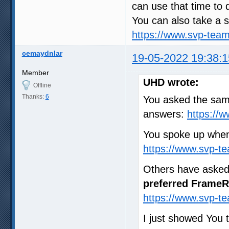
can use that time to 
You can also take a s
https://www.svp-tea
cemaydnlar
19-05-2022 19:38:1
Member
UHD wrote:
Offline
Thanks:
6
You asked the same
answers:
https://
You spoke up when
https://www.svp-t
Others have asked
preferred FrameR
https://www.svp-t
I just showed You 