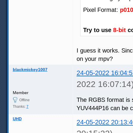
Pixel Format:
p01
Try to use
8-bit
co
I guess it works. Sin
on your mpv?
blackmickey1007
24-05-2022 16:04:5
2022 16:07:14
Member
The RGBS format is 
Offline
Thanks:
7
YUV444P16 can be co
UHD
24-05-2022 20:13:4