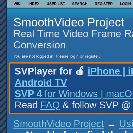
WIKI
INDEX
USER LIST
SEARCH
REGISTER
LOGIN
SmoothVideo Project
Real Time Video Frame R
Conversion
You are not logged in.
Please login or register.
SVPlayer for 🍎
iPhone | 
Android TV
SVP 4
for Windows | macOS
Read
FAQ
& follow SVP 
SmoothVideo Project
→
Us