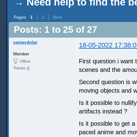
→
Need help to find the b
Pages
1
2
Next
Posts: 1 to 25 of 27
cemaydnlar
18-05-2022 17:38:0
Member
First question i want 
Offline
Thanks:
6
scenes and the amoun
Second question is wh
moving objects and wh
Is it possible to null
artifacts instead ?
Is it possible to get 
paced anime and movi