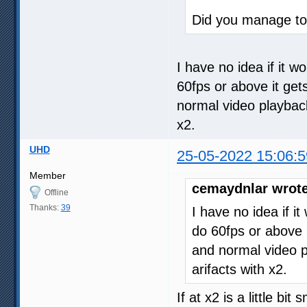
Did you manage to 
I have no idea if it w
60fps or above it get
normal video playback. 
x2.
UHD
25-05-2022 15:06:5
Member
cemaydnlar wrote
Offline
Thanks:
39
I have no idea if i
do 60fps or above i
and normal video pla
arifacts with x2.
If at x2 is a little bi