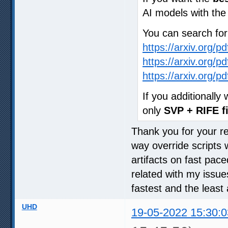
AI models with th
You can search fo
https://arxiv.org/p
https://arxiv.org/p
https://arxiv.org/p
If you additionall
only
SVP + RIFE fi
Thank you for your rep
way override scripts 
artifacts on fast pac
related with my issue
fastest and the least 
UHD
19-05-2022 15:30:0