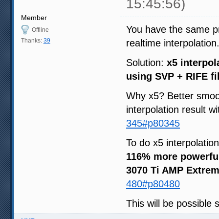
15:45:56)
Member
You have the same pri
Offline
Thanks:
39
realtime interpolation
Solution:
x5 interpol
using SVP + RIFE fi
Why x5? Better smoot
interpolation result w
345#p80345
To do x5 interpolatio
116% more powerfu
3070 Ti AMP Extrem
480#p80480
This will be possible