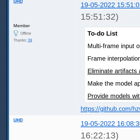
UHD
19-05-2022 15:51:0
15:51:32)
Member
To-do List
Offline
Thanks:
39
Multi-frame input 
Frame interpolatio
Eliminate artifact
Make the model app
Provide models wit
https://github.com/h
UHD
19-05-2022 16:08:3
16:22:13)