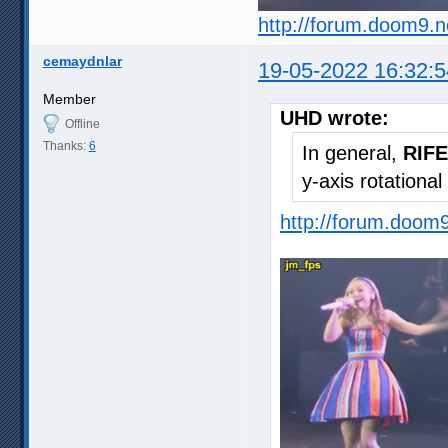
http://forum.doom9.
cemaydnlar
19-05-2022 16:32:5
Member
UHD wrote:
Offline
Thanks:
6
In general,
RIFE
y-axis rotationa
http://forum.doom