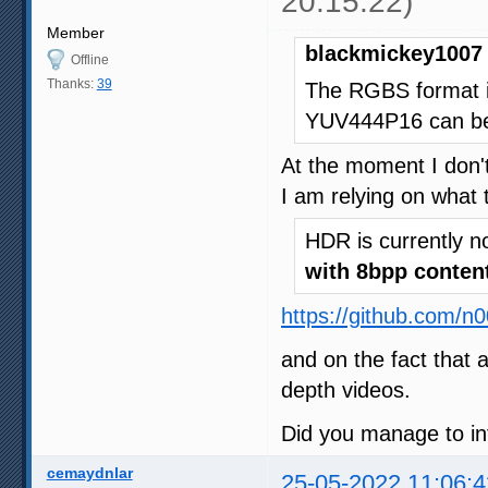
20:15:22)
Member
blackmickey1007 
Offline
Thanks:
39
The RGBS format i
YUV444P16 can be 
At the moment I don't
I am relying on what 
HDR is currently n
with 8bpp conten
https://github.com/n
and on the fact that 
depth videos.
Did you manage to in
cemaydnlar
25-05-2022 11:06:4