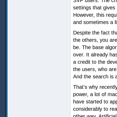
SVP users. The cha
settings that gives 
However, this requi
and sometimes a li
Despite the fact th
the others, you are
be. The base algor
over. It already h
a credit to the dev
the users, who are
And the search is
That's why recentl
power, a lot of ma
have started to ap
considerably to reac
other way. Artificial