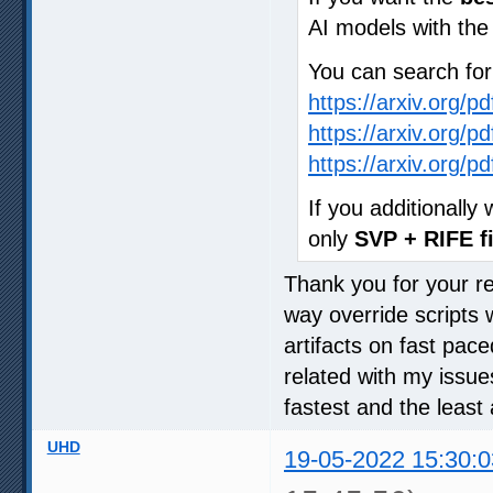
AI models with th
You can search fo
https://arxiv.org/p
https://arxiv.org/p
https://arxiv.org/p
If you additionall
only
SVP + RIFE fi
Thank you for your rep
way override scripts 
artifacts on fast pac
related with my issue
fastest and the least 
UHD
19-05-2022 15:30:0