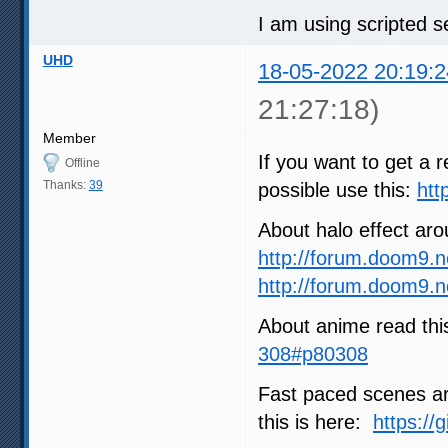
I am using scripted se
UHD
18-05-2022 20:19:2
21:27:18)
Member
If you want to get a r
Offline
Thanks:
39
possible use this:
htt
About halo effect ar
http://forum.doom9.
http://forum.doom9.
About anime read thi
308#p80308
Fast paced scenes are
this is here:
https://