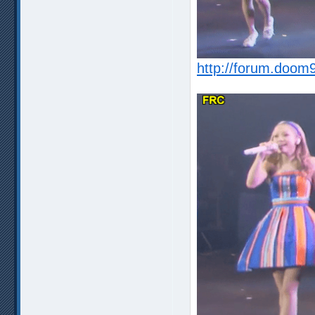
http://forum.doom