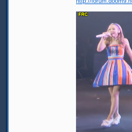
http://forum.doom9.