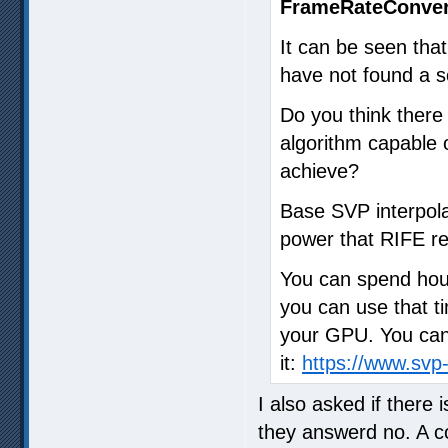
FrameRateConver
It can be seen that
have not found a so
Do you think ther
algorithm capable o
achieve?
Base SVP interpola
power that RIFE re
You can spend hour
you can use that ti
your GPU. You can 
it:
https://www.sv
I also asked if there
they answerd no. A 