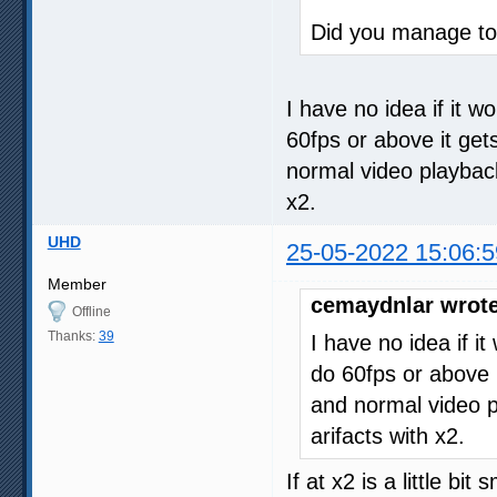
Did you manage to 
I have no idea if it w
60fps or above it get
normal video playback. 
x2.
UHD
25-05-2022 15:06:5
Member
cemaydnlar wrote
Offline
Thanks:
39
I have no idea if i
do 60fps or above i
and normal video pla
arifacts with x2.
If at x2 is a little bi