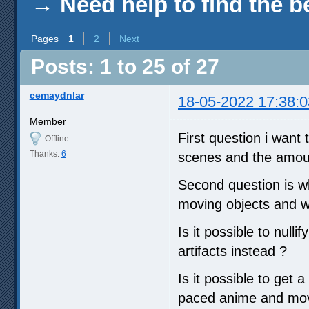
→
Need help to find the b
Pages
1
2
Next
Posts: 1 to 25 of 27
cemaydnlar
18-05-2022 17:38:0
Member
First question i want 
Offline
Thanks:
6
scenes and the amoun
Second question is wh
moving objects and wh
Is it possible to null
artifacts instead ?
Is it possible to get 
paced anime and movi