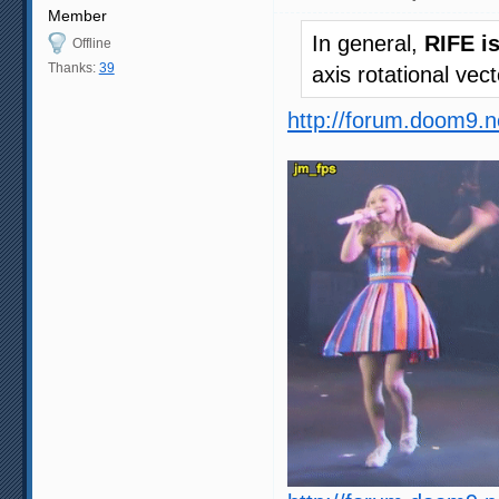
Member
In general,
RIFE i
Offline
Thanks:
39
axis rotational vec
http://forum.doom9.