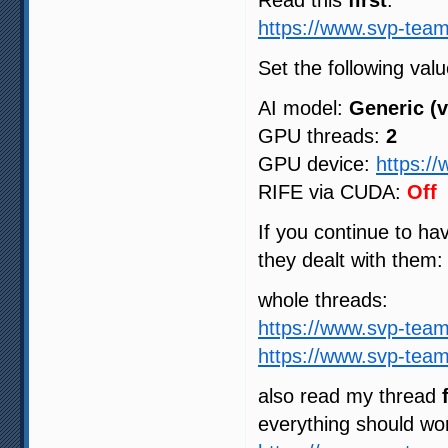
Read this
first
:
https://www.svp-team
Set the following valu
AI model:
Generic (v
GPU threads:
2
GPU device:
https:/
RIFE via CUDA:
Off
If you continue to h
they dealt with them:
whole threads:
https://www.svp-tea
https://www.svp-tea
also read my thread
everything should wo