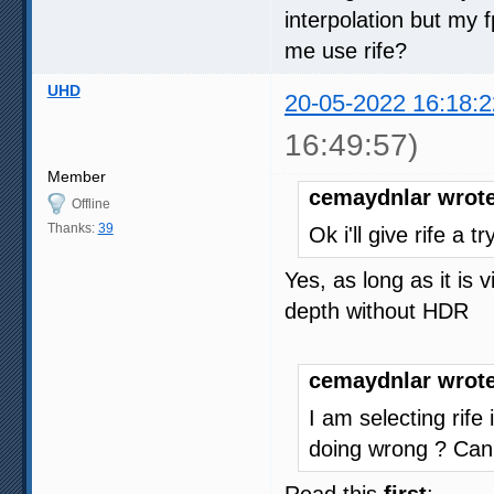
interpolation but my
me use rife?
UHD
20-05-2022 16:18:2
16:49:57)
Member
cemaydnlar wrote
Offline
Thanks:
39
Ok i'll give rife a 
Yes, as long as it is
depth without HDR
cemaydnlar wrote
I am selecting rife
doing wrong ? Can