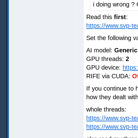
i doing wrong ?
Read this
first
:
https://www.svp-te
Set the following v
AI model:
Generic
GPU threads:
2
GPU device:
https
RIFE via CUDA:
O
If you continue to
how they dealt wit
whole threads:
https://www.svp-t
https://www.svp-t