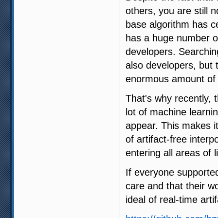
others, you are still 
base algorithm has ce
has a huge number of 
developers. Searching
also developers, but 
enormous amount of 
That's why recently,
lot of machine learni
appear. This makes it
of artifact-free interp
entering all areas of li
If everyone supporte
care and that their w
ideal of real-time arti