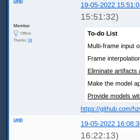
UHD
19-05-2022 15:51:0
15:51:32)
Member
To-do List
Offline
Thanks:
39
Multi-frame input 
Frame interpolatio
Eliminate artifact
Make the model app
Provide models wit
https://github.com/h
UHD
19-05-2022 16:08:3
16:22:13)