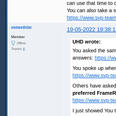
can use that time to 
You can also take a s
https://www.svp-tea
cemaydnlar
19-05-2022 19:38:1
Member
UHD wrote:
Offline
Thanks:
6
You asked the same
answers:
https://
You spoke up when
https://www.svp-t
Others have asked
preferred FrameR
https://www.svp-t
I just showed You 