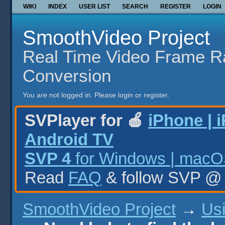
WIKI
INDEX
USER LIST
SEARCH
REGISTER
LOGIN
SmoothVideo Project
Real Time Video Frame R
Conversion
You are not logged in.
Please login or register.
SVPlayer for 🍎
iPhone | 
Android TV
SVP 4
for Windows | macOS
Read
FAQ
& follow SVP 
SmoothVideo Project
→
Us