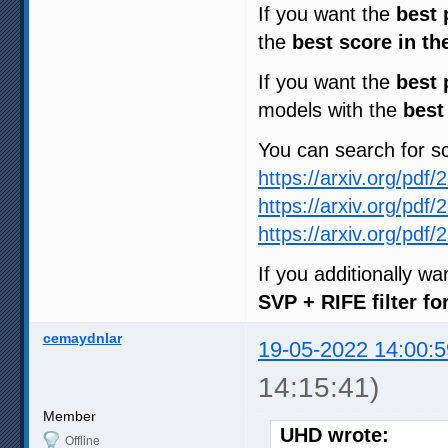
If you want the
best 
the
best score in th
If you want the
best 
models with the
best
You can search for 
https://arxiv.org/pdf
https://arxiv.org/pdf
https://arxiv.org/pdf
If you additionally w
SVP + RIFE filter f
cemaydnlar
19-05-2022 14:00:5
14:15:41)
Member
UHD wrote:
Offline