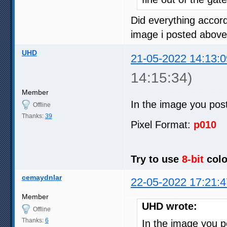
Did everything accord
image i posted above
UHD
21-05-2022 14:13:0
14:15:34)
Member
In the image you pos
Offline
Thanks:
39
Pixel Format:
p010
Try to use
8-bit
colo
cemaydnlar
22-05-2022 17:21:4
Member
UHD wrote:
Offline
Thanks:
6
In the image you 