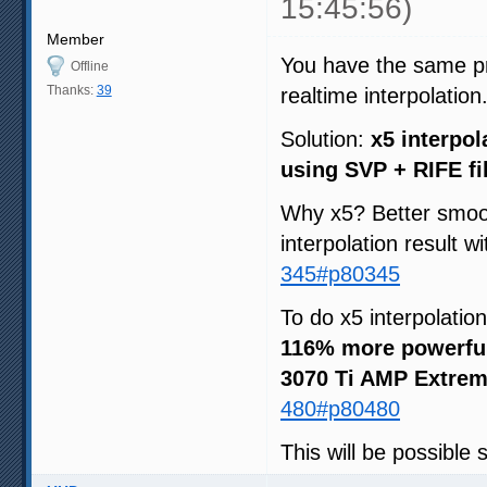
15:45:56)
Member
You have the same pri
Offline
Thanks:
39
realtime interpolation
Solution:
x5 interpol
using SVP + RIFE fi
Why x5? Better smoot
interpolation result w
345#p80345
To do x5 interpolatio
116% more powerfu
3070 Ti AMP Extrem
480#p80480
This will be possible