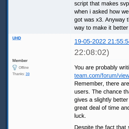
script that makes svp
when i asked how we c
got was x3. Anyway th
way to make it better
UHD
19-05-2022 21:55:5
22:08:02)
Member
You are probably writ
Offline
Thanks:
39
team.com/forum/view
Remember, there are
users. The chance tha
gives a slightly bette
great deal of time an
luck.
Despite the fact that