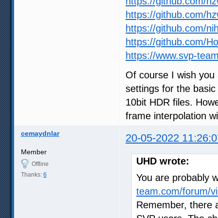
https://github.com/h
https://github.com/h
https://github.com/ni
https://github.com/
https://www.svp-team
Of course I wish you 
settings for the basic
10bit HDR files. How
frame interpolation wil
cemaydnlar
20-05-2022 11:26:0
Member
UHD wrote:
Offline
Thanks:
6
You are probably wr
team.com/forum/vi
Remember, there a