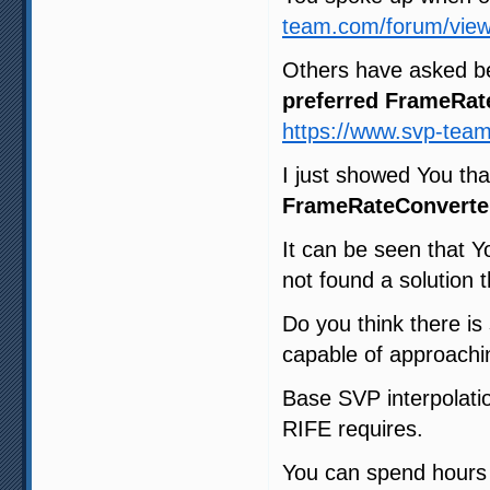
team.com/forum/view
Others have asked b
preferred FrameRat
https://www.svp-tea
I just showed You th
FrameRateConverte
It can be seen that Y
not found a solution t
Do you think there i
capable of approachin
Base SVP interpolatio
RIFE requires.
You can spend hours t