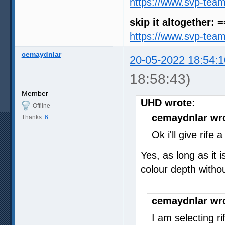
https://www.svp-tea
skip it altogether: 
https://www.svp-tea
cemaydnlar
20-05-2022 18:54:1
18:58:43)
Member
UHD wrote:
Offline
cemaydnlar wr
Thanks:
6
Ok i'll give rife
Yes, as long as it 
colour depth with
cemaydnlar wr
I am selecting r