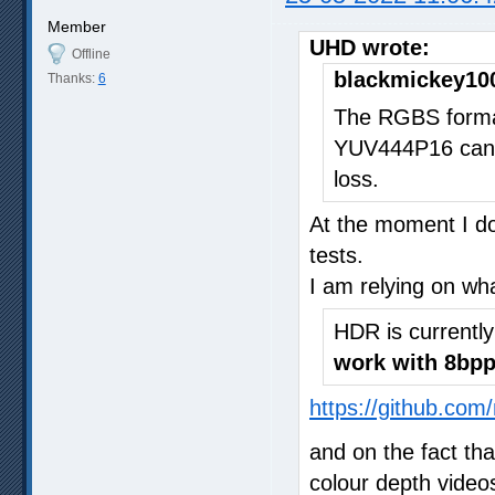
Member
UHD wrote:
Offline
blackmickey10
Thanks:
6
The RGBS format
YUV444P16 can 
loss.
At the moment I do
tests.
I am relying on wh
HDR is currentl
work with 8bpp
https://github.com
and on the fact th
colour depth video