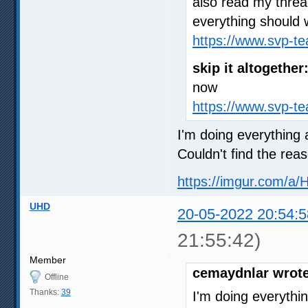
also read my thre
everything should 
https://www.svp-t
skip it altogether
now
https://www.svp-t
I'm doing everything a
Couldn't find the rea
https://imgur.com/a/
UHD
20-05-2022 20:54:5
21:55:42)
Member
cemaydnlar wrote
Offline
Thanks:
39
I'm doing everythin