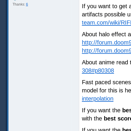
Thanks:
6
If you want to get 
artifacts possible 
team.com/wiki/RIF
About halo effect 
http://forum.doom
http://forum.doom
About anime read 
308#p80308
Fast paced scenes a
model for this is 
interpolation
If you want the
bes
with the
best scor
If you want the
bes