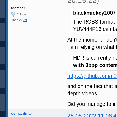
20:15:22)
Member
blackmickey1007 
Offline
Thanks:
39
The RGBS format i
YUV444P16 can be 
At the moment I don't
I am relying on what 
HDR is currently n
with 8bpp conten
https://github.com/n
and on the fact that 
depth videos.
Did you manage to in
cemaydnlar
25-05-2022 11:06:4