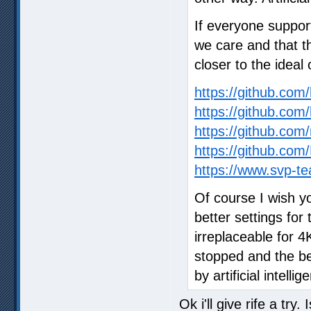
If everyone suppor
we care and that t
closer to the ideal 
https://github.co
https://github.com
https://github.com/
https://github.c
https://www.svp-te
Of course I wish y
better settings for 
irreplaceable for 
stopped and the bes
by artificial intellig
Ok i'll give rife a try