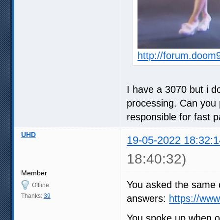
http://forum.doom
I have a 3070 but i do
processing. Can you p
responsible for fast 
UHD
19-05-2022 18:32:1
18:40:32)
Member
You asked the same q
Offline
Thanks:
39
answers:
https://ww
You spoke up when ot