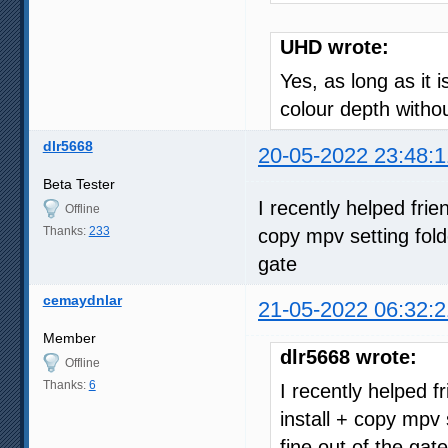
UHD wrote:
Yes, as long as it 
colour depth with
dlr5668
20-05-2022 23:48:1
Beta Tester
I recently helped fri
Offline
Thanks:
233
copy mpv setting fold
gate
cemaydnlar
21-05-2022 06:32:2
Member
dlr5668 wrote:
Offline
Thanks:
6
I recently helped 
install + copy mpv 
fine out of the gate