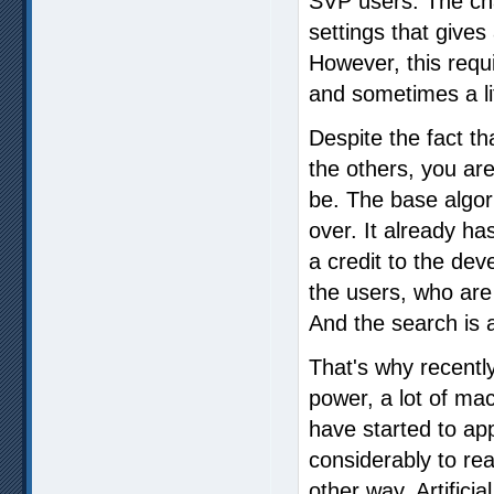
SVP users. The cha
settings that gives 
However, this requi
and sometimes a li
Despite the fact th
the others, you are
be. The base algor
over. It already h
a credit to the dev
the users, who are
And the search is
That's why recentl
power, a lot of ma
have started to ap
considerably to reac
other way. Artificial