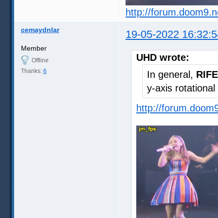
http://forum.doom9.
cemaydnlar
19-05-2022 16:32:5
Member
UHD wrote:
Offline
Thanks:
6
In general,
RIFE
y-axis rotationa
http://forum.doom