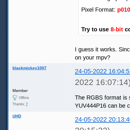
Pixel Format:
p01
Try to use
8-bit
co
I guess it works. Sin
on your mpv?
blackmickey1007
24-05-2022 16:04:5
2022 16:07:14
Member
The RGBS format is 
Offline
Thanks:
7
YUV444P16 can be co
UHD
24-05-2022 20:13:4