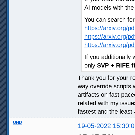
AI models with th
You can search fo
https://arxiv.org/p
https://arxiv.org/p
https://arxiv.org/p
If you additionall
only
SVP + RIFE fi
Thank you for your rep
way override scripts 
artifacts on fast pac
related with my issue
fastest and the least 
UHD
19-05-2022 15:30:0