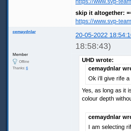
https://www.svp-tea
skip it altogether: 
https://www.svp-tea
cemaydnlar
20-05-2022 18:54:1
18:58:43)
Member
UHD wrote:
Offline
cemaydnlar wr
Thanks:
6
Ok i'll give rife
Yes, as long as it 
colour depth with
cemaydnlar wr
I am selecting r