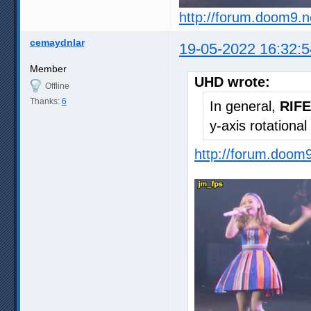
http://forum.doom9.
cemaydnlar
19-05-2022 16:32:5
Member
UHD wrote:
Offline
Thanks:
6
In general,
RIFE
y-axis rotationa
http://forum.doom