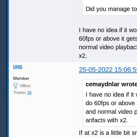
Did you manage to 
I have no idea if it w
60fps or above it get
normal video playback. 
x2.
UHD
25-05-2022 15:06:5
Member
cemaydnlar wrote
Offline
Thanks:
39
I have no idea if i
do 60fps or above i
and normal video pla
arifacts with x2.
If at x2 is a little bi