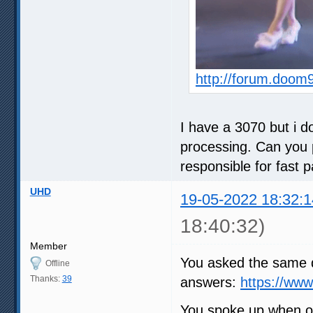
http://forum.doom
I have a 3070 but i do
processing. Can you p
responsible for fast 
UHD
19-05-2022 18:32:1
18:40:32)
Member
You asked the same q
Offline
Thanks:
39
answers:
https://ww
You spoke up when ot