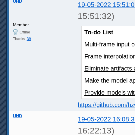
UHD
19-05-2022 15:51:0
15:51:32)
Member
To-do List
Offline
Thanks:
39
Multi-frame input 
Frame interpolatio
Eliminate artifact
Make the model app
Provide models wit
https://github.com/h
UHD
19-05-2022 16:08:3
16:22:13)