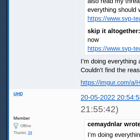
also read my thre
everything should 
https://www.svp-t
skip it altogether
now
https://www.svp-t
I'm doing everything a
Couldn't find the rea
https://imgur.com/a/
UHD
20-05-2022 20:54:5
21:55:42)
Member
cemaydnlar wrote
Offline
Thanks:
39
I'm doing everythin