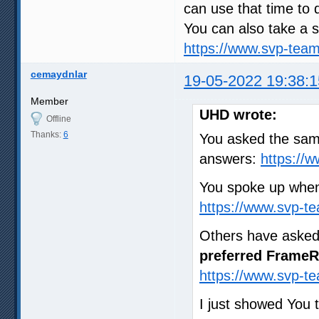
can use that time to 
You can also take a s
https://www.svp-tea
cemaydnlar
19-05-2022 19:38:1
Member
UHD wrote:
Offline
Thanks:
6
You asked the same
answers:
https://
You spoke up when
https://www.svp-t
Others have asked
preferred FrameR
https://www.svp-t
I just showed You 