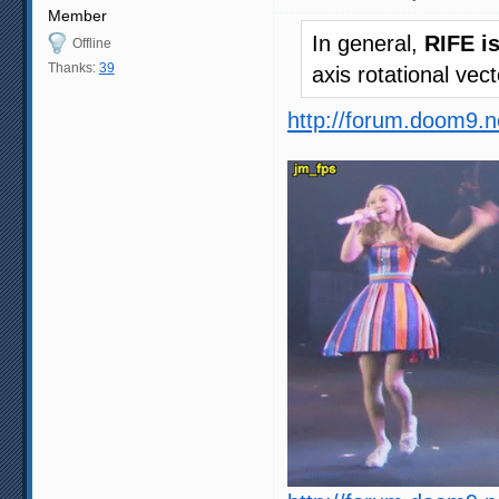
Member
In general,
RIFE i
Offline
Thanks:
39
axis rotational vec
http://forum.doom9.