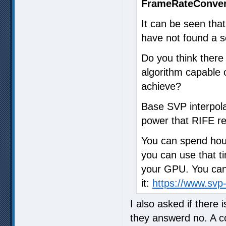
FrameRateConver
It can be seen that
have not found a so
Do you think ther
algorithm capable o
achieve?
Base SVP interpola
power that RIFE re
You can spend hour
you can use that ti
your GPU. You can 
it:
https://www.sv
I also asked if there
they answerd no. A 