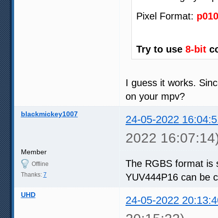
Pixel Format:
p01
Try to use
8-bit
co
I guess it works. Sin
on your mpv?
blackmickey1007
24-05-2022 16:04:5
2022 16:07:14
Member
The RGBS format is 
Offline
Thanks:
7
YUV444P16 can be co
UHD
24-05-2022 20:13:4