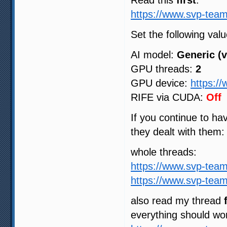
Read this
first
:
https://www.svp-team
Set the following valu
AI model:
Generic (v
GPU threads:
2
GPU device:
https:/
RIFE via CUDA:
Off
If you continue to h
they dealt with them:
whole threads:
https://www.svp-tea
https://www.svp-tea
also read my thread
everything should wo