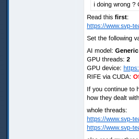
i doing wrong ?
Read this
first
:
https://www.svp-te
Set the following v
AI model:
Generic
GPU threads:
2
GPU device:
https
RIFE via CUDA:
O
If you continue to
how they dealt wit
whole threads:
https://www.svp-t
https://www.svp-t