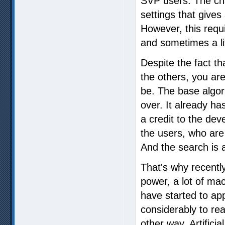
SVP users. The cha
settings that gives 
However, this requi
and sometimes a li
Despite the fact th
the others, you are
be. The base algor
over. It already h
a credit to the dev
the users, who are
And the search is
That's why recentl
power, a lot of ma
have started to ap
considerably to reac
other way. Artificial