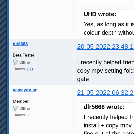
UHD wrote:
Yes, as long as it 
colour depth with
dlr5668
20-05-2022 23:48:1
Beta Tester
I recently helped fri
Offline
Thanks:
233
copy mpv setting fold
gate
cemaydnlar
21-05-2022 06:32:2
Member
dlr5668 wrote:
Offline
Thanks:
6
I recently helped 
install + copy mpv 
fine out of the gate