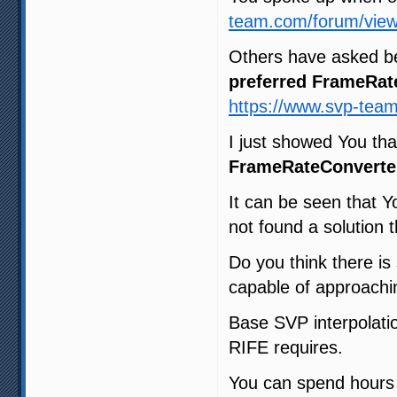
team.com/forum/view
Others have asked b
preferred FrameRat
https://www.svp-tea
I just showed You th
FrameRateConverte
It can be seen that Y
not found a solution t
Do you think there i
capable of approachin
Base SVP interpolatio
RIFE requires.
You can spend hours t