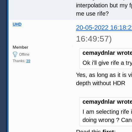
interpolation but my
me use rife?
UHD
20-05-2022 16:18:2
16:49:57)
Member
cemaydnlar wrote
Offline
Thanks:
39
Ok i'll give rife a 
Yes, as long as it is
depth without HDR
cemaydnlar wrote
I am selecting rife
doing wrong ? Can