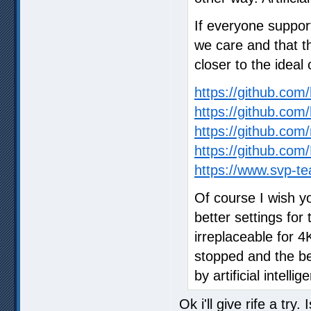
If everyone suppor
we care and that t
closer to the ideal 
https://github.co
https://github.com
https://github.com/
https://github.c
https://www.svp-te
Of course I wish y
better settings for 
irreplaceable for 
stopped and the bes
by artificial intellig
Ok i'll give rife a try