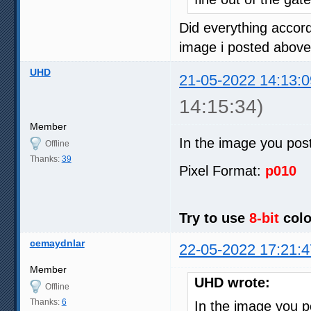
Did everything accord
image i posted above
UHD
21-05-2022 14:13:0
14:15:34)
Member
In the image you pos
Offline
Thanks:
39
Pixel Format:
p010
Try to use
8-bit
colo
cemaydnlar
22-05-2022 17:21:4
Member
UHD wrote:
Offline
Thanks:
6
In the image you 