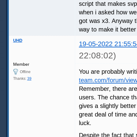
script that makes svp
when i asked how we c
got was x3. Anyway th
way to make it better
UHD
19-05-2022 21:55:5
22:08:02)
Member
You are probably writ
Offline
Thanks:
39
team.com/forum/view
Remember, there are
users. The chance tha
gives a slightly bette
great deal of time an
luck.
Despite the fact that