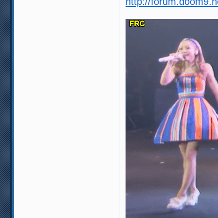
http://forum.doom9.