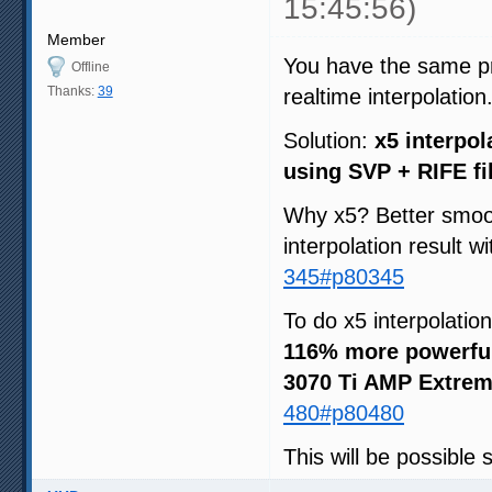
15:45:56)
Member
You have the same pri
Offline
Thanks:
39
realtime interpolation
Solution:
x5 interpol
using SVP + RIFE fi
Why x5? Better smoot
interpolation result w
345#p80345
To do x5 interpolatio
116% more powerfu
3070 Ti AMP Extrem
480#p80480
This will be possible