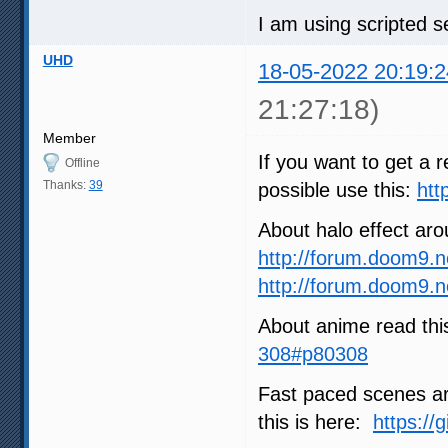
I am using scripted se
UHD
18-05-2022 20:19:2
21:27:18)
Member
If you want to get a r
Offline
Thanks:
39
possible use this:
htt
About halo effect ar
http://forum.doom9.
http://forum.doom9.
About anime read thi
308#p80308
Fast paced scenes are
this is here:
https://