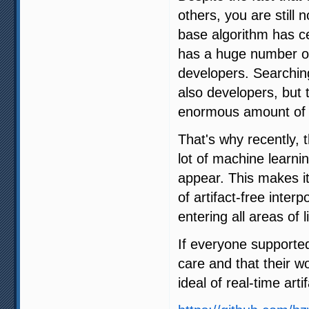
others, you are still 
base algorithm has ce
has a huge number of 
developers. Searching
also developers, but 
enormous amount of 
That's why recently,
lot of machine learni
appear. This makes it
of artifact-free interp
entering all areas of li
If everyone supporte
care and that their w
ideal of real-time arti