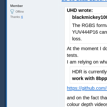
Member
UHD wrote:
Offline
blackmickey10
Thanks:
6
The RGBS format
YUV444P16 can 
loss.
At the moment I do
tests.
I am relying on wh
HDR is currentl
work with 8bpp
https://github.com
and on the fact th
colour depth video