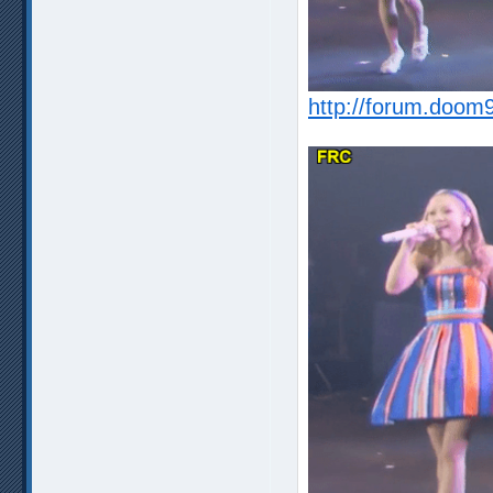
http://forum.doom