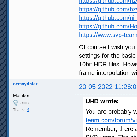
https://github.com/h
https://github.com/h
https://github.com/ni
https://github.com/
https://www.svp-team
Of course I wish you 
settings for the basic
10bit HDR files. How
frame interpolation wil
cemaydnlar
20-05-2022 11:26:0
Member
UHD wrote:
Offline
Thanks:
6
You are probably wr
team.com/forum/vi
Remember, there a