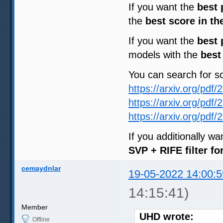
If you want the
best 
the
best score in th
If you want the
best 
models with the
best
You can search for 
https://arxiv.org/pdf
https://arxiv.org/pdf
https://arxiv.org/pdf
If you additionally w
SVP + RIFE filter f
cemaydnlar
19-05-2022 14:00:5
14:15:41)
Member
UHD wrote:
Offline