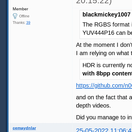
20:15:22)
Member
blackmickey1007 
Offline
Thanks:
39
The RGBS format i
YUV444P16 can be 
At the moment I don't
I am relying on what 
HDR is currently n
with 8bpp conten
https://github.com/n
and on the fact that 
depth videos.
Did you manage to in
cemaydnlar
25-05-2022 11:06:4