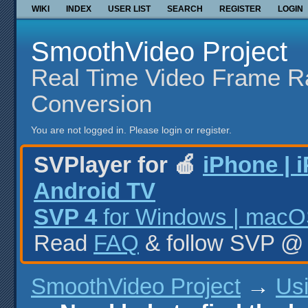
WIKI
INDEX
USER LIST
SEARCH
REGISTER
LOGIN
SmoothVideo Project
Real Time Video Frame R
Conversion
You are not logged in.
Please login or register.
SVPlayer for 🍎
iPhone | 
Android TV
SVP 4
for Windows | macOS
Read
FAQ
& follow SVP 
SmoothVideo Project
→
Us