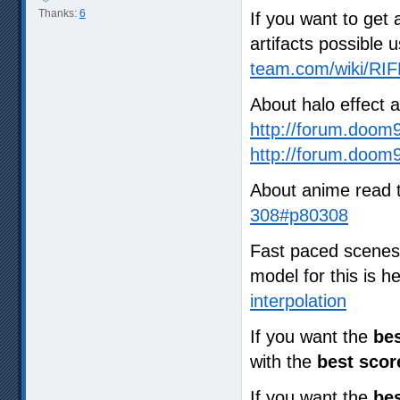
Thanks:
6
If you want to get 
artifacts possible 
team.com/wiki/RIF
About halo effect 
http://forum.doom
http://forum.doom
About anime read 
308#p80308
Fast paced scenes a
model for this is 
interpolation
If you want the
bes
with the
best scor
If you want the
bes