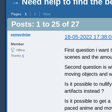
→
Need help to find the b
Pages
1
2
Next
Posts: 1 to 25 of 27
cemaydnlar
18-05-2022 17:38:0
Member
First question i want 
Offline
Thanks:
6
scenes and the amoun
Second question is wh
moving objects and wh
Is it possible to null
artifacts instead ?
Is it possible to get 
paced anime and movi