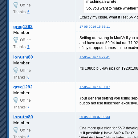
mashingan wrote:
Offline
So, you want to make whether 
Thanks:
6
Exactly my issue, what if I set SVP 
greg1292
17-05-2016 15:55:11
Member
Setting are wrong in MadVr if you 
Offline
and have used 59.94 but run 71.92
Thanks:
7
of my dropped frames in the madvr 
ionutm80
17-05-2016 16:29:41
Member
It's 1080p blu-ray rips on 1920x10
Offline
Thanks:
6
greg1292
17-05-2016 16:37:37
Member
Your general setting you using sep
Offline
but do not use fullscreen exclusive.
Thanks:
7
ionutm80
20-05-2016 07:00:33
Member
One more question for SVP develope
Offline
Is it possible (I have SVP 4 Pro)?
Thanks:
6
What do I lose? More jerks, less f