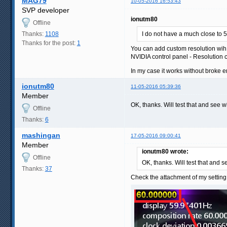
MAG79
10-05-2016 16:53:43
SVP developer
ionutm80
Offline
Thanks:
1108
I do not have a much close to 5
Thanks for the post:
1
You can add custom resolution wih 
NVIDIA control panel - Resolution c
In my case it works without broke e
ionutm80
11-05-2016 05:39:36
Member
OK, thanks. Will test that and see 
Offline
Thanks:
6
mashingan
17-05-2016 09:00:41
Member
ionutm80 wrote:
Offline
OK, thanks. Will test that and 
Thanks:
37
Check the attachment of my setting