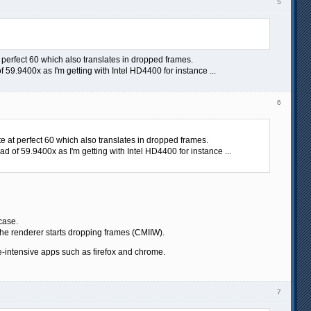
5
t perfect 60 which also translates in dropped frames.
 59.9400x as I'm getting with Intel HD4400 for instance ...
6
te at perfect 60 which also translates in dropped frames.
d of 59.9400x as I'm getting with Intel HD4400 for instance ...
case.
the renderer starts dropping frames (CMIIW).
ce-intensive apps such as firefox and chrome.
7