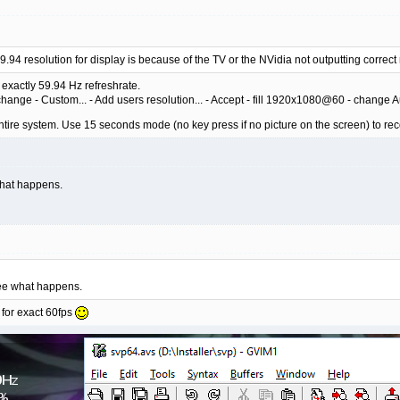
9.94 resolution for display is because of the TV or the NVidia not outputting correc
exactly 59.94 Hz refreshrate.
hange - Custom... - Add users resolution... - Accept - fill 1920x1080@60 - change A
ntire system. Use 15 seconds mode (no key press if no picture on the screen) to rec
what happens.
see what happens.
 for exact 60fps