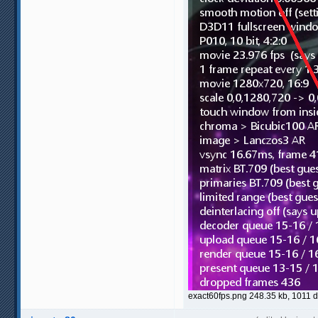
exact60fps.png 248.35 kb, 1011