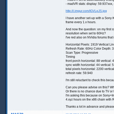
- madVR stats: display: 59.937xxx,
http://i.imgur.com/IGVLpJS.jpg
I have another set-up with a Sony 
frame every 1.x hours.
And now the question: on my first s
resolution when set to 60Hz?
I've red also on NVidia forums that 
Horizontal Pixels: 1919 Vertical Li
Refresh Rate: 60Hz Color Depth: 3
Scan Type: Progressive
Timing
front porch horizontal: 88 vertical: 4
sync width horizontal: 44 vertical: 5
total pixels horizontal: 2200 vertica
refresh rate: 59.940
I'm still reluctant to check this beca
Can you please advise on this? Wha
Or there is no chance due to TV or 
I'm asking this because on Sony+In
4.xyz hours on the x86 chain with 
Thanks a lot in advance and pleas