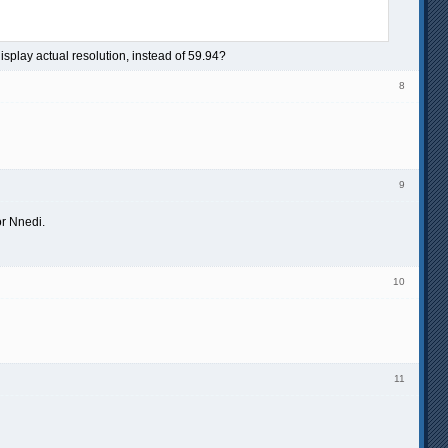
display actual resolution, instead of 59.94?
8
9
or Nnedi.
10
11