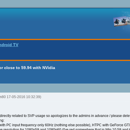
ndroid TV
r close to 59.94 with NVidia
tm80 17-05-2016 10:32:39)
 directly related to SVP usage so apologizes to the admins in advance / please delet
ng:
with PC input frequency only 60Hz (nothing else possible), HTPC with GeForce GT
e resolution for 1080p59 and 1080p60 (I've red somewhere that in Win 10 59 and 60 