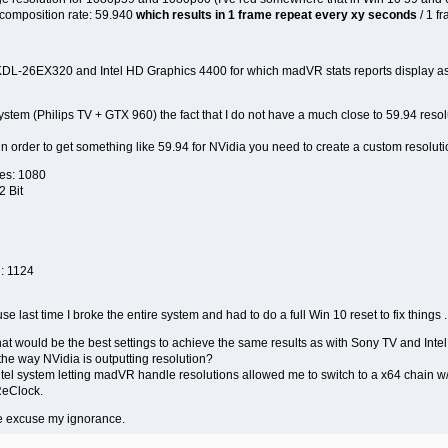
 composition rate: 59.940
which results in 1 frame repeat every xy seconds
/ 1 f
KDL-26EX320 and Intel HD Graphics 4400 for which madVR stats reports display as 5
ystem (Philips TV + GTX 960) the fact that I do not have a much close to 59.94 resolu
in order to get something like 59.94 for NVidia you need to create a custom resolutio
nes: 1080
2 Bit
l: 1124
use last time I broke the entire system and had to do a full Win 10 reset to fix things .
t would be the best settings to achieve the same results as with Sony TV and Int
the way NVidia is outputting resolution?
tel system letting madVR handle resolutions allowed me to switch to a x64 chain w/
ReClock.
e excuse my ignorance.