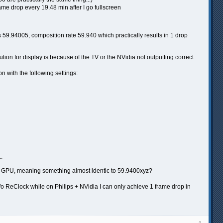
rame drop every 19.48 min after I go fullscreen
9.94005, composition rate 59.940 which practically results in 1 drop
tion for display is because of the TV or the NVidia not outputting correct
n with the following settings:
..
el GPU, meaning something almost identic to 59.9400xyz?
o ReClock while on Philips + NVidia I can only achieve 1 frame drop in