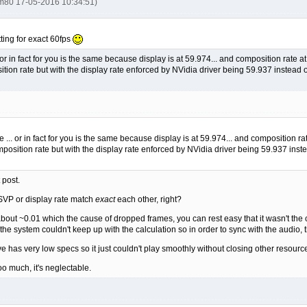
tm80 17-05-2016 10:34:51)
ting for exact 60fps
or in fact for you is the same because display is at 59.974... and composition rate a
tion rate but with the display rate enforced by NVidia driver being 59.937 instead of
 ... or in fact for you is the same because display is at 59.974... and composition ra
position rate but with the display rate enforced by NVidia driver being 59.937 instea
 post.
SVP or display rate match
exact
each other, right?
 about ~0.01 which the cause of dropped frames, you can rest easy that it wasn't the 
e system couldn't keep up with the calculation so in order to sync with the audio, 
ve has very low specs so it just couldn't play smoothly without closing other resour
too much, it's neglectable.