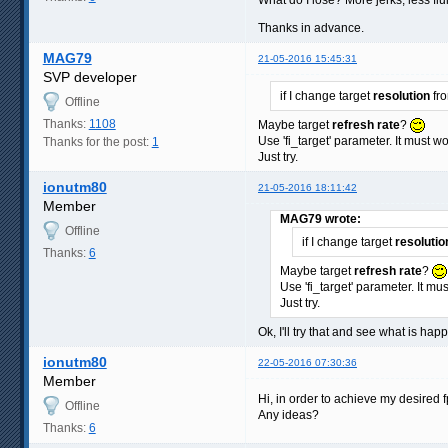
Thanks in advance.
MAG79
21-05-2016 15:45:31
SVP developer
if I change target
resolution
fro
Offline
Thanks:
1108
Maybe target
refresh rate
?
Use 'fi_target' parameter. It must 
Thanks for the post:
1
Just try.
ionutm80
21-05-2016 18:11:42
Member
MAG79 wrote:
Offline
if I change target
resolutio
Thanks:
6
Maybe target
refresh rate
?
Use 'fi_target' parameter. It m
Just try.
Ok, I'll try that and see what is hap
ionutm80
22-05-2016 07:30:36
Member
Hi, in order to achieve my desired f
Offline
Any ideas?
Thanks:
6