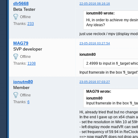
dlr5668
22-05-2016 08:16:16
Beta Tester
ionutm80 wrote:
Offline
Hi, in order to achieve my desi
Thanks:
233
Any ideas?
just use reclock / mpv (display mod
MAG79
23-05-2016 03:27:54
SVP developer
ionutm80
Offline
Thanks:
1108
2.4999 to input in fi_target wh
Input framerate in the box 'fi_target
ionutm80
23-05-2016 07:03:27
Member
MAG79 wrote:
Offline
ionutm80
Thanks:
6
Input framerate in the box 'fi_ta
Hi, already tried that but no change,
In the end I gave up on x64 chain 
- set the resolution in Win 10 a
- left display mode madVR can swi
- set frequency of 59.94 in ReClock
==> now madVR does not drop anymor