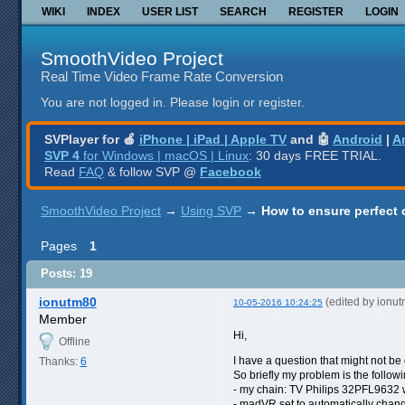
WIKI
INDEX
USER LIST
SEARCH
REGISTER
LOGIN
SmoothVideo Project
Real Time Video Frame Rate Conversion
You are not logged in.
Please login or register.
SVPlayer for 🍎
iPhone | iPad | Apple TV
and 🤖
Android
|
A
SVP 4
for Windows | macOS | Linux
: 30 days FREE TRIAL.
Read
FAQ
& follow SVP @
Facebook
SmoothVideo Project
→
Using SVP
→
How to ensure perfect o
Pages
1
Posts: 19
ionutm80
(edited by ionu
10-05-2016 10:24:25
Member
Hi,
Offline
I have a question that might not be
Thanks:
6
So briefly my problem is the followi
- my chain: TV Philips 32PFL9632 
- madVR set to automatically chang