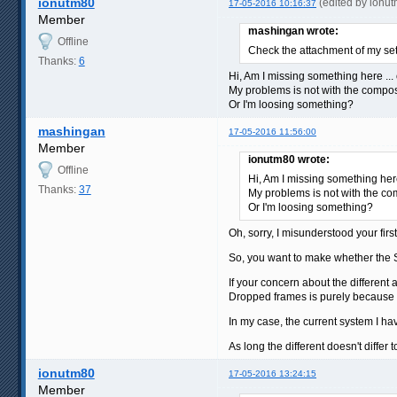
ionutm80
(edited by ionu
17-05-2016 10:16:37
Member
mashingan wrote:
Offline
Check the attachment of my set
Thanks:
6
Hi, Am I missing something here ... 
My problems is not with the composi
Or I'm loosing something?
mashingan
17-05-2016 11:56:00
Member
ionutm80 wrote:
Offline
Hi, Am I missing something here
Thanks:
37
My problems is not with the com
Or I'm loosing something?
Oh, sorry, I misunderstood your first
So, you want to make whether the 
If your concern about the different
Dropped frames is purely because th
In my case, the current system I ha
As long the different doesn't differ 
ionutm80
17-05-2016 13:24:15
Member