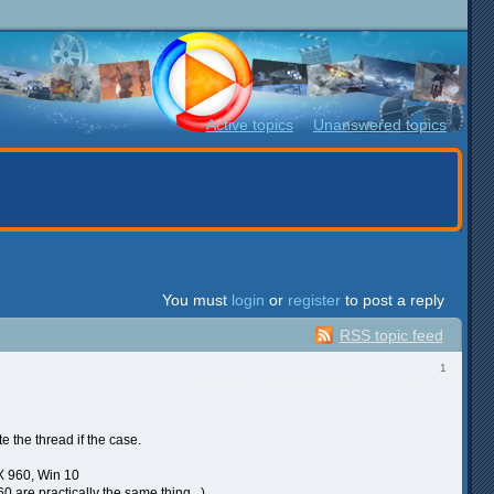
Active topics
Unanswered topics
You must
login
or
register
to post a reply
RSS topic feed
1
e the thread if the case.
X 960, Win 10
are practically the same thing...)