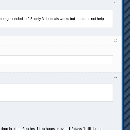
15
d being rounded to 2.5, only 3 decimals works but that does not help.
16
17
in either 3.xx hrs, 14.xx hours or even 1.2 days (I still do not