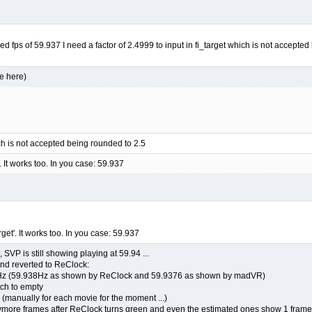
red fps of 59.937 I need a factor of 2.4999 to input in fi_target which is not accepte
e here)
ich is not accepted being rounded to 2.5
'. It works too. In you case: 59.937
rget'. It works too. In you case: 59.937
 SVP is still showing playing at 59.94 ...
and reverted to ReClock:
t 59Hz (59.938Hz as shown by ReClock and 59.9376 as shown by madVR)
tch to empty
 (manually for each movie for the moment ...)
e frames after ReClock turns green and even the estimated ones show 1 frame drop 