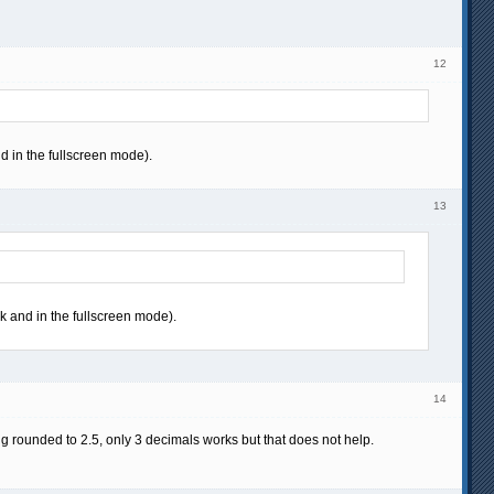
12
d in the fullscreen mode).
13
ck and in the fullscreen mode).
14
ing rounded to 2.5, only 3 decimals works but that does not help.