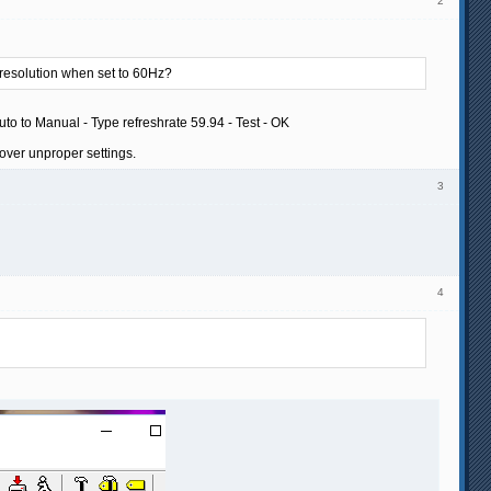
2
t resolution when set to 60Hz?
uto to Manual - Type refreshrate 59.94 - Test - OK
over unproper settings.
3
4