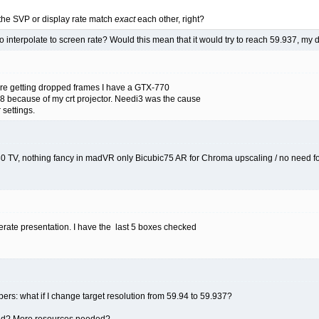
the SVP or display rate match
exact
each other, right?
to interpolate to screen rate? Would this mean that it would try to reach 59.937, my 
are getting dropped frames I have a GTX-770
8 because of my crt projector. Needi3 was the cause
settings.
80 TV, nothing fancy in madVR only Bicubic75 AR for Chroma upscaling / no need f
erate presentation. I have the last 5 boxes checked
rs: what if I change target resolution from 59.94 to 59.937?
luid? More resources needed?