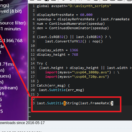
 downloads since 2016-05-17