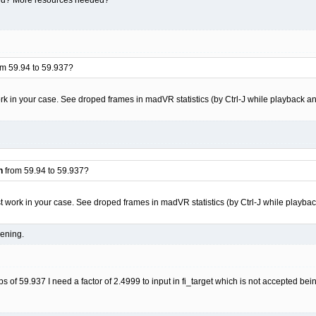
m 59.94 to 59.937?
work in your case. See droped frames in madVR statistics (by Ctrl-J while playback an
n
from 59.94 to 59.937?
ust work in your case. See droped frames in madVR statistics (by Ctrl-J while playba
pening.
ps of 59.937 I need a factor of 2.4999 to input in fi_target which is not accepted be