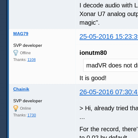
I decode audio with 
Xonar U7 analog outpu
magic".
MAG79
25-05-2016 15:23:3
SVP developer
ionutm80
Offline
Thanks:
1108
madVR does not dr
It is good!
Chainik
26-05-2016 07:30:4
SVP developer
> Hi, already tried th
Online
Thanks:
1730
...
For the record, there'
to 0.02 by default.