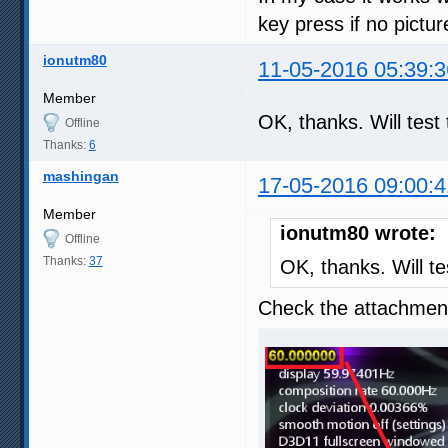
key press if no pictu
ionutm80
11-05-2016 05:39:3
Member
OK, thanks. Will tes
Offline
Thanks:
6
mashingan
17-05-2016 09:00:4
Member
ionutm80 wrote:
Offline
Thanks:
37
OK, thanks. Will t
Check the attachment