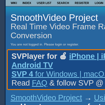
WIKI
INDEX
USER LIST
SEARCH
REGISTER
LOGIN
SmoothVideo Project
Real Time Video Frame R
Conversion
You are not logged in.
Please login or register.
SVPlayer for 🍎
iPhone | 
Android TV
SVP 4
for Windows | macOS
Read
FAQ
& follow SVP 
SmoothVideo Project
→
Us