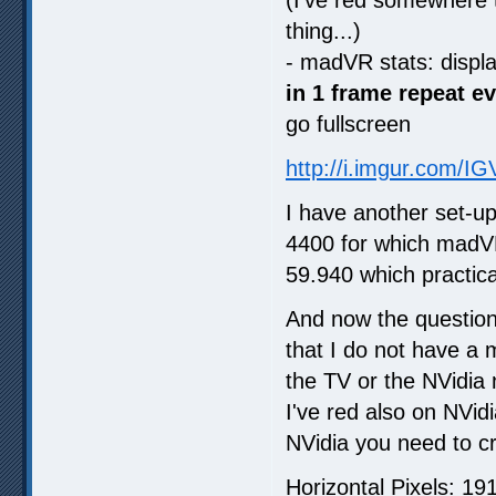
thing...)
- madVR stats: displ
in 1 frame repeat e
go fullscreen
http://i.imgur.com/I
I have another set-u
4400 for which madVR
59.940 which practica
And now the question
that I do not have a 
the TV or the NVidia 
I've red also on NVid
NVidia you need to cr
Horizontal Pixels: 19