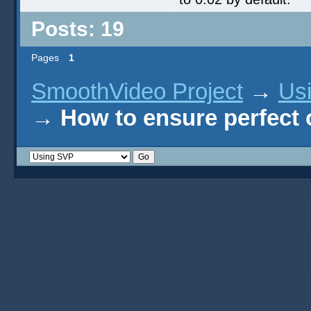
Posts: 19
Pages
1
SmoothVideo Project
→
Us
→
How to ensure perfect o