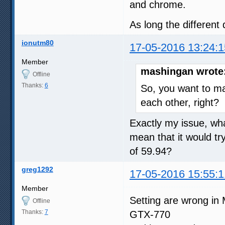
and chrome.
As long the different 
ionutm80
17-05-2016 13:24:1
Member
mashingan wrote
Offline
Thanks:
6
So, you want to m
each other, right?
Exactly my issue, wha
mean that it would tr
of 59.94?
greg1292
17-05-2016 15:55:1
Member
Setting are wrong in 
Offline
Thanks:
7
GTX-770