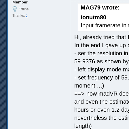
Member
MAG79 wrote:
Offline
Thanks:
6
ionutm80
Input framerate in 
Hi, already tried that
In the end I gave up
- set the resolution
59.9376 as shown b
- left display mode 
- set frequency of 59
moment ...)
==> now madVR does 
and even the estimat
hours or even 1.2 days
nevertheless the esti
length)