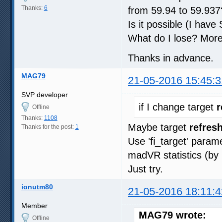
Thanks:
6
from 59.94 to 59.937
Is it possible (I hav
What do I lose? More
Thanks in advance.
MAG79
21-05-2016 15:45:3
SVP developer
if I change target
r
Offline
Thanks:
1108
Maybe target
refresh
Thanks for the post:
1
Use 'fi_target' param
madVR statistics (by 
Just try.
ionutm80
21-05-2016 18:11:4
Member
MAG79 wrote:
Offline