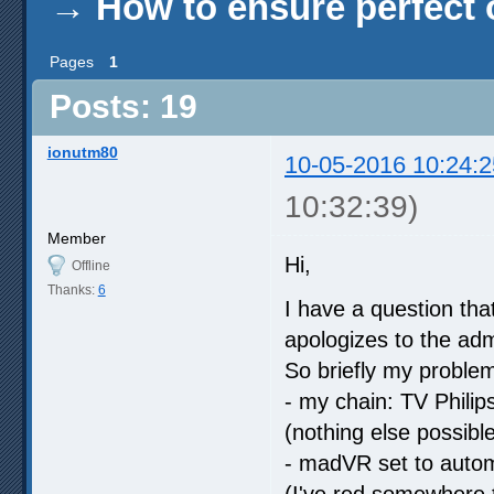
→
How to ensure perfect o
Pages
1
Posts: 19
ionutm80
10-05-2016 10:24:2
10:32:39)
Member
Hi,
Offline
Thanks:
6
I have a question tha
apologizes to the adm
So briefly my problem 
- my chain: TV Phili
(nothing else possib
- madVR set to autom
(I've red somewhere t