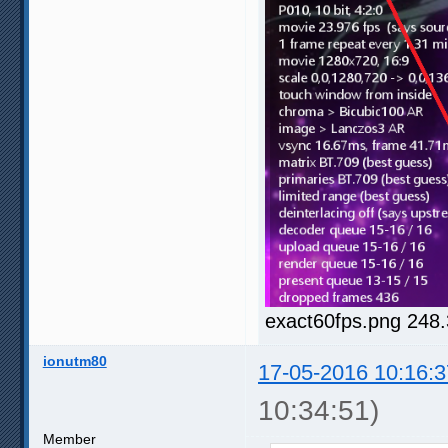
exact60fps.png 248
ionutm80
17-05-2016 10:16:3
10:34:51)
Member