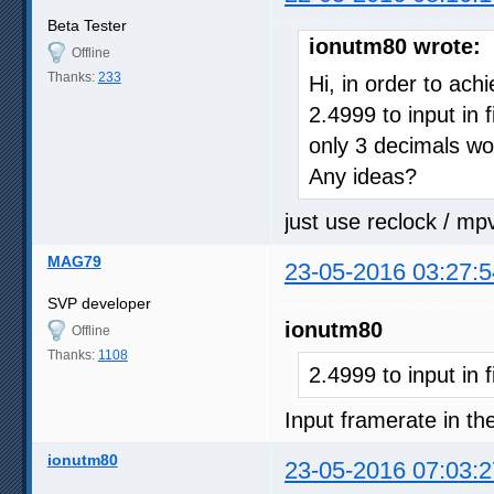
Beta Tester
ionutm80 wrote:
Offline
Thanks:
233
Hi, in order to ach
2.4999 to input in 
only 3 decimals wo
Any ideas?
just use reclock / mp
MAG79
23-05-2016 03:27:5
SVP developer
ionutm80
Offline
Thanks:
1108
2.4999 to input in 
Input framerate in the
ionutm80
23-05-2016 07:03:2