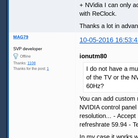
+ NVidia I can only a
with ReClock.
Thanks a lot in adva
MAG79
10-05-2016 16:53:4
SVP developer
ionutm80
Offline
Thanks:
1108
I do not have a muc
Thanks for the post:
1
of the TV or the NV
60Hz?
You can add custom r
NVIDIA control panel
resolution... - Accep
refreshrate 59.94 - T
In my case it works 