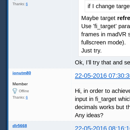
Thanks:
6
if I change targ
Maybe target
refr
Use 'fi_target' pa
frames in madVR sta
fullscreen mode).
Just try.
Ok, I'll try that and 
ionutm80
22-05-2016 07:30:3
Member
Hi, in order to achie
Offline
Thanks:
6
input in fi_target whi
decimals works but th
Any ideas?
dlr5668
22-05-2016 08:16:1