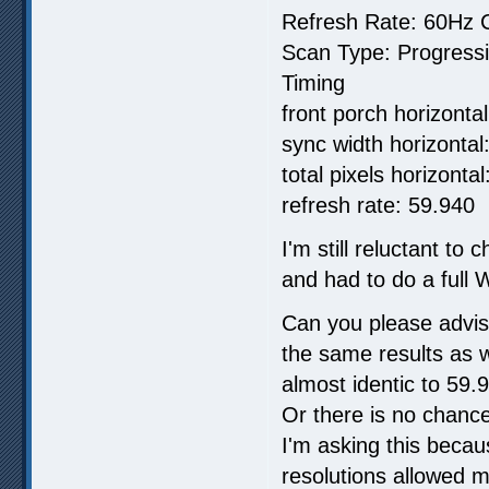
Refresh Rate: 60Hz C
Scan Type: Progress
Timing
front porch horizontal
sync width horizontal:
total pixels horizonta
refresh rate: 59.940
I'm still reluctant to
and had to do a full W
Can you please advis
the same results as 
almost identic to 59
Or there is no chance
I'm asking this beca
resolutions allowed m