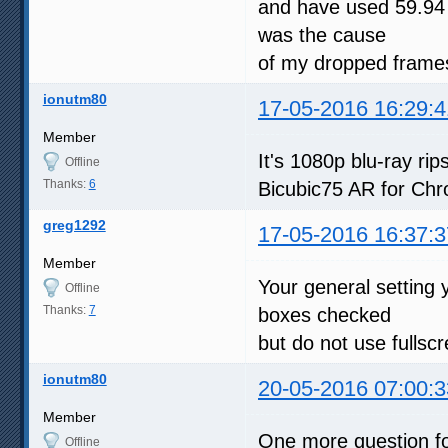
and have used 59.94 
was the cause
of my dropped frames
ionutm80
17-05-2016 16:29:4
Member
It's 1080p blu-ray r
Offline
Thanks:
6
Bicubic75 AR for Chr
greg1292
17-05-2016 16:37:3
Member
Your general setting 
Offline
Thanks:
7
boxes checked
but do not use fullsc
ionutm80
20-05-2016 07:00:3
Member
One more question fo
Offline