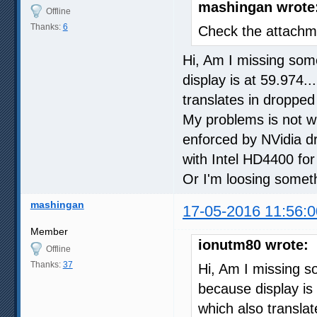
mashingan wrote
Offline
Thanks:
6
Check the attachme
Hi, Am I missing some
display is at 59.974.
translates in dropped
My problems is not wi
enforced by NVidia dr
with Intel HD4400 for 
Or I'm loosing somet
mashingan
17-05-2016 11:56:0
Member
ionutm80 wrote:
Offline
Thanks:
37
Hi, Am I missing so
because display is 
which also transla