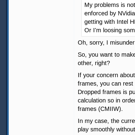
My problems is not 
enforced by NVidia
getting with Intel 
Or I'm loosing som
Oh, sorry, I misunder
So, you want to make
other, right?
If your concern about
frames, you can rest 
Dropped frames is pu
calculation so in orde
frames (CMIIW).
In my case, the curre
play smoothly without