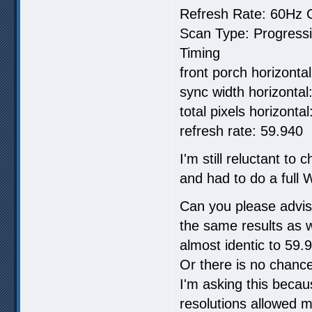
Refresh Rate: 60Hz C
Scan Type: Progress
Timing
front porch horizontal
sync width horizontal:
total pixels horizonta
refresh rate: 59.940
I'm still reluctant to
and had to do a full W
Can you please advis
the same results as 
almost identic to 59
Or there is no chance
I'm asking this beca
resolutions allowed m