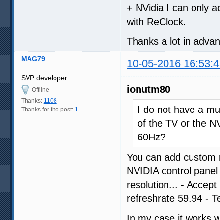
+ NVidia I can only a
with ReClock.
Thanks a lot in adva
MAG79
10-05-2016 16:53:4
SVP developer
ionutm80
Offline
Thanks:
1108
I do not have a muc
Thanks for the post:
1
of the TV or the NV
60Hz?
You can add custom r
NVIDIA control panel
resolution... - Accep
refreshrate 59.94 - T
In my case it works 