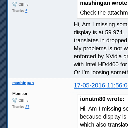
mashingan wrote
Offline
Thanks:
6
Check the attachme
Hi, Am I missing some
display is at 59.974.
translates in dropped
My problems is not wi
enforced by NVidia dr
with Intel HD4400 for 
Or I'm loosing somet
mashingan
17-05-2016 11:56:0
Member
ionutm80 wrote:
Offline
Thanks:
37
Hi, Am I missing so
because display is 
which also transla