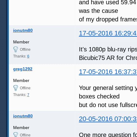
and have used 59.94 
was the cause
of my dropped frames
ionutm80
17-05-2016 16:29:4
Member
It's 1080p blu-ray r
Offline
Thanks:
6
Bicubic75 AR for Chr
greg1292
17-05-2016 16:37:3
Member
Your general setting 
Offline
Thanks:
7
boxes checked
but do not use fullsc
ionutm80
20-05-2016 07:00:3
Member
One more question fo
Offline