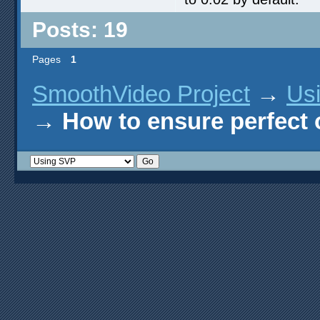
Posts: 19
Pages
1
SmoothVideo Project
→
Us
→
How to ensure perfect o