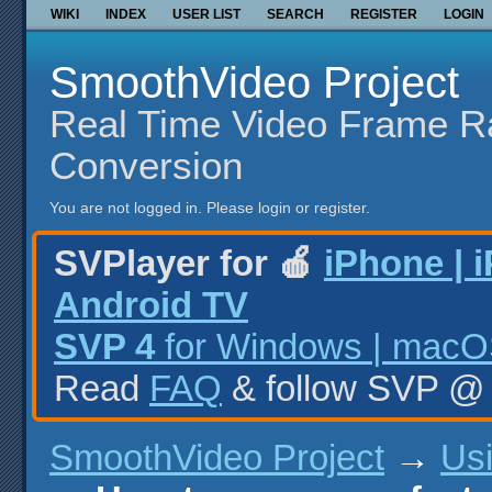
WIKI
INDEX
USER LIST
SEARCH
REGISTER
LOGIN
SmoothVideo Project
Real Time Video Frame R
Conversion
You are not logged in.
Please login or register.
SVPlayer for 🍎
iPhone | 
Android TV
SVP 4
for Windows | macOS
Read
FAQ
& follow SVP 
SmoothVideo Project
→
Us