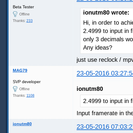
Beta Tester
ionutm80 wrote:
Offline
Thanks:
233
Hi, in order to ach
2.4999 to input in 
only 3 decimals wo
Any ideas?
just use reclock / mp
MAG79
23-05-2016 03:27:5
SVP developer
ionutm80
Offline
Thanks:
1108
2.4999 to input in 
Input framerate in the
ionutm80
23-05-2016 07:03:2