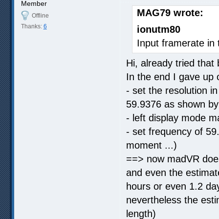
Member
MAG79 wrote:
Offline
Thanks:
6
ionutm80
Input framerate in 
Hi, already tried that
In the end I gave up
- set the resolution
59.9376 as shown b
- left display mode 
- set frequency of 59
moment ...)
==> now madVR does 
and even the estimat
hours or even 1.2 days
nevertheless the esti
length)