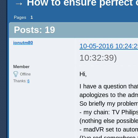
→
How to ensure perfect o
Pages
1
Posts: 19
ionutm80
10-05-2016 10:24:2
10:32:39)
Member
Hi,
Offline
Thanks:
6
I have a question tha
apologizes to the adm
So briefly my problem 
- my chain: TV Phili
(nothing else possib
- madVR set to autom
(I've red somewhere t