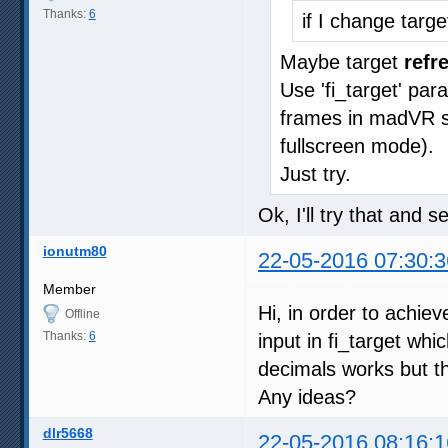
Thanks:
6
if I change targ
Maybe target
refr
Use 'fi_target' pa
frames in madVR sta
fullscreen mode).
Just try.
Ok, I'll try that and 
ionutm80
22-05-2016 07:30:3
Member
Hi, in order to achie
Offline
Thanks:
6
input in fi_target whi
decimals works but th
Any ideas?
dlr5668
22-05-2016 08:16:1