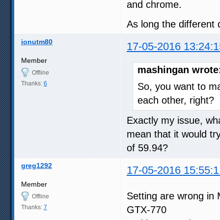
and chrome.
As long the different 
ionutm80
17-05-2016 13:24:1
Member
mashingan wrote
Offline
Thanks:
6
So, you want to m
each other, right?
Exactly my issue, wha
mean that it would tr
of 59.94?
greg1292
17-05-2016 15:55:1
Member
Setting are wrong in 
Offline
Thanks:
7
GTX-770