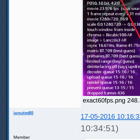
exact60fps.png 248
ionutm80
17-05-2016 10:16:3
10:34:51)
Member