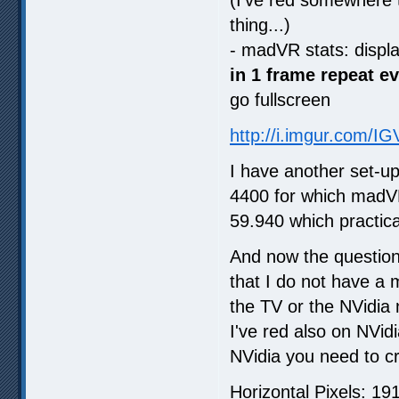
thing...)
- madVR stats: displ
in 1 frame repeat e
go fullscreen
http://i.imgur.com/I
I have another set-u
4400 for which madVR
59.940 which practica
And now the question
that I do not have a 
the TV or the NVidia 
I've red also on NVid
NVidia you need to cr
Horizontal Pixels: 19