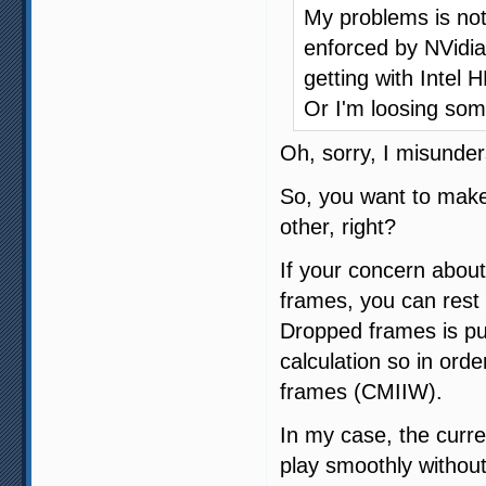
My problems is not 
enforced by NVidia
getting with Intel 
Or I'm loosing som
Oh, sorry, I misunder
So, you want to make
other, right?
If your concern about
frames, you can rest 
Dropped frames is pu
calculation so in orde
frames (CMIIW).
In my case, the curre
play smoothly without