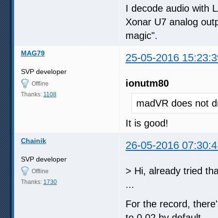
I decode audio with 
Xonar U7 analog outpu
magic".
MAG79
25-05-2016 15:23:3
SVP developer
ionutm80
Offline
Thanks:
1108
madVR does not dr
It is good!
Chainik
26-05-2016 07:30:4
SVP developer
> Hi, already tried th
Offline
Thanks:
1730
...
For the record, there'
to 0.02 by default.