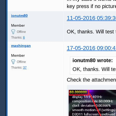
key press if no pictu
ionutm80
11-05-2016 05:39:3
Member
OK, thanks. Will tes
Offline
Thanks:
6
mashingan
17-05-2016 09:00:4
Member
ionutm80 wrote:
Offline
Thanks:
37
OK, thanks. Will t
Check the attachment