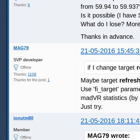
Thanks:
6
from 59.94 to 59.937
Is it possible (I hav
What do I lose? More
Thanks in advance.
MAG79
21-05-2016 15:45:3
SVP developer
if I change target
r
Offline
Thanks:
1108
Maybe target
refresh
Thanks for the post:
1
Use 'fi_target' param
madVR statistics (by 
Just try.
ionutm80
21-05-2016 18:11:4
Member
MAG79 wrote:
Offline