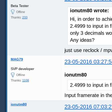
Beta Tester
ionutm80 wrote:
Offline
Thanks:
233
Hi, in order to ach
2.4999 to input in 
only 3 decimals wo
Any ideas?
just use reclock / mp
MAG79
23-05-2016 03:27:5
SVP developer
ionutm80
Offline
Thanks:
1108
2.4999 to input in 
Input framerate in the
ionutm80
23-05-2016 07:03:2