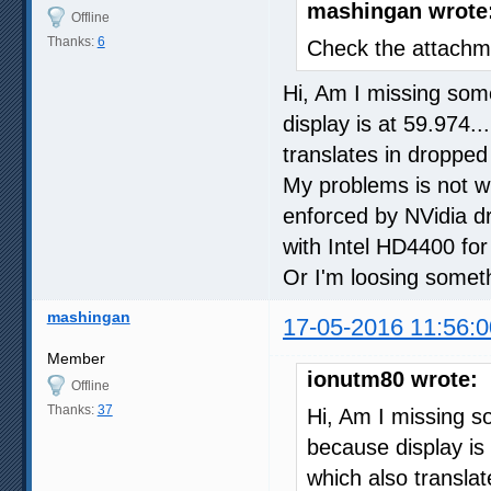
mashingan wrote
Offline
Thanks:
6
Check the attachme
Hi, Am I missing some
display is at 59.974.
translates in dropped
My problems is not wi
enforced by NVidia dr
with Intel HD4400 for 
Or I'm loosing somet
mashingan
17-05-2016 11:56:0
Member
ionutm80 wrote:
Offline
Thanks:
37
Hi, Am I missing so
because display is 
which also transla