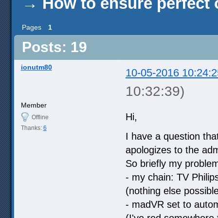
→
How to ensure perfect o
Pages
1
Posts: 19
ionutm80
10-05-2016 10:24:2
10:32:39)
Member
Hi,
Offline
Thanks:
6
I have a question tha
apologizes to the adm
So briefly my problem 
- my chain: TV Phili
(nothing else possib
- madVR set to autom
(I've red somewhere t