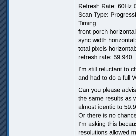
Refresh Rate: 60Hz C
Scan Type: Progress
Timing
front porch horizontal
sync width horizontal:
total pixels horizonta
refresh rate: 59.940
I'm still reluctant to
and had to do a full W
Can you please advis
the same results as 
almost identic to 59
Or there is no chance
I'm asking this beca
resolutions allowed m