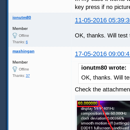
key press if no pictu
ionutm80
11-05-2016 05:39:3
Member
OK, thanks. Will tes
Offline
Thanks:
6
mashingan
17-05-2016 09:00:4
Member
ionutm80 wrote:
Offline
Thanks:
37
OK, thanks. Will t
Check the attachment