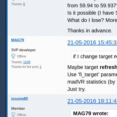
Thanks:
6
from 59.94 to 59.937
Is it possible (I hav
What do I lose? More
Thanks in advance.
MAG79
21-05-2016 15:45:3
SVP developer
if I change target
r
Offline
Thanks:
1108
Maybe target
refresh
Thanks for the post:
1
Use 'fi_target' param
madVR statistics (by 
Just try.
ionutm80
21-05-2016 18:11:4
Member
MAG79 wrote:
Offline