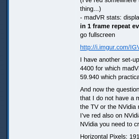
thing...)
- madVR stats: displ
in 1 frame repeat e
go fullscreen
http://i.imgur.com/I
I have another set-u
4400 for which madVR
59.940 which practica
And now the question
that I do not have a 
the TV or the NVidia 
I've red also on NVid
NVidia you need to cr
Horizontal Pixels: 19