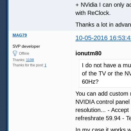
+ NVidia I can only a
with ReClock.
Thanks a lot in adva
MAG79
10-05-2016 16:53:4
SVP developer
ionutm80
Offline
Thanks:
1108
I do not have a muc
Thanks for the post:
1
of the TV or the NV
60Hz?
You can add custom r
NVIDIA control panel
resolution... - Accep
refreshrate 59.94 - T
In my case it works 