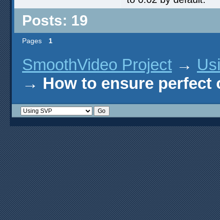
Posts: 19
Pages
1
SmoothVideo Project
→
Us
→
How to ensure perfect o