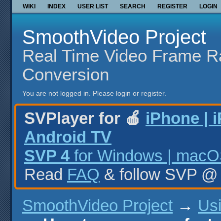
WIKI
INDEX
USER LIST
SEARCH
REGISTER
LOGIN
SmoothVideo Project
Real Time Video Frame R
Conversion
You are not logged in.
Please login or register.
SVPlayer for 🍎
iPhone | 
Android TV
SVP 4
for Windows | macOS
Read
FAQ
& follow SVP 
SmoothVideo Project
→
Us