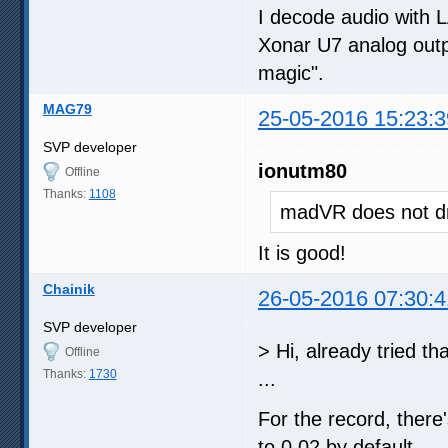
I decode audio with 
Xonar U7 analog outpu
magic".
MAG79
25-05-2016 15:23:3
SVP developer
ionutm80
Offline
Thanks:
1108
madVR does not dr
It is good!
Chainik
26-05-2016 07:30:4
SVP developer
> Hi, already tried th
Offline
Thanks:
1730
...
For the record, there'
to 0.02 by default.