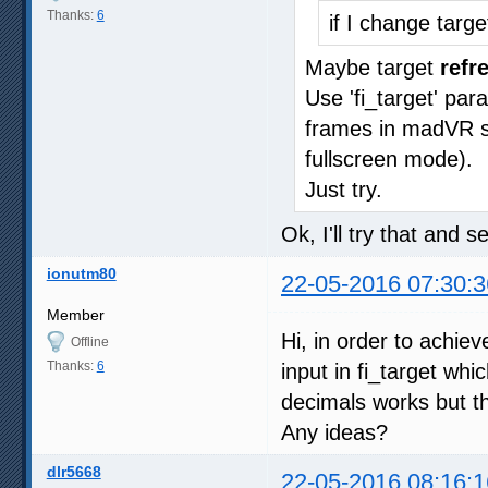
Thanks:
6
if I change targ
Maybe target
refr
Use 'fi_target' pa
frames in madVR sta
fullscreen mode).
Just try.
Ok, I'll try that and 
ionutm80
22-05-2016 07:30:3
Member
Hi, in order to achie
Offline
Thanks:
6
input in fi_target whi
decimals works but th
Any ideas?
dlr5668
22-05-2016 08:16:1