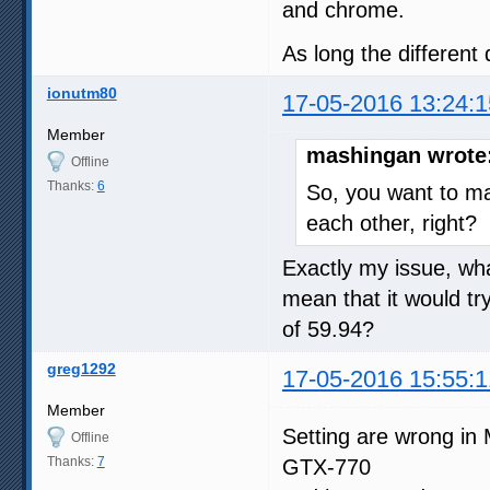
and chrome.
As long the different 
ionutm80
17-05-2016 13:24:1
Member
mashingan wrote
Offline
Thanks:
6
So, you want to m
each other, right?
Exactly my issue, wha
mean that it would tr
of 59.94?
greg1292
17-05-2016 15:55:1
Member
Setting are wrong in 
Offline
Thanks:
7
GTX-770