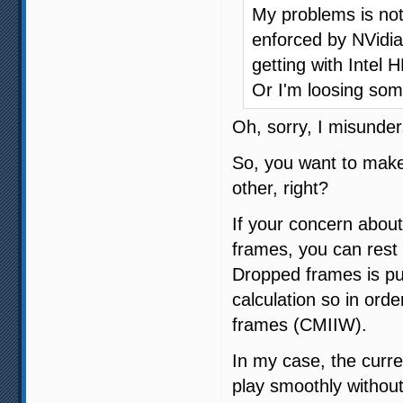
My problems is not 
enforced by NVidia
getting with Intel 
Or I'm loosing som
Oh, sorry, I misunder
So, you want to make
other, right?
If your concern about
frames, you can rest 
Dropped frames is pu
calculation so in orde
frames (CMIIW).
In my case, the curre
play smoothly without