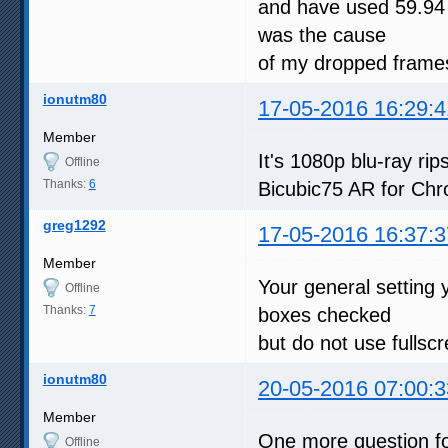
and have used 59.94 
was the cause
of my dropped frames
ionutm80
17-05-2016 16:29:4
Member
It's 1080p blu-ray r
Offline
Thanks:
6
Bicubic75 AR for Chr
greg1292
17-05-2016 16:37:3
Member
Your general setting 
Offline
Thanks:
7
boxes checked
but do not use fullsc
ionutm80
20-05-2016 07:00:3
Member
One more question fo
Offline