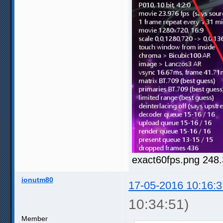
exact60fps.png 248
ionutm80
17-05-2016 10:16:3
10:34:51)
Member