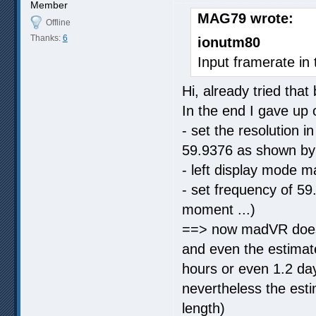
Member
MAG79 wrote:
Offline
Thanks:
6
ionutm80
Input framerate in 
Hi, already tried that
In the end I gave up
- set the resolution
59.9376 as shown b
- left display mode 
- set frequency of 59
moment ...)
==> now madVR does 
and even the estimat
hours or even 1.2 days
nevertheless the esti
length)