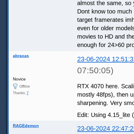
almost the same, so 
Dont know too much a
target framerates im
even for older models
movies to HD and the
enough for 24>60 proc
abraxas
23-06-2024 12:51:3
07:50:05)
Novice
RTX 4070 here. Scali
Offline
Thanks:
7
mostly 48fps), then up
sharpening. Very sm
Edit: Using 4.15_lite 
RAGEdemon
23-06-2024 22:47:2