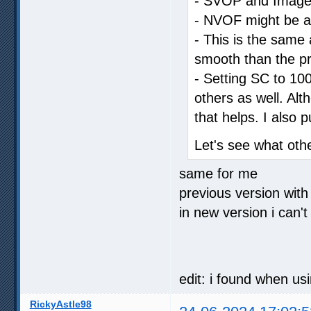
- SVOP and Image C
- NVOF might be a li
- This is the same a
smooth than the pr
- Setting SC to 100
others as well. Al
that helps. I also 
Let's see what oth
same for me
previous version with
in new version i can't
edit: i found when us
RickyAstle98