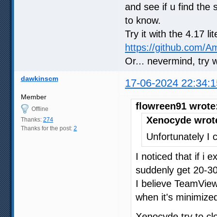
and see if u find the 
to know.
Try it with the 4.17 l
https://github.com/
Or... nevermind, try 
dawkinscm
17-06-2024 22:34:1
Member
flowreen91 wrote
Offline
Xenocyde wrot
Thanks:
274
Thanks for the post:
2
Unfortunately I c
I noticed that if i
suddenly get 20-30
I believe TeamVie
when it's minimized
Xenocyde try to c