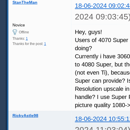
StanTheMan
18-06-2024 09:02:4
2024 09:03:45
Novice
Hey, guys!
Offline
Thanks:
1
Users of 4070 Super 
Thanks for the post:
1
doing?
Currently i have 3060
to 4080 Super, but th
(not even Ti), becau
Super can provide? I
Resolution upscale i
handle? I use Super R
picture quality 1080->
RickyAstle98
18-06-2024 10:55:1
2024 11:03:04