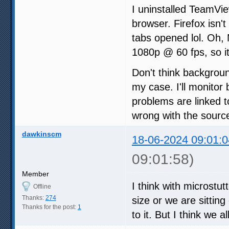
I uninstalled TeamVi
browser. Firefox isn't
tabs opened lol. Oh,
1080p @ 60 fps, so it
Don't think backgrou
my case. I'll monitor 
problems are linked t
wrong with the sourc
dawkinscm
18-06-2024 09:01:0
09:01:58)
Member
I think with microstu
Offline
Thanks:
274
size or we are sittin
Thanks for the post:
1
to it. But I think we a