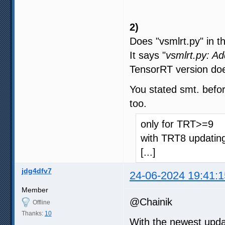
2)
Does "vsmlrt.py" in t
It says "
vsmlrt.py: A
TensorRT version doe
You stated smt. befor
too.
only for TRT>=9
with TRT8 updating
[...]
jdg4dfv7
24-06-2024 19:41:1
Member
@Chainik
Offline
Thanks:
10
With the newest upda