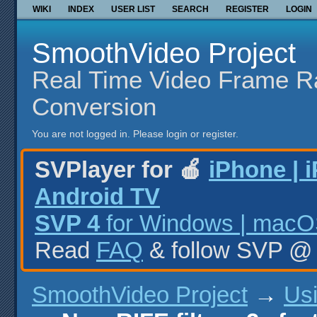
WIKI
INDEX
USER LIST
SEARCH
REGISTER
LOGIN
SmoothVideo Project
Real Time Video Frame R
Conversion
You are not logged in.
Please login or register.
SVPlayer for 🍎
iPhone | 
Android TV
SVP 4
for Windows | macOS
Read
FAQ
& follow SVP 
SmoothVideo Project
→
Us