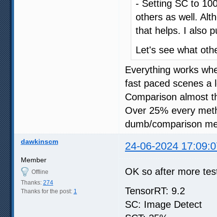
- Setting SC to 100
others as well. Al
that helps. I also 
Let's see what oth
Everything works wh
fast paced scenes a l
Comparison almost t
Over 25% every meth
dumb/comparison me
dawkinscm
24-06-2024 17:09:0
Member
OK so after more test
Offline
Thanks:
274
TensorRT: 9.2
Thanks for the post:
1
SC: Image Detect