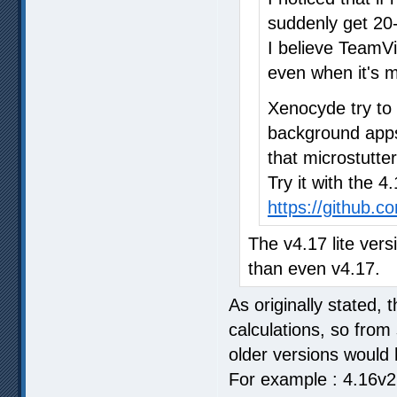
suddenly get 20-
I believe TeamV
even when it's m
Xenocyde try to
background apps 
that microstutter
Try it with the 4
https://github.
The v4.17 lite vers
than even v4.17.
As originally stated, 
calculations, so from
older versions would 
For example : 4.16v2 