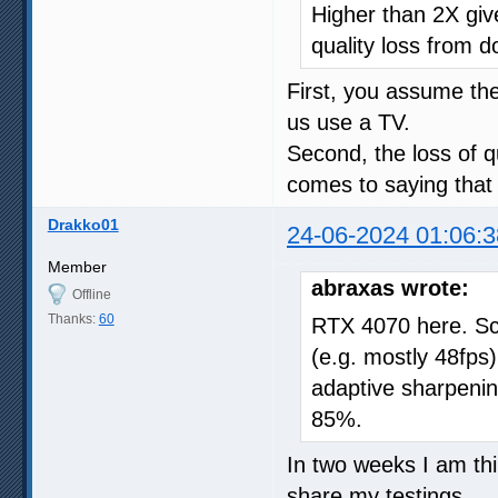
Higher than 2X give
quality loss from d
First, you assume t
us use a TV.
Second, the loss of qu
comes to saying that 
Drakko01
24-06-2024 01:06:3
Member
abraxas wrote:
Offline
Thanks:
60
RTX 4070 here. Sc
(e.g. mostly 48fps),
adaptive sharpeni
85%.
In two weeks I am thin
share my testings