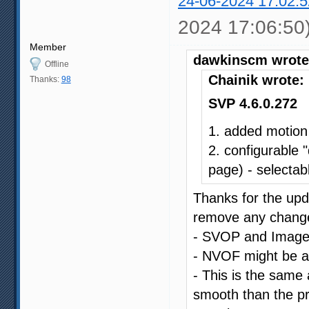
24-06-2024 17:02:5
2024 17:06:50
Member
dawkinscm wrote
Offline
Chainik wrote:
Thanks:
98
SVP 4.6.0.272
1. added motion
2. configurable 
page) - selectabl
Thanks for the upda
remove any changes
- SVOP and Image C
- NVOF might be a li
- This is the same a
smooth than the pr