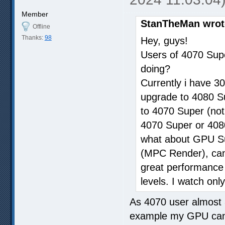
Member
StanTheMan wrot
Offline
Thanks:
98
Hey, guys!
Users of 4070 Sup
doing?
Currently i have 30
upgrade to 4080 Sup
to 4070 Super (not
4070 Super or 4080
what about GPU Sup
(MPC Render), can i
great performance w
levels. I watch only
As 4070 user almost 
example my GPU can 