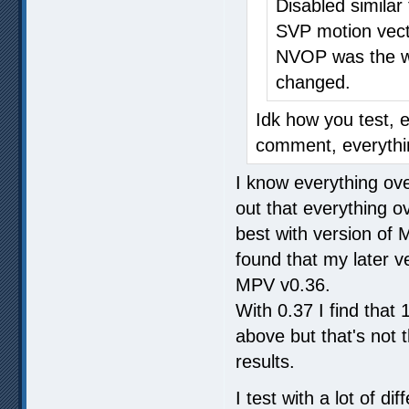
Disabled similar
SVP motion vect
NVOP was the wo
changed.
Idk how you test, 
comment, everythin
I know everything over
out that everything o
best with version of
found that my later ve
MPV v0.36.
With 0.37 I find tha
above but that's not
results.
I test with a lot of 