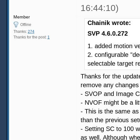
16:44:10)
Member
Chainik wrote:
Offline
Thanks:
274
SVP 4.6.0.272
Thanks for the post:
1
1. added motion v
2. configurable "de
selectable target r
Thanks for the update
remove any changes I
- SVOP and Image Com
- NVOF might be a littl
- This is the same as 
than the previous set
- Setting SC to 100 w
as well. Although whe