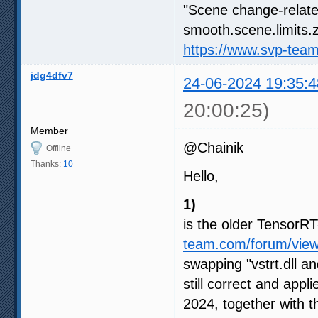
"Scene change-relate
smooth.scene.limits.z
https://www.svp-tea
jdg4dfv7
24-06-2024 19:35:4
20:00:25)
Member
@Chainik
Offline
Thanks:
10
Hello,
1)
is the older Tensor
team.com/forum/vie
swapping "vstrt.dll an
still correct and appl
2024, together with 