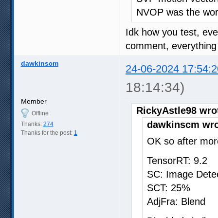
NVOP was the wors
Idk how you test, ev
comment, everything o
dawkinscm
24-06-2024 17:54:2
18:14:34)
Member
RickyAstle98 wro
Offline
dawkinscm wro
Thanks:
274
Thanks for the post:
1
OK so after more
TensorRT: 9.2
SC: Image Dete
SCT: 25%
AdjFra: Blend