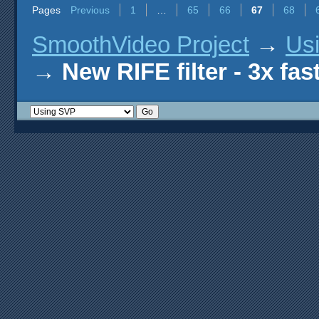
Pages
Previous
1
…
65
66
67
68
SmoothVideo Project
→
Us
→
New RIFE filter - 3x fas