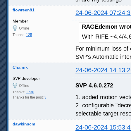
flowreen91
24-06-2024 07:24:3
Member
RAGEdemon wrot
Offline
Thanks:
125
With RIFE ~4.4/4.6,
For minimum loss of q
SVP's Automatic inter
Chainik
24-06-2024 14:13:2
SVP developer
SVP 4.6.0.272
Offline
Thanks:
1730
1. added motion vect
Thanks for the post:
3
2. configurable "decr
selectable target reso
dawkinscm
24-06-2024 15:53:4