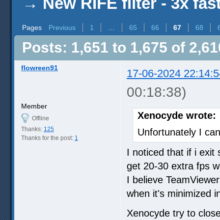
→
New RIFE filter - 3x fas
Pages
Previous
1
…
65
66
67
68
Posts: 1,651 to 1,675 of 2,61
flowreen91
17-06-2024 22:14:5
00:18:38)
Member
Xenocyde wrote:
Offline
Thanks:
125
Unfortunately I can
Thanks for the post:
1
I noticed that if i ex
get 20-30 extra fps w
I believe TeamViewe
when it's minimized i
Xenocyde try to clo