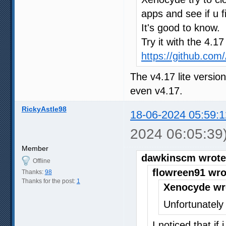
apps and see if u f
It's good to know.
Try it with the 4.1
https://github.co
The v4.17 lite versio
even v4.17.
RickyAstle98
18-06-2024 05:59:1
2024 06:05:39
Member
dawkinscm wrote
Offline
flowreen91 wro
Thanks:
98
Thanks for the post:
1
Xenocyde wr
Unfortunately 
I noticed that if