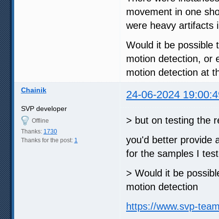
movement in one shot 
were heavy artifacts i
Would it be possible t
motion detection, or
motion detection at 
Chainik
24-06-2024 19:00:4
SVP developer
> but on testing the
Offline
Thanks:
1730
you'd better provide 
Thanks for the post:
1
for the samples I tes
> Would it be possible
motion detection
https://www.svp-tea