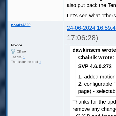
also put back the Ten
Let's see what others
noctis4329
24-06-2024 16:59:4
17:06:28)
Novice
dawkinscm wrote
Offline
Chainik wrote:
Thanks:
1
Thanks for the post:
1
SVP 4.6.0.272
1. added motion
2. configurable 
page) - selectabl
Thanks for the upda
remove any changes