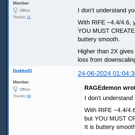
Member
I don't understand yo
Offline
Thanks:
11
With RIFE ~4.4/4.6, yo
YOU MUST CREATE A
buttery smooth.
Higher than 2X gives d
loss from downscaling
Drakko01
24-06-2024 01:04:3
Member
RAGEdemon wrot
Offline
Thanks:
60
I don't understand
With RIFE ~4.4/4.6,
but YOU MUST CR
It is buttery smoot