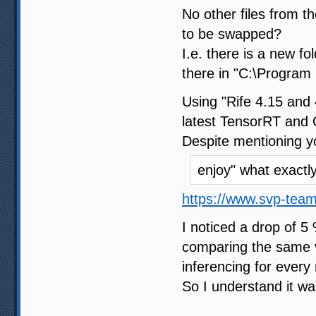
No other files from 
to be swapped?
I.e. there is a new f
there in "C:\Program 
Using "Rife 4.15 and 
latest TensorRT and 
Despite mentioning y
enjoy" what exact
https://www.svp-tea
I noticed a drop of 5
comparing the same vi
inferencing for every 
So I understand it wa