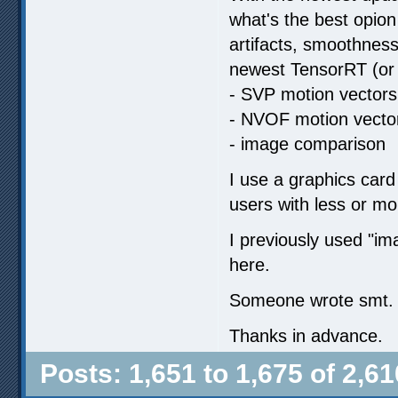
what's the best opion
artifacts, smoothness
newest TensorRT (or 
- SVP motion vectors
- NVOF motion vecto
- image comparison
I use a graphics card
users with less or m
I previously used "
here.
Someone wrote smt. ab
Thanks in advance.
Posts: 1,651 to 1,675 of 2,61