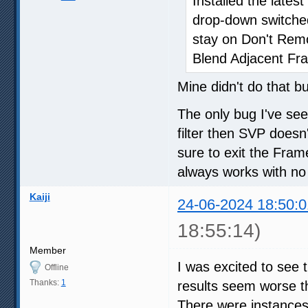
Installed the late
drop-down switche
stay on Don't Re
Blend Adjacent Fr
Mine didn't do that b
The only bug I've se
filter then SVP doesn'
sure to exit the Fra
always works with no
Kaiji
24-06-2024 18:50:0
18:55:14)
Member
I was excited to see 
Offline
Thanks:
1
results seem worse th
There were instances