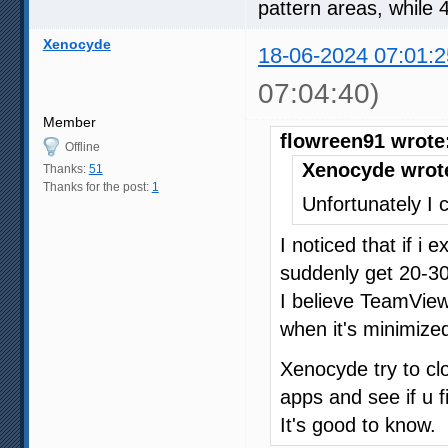
pattern areas, while 
Xenocyde
18-06-2024 07:01:2
07:04:40)
Member
flowreen91 wrote
Offline
Xenocyde wrot
Thanks:
51
Thanks for the post:
1
Unfortunately I c
I noticed that if i
suddenly get 20-30
I believe TeamVie
when it's minimized
Xenocyde try to c
apps and see if u f
It's good to know.