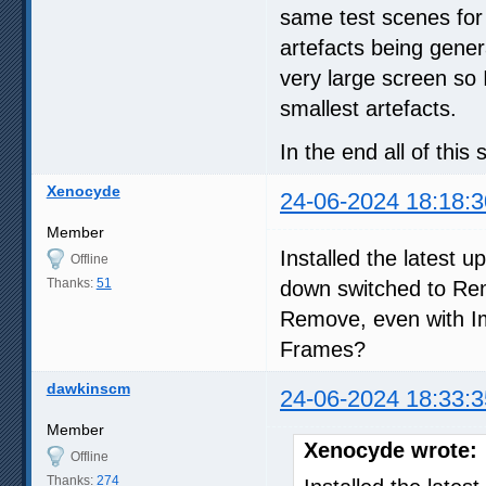
same test scenes for
artefacts being gener
very large screen so 
smallest artefacts.
In the end all of thi
Xenocyde
24-06-2024 18:18:3
Member
Installed the latest 
Offline
Thanks:
51
down switched to Rem
Remove, even with 
Frames?
dawkinscm
24-06-2024 18:33:3
Member
Xenocyde wrote:
Offline
Thanks:
274