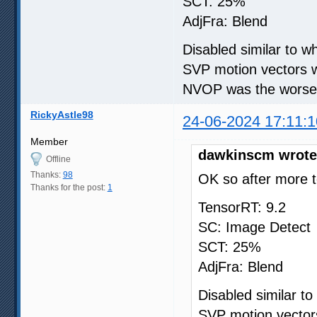
SCT: 25%
AdjFra: Blend
Disabled similar to 
SVP motion vectors w
NVOP was the worse i
RickyAstle98
24-06-2024 17:11:1
Member
dawkinscm wrote
Offline
Thanks:
98
OK so after more t
Thanks for the post:
1
TensorRT: 9.2
SC: Image Detect
SCT: 25%
AdjFra: Blend
Disabled similar t
SVP motion vectors