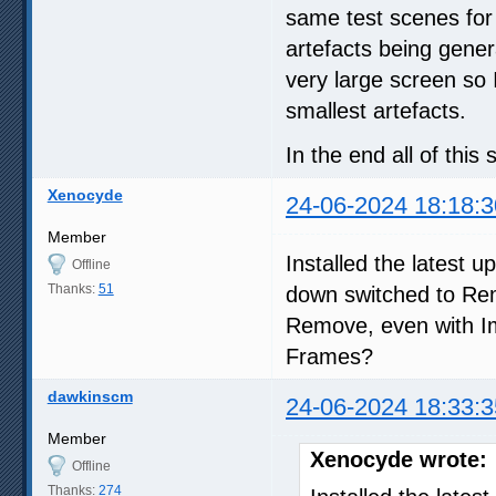
same test scenes for
artefacts being gener
very large screen so 
smallest artefacts.
In the end all of thi
Xenocyde
24-06-2024 18:18:3
Member
Installed the latest 
Offline
Thanks:
51
down switched to Rem
Remove, even with 
Frames?
dawkinscm
24-06-2024 18:33:3
Member
Xenocyde wrote:
Offline
Thanks:
274