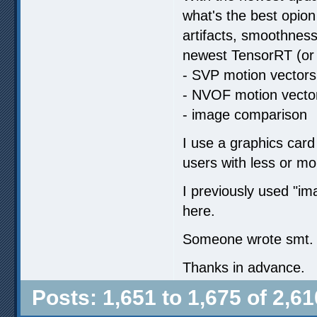
what's the best opion
artifacts, smoothness
newest TensorRT (or 
- SVP motion vectors
- NVOF motion vecto
- image comparison
I use a graphics card
users with less or m
I previously used "
here.
Someone wrote smt. ab
Thanks in advance.
Posts: 1,651 to 1,675 of 2,61