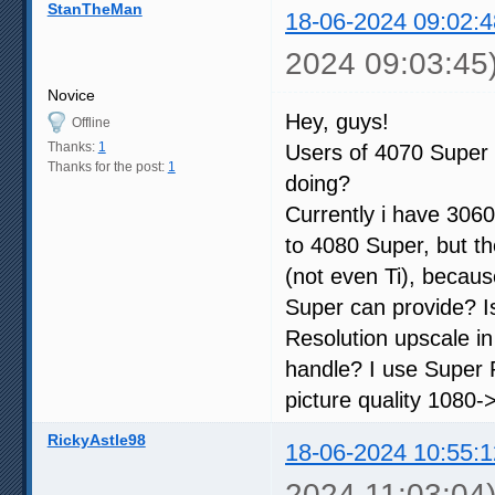
StanTheMan
18-06-2024 09:02:4
2024 09:03:45
Novice
Hey, guys!
Offline
Thanks:
1
Users of 4070 Super 
Thanks for the post:
1
doing?
Currently i have 3060
to 4080 Super, but th
(not even Ti), becau
Super can provide? I
Resolution upscale i
handle? I use Super R
picture quality 1080->
RickyAstle98
18-06-2024 10:55:1
2024 11:03:04