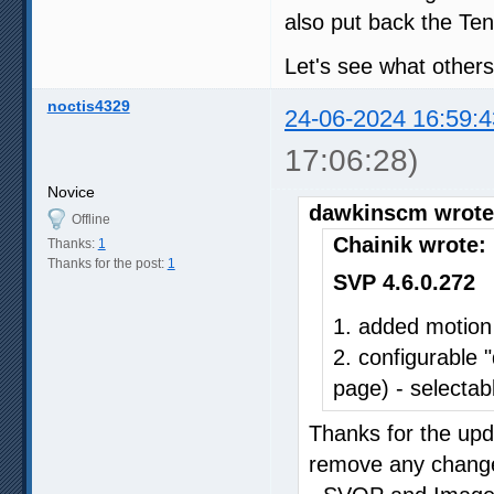
also put back the Ten
Let's see what others
noctis4329
24-06-2024 16:59:4
17:06:28)
Novice
dawkinscm wrote
Offline
Chainik wrote:
Thanks:
1
Thanks for the post:
1
SVP 4.6.0.272
1. added motion
2. configurable 
page) - selectabl
Thanks for the upda
remove any changes