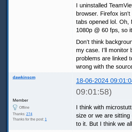
I uninstalled TeamVi
browser. Firefox isn't
tabs opened lol. Oh,
1080p @ 60 fps, so it
Don't think backgrou
my case. I'll monitor 
problems are linked t
wrong with the sourc
dawkinscm
18-06-2024 09:01:0
09:01:58)
Member
I think with microstu
Offline
Thanks:
274
size or we are sittin
Thanks for the post:
1
to it. But I think we a