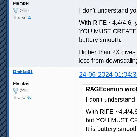
Member
I don't understand yo
Offline
Thanks:
11
With RIFE ~4.4/4.6, yo
YOU MUST CREATE A
buttery smooth.
Higher than 2X gives d
loss from downscaling
Drakko01
24-06-2024 01:04:3
Member
RAGEdemon wrot
Offline
Thanks:
60
I don't understand
With RIFE ~4.4/4.6,
but YOU MUST CR
It is buttery smoot