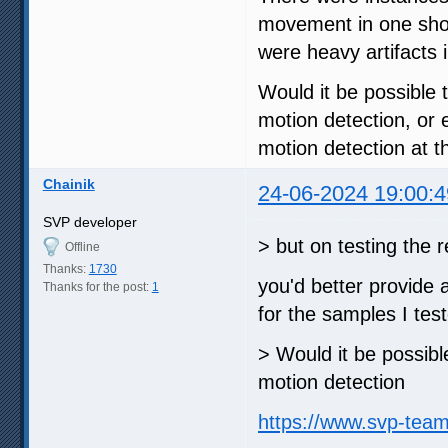
movement in one shot 
were heavy artifacts i
Would it be possible t
motion detection, or
motion detection at 
Chainik
24-06-2024 19:00:4
SVP developer
> but on testing the
Offline
Thanks:
1730
you'd better provide 
Thanks for the post:
1
for the samples I tes
> Would it be possible
motion detection
https://www.svp-tea