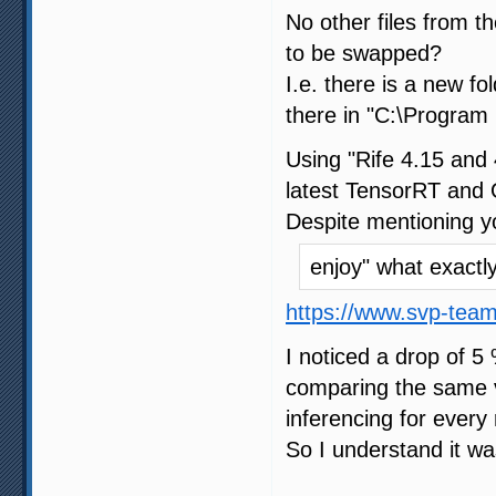
No other files from 
to be swapped?
I.e. there is a new f
there in "C:\Program 
Using "Rife 4.15 and 
latest TensorRT and 
Despite mentioning y
enjoy" what exact
https://www.svp-tea
I noticed a drop of 5
comparing the same vi
inferencing for every 
So I understand it wa