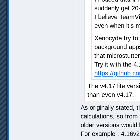
suddenly get 20-
I believe TeamV
even when it's m
Xenocyde try to
background apps 
that microstutter
Try it with the 4
https://github.
The v4.17 lite vers
than even v4.17.
As originally stated, 
calculations, so from
older versions would 
For example : 4.16v2 