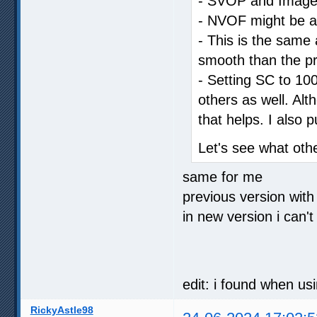
- SVOP and Image C
- NVOF might be a li
- This is the same a
smooth than the pr
- Setting SC to 100
others as well. Al
that helps. I also 
Let's see what oth
same for me
previous version with
in new version i can't
edit: i found when us
RickyAstle98