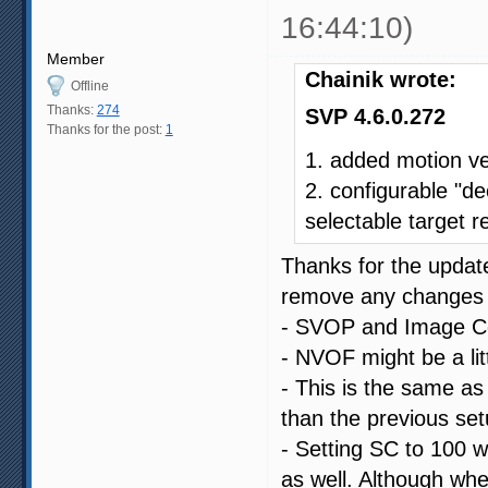
16:44:10)
Member
Chainik wrote:
Offline
Thanks:
274
SVP 4.6.0.272
Thanks for the post:
1
1. added motion v
2. configurable "de
selectable target r
Thanks for the update
remove any changes I
- SVOP and Image Com
- NVOF might be a littl
- This is the same as 
than the previous set
- Setting SC to 100 w
as well. Although whe