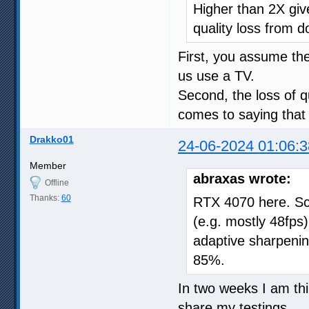
Higher than 2X give
quality loss from d
First, you assume t
us use a TV.
Second, the loss of qu
comes to saying that 
Drakko01
24-06-2024 01:06:3
Member
abraxas wrote:
Offline
Thanks:
60
RTX 4070 here. Sc
(e.g. mostly 48fps),
adaptive sharpeni
85%.
In two weeks I am thin
share my testings