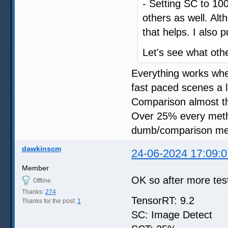
- Setting SC to 100
others as well. Al
that helps. I also 
Let's see what oth
Everything works wh
fast paced scenes a l
Comparison almost t
Over 25% every meth
dumb/comparison me
dawkinscm
24-06-2024 17:09:0
Member
OK so after more test
Offline
Thanks:
274
TensorRT: 9.2
Thanks for the post:
1
SC: Image Detect