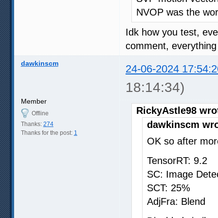
NVOP was the wors
Idk how you test, ev
comment, everything o
dawkinscm
24-06-2024 17:54:2
18:14:34)
Member
RickyAstle98 wro
Offline
dawkinscm wro
Thanks:
274
Thanks for the post:
1
OK so after more
TensorRT: 9.2
SC: Image Dete
SCT: 25%
AdjFra: Blend