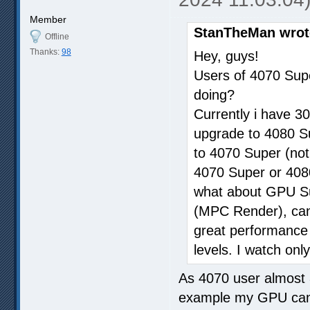
Member
StanTheMan wrot
Offline
Thanks:
98
Hey, guys!
Users of 4070 Sup
doing?
Currently i have 30
upgrade to 4080 Sup
to 4070 Super (not
4070 Super or 4080
what about GPU Sup
(MPC Render), can i
great performance w
levels. I watch only
As 4070 user almost 
example my GPU can 