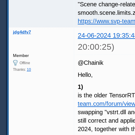
"Scene change-relate
smooth.scene.limits.z
https://www.svp-tea
jdg4dfv7
24-06-2024 19:35:4
20:00:25)
Member
@Chainik
Offline
Thanks:
10
Hello,
1)
is the older Tensor
team.com/forum/vie
swapping "vstrt.dll an
still correct and appl
2024, together with 