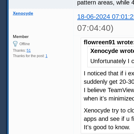
pattern areas, while 
Xenocyde
18-06-2024 07:01:2
07:04:40)
Member
flowreen91 wrote
Offline
Xenocyde wrot
Thanks:
51
Thanks for the post:
1
Unfortunately I c
I noticed that if i
suddenly get 20-30
I believe TeamVie
when it's minimized
Xenocyde try to c
apps and see if u f
It's good to know.