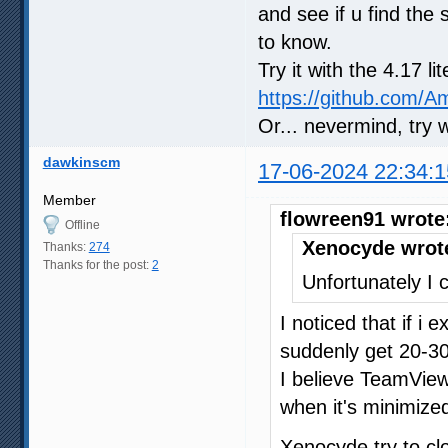
and see if u find the 
to know.
Try it with the 4.17 l
https://github.com/
Or... nevermind, try 
dawkinscm
17-06-2024 22:34:1
Member
flowreen91 wrote
Offline
Xenocyde wrot
Thanks:
274
Thanks for the post:
2
Unfortunately I c
I noticed that if i
suddenly get 20-30
I believe TeamVie
when it's minimized
Xenocyde try to c