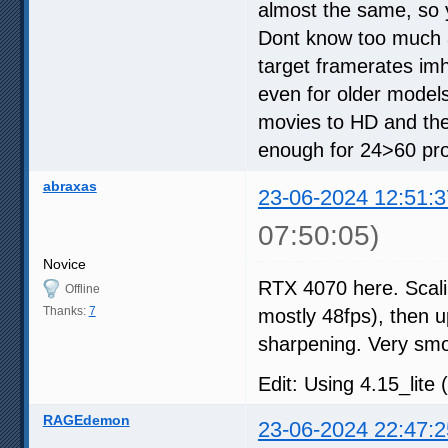
almost the same, so 
Dont know too much a
target framerates im
even for older models
movies to HD and the
enough for 24>60 proc
abraxas
23-06-2024 12:51:3
07:50:05)
Novice
RTX 4070 here. Scali
Offline
Thanks:
7
mostly 48fps), then up
sharpening. Very sm
Edit: Using 4.15_lite 
RAGEdemon
23-06-2024 22:47:2