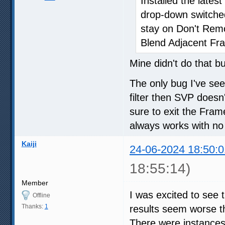
Installed the late
drop-down switche
stay on Don't Re
Blend Adjacent Fr
Mine didn't do that b
The only bug I've se
filter then SVP doesn'
sure to exit the Fra
always works with no
Kaiji
24-06-2024 18:50:0
18:55:14)
Member
I was excited to see 
Offline
Thanks:
1
results seem worse th
There were instances