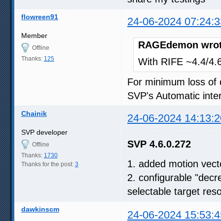
flowreen91
24-06-2024 07:24:3
Member
RAGEdemon wrot
Offline
Thanks:
125
With RIFE ~4.4/4.6,
For minimum loss of q
SVP's Automatic inter
Chainik
24-06-2024 14:13:2
SVP developer
SVP 4.6.0.272
Offline
Thanks:
1730
1. added motion vect
Thanks for the post:
3
2. configurable "decr
selectable target reso
dawkinscm
24-06-2024 15:53:4