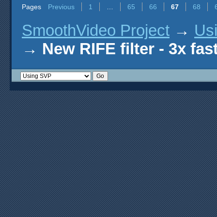
Pages
Previous
1
…
65
66
67
68
SmoothVideo Project
→
Us
→
New RIFE filter - 3x fas