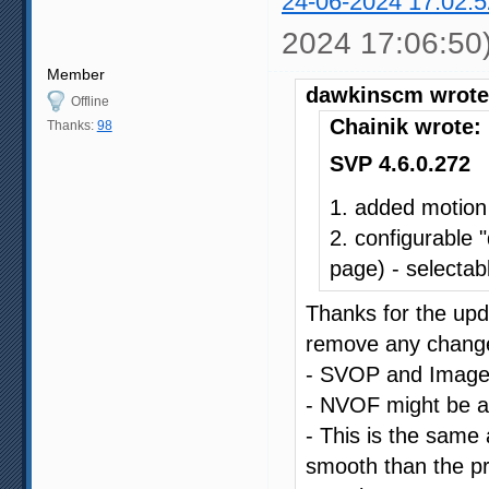
24-06-2024 17:02:5
2024 17:06:50
Member
dawkinscm wrote
Offline
Chainik wrote:
Thanks:
98
SVP 4.6.0.272
1. added motion
2. configurable 
page) - selectabl
Thanks for the upda
remove any changes
- SVOP and Image C
- NVOF might be a li
- This is the same a
smooth than the pr