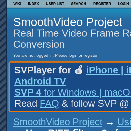
WIKI
INDEX
USER LIST
SEARCH
REGISTER
LOGIN
SmoothVideo Project
Real Time Video Frame R
Conversion
You are not logged in.
Please login or register.
SVPlayer for 🍎
iPhone | 
Android TV
SVP 4
for Windows | macOS
Read
FAQ
& follow SVP 
SmoothVideo Project
→
Us