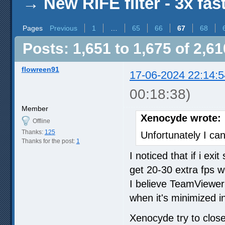
→
New RIFE filter - 3x fas
Pages
Previous
1
…
65
66
67
68
Posts: 1,651 to 1,675 of 2,61
flowreen91
17-06-2024 22:14:5
00:18:38)
Member
Xenocyde wrote:
Offline
Thanks:
125
Unfortunately I can
Thanks for the post:
1
I noticed that if i ex
get 20-30 extra fps w
I believe TeamViewe
when it's minimized i
Xenocyde try to clo