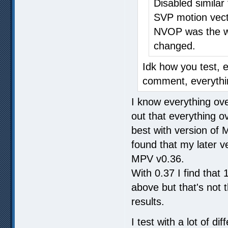
Disabled similar
SVP motion vect
NVOP was the wo
changed.
Idk how you test, 
comment, everythin
I know everything over
out that everything o
best with version of
found that my later ve
MPV v0.36.
With 0.37 I find tha
above but that's not
results.
I test with a lot of 