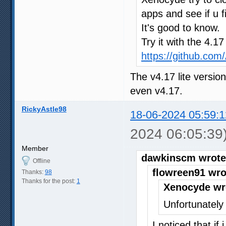
apps and see if u f
It's good to know.
Try it with the 4.1
https://github.co
The v4.17 lite versio
even v4.17.
RickyAstle98
18-06-2024 05:59:1
2024 06:05:39
Member
dawkinscm wrote
Offline
flowreen91 wro
Thanks:
98
Thanks for the post:
1
Xenocyde wr
Unfortunately 
I noticed that if