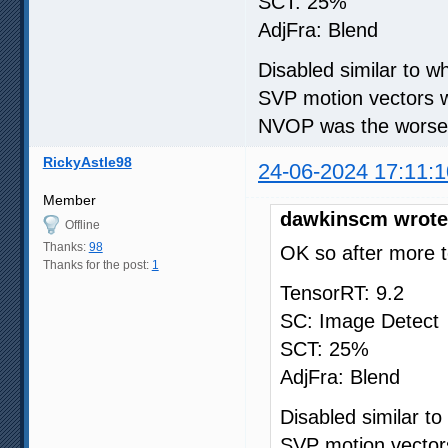
SCT: 25%
AdjFra: Blend
Disabled similar to 
SVP motion vectors w
NVOP was the worse i
RickyAstle98
24-06-2024 17:11:1
Member
dawkinscm wrote
Offline
Thanks:
98
OK so after more t
Thanks for the post:
1
TensorRT: 9.2
SC: Image Detect
SCT: 25%
AdjFra: Blend
Disabled similar t
SVP motion vectors