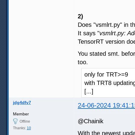
2)
Does "vsmlrt.py" in t
It says "
vsmlrt.py: A
TensorRT version doe
You stated smt. befor
too.
only for TRT>=9
with TRT8 updating
[...]
jdg4dfv7
24-06-2024 19:41:1
Member
@Chainik
Offline
Thanks:
10
With the newest upda