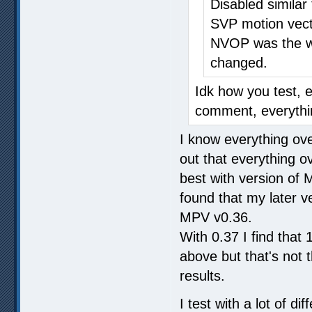
Disabled similar
SVP motion vect
NVOP was the wo
changed.
Idk how you test, 
comment, everythin
I know everything over
out that everything o
best with version of
found that my later ve
MPV v0.36.
With 0.37 I find tha
above but that's not
results.
I test with a lot of 