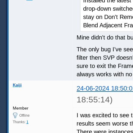
Installed the late
drop-down switche
stay on Don't Re
Blend Adjacent Fr
Mine didn't do that b
The only bug I've se
filter then SVP doesn'
sure to exit the Fra
always works with no
Kaiji
24-06-2024 18:50:0
18:55:14)
Member
I was excited to see 
Offline
Thanks:
1
results seem worse th
There were instances