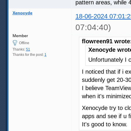
pattern areas, while 
Xenocyde
18-06-2024 07:01:2
07:04:40)
Member
flowreen91 wrote
Offline
Xenocyde wrot
Thanks:
51
Thanks for the post:
1
Unfortunately I c
I noticed that if i
suddenly get 20-30
I believe TeamVie
when it's minimized
Xenocyde try to c
apps and see if u f
It's good to know.