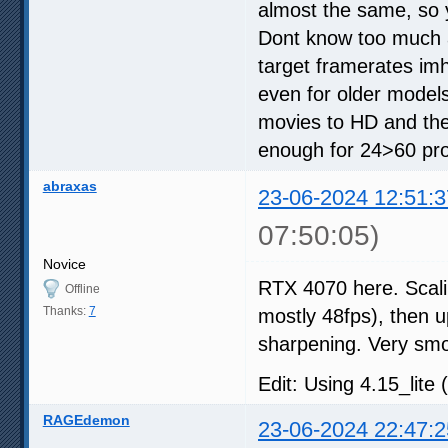
almost the same, so 
Dont know too much a
target framerates im
even for older models
movies to HD and the
enough for 24>60 proc
abraxas
23-06-2024 12:51:3
07:50:05)
Novice
RTX 4070 here. Scali
Offline
Thanks:
7
mostly 48fps), then up
sharpening. Very sm
Edit: Using 4.15_lite 
RAGEdemon
23-06-2024 22:47:2