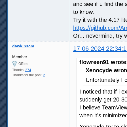
and see if u find the 
to know.
Try it with the 4.17 l
https://github.com/
Or... nevermind, try 
dawkinscm
17-06-2024 22:34:1
Member
flowreen91 wrote
Offline
Xenocyde wrot
Thanks:
274
Thanks for the post:
2
Unfortunately I c
I noticed that if i
suddenly get 20-30
I believe TeamVie
when it's minimized
Xenocyde try to c