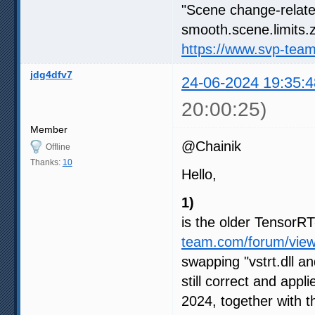
"Scene change-relate
smooth.scene.limits.z
https://www.svp-tea
jdg4dfv7
24-06-2024 19:35:4
20:00:25)
Member
@Chainik
Offline
Thanks:
10
Hello,
1)
is the older Tensor
team.com/forum/vie
swapping "vstrt.dll an
still correct and appl
2024, together with 