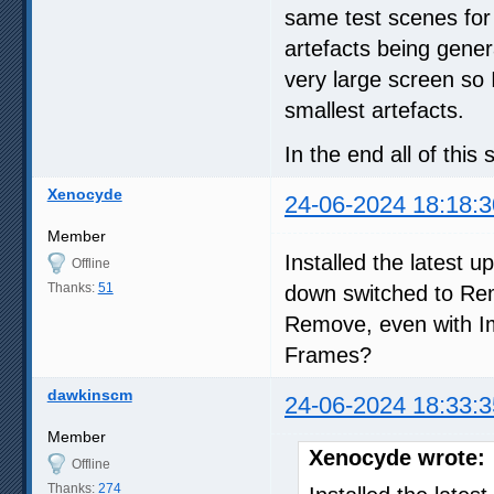
same test scenes for
artefacts being gener
very large screen so 
smallest artefacts.
In the end all of thi
Xenocyde
24-06-2024 18:18:3
Member
Installed the latest 
Offline
Thanks:
51
down switched to Rem
Remove, even with 
Frames?
dawkinscm
24-06-2024 18:33:3
Member
Xenocyde wrote:
Offline
Thanks:
274