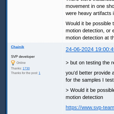
movement in one shot 
were heavy artifacts i
Would it be possible t
motion detection, or
motion detection at 
Chainik
24-06-2024 19:00:4
SVP developer
> but on testing the
Online
Thanks:
1730
you'd better provide 
Thanks for the post:
1
for the samples I tes
> Would it be possible
motion detection
https://www.svp-tea