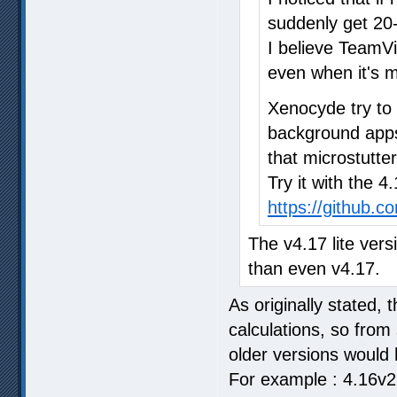
suddenly get 20-
I believe TeamV
even when it's m
Xenocyde try to
background apps 
that microstutter
Try it with the 4
https://github.
The v4.17 lite vers
than even v4.17.
As originally stated, 
calculations, so from
older versions would 
For example : 4.16v2 