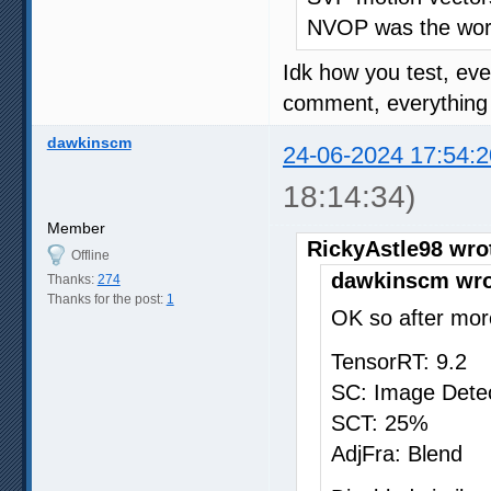
NVOP was the wors
Idk how you test, ev
comment, everything o
dawkinscm
24-06-2024 17:54:2
18:14:34)
Member
RickyAstle98 wro
Offline
dawkinscm wro
Thanks:
274
Thanks for the post:
1
OK so after more
TensorRT: 9.2
SC: Image Dete
SCT: 25%
AdjFra: Blend