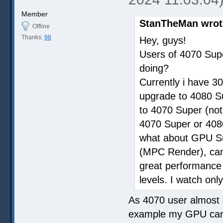
Member
StanTheMan wrot
Offline
Thanks:
98
Hey, guys!
Users of 4070 Sup
doing?
Currently i have 30
upgrade to 4080 Sup
to 4070 Super (not
4070 Super or 4080
what about GPU Sup
(MPC Render), can i
great performance w
levels. I watch only
As 4070 user almost 
example my GPU can 