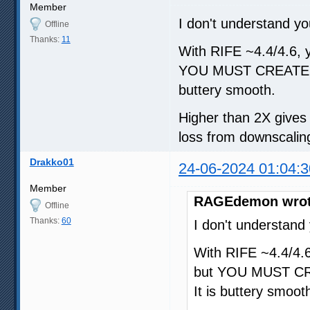
Member
I don't understand yo
Offline
Thanks:
11
With RIFE ~4.4/4.6, yo
YOU MUST CREATE A
buttery smooth.
Higher than 2X gives d
loss from downscaling
Drakko01
24-06-2024 01:04:3
Member
RAGEdemon wrot
Offline
Thanks:
60
I don't understand
With RIFE ~4.4/4.6,
but YOU MUST CR
It is buttery smoot