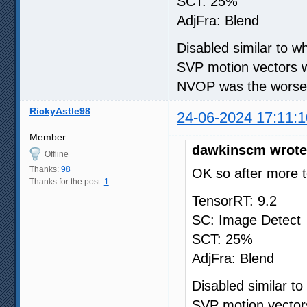
SCT: 25%
AdjFra: Blend
Disabled similar to 
SVP motion vectors w
NVOP was the worse i
RickyAstle98
24-06-2024 17:11:1
Member
dawkinscm wrote
Offline
Thanks:
98
OK so after more t
Thanks for the post:
1
TensorRT: 9.2
SC: Image Detect
SCT: 25%
AdjFra: Blend
Disabled similar t
SVP motion vectors