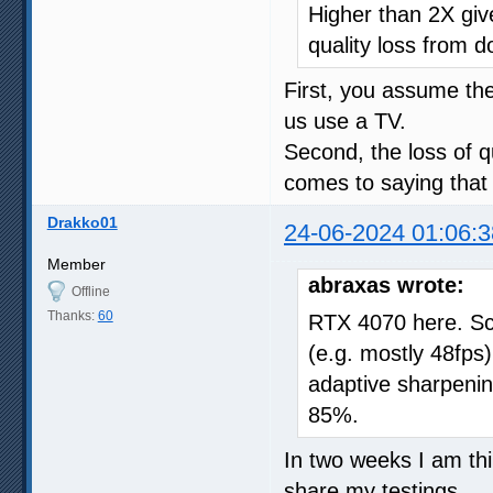
Higher than 2X give
quality loss from d
First, you assume t
us use a TV.
Second, the loss of qu
comes to saying that 
Drakko01
24-06-2024 01:06:3
Member
abraxas wrote:
Offline
Thanks:
60
RTX 4070 here. Sc
(e.g. mostly 48fps),
adaptive sharpeni
85%.
In two weeks I am thin
share my testings