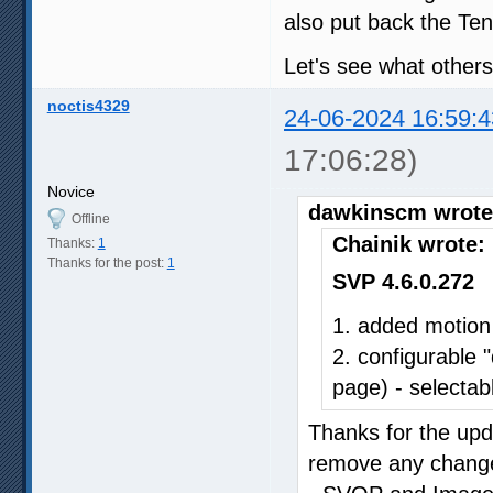
also put back the Ten
Let's see what others
noctis4329
24-06-2024 16:59:4
17:06:28)
Novice
dawkinscm wrote
Offline
Chainik wrote:
Thanks:
1
Thanks for the post:
1
SVP 4.6.0.272
1. added motion
2. configurable 
page) - selectabl
Thanks for the upda
remove any changes