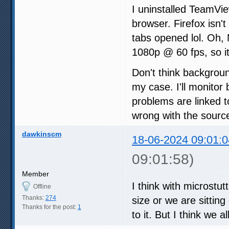
I uninstalled TeamVi
browser. Firefox isn't
tabs opened lol. Oh,
1080p @ 60 fps, so it
Don't think backgrou
my case. I'll monitor 
problems are linked t
wrong with the sourc
dawkinscm
18-06-2024 09:01:0
09:01:58)
Member
I think with microstu
Offline
Thanks:
274
size or we are sittin
Thanks for the post:
1
to it. But I think we a