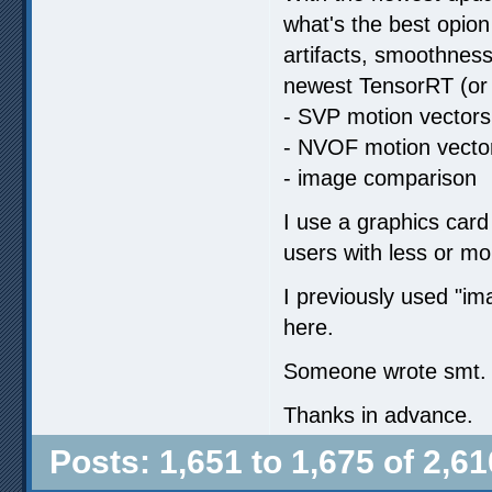
what's the best opion
artifacts, smoothness
newest TensorRT (or 
- SVP motion vectors
- NVOF motion vecto
- image comparison
I use a graphics card
users with less or m
I previously used "
here.
Someone wrote smt. ab
Thanks in advance.
Posts: 1,651 to 1,675 of 2,61