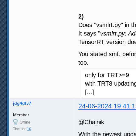
2)
Does "vsmlrt.py" in t
It says "
vsmlrt.py: A
TensorRT version doe
You stated smt. befor
too.
only for TRT>=9
with TRT8 updating
[...]
jdg4dfv7
24-06-2024 19:41:1
Member
@Chainik
Offline
Thanks:
10
With the newest upda