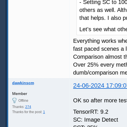
- Setting SC to 100
others as well. Al
that helps. I also 
Let's see what oth
Everything works wh
fast paced scenes a l
Comparison almost t
Over 25% every meth
dumb/comparison me
dawkinscm
24-06-2024 17:09:0
Member
OK so after more test
Offline
Thanks:
274
TensorRT: 9.2
Thanks for the post:
1
SC: Image Detect