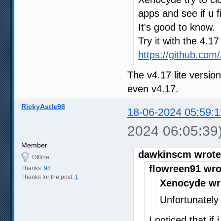
apps and see if u f
It's good to know.
Try it with the 4.1
https://github.co
The v4.17 lite versio
even v4.17.
RickyAstle98
18-06-2024 05:59:1
2024 06:05:39
Member
dawkinscm wrote
Offline
flowreen91 wro
Thanks:
98
Thanks for the post:
1
Xenocyde wr
Unfortunately 
I noticed that if