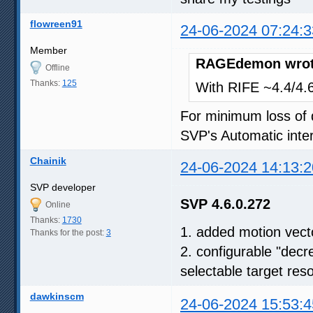
flowreen91
24-06-2024 07:24:3
Member
RAGEdemon wrot
Offline
Thanks:
125
With RIFE ~4.4/4.6,
For minimum loss of q
SVP's Automatic inter
Chainik
24-06-2024 14:13:2
SVP developer
SVP 4.6.0.272
Online
Thanks:
1730
1. added motion vect
Thanks for the post:
3
2. configurable "decr
selectable target reso
dawkinscm
24-06-2024 15:53:4