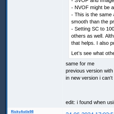
- SVOP and Image C
- NVOF might be a li
- This is the same a
smooth than the pr
- Setting SC to 100
others as well. Al
that helps. I also 
Let's see what oth
same for me
previous version with
in new version i can't
edit: i found when us
RickyAstle98