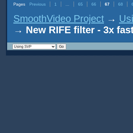
Pages
Previous
1
…
65
66
67
68
SmoothVideo Project
→
Us
→
New RIFE filter - 3x fas