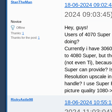
StanTheMan
18-06-2024 09:02:4
2024 09:03:45
Novice
Hey, guys!
Offline
Thanks:
1
Users of 4070 Super 
Thanks for the post:
1
doing?
Currently i have 3060
to 4080 Super, but th
(not even Ti), becau
Super can provide? I
Resolution upscale i
handle? I use Super R
picture quality 1080->
RickyAstle98
18-06-2024 10:55:1
2024 11:03:04