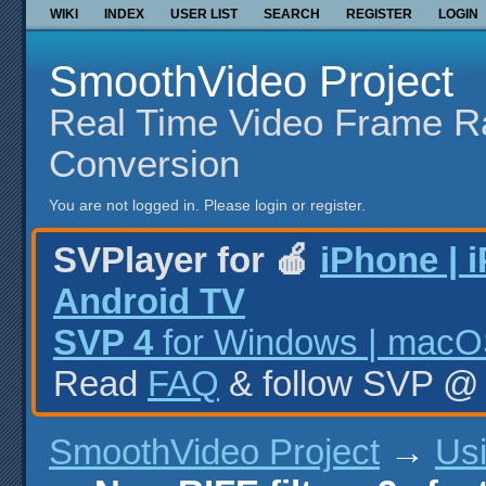
WIKI
INDEX
USER LIST
SEARCH
REGISTER
LOGIN
SmoothVideo Project
Real Time Video Frame R
Conversion
You are not logged in.
Please login or register.
SVPlayer for 🍎
iPhone | 
Android TV
SVP 4
for Windows | macOS
Read
FAQ
& follow SVP 
SmoothVideo Project
→
Us