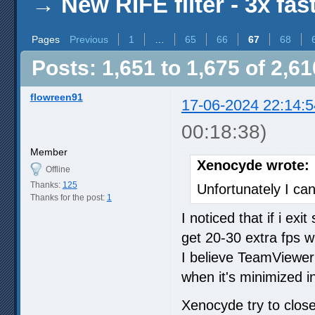
→
New RIFE filter - 3x fas
Pages
Previous
1
…
65
66
67
68
Posts: 1,651 to 1,675 of 2,61
flowreen91
17-06-2024 22:14:5
00:18:38)
Member
Xenocyde wrote:
Offline
Thanks:
125
Unfortunately I can
Thanks for the post:
1
I noticed that if i ex
get 20-30 extra fps w
I believe TeamViewe
when it's minimized i
Xenocyde try to clo