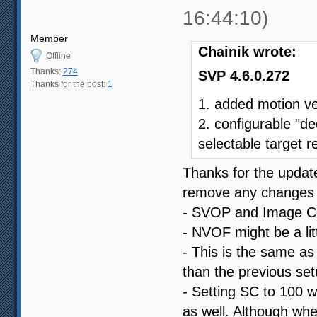
16:44:10)
Member
Chainik wrote:
Offline
Thanks:
274
SVP 4.6.0.272
Thanks for the post:
1
1. added motion v
2. configurable "de
selectable target r
Thanks for the update
remove any changes I
- SVOP and Image Com
- NVOF might be a littl
- This is the same as 
than the previous set
- Setting SC to 100 w
as well. Although whe