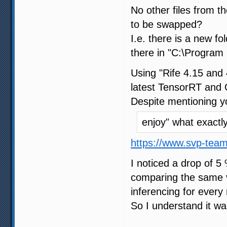
No other files from 
to be swapped?
I.e. there is a new f
there in "C:\Program 
Using "Rife 4.15 and 
latest TensorRT and 
Despite mentioning y
enjoy" what exact
https://www.svp-tea
I noticed a drop of 5
comparing the same vi
inferencing for every 
So I understand it wa