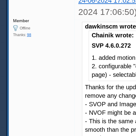
24-06-2024 17:02:5
2024 17:06:50
Member
dawkinscm wrote
Offline
Chainik wrote:
Thanks:
98
SVP 4.6.0.272
1. added motion
2. configurable 
page) - selectabl
Thanks for the upda
remove any changes
- SVOP and Image C
- NVOF might be a li
- This is the same a
smooth than the pr