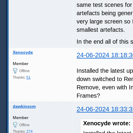
same test scenes for
artefacts being gener
very large screen so 
smallest artefacts.
In the end all of thi
Xenocyde
24-06-2024 18:18:3
Member
Installed the latest 
Offline
Thanks:
51
down switched to Rem
Remove, even with 
Frames?
dawkinscm
24-06-2024 18:33:3
Member
Xenocyde wrote:
Offline
Thanks:
274