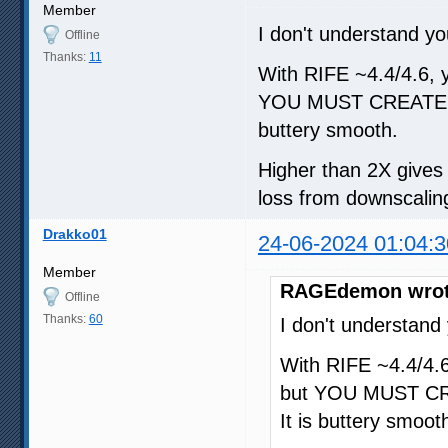
Member
I don't understand yo
Offline
Thanks:
11
With RIFE ~4.4/4.6, yo
YOU MUST CREATE A
buttery smooth.
Higher than 2X gives d
loss from downscaling
Drakko01
24-06-2024 01:04:3
Member
RAGEdemon wrot
Offline
Thanks:
60
I don't understand
With RIFE ~4.4/4.6,
but YOU MUST CR
It is buttery smoot