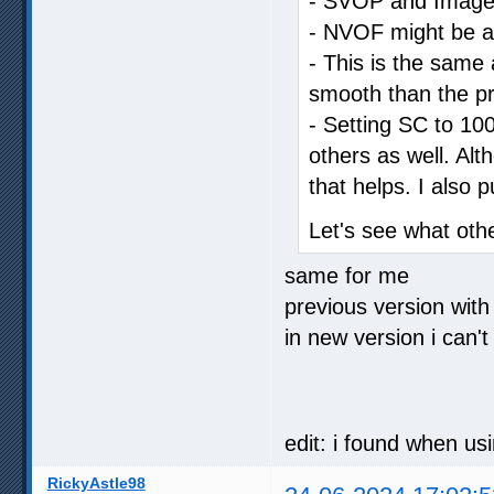
- SVOP and Image C
- NVOF might be a li
- This is the same a
smooth than the pr
- Setting SC to 100
others as well. Al
that helps. I also 
Let's see what oth
same for me
previous version with
in new version i can't
edit: i found when us
RickyAstle98