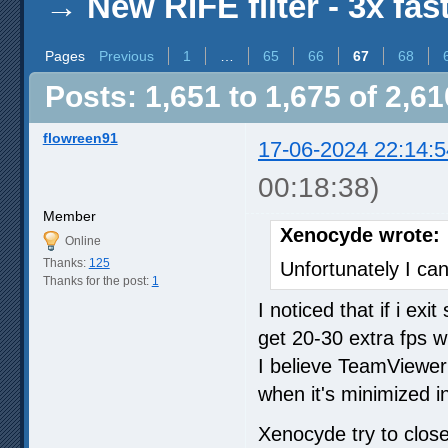
→
New RIFE filter - 3x fas
Pages
Previous
1
…
65
66
67
68
Posts: 1,651 to 1,675 of 2,61
flowreen91
17-06-2024 22:14:5
00:18:38)
Member
Xenocyde wrote:
Online
Thanks:
125
Unfortunately I can
Thanks for the post:
1
I noticed that if i ex
get 20-30 extra fps w
I believe TeamViewe
when it's minimized i
Xenocyde try to clo