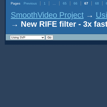
Pages
Previous
1
…
65
66
67
68
SmoothVideo Project
→
Us
→
New RIFE filter - 3x fas