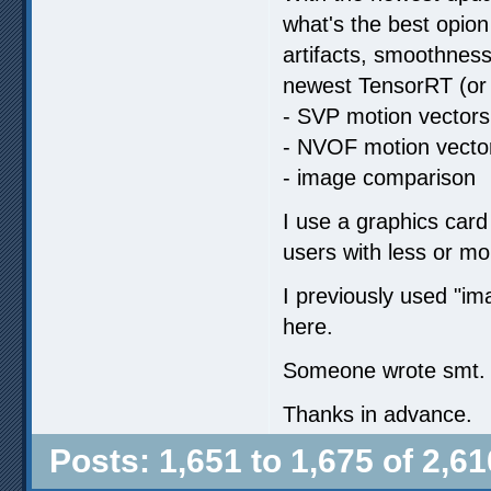
what's the best opion
artifacts, smoothness
newest TensorRT (or 
- SVP motion vectors
- NVOF motion vecto
- image comparison
I use a graphics card
users with less or m
I previously used "
here.
Someone wrote smt. ab
Thanks in advance.
Posts: 1,651 to 1,675 of 2,61