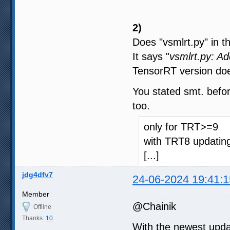
2)
Does "vsmlrt.py" in t
It says "
vsmlrt.py: A
TensorRT version doe
You stated smt. befor
too.
only for TRT>=9
with TRT8 updating
[...]
jdg4dfv7
24-06-2024 19:41:1
Member
@Chainik
Offline
Thanks:
10
With the newest upda