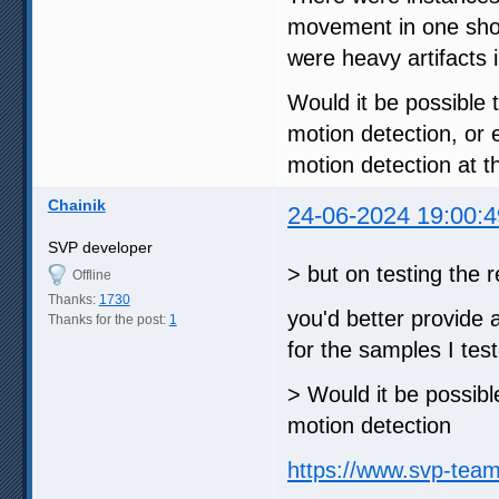
movement in one shot 
were heavy artifacts i
Would it be possible t
motion detection, or
motion detection at 
Chainik
24-06-2024 19:00:4
SVP developer
> but on testing the
Offline
Thanks:
1730
you'd better provide 
Thanks for the post:
1
for the samples I tes
> Would it be possible
motion detection
https://www.svp-tea