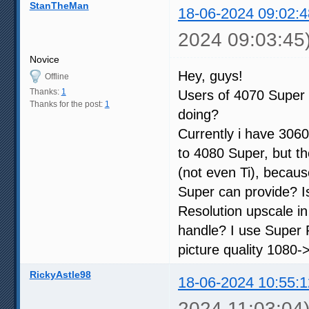
StanTheMan
18-06-2024 09:02:4
2024 09:03:45
Novice
Hey, guys!
Offline
Thanks:
1
Users of 4070 Super 
Thanks for the post:
1
doing?
Currently i have 3060
to 4080 Super, but th
(not even Ti), becau
Super can provide? I
Resolution upscale i
handle? I use Super R
picture quality 1080->
RickyAstle98
18-06-2024 10:55:1
2024 11:03:04