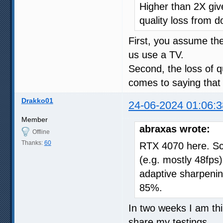
Higher than 2X give
quality loss from d
First, you assume t
us use a TV.
Second, the loss of qu
comes to saying that 
Drakko01
24-06-2024 01:06:3
Member
abraxas wrote:
Offline
Thanks:
60
RTX 4070 here. Sc
(e.g. mostly 48fps),
adaptive sharpeni
85%.
In two weeks I am thin
share my testings