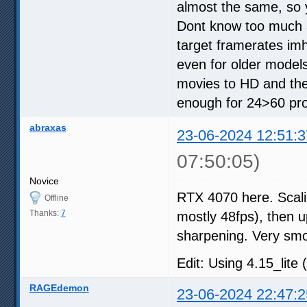
almost the same, so 
Dont know too much a
target framerates im
even for older models
movies to HD and the
enough for 24>60 proc
abraxas
23-06-2024 12:51:3
07:50:05)
Novice
RTX 4070 here. Scali
Offline
Thanks:
7
mostly 48fps), then up
sharpening. Very sm
Edit: Using 4.15_lite 
RAGEdemon
23-06-2024 22:47:2