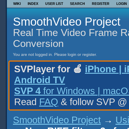
WIKI
INDEX
USER LIST
SEARCH
REGISTER
LOGIN
SmoothVideo Project
Real Time Video Frame R
Conversion
You are not logged in.
Please login or register.
SVPlayer for 🍎
iPhone | 
Android TV
SVP 4
for Windows | macOS
Read
FAQ
& follow SVP 
SmoothVideo Project
→
Us