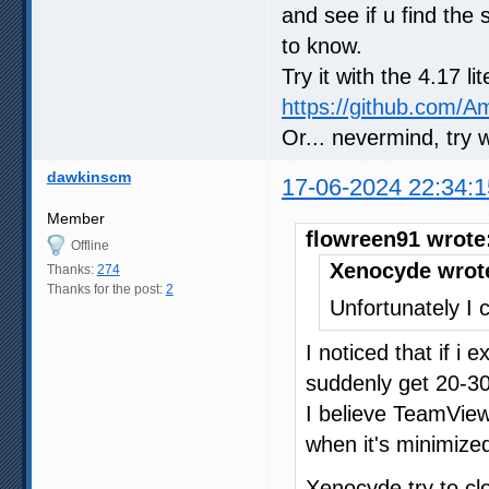
and see if u find the 
to know.
Try it with the 4.17 l
https://github.com/
Or... nevermind, try 
dawkinscm
17-06-2024 22:34:1
Member
flowreen91 wrote
Offline
Xenocyde wrot
Thanks:
274
Thanks for the post:
2
Unfortunately I c
I noticed that if i
suddenly get 20-30
I believe TeamVie
when it's minimized
Xenocyde try to c