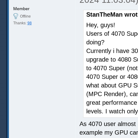
Member
StanTheMan wrot
Offline
Thanks:
98
Hey, guys!
Users of 4070 Sup
doing?
Currently i have 30
upgrade to 4080 Sup
to 4070 Super (not
4070 Super or 4080
what about GPU Sup
(MPC Render), can i
great performance w
levels. I watch only
As 4070 user almost 
example my GPU can 