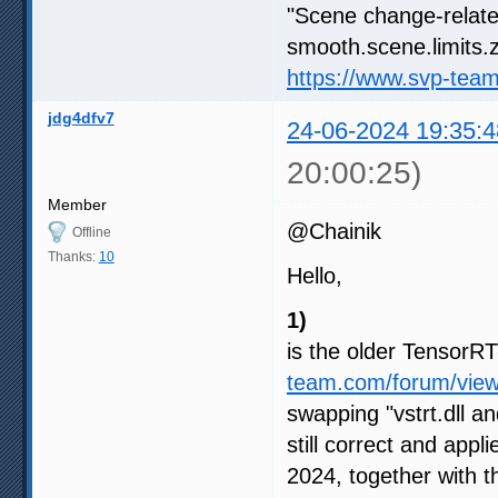
"Scene change-relate
smooth.scene.limits.z
https://www.svp-tea
jdg4dfv7
24-06-2024 19:35:4
20:00:25)
Member
@Chainik
Offline
Thanks:
10
Hello,
1)
is the older Tensor
team.com/forum/vie
swapping "vstrt.dll an
still correct and appl
2024, together with 