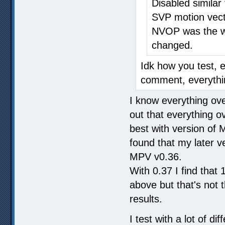
Disabled similar
SVP motion vect
NVOP was the wo
changed.
Idk how you test, 
comment, everythin
I know everything over
out that everything o
best with version of
found that my later ve
MPV v0.36.
With 0.37 I find tha
above but that's not
results.
I test with a lot of 