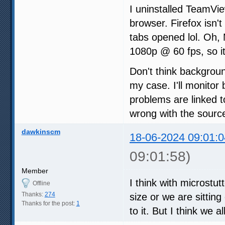
I uninstalled TeamVi
browser. Firefox isn't
tabs opened lol. Oh,
1080p @ 60 fps, so it
Don't think backgrou
my case. I'll monitor 
problems are linked t
wrong with the sourc
dawkinscm
18-06-2024 09:01:0
09:01:58)
Member
I think with microstu
Offline
Thanks:
274
size or we are sittin
Thanks for the post:
1
to it. But I think we a