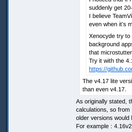
suddenly get 20-
I believe TeamV
even when it's m
Xenocyde try to
background apps 
that microstutter
Try it with the 4
https://github.
The v4.17 lite vers
than even v4.17.
As originally stated, 
calculations, so from
older versions would 
For example : 4.16v2 