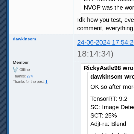
NVOP was the wors
Idk how you test, ev
comment, everything o
dawkinscm
24-06-2024 17:54:2
18:14:34)
Member
RickyAstle98 wro
Offline
dawkinscm wro
Thanks:
274
Thanks for the post:
1
OK so after more
TensorRT: 9.2
SC: Image Dete
SCT: 25%
AdjFra: Blend