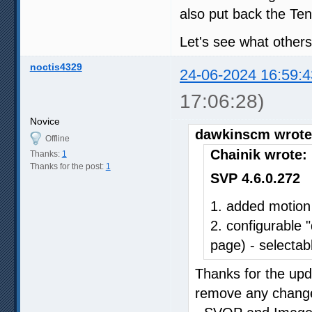
also put back the Ten
Let's see what others
noctis4329
24-06-2024 16:59:4
17:06:28)
Novice
dawkinscm wrote
Offline
Chainik wrote:
Thanks:
1
Thanks for the post:
1
SVP 4.6.0.272
1. added motion
2. configurable 
page) - selectabl
Thanks for the upda
remove any changes