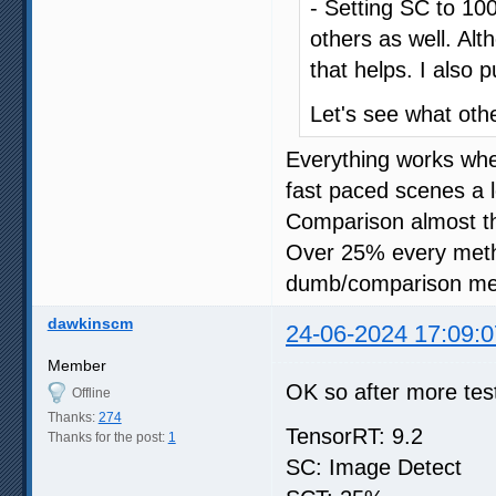
- Setting SC to 100
others as well. Al
that helps. I also 
Let's see what oth
Everything works wh
fast paced scenes a l
Comparison almost t
Over 25% every meth
dumb/comparison me
dawkinscm
24-06-2024 17:09:0
Member
OK so after more test
Offline
Thanks:
274
TensorRT: 9.2
Thanks for the post:
1
SC: Image Detect