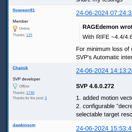
flowreen91
24-06-2024 07:24:3
Member
RAGEdemon wrot
Online
Thanks:
125
With RIFE ~4.4/4.6,
For minimum loss of q
SVP's Automatic inter
Chainik
24-06-2024 14:13:2
SVP developer
SVP 4.6.0.272
Offline
Thanks:
1730
1. added motion vect
Thanks for the post:
3
2. configurable "decr
selectable target reso
dawkinscm
24-06-2024 15:53:4