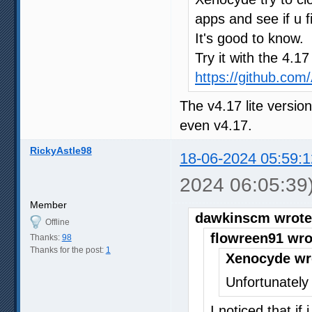
apps and see if u f
It's good to know.
Try it with the 4.1
https://github.co
The v4.17 lite versio
even v4.17.
RickyAstle98
18-06-2024 05:59:1
2024 06:05:39
Member
dawkinscm wrote
Offline
flowreen91 wro
Thanks:
98
Thanks for the post:
1
Xenocyde wr
Unfortunately 
I noticed that if