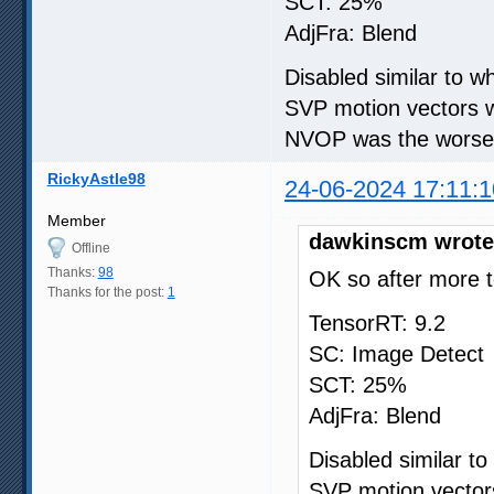
SCT: 25%
AdjFra: Blend
Disabled similar to 
SVP motion vectors w
NVOP was the worse i
RickyAstle98
24-06-2024 17:11:1
Member
dawkinscm wrote
Offline
Thanks:
98
OK so after more t
Thanks for the post:
1
TensorRT: 9.2
SC: Image Detect
SCT: 25%
AdjFra: Blend
Disabled similar t
SVP motion vectors