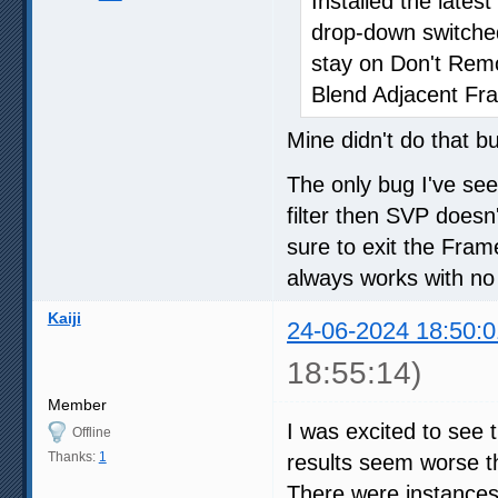
Installed the late
drop-down switche
stay on Don't Re
Blend Adjacent Fr
Mine didn't do that b
The only bug I've se
filter then SVP doesn'
sure to exit the Fra
always works with no
Kaiji
24-06-2024 18:50:0
18:55:14)
Member
I was excited to see 
Offline
Thanks:
1
results seem worse th
There were instances