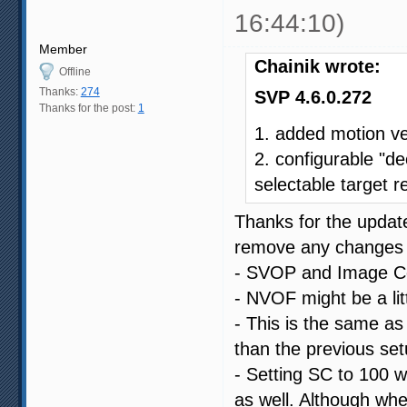
16:44:10)
Member
Chainik wrote:
Offline
Thanks:
274
SVP 4.6.0.272
Thanks for the post:
1
1. added motion v
2. configurable "de
selectable target r
Thanks for the update
remove any changes I
- SVOP and Image Com
- NVOF might be a littl
- This is the same as 
than the previous set
- Setting SC to 100 w
as well. Although whe