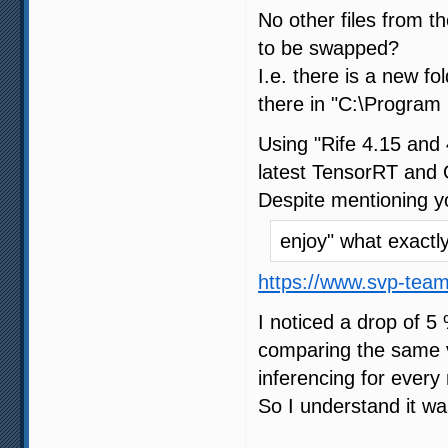
No other files from 
to be swapped?
I.e. there is a new f
there in "C:\Program 
Using "Rife 4.15 and 
latest TensorRT and 
Despite mentioning y
enjoy" what exact
https://www.svp-tea
I noticed a drop of 5
comparing the same vi
inferencing for every 
So I understand it wa