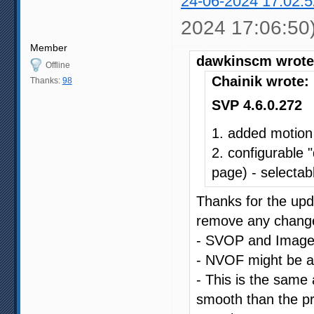
24-06-2024 17:02:5
2024 17:06:50
Member
dawkinscm wrote
Offline
Chainik wrote:
Thanks:
98
SVP 4.6.0.272
1. added motion
2. configurable 
page) - selectabl
Thanks for the upda
remove any changes
- SVOP and Image C
- NVOF might be a li
- This is the same a
smooth than the pr