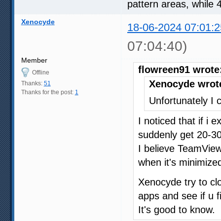
pattern areas, while 
Xenocyde
18-06-2024 07:01:2
07:04:40)
Member
flowreen91 wrote
Offline
Xenocyde wrot
Thanks:
51
Thanks for the post:
1
Unfortunately I c
I noticed that if i
suddenly get 20-30
I believe TeamVie
when it's minimized
Xenocyde try to c
apps and see if u f
It's good to know.