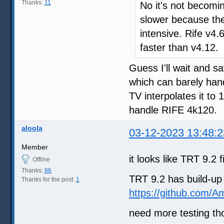
Thanks:
11
No it's not becomin
slower because th
intensive. Rife v4
faster than v4.12.
Guess I'll wait and s
which can barely h
TV interpolates it to 
handle RIFE 4k120.
aloola
03-12-2023 13:48:2
Member
it looks like TRT 9.2
Offline
Thanks:
86
TRT 9.2 has build-up
Thanks for the post:
1
https://github.com/A
need more testing th