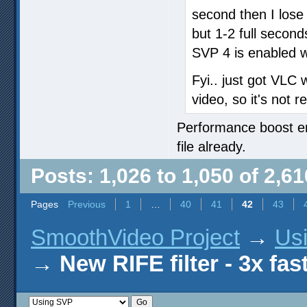
second then I lose
but 1-2 full secon
SVP 4 is enabled w
Fyi.. just got VLC 
video, so it's not 
Performance boost ena
file already.
Posts: 1,026 to 1,050 of 2,61
Pages
Previous
1
…
40
41
42
43
SmoothVideo Project
→
Us
→
New RIFE filter - 3x fas