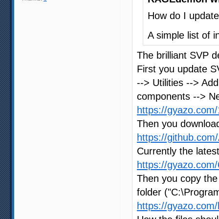
How do I update 
A simple list of
The brilliant SVP d
First you update SV
--> Utilities --> A
components --> Ne
https://gyazo.co
Then you download 
https://github.co
Currently the lates
https://gyazo.co
Then you copy the 
folder ("C:\Program
https://gyazo.co