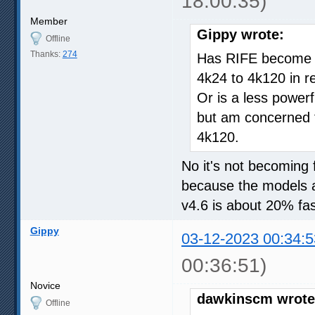
18:00:35)
Member
Gippy wrote:
Offline
Thanks:
274
Has RIFE become an
4k24 to 4k120 in r
Or is a less power
but am concerned t
4k120.
No it's not becoming f
because the models a
v4.6 is about 20% fas
Gippy
03-12-2023 00:34:5
00:36:51)
Novice
dawkinscm wrote
Offline