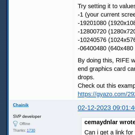
Try setting it to values
-1 (your current scre
-19201080 (1920x108
-12800720 (1280x720
-10240576 (1024x576
-06400480 (640x480 p
By doing this, RIFE wi
end graphics card ca
drops.
Check out this examp
https://gyazo.com/
Chainik
02-12-2023 09:01:4
SVP developer
cemaydnlar wrote
Offline
Thanks:
1730
Can i get a link fo