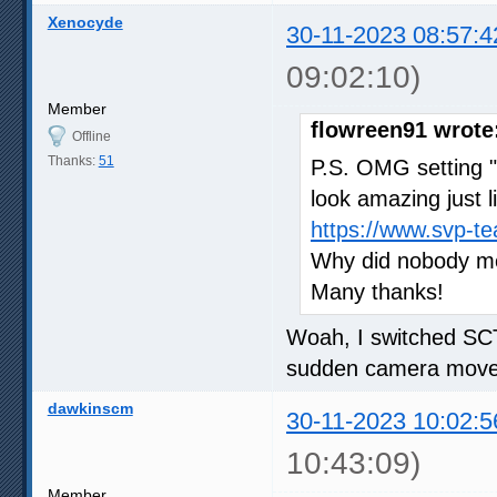
Xenocyde
30-11-2023 08:57:4
09:02:10)
Member
flowreen91 wrote
Offline
Thanks:
51
P.S. OMG setting 
look amazing just l
https://www.svp-t
Why did nobody men
Many thanks!
Woah, I switched SCT
sudden camera moves
dawkinscm
30-11-2023 10:02:5
10:43:09)
Member