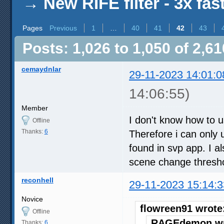
→
New RIFE filter - 3x fas
Pages
Previous
1
…
40
41
42
43
Posts: 1,026 to 1,050 of 2,61
cemaydnlar
29-11-2023 14:01:0
14:06:55)
Member
I don't know how to u
Offline
Thanks:
6
Therefore i can only u
found in svp app. I 
scene change threshol
reconhell
29-11-2023 15:14:3
Novice
flowreen91 wrote
Offline
RAGEdemon wr
Thanks:
6