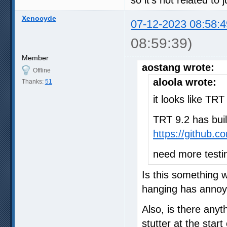
Xenocyde
07-12-2023 08:58:4
08:59:39)
Member
aostang wrote:
Offline
aloola wrote:
Thanks:
51
it looks like TR
TRT 9.2 has buil
https://github.
need more testi
Is this something 
hanging has annoy
Also, is there anyt
stutter at the start