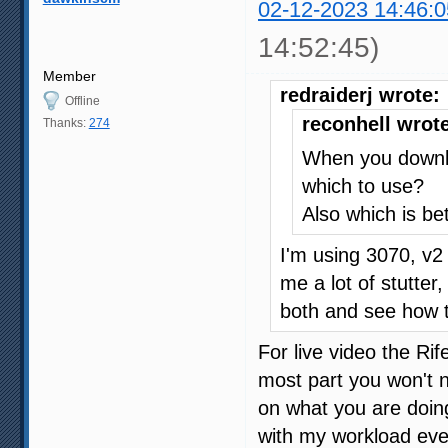
02-12-2023 14:46:0
14:52:45)
Member
redraiderj wrote:
Offline
reconhell wrot
Thanks:
274
When you downlo
which to use?
Also which is bet
I'm using 3070, v2 
me a lot of stutter,
both and see how 
For live video the Ri
most part you won't 
on what you are doing
with my workload eve