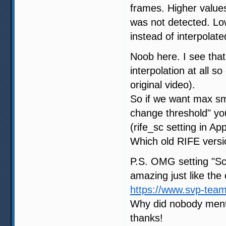
frames. Higher value
was not detected. Low
instead of interpolat
Noob here. I see that
interpolation at all so
original video).
So if we want max sm
change threshold" y
(rife_sc setting in App
Which old RIFE versio
P.S. OMG setting "Sc
amazing just like the 
https://www.svp-tea
Why did nobody menti
thanks!