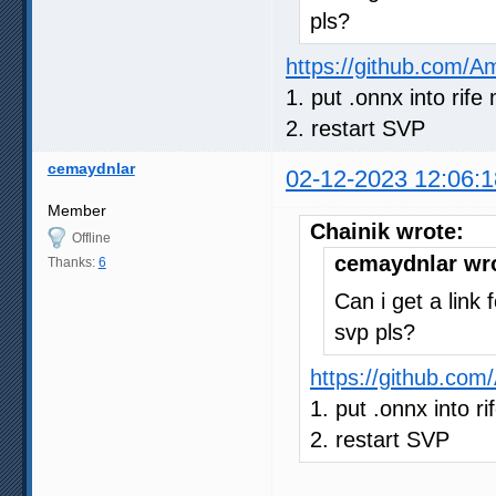
pls?
https://github.com/
1. put .onnx into rife 
2. restart SVP
cemaydnlar
02-12-2023 12:06:1
Member
Chainik wrote:
Offline
cemaydnlar wr
Thanks:
6
Can i get a link 
svp pls?
https://github.co
1. put .onnx into ri
2. restart SVP