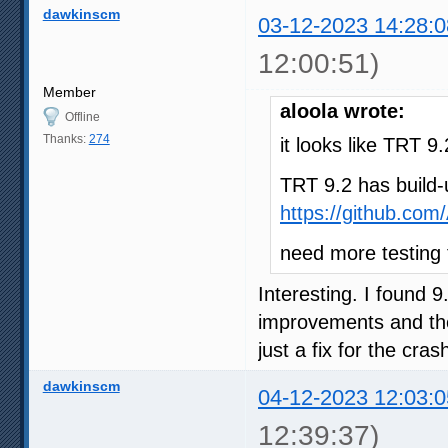
dawkinscm
03-12-2023 14:28:0
12:00:51)
Member
aloola wrote:
Offline
Thanks:
274
it looks like TRT 
TRT 9.2 has build-
https://github.co
need more testing
Interesting. I found 
improvements and the
just a fix for the cra
dawkinscm
04-12-2023 12:03:0
12:39:37)