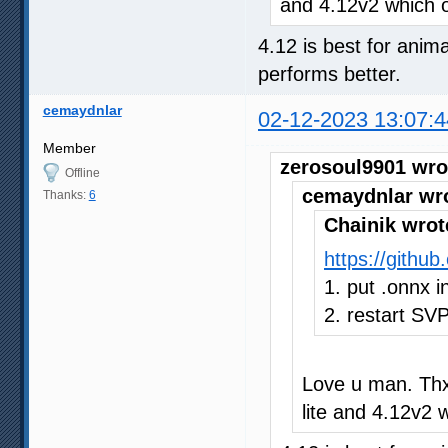
and 4.12v2 which o
4.12 is best for anima
performs better.
cemaydnlar
02-12-2023 13:07:4
Member
zerosoul9901 wro
Offline
cemaydnlar wr
Thanks:
6
Chainik wrot
https://gith
1. put .onnx in
2. restart SV
Love u man. Thx
lite and 4.12v2 