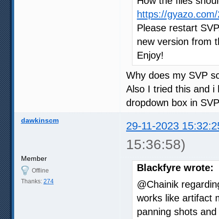
How the files shoul
https://gyazo.co
Please restart SVP.
new version from th
Enjoy!
Why does my SVP scr
Also I tried this and i
dropdown box in SVP
dawkinscm
29-11-2023 15:32:2
15:36:58)
Member
Blackfyre wrote:
Offline
Thanks:
274
@Chainik regardin
works like artifac
panning shots and t