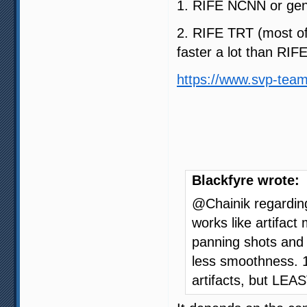
1. RIFE NCNN or gen
2. RIFE TRT (most of 
faster a lot than RI
https://www.svp-team
Blackfyre wrote:
@Chainik regardin
works like artifac
panning shots and t
less smoothness. 1
artifacts, but LE