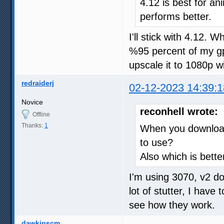
4.12 is best for an
performs better.
I'll stick with 4.12.
%95 percent of my gp
upscale it to 1080p w
redraiderj
02-12-2023 14:39:1
Novice
reconhell wrote:
Offline
Thanks:
1
When you download 
to use?
Also which is better
I'm using 3070, v2 do
lot of stutter, I have
see how they work.
dawkinscm