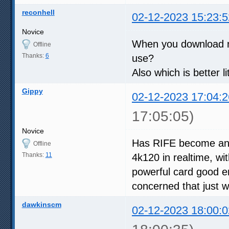
reconhell
02-12-2023 15:23:5
Novice
When you download ne
Offline
Thanks:
6
use?
Also which is better l
Gippy
02-12-2023 17:04:2
17:05:05)
Novice
Has RIFE become any 
Offline
Thanks:
11
4k120 in realtime, wi
powerful card good e
concerned that just 
dawkinscm
02-12-2023 18:00:0