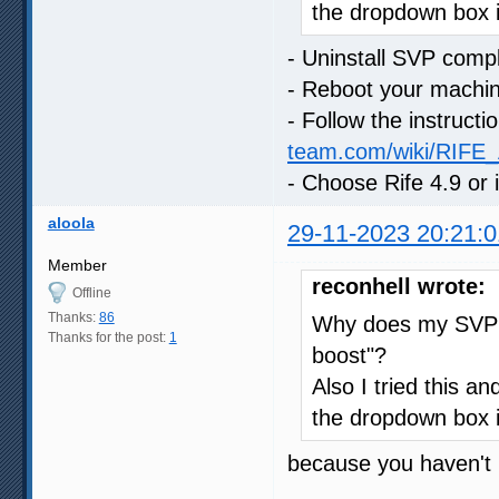
the dropdown box 
- Uninstall SVP compl
- Reboot your machi
- Follow the instruct
team.com/wiki/RIFE_A
- Choose Rife 4.9 or
aloola
29-11-2023 20:21:0
Member
reconhell wrote:
Offline
Thanks:
86
Why does my SVP s
Thanks for the post:
1
boost"?
Also I tried this an
the dropdown box 
because you haven't i