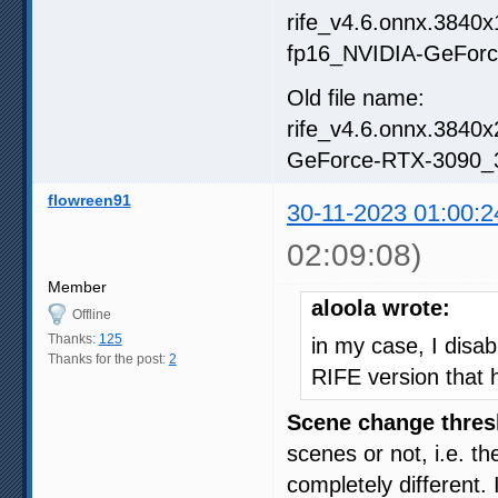
rife_v4.6.onnx.3840
fp16_NVIDIA-GeForc
Old file name:
rife_v4.6.onnx.3840
GeForce-RTX-3090_3
flowreen91
30-11-2023 01:00:2
02:09:08)
Member
aloola wrote:
Offline
Thanks:
125
in my case, I disa
Thanks for the post:
2
RIFE version that h
Scene change thres
scenes or not, i.e. t
completely different.