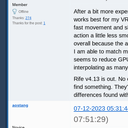
Member
After a bit more expe
Offline
Thanks:
274
works best for my VR 
Thanks for the post:
1
fast movement and sl
action a little less s
overall because the a
I am able to match m
seems to reduce GPU 
interpolating as man
Rife v4.13 is out. No
find something. They'
differences found wit
aostang
07-12-2023 05:31:4
07:51:29)
Novice