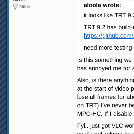
aloola wrote:
Offline
it looks like TRT 
TRT 9.2 has build-
https://github.co
need more testing
Is this something we 
has annoyed me for 
Also, is there anythin
at the start of video 
lose all frames for a
on TRT) I've never be
MPC-HC. If I disable
Fyi.. just got VLC wo
so it's not related t