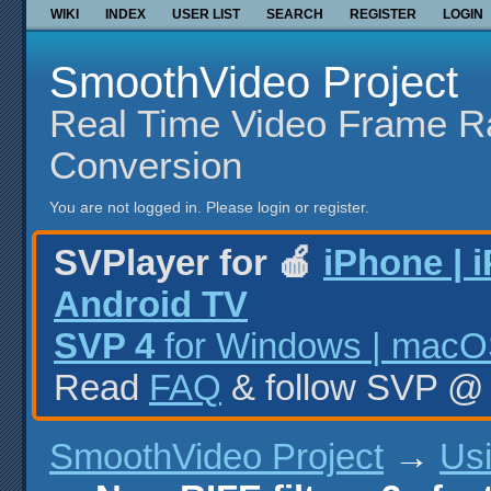
WIKI
INDEX
USER LIST
SEARCH
REGISTER
LOGIN
SmoothVideo Project
Real Time Video Frame R
Conversion
You are not logged in.
Please login or register.
SVPlayer for 🍎
iPhone | 
Android TV
SVP 4
for Windows | macOS
Read
FAQ
& follow SVP 
SmoothVideo Project
→
Us