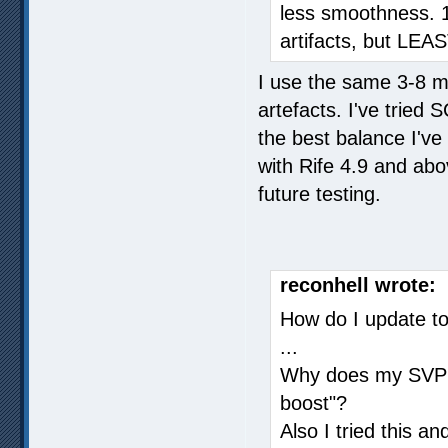
less smoothness. 1
artifacts, but LE
I use the same 3-8 
artefacts. I've trie
the best balance I'v
with Rife 4.9 and abo
future testing.
reconhell wrote:
How do I update to 
...
Why does my SVP s
boost"?
Also I tried this an