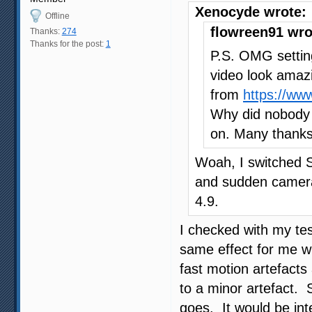
Xenocyde wrote:
Offline
flowreen91 wro
Thanks:
274
Thanks for the post:
1
P.S. OMG settin
video look amazin
from
https://ww
Why did nobody m
on. Many thanks
Woah, I switched S
and sudden camera
4.9.
I checked with my tes
same effect for me wh
fast motion artefacts 
to a minor artefact. 
goes. It would be int