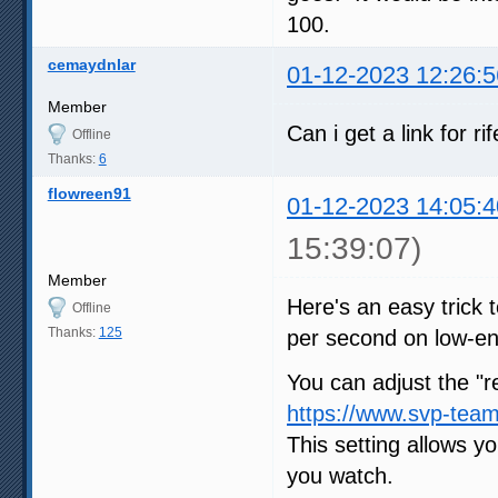
100.
cemaydnlar
01-12-2023 12:26:5
Member
Can i get a link for r
Offline
Thanks:
6
flowreen91
01-12-2023 14:05:4
15:39:07)
Member
Here's an easy trick
Offline
Thanks:
125
per second on low-en
You can adjust the "re
https://www.svp-team
This setting allows yo
you watch.