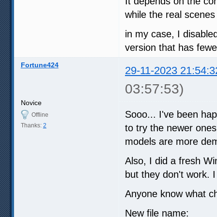
It depends on the con
while the real scenes
in my case, I disabl
version that has fewer
Fortune424
29-11-2023 21:54:3
03:57:53)
Novice
Sooo... I've been happ
Offline
Thanks:
2
to try the newer ones
models are more dem
Also, I did a fresh Wi
but they don't work. I
Anyone know what c
New file name: