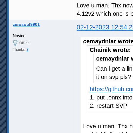
Love u man. Thx now 
4.12v2 which one is b
zerosoul9901
02-12-2023 12:54:2
Novice
cemaydnlar wrote
Offline
Chainik wrote:
Thanks:
3
cemaydnlar 
Can i get a li
it on svp pls?
https://github.
1. put .onnx into
2. restart SVP
Love u man. Thx no