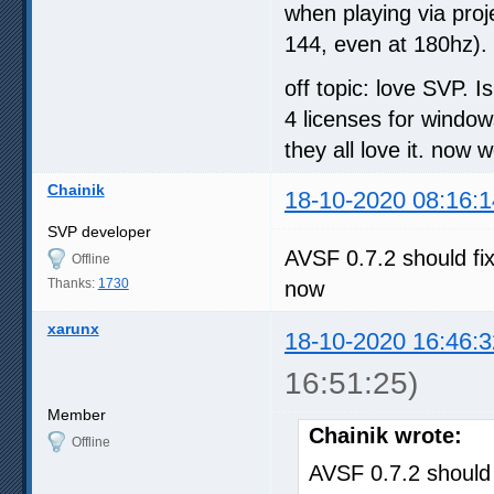
when playing via proje
144, even at 180hz). 
off topic: love SVP. I
4 licenses for windo
they all love it. now
Chainik
18-10-2020 08:16:1
SVP developer
AVSF 0.7.2 should fi
Offline
Thanks:
1730
now
xarunx
18-10-2020 16:46:3
16:51:25)
Member
Chainik wrote:
Offline
AVSF 0.7.2 should 