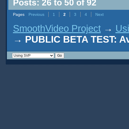
Posts: 26 to 50 of 92
Pages
Previous
1
2
3
4
Next
SmoothVideo Project
→
Us
→
PUBLIC BETA TEST: AviS