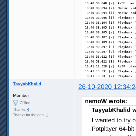
13:40:38.040 [i]: AVSF: new 
13:40:38.094 [i]: Media: vid
13:40:38.094 [i]: Media: cod
13:40:38.095 [i]: Playback: 
13:40:38.104 [i]: Playback [
13:40:38.105 [i]: Playback [
13:40:38.105 [i]: Playback [
13:40:38.107 [i]: Playback [
13:40:38.109 [i]: Playback [
13:40:40.397 [E]: Playback [
13:40:40.397 [E]: Playback [
13:40:53.622 [E]: Playback [
13:40:53.622 [E]: Playback [
13:41:13.528 [i]: AVSF: play
13:41:13.531 [i]: Playback [
13:41:13.531 [i]: Playback [
TayyabKhalid
26-10-2020 12:34:2
Member
nemoW wrote:
Offline
TayyabKhalid w
Thanks:
4
Thanks for the post:
1
I wanted to try o
Potplayer 64-bit