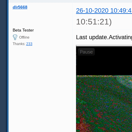
dlr5668
26-10-2020 10:49:4
10:51:21)
Beta Tester
Last update.Activatin
Offline
Thanks:
233