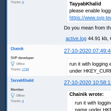
Thanks:
4
TayyabKhalid
please enable logg
https://www.svp-t
Do you mean from the
active.log
44.91 kb, 
Chainik
27-10-2020 07:49:4
SVP developer
run it with logging
Offline
Thanks:
1730
under HKEY_CURR
TayyabKhalid
27-10-2020 10:58:1
Member
Chainik wrote:
Offline
Thanks:
4
run it with loggi
name under HK