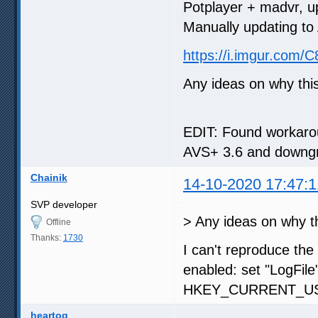
Potplayer + madvr, u
Manually updating to 
https://i.imgur.com/
Any ideas on why th
EDIT: Found workarou
AVS+ 3.6 and downgra
Chainik
14-10-2020 17:47:1
SVP developer
> Any ideas on why t
Offline
Thanks:
1730
I can't reproduce the
enabled: set "LogFile
HKEY_CURRENT_USE
heartog