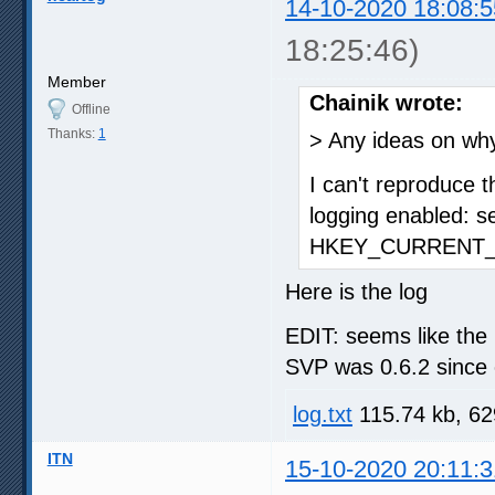
14-10-2020 18:08:5
18:25:46)
Member
Chainik wrote:
Offline
Thanks:
1
> Any ideas on wh
I can't reproduce t
logging enabled: s
HKEY_CURRENT_U
Here is the log
EDIT: seems like the 
SVP was 0.6.2 since 
log.txt
115.74 kb, 62
ITN
15-10-2020 20:11:3