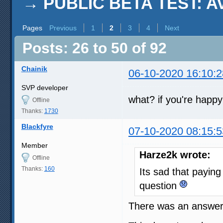
→
PUBLIC BETA TEST: AviS
Pages
Previous
1
2
3
4
Next
Posts: 26 to 50 of 92
Chainik
06-10-2020 16:10:2
SVP developer
what? if you're happy
Offline
Thanks:
1730
Blackfyre
07-10-2020 08:15:5
Member
Harze2k wrote:
Offline
Thanks:
160
Its sad that payin
question
There was an answer 