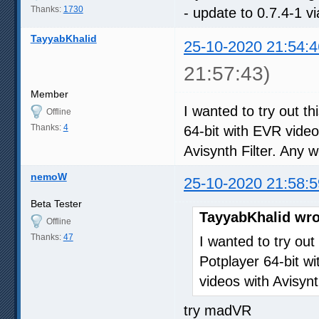
Thanks:
1730
- update to 0.7.4-1 v
TayyabKhalid
25-10-2020 21:54:4
21:57:43)
Member
I wanted to try out th
Offline
Thanks:
4
64-bit with EVR video
Avisynth Filter. Any
nemoW
25-10-2020 21:58:5
Beta Tester
TayyabKhalid wro
Offline
Thanks:
47
I wanted to try out
Potplayer 64-bit wi
videos with Avisyn
try madVR