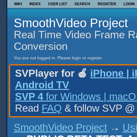
WIKI
INDEX
USER LIST
SEARCH
REGISTER
LOGIN
SmoothVideo Project
Real Time Video Frame R
Conversion
You are not logged in.
Please login or register.
SVPlayer for 🍎
iPhone | 
Android TV
SVP 4
for Windows | macOS
Read
FAQ
& follow SVP 
SmoothVideo Project
→
Us