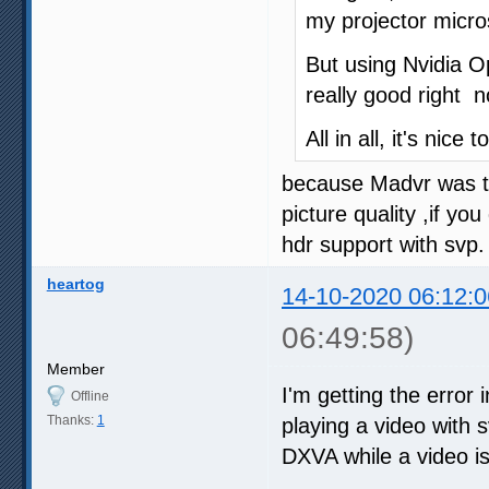
my projector micro
But using Nvidia Op
really good right n
All in all, it's nice
because Madvr was tot
picture quality ,if y
hdr support with svp.
heartog
14-10-2020 06:12:0
06:49:58)
Member
I'm getting the error 
Offline
Thanks:
1
playing a video with sv
DXVA while a video is