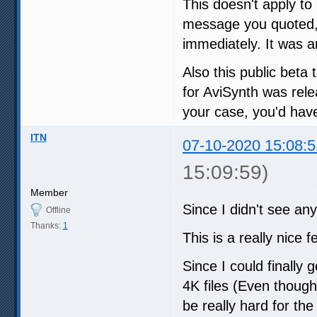
This doesn't apply to 
message you quoted
immediately. It was a
Also this public beta t
for AviSynth was rele
your case, you'd have
ITN
07-10-2020 15:08:5
15:09:59)
Member
Since I didn't see any 
Offline
Thanks:
1
This is a really nice 
Since I could finally
4K files (Even thoug
be really hard for t