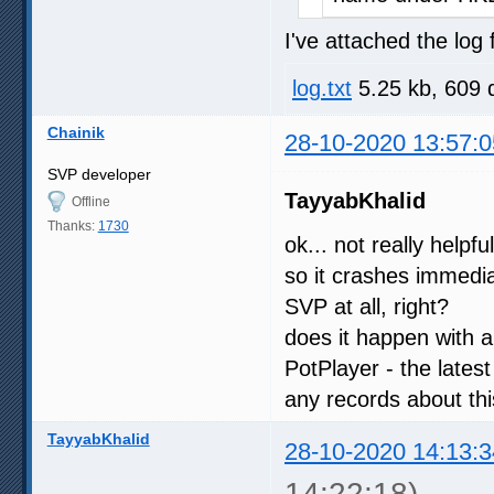
I've attached the log f
log.txt
5.25 kb, 609 
Chainik
28-10-2020 13:57:0
SVP developer
TayyabKhalid
Offline
Thanks:
1730
ok... not really helpfu
so it crashes immedia
SVP at all, right?
does it happen with a
PotPlayer - the latest
any records about th
TayyabKhalid
28-10-2020 14:13:3
14:22:18)