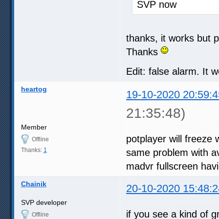
SVP now
thanks, it works but 
Thanks
Edit: false alarm. It 
heartog
19-10-2020 20:59:4
21:35:48)
Member
potplayer will freeze
Offline
Thanks:
1
same problem with avs
madvr fullscreen hav
Chainik
20-10-2020 15:48:2
SVP developer
if you see a kind of 
Offline