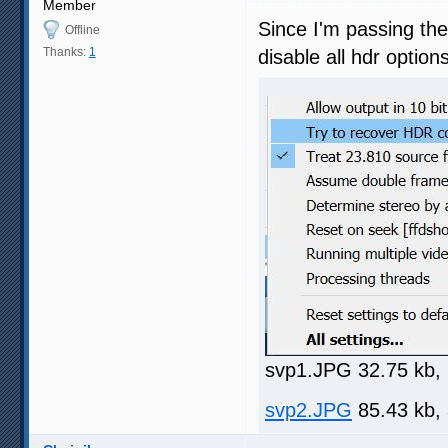
Member
Since I'm passing th
Offline
Thanks:
1
disable all hdr optio
svp1.JPG 32.75 kb,
svp2.JPG
85.43 kb,