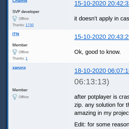
Chainik
15-10-2020 20:42:3
SVP developer
it doesn't apply in c
Offline
Thanks:
1730
ITN
15-10-2020 20:43:2
Member
Ok, good to know.
Offline
Thanks:
1
xarunx
18-10-2020 06:07:1
06:13:13)
Member
after potplayer is cra
Offline
zip. any solution for
amazing in my proje
Edit: for some reason