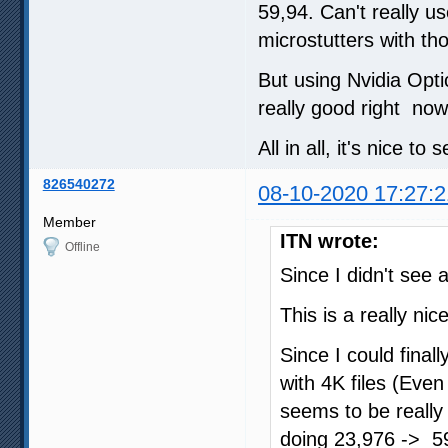
59,94. Can't really u
microstutters with th
But using Nvidia Opti
really good right now
All in all, it's nice to
826540272
08-10-2020 17:27:2
Member
ITN wrote:
Offline
Since I didn't see a
This is a really ni
Since I could final
with 4K files (Eve
seems to be really
doing 23,976 -> 59