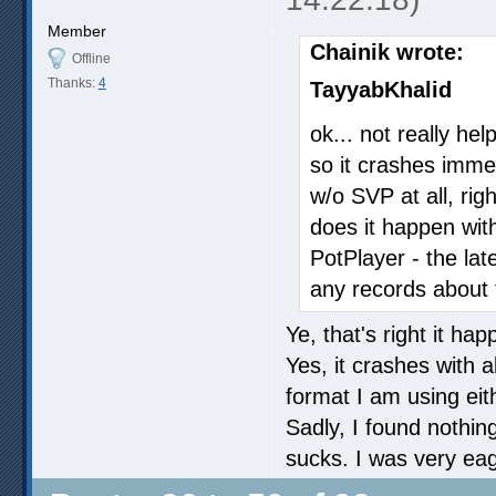
Member
Chainik wrote:
Offline
Thanks:
4
TayyabKhalid
ok... not really hel
so it crashes immed
w/o SVP at all, rig
does it happen with
PotPlayer - the lat
any records about 
Ye, that's right it ha
Yes, it crashes with 
format I am using eit
Sadly, I found nothin
sucks. I was very eager