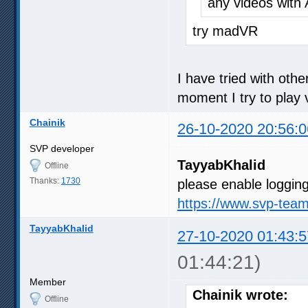
any videos with 
try madVR
I have tried with oth
moment I try to play v
Chainik
26-10-2020 20:56:0
SVP developer
TayyabKhalid
Offline
Thanks:
1730
please enable logging
https://www.svp-tea
TayyabKhalid
27-10-2020 01:43:5
01:44:21)
Member
Chainik wrote:
Offline