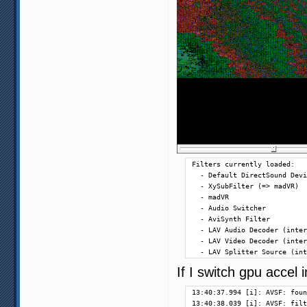
Filters currently loaded:

  - Default DirectSound Devi
  - XySubFilter (=> madVR)

  - madVR

  - Audio Switcher

  - AviSynth Filter

  - LAV Audio Decoder (inter
  - LAV Video Decoder (inter
  - LAV Splitter Source (int
If I switch gpu accel
13:40:37.994 [i]: AVSF: foun
13:40:38.039 [i]: AVSF: filt