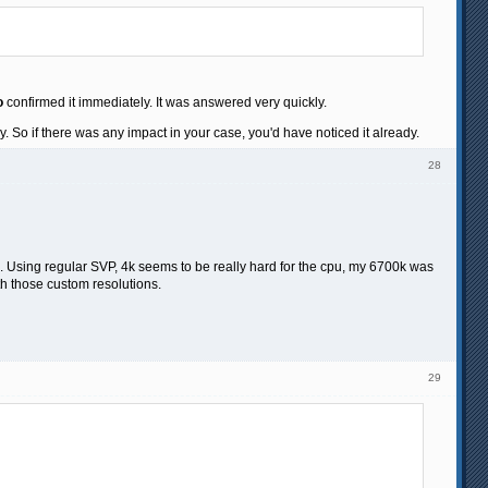
o
confirmed it immediately. It was answered very quickly.
dy. So if there was any impact in your case, you'd have noticed it already.
28
p). Using regular SVP, 4k seems to be really hard for the cpu, my 6700k was
th those custom resolutions.
29