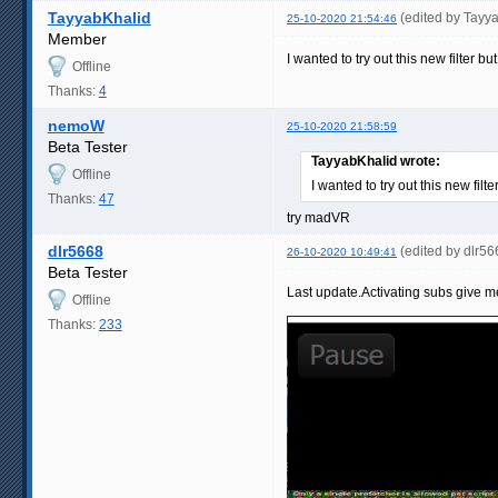
TayyabKhalid
(edited by Tayy
25-10-2020 21:54:46
Member
I wanted to try out this new filter 
Offline
Thanks:
4
nemoW
25-10-2020 21:58:59
Beta Tester
TayyabKhalid wrote:
Offline
I wanted to try out this new fil
Thanks:
47
try madVR
dlr5668
(edited by dlr5
26-10-2020 10:49:41
Beta Tester
Last update.Activating subs give me
Offline
Thanks:
233