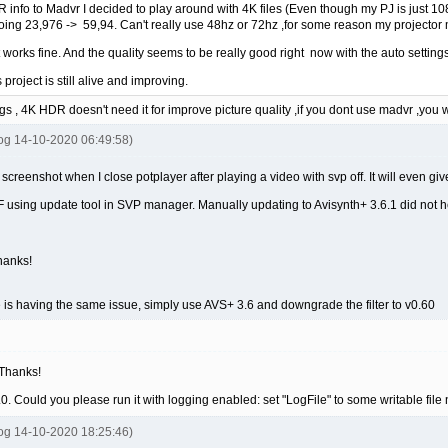
DR info to Madvr I decided to play around with 4K files (Even though my PJ is just 1
ing 23,976 -> 59,94. Can't really use 48hz or 72hz ,for some reason my projector m
t works fine. And the quality seems to be really good right now with the auto settings
his project is still alive and improving.
gs , 4K HDR doesn't need it for improve picture quality ,if you dont use madvr ,you 
tog 14-10-2020 06:49:58)
g screenshot when I close potplayer after playing a video with svp off. It will even give
 using update tool in SVP manager. Manually updating to Avisynth+ 3.6.1 did not h
hanks!
is having the same issue, simply use AVS+ 3.6 and downgrade the filter to v0.60
 Thanks!
0.7.0. Could you please run it with logging enabled: set "LogFile" to some wri
tog 14-10-2020 18:25:46)