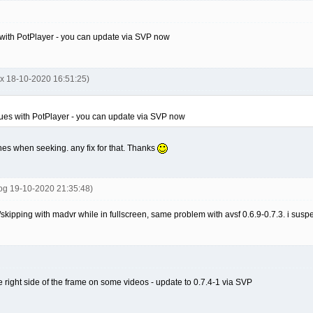
 with PotPlayer - you can update via SVP now
nx 18-10-2020 16:51:25)
sues with PotPlayer - you can update via SVP now
shes when seeking. any fix for that. Thanks
tog 19-10-2020 21:35:48)
skipping with madvr while in fullscreen, same problem with avsf 0.6.9-0.7.3. i susp
he right side of the frame on some videos - update to 0.7.4-1 via SVP