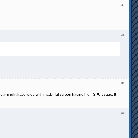
37
38
39
ect it might have to do with madvr fullscreen having high GPU usage. It
40