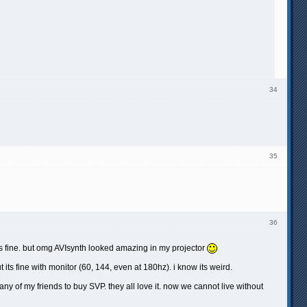
34
35
36
orks fine. but omg AVIsynth looked amazing in my projector
 its fine with monitor (60, 144, even at 180hz). i know its weird.
ny of my friends to buy SVP. they all love it. now we cannot live without