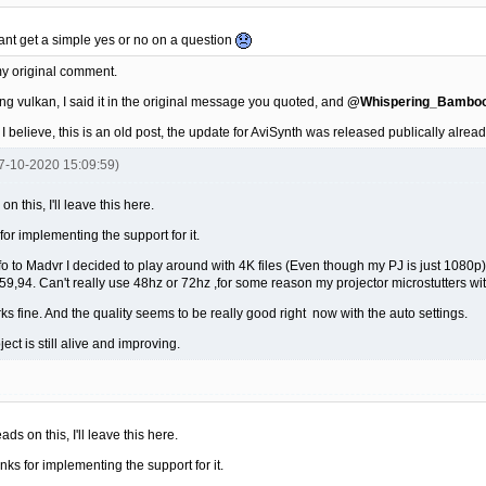
cant get a simple yes or no on a question
y original comment.
ng vulkan, I said it in the original message you quoted, and
@Whispering_Bambo
ed I believe, this is an old post, the update for AviSynth was released publically alrea
07-10-2020 15:09:59)
n this, I'll leave this here.
 for implementing the support for it.
nfo to Madvr I decided to play around with 4K files (Even though my PJ is just 1080
9,94. Can't really use 48hz or 72hz ,for some reason my projector microstutters wi
ks fine. And the quality seems to be really good right now with the auto settings.
roject is still alive and improving.
ads on this, I'll leave this here.
anks for implementing the support for it.