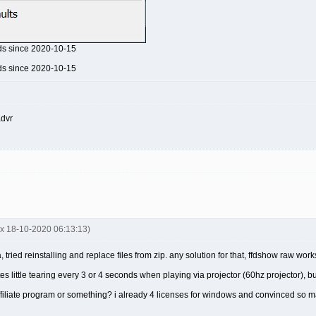
ds since 2020-10-15
ds since 2020-10-15
advr
nx 18-10-2020 06:13:13)
a, tried reinstalling and replace files from zip. any solution for that, ffdshow raw w
s little tearing every 3 or 4 seconds when playing via projector (60hz projector), but
 affiliate program or something? i already 4 licenses for windows and convinced so ma