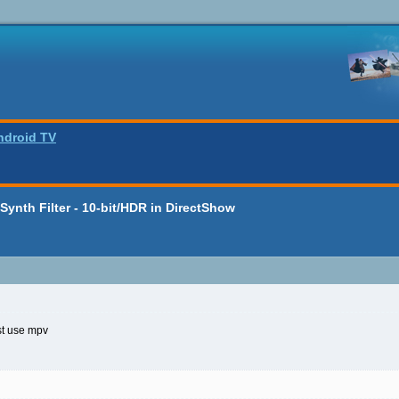
ndroid TV
ynth Filter - 10-bit/HDR in DirectShow
st use mpv