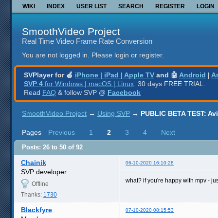
WIKI
INDEX
USER LIST
SEARCH
REGISTER
LOGIN
SmoothVideo Project
Real Time Video Frame Rate Conversion
You are not logged in.
Please login or register.
SVPlayer for 🍎
iPhone | iPad | Apple TV
and 🤖
Android
|
A
SVP 4
for Windows | macOS | Linux
: 30 days FREE TRIAL.
Read
FAQ
& follow SVP @
Facebook
SmoothVideo Project
→
Using SVP
→
PUBLIC BETA TEST: AviS
Pages
Previous
1
2
3
4
Next
Posts: 26 to 50 of 92
Chainik
06-10-2020 16:10:28
SVP developer
what? if you're happy with mpv - ju
Offline
Thanks:
1730
Blackfyre
07-10-2020 08:15:53