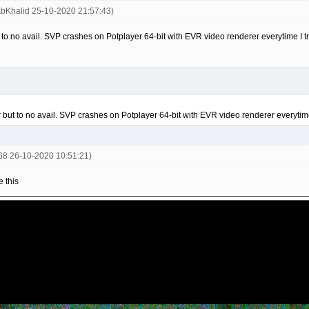
abKhalid 25-10-2020 21:57:43)
but to no avail. SVP crashes on Potplayer 64-bit with EVR video renderer everytime I 
ter but to no avail. SVP crashes on Potplayer 64-bit with EVR video renderer everytim
668 26-10-2020 10:51:21)
 this