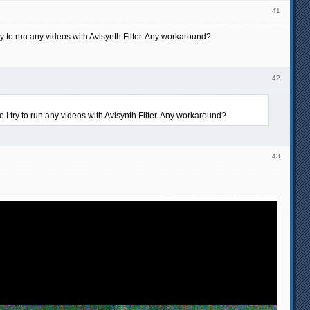
41
try to run any videos with Avisynth Filter. Any workaround?
42
e I try to run any videos with Avisynth Filter. Any workaround?
43