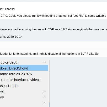
ns? Thanks!
ith 0.7.0. Could you please run it with logging enabled: set "LogFile" to some
0, it was my bad assuming the one with SVP was 0.6.2 since on github that was the 
 since 2020-10-14
advr for tone mapping, am I right to disable all hdr options in SVP? Like So: