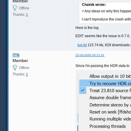
Member
Chainik wrote:
Offline
> Any ideas on why this happe
Thanks:
1
I can't reproduce the crash w
Here is the log
EDIT: seems like the issue is 0.7.
log.txt
115.74 kb, 629 downloads
ITN
15-10-2020 20:11:31
Member
Since I'm passing the HDR data to M
Offline
Thanks:
1