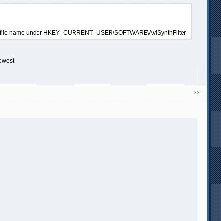
 writable file name under HKEY_CURRENT_USER\SOFTWARE\AviSynthFilter
newest
33