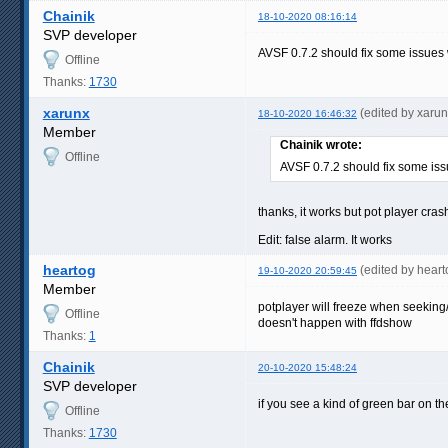
Chainik
18-10-2020 08:16:14
SVP developer
AVSF 0.7.2 should fix some issues
Offline
Thanks:
1730
xarunx
(edited by xaru
18-10-2020 16:46:32
Member
Chainik wrote:
Offline
AVSF 0.7.2 should fix some is
thanks, it works but pot player cra
Edit: false alarm. It works
heartog
(edited by hear
19-10-2020 20:59:45
Member
potplayer will freeze when seeking/
Offline
doesn't happen with ffdshow
Thanks:
1
Chainik
20-10-2020 15:48:24
SVP developer
if you see a kind of green bar on t
Offline
Thanks:
1730