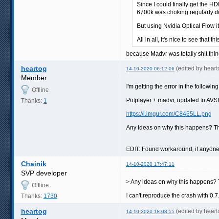
Since I could finally get the H
6700k was choking regularly do
But using Nvidia Optical Flow i
All in all, it's nice to see that t
because Madvr was totally shit thin
heartog
(edited by hear
14-10-2020 06:12:06
Member
I'm getting the error in the followin
Offline
Potplayer + madvr, updated to AVSF
Thanks:
1
https://i.imgur.com/C8455LL.png
Any ideas on why this happens? T
EDIT: Found workaround, if anyone 
Chainik
14-10-2020 17:47:11
SVP developer
> Any ideas on why this happens?
Offline
I can't reproduce the crash with 
Thanks:
1730
heartog
(edited by hear
14-10-2020 18:08:55