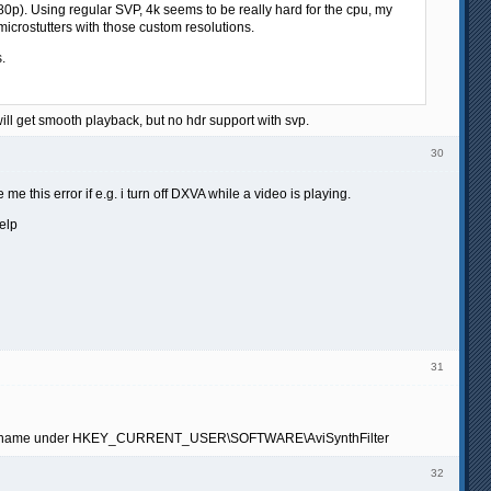
080p). Using regular SVP, 4k seems to be really hard for the cpu, my
icrostutters with those custom resolutions.
.
will get smooth playback, but no hdr support with svp.
30
 me this error if e.g. i turn off DXVA while a video is playing.
elp
31
table file name under HKEY_CURRENT_USER\SOFTWARE\AviSynthFilter
32