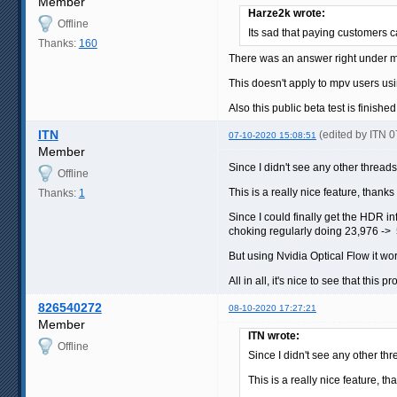
Member
Harze2k wrote:
Offline
Its sad that paying customers 
Thanks:
160
There was an answer right under m
This doesn't apply to mpv users usi
Also this public beta test is finish
ITN
(edited by ITN 
07-10-2020 15:08:51
Member
Since I didn't see any other threads o
Offline
This is a really nice feature, thanks
Thanks:
1
Since I could finally get the HDR i
choking regularly doing 23,976 -> 5
But using Nvidia Optical Flow it wor
All in all, it's nice to see that this p
826540272
08-10-2020 17:27:21
Member
ITN wrote:
Offline
Since I didn't see any other thre
This is a really nice feature, th