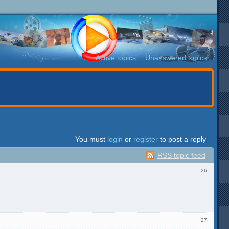
Active topics
Unanswered topics
You must
login
or
register
to post a reply
RSS topic feed
26
27