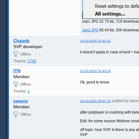
svp1.JPG 32.75 kb, 718 downloa
svp2.JPG
85.43 kb, 356 downloa
Chainik
15-10-2020 20:42:32
SVP developer
it doesn't apply in case of avsf + m
Offline
Thanks:
1730
ITN
15-10-2020 20:43:29
Member
Ok, good to know.
Offline
Thanks:
1
xarunx
(edited by xaru
18-10-2020 06:07:16
Member
after potplayer is crashing with bet
Offline
Edit: for some reason ffdshow create
off topic: love SVP. Is there is any
SVP