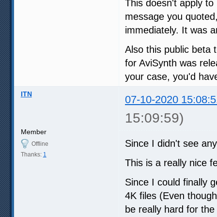
This doesn't apply to 
message you quoted
immediately. It was a
Also this public beta t
for AviSynth was rele
your case, you'd have
ITN
07-10-2020 15:08:5
15:09:59)
Member
Since I didn't see any 
Offline
Thanks:
1
This is a really nice 
Since I could finally
4K files (Even thoug
be really hard for t