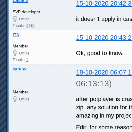
Chainik
15-10-2020 20:42:3
SVP developer
it doesn't apply in c
Offline
Thanks:
1730
ITN
15-10-2020 20:43:2
Member
Ok, good to know.
Offline
Thanks:
1
xarunx
18-10-2020 06:07:1
06:13:13)
Member
after potplayer is cra
Offline
zip. any solution for
amazing in my proje
Edit: for some reason