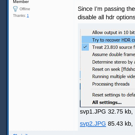
Member
Since I'm passing th
Offline
Thanks:
1
disable all hdr optio
svp1.JPG 32.75 kb,
svp2.JPG
85.43 kb,