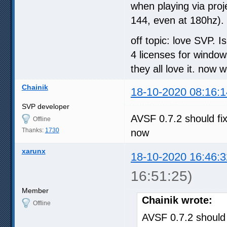
when playing via proje
144, even at 180hz). 
off topic: love SVP. I
4 licenses for windo
they all love it. now
Chainik
18-10-2020 08:16:1
SVP developer
AVSF 0.7.2 should fi
Offline
Thanks:
1730
now
xarunx
18-10-2020 16:46:3
16:51:25)
Member
Chainik wrote:
Offline
AVSF 0.7.2 should 