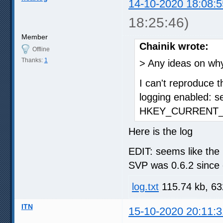
14-10-2020 18:08:5
18:25:46)
Member
Chainik wrote:
Offline
Thanks:
1
> Any ideas on wh
I can't reproduce t
logging enabled: s
HKEY_CURRENT_U
Here is the log
EDIT: seems like the 
SVP was 0.6.2 since 
log.txt
115.74 kb, 63
ITN
15-10-2020 20:11:3