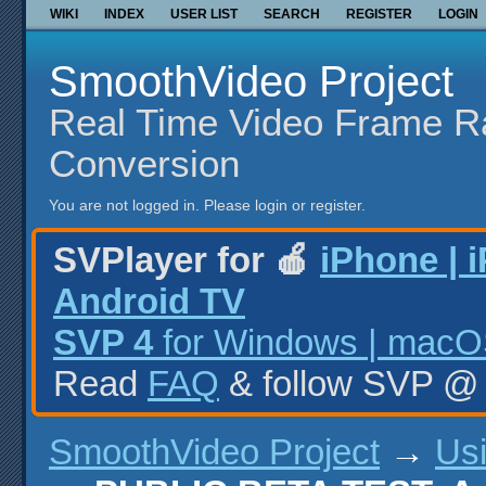
WIKI
INDEX
USER LIST
SEARCH
REGISTER
LOGIN
SmoothVideo Project
Real Time Video Frame R
Conversion
You are not logged in.
Please login or register.
SVPlayer for 🍎
iPhone | 
Android TV
SVP 4
for Windows | macOS
Read
FAQ
& follow SVP 
SmoothVideo Project
→
Us