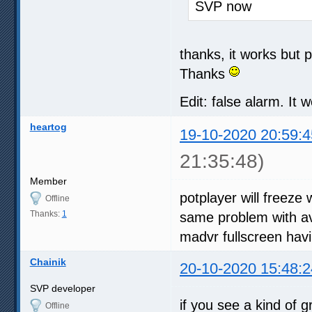
SVP now
thanks, it works but 
Thanks
Edit: false alarm. It 
heartog
19-10-2020 20:59:4
21:35:48)
Member
potplayer will freeze
Offline
Thanks:
1
same problem with avs
madvr fullscreen hav
Chainik
20-10-2020 15:48:2
SVP developer
if you see a kind of 
Offline