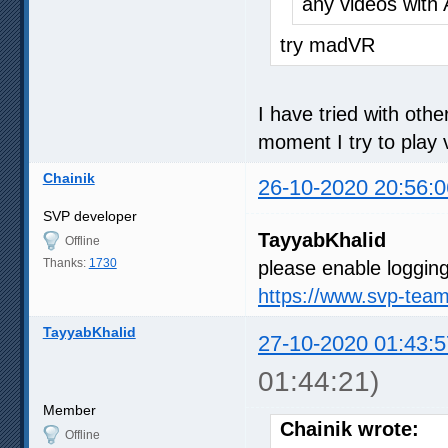
any videos with 
try madVR
I have tried with oth
moment I try to play v
Chainik
26-10-2020 20:56:0
SVP developer
TayyabKhalid
Offline
Thanks:
1730
please enable logging
https://www.svp-tea
TayyabKhalid
27-10-2020 01:43:5
01:44:21)
Member
Chainik wrote:
Offline