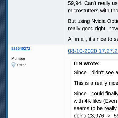
59,94. Can't really u
microstutters with th
But using Nvidia Opti
really good right now
All in all, it's nice to
826540272
08-10-2020 17:27:2
Member
ITN wrote:
Offline
Since I didn't see a
This is a really ni
Since I could final
with 4K files (Eve
seems to be really
doing 23,976 -> 59