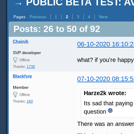
→
PUBLIC BETA TEST: AviS
Pages
Previous
1
2
3
4
Next
Posts: 26 to 50 of 92
Chainik
06-10-2020 16:10:2
SVP developer
what? if you're happy
Offline
Thanks:
1730
Blackfyre
07-10-2020 08:15:5
Member
Harze2k wrote:
Offline
Thanks:
160
Its sad that payin
question
There was an answer 