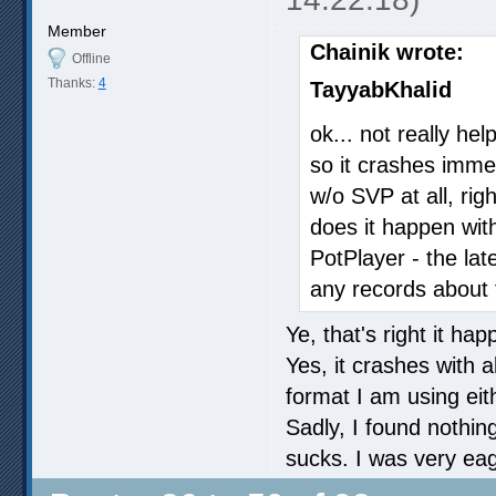
Member
Chainik wrote:
Offline
Thanks:
4
TayyabKhalid
ok... not really hel
so it crashes immed
w/o SVP at all, rig
does it happen with
PotPlayer - the lat
any records about 
Ye, that's right it ha
Yes, it crashes with 
format I am using eit
Sadly, I found nothin
sucks. I was very eager