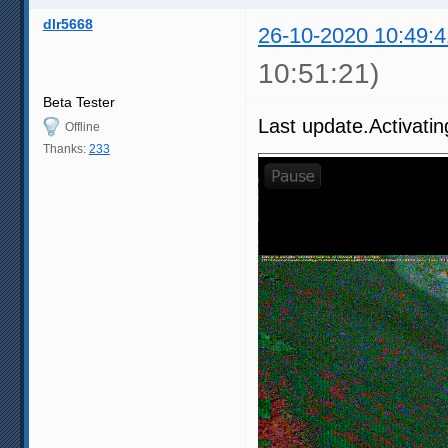
dlr5668
26-10-2020 10:49:4
10:51:21)
Beta Tester
Last update.Activatin
Offline
Thanks:
233