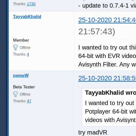
Thanks:
1730
- update to 0.7.4-1 v
TayyabKhalid
25-10-2020 21:54:4
21:57:43)
Member
I wanted to try out th
Offline
Thanks:
4
64-bit with EVR video
Avisynth Filter. Any
nemoW
25-10-2020 21:58:5
Beta Tester
TayyabKhalid wro
Offline
Thanks:
47
I wanted to try out
Potplayer 64-bit wi
videos with Avisyn
try madVR