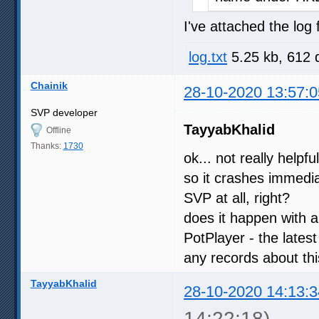
I've attached the log f
log.txt
5.25 kb, 612 
Chainik
28-10-2020 13:57:0
SVP developer
TayyabKhalid
Offline
Thanks:
1730
ok... not really helpfu
so it crashes immedia
SVP at all, right?
does it happen with a
PotPlayer - the latest
any records about th
TayyabKhalid
28-10-2020 14:13:3
14:22:18)