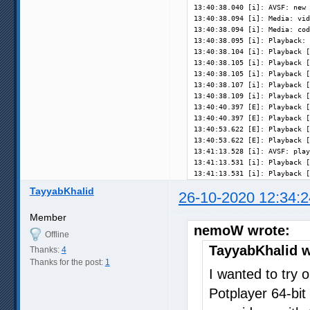
13:40:38.040 [i]: AVSF: new 
13:40:38.094 [i]: Media: vid
13:40:38.094 [i]: Media: cod
13:40:38.095 [i]: Playback: 
13:40:38.104 [i]: Playback [
13:40:38.105 [i]: Playback [
13:40:38.105 [i]: Playback [
13:40:38.107 [i]: Playback [
13:40:38.109 [i]: Playback [
13:40:40.397 [E]: Playback [
13:40:40.397 [E]: Playback [
13:40:53.622 [E]: Playback [
13:40:53.622 [E]: Playback [
13:41:13.528 [i]: AVSF: play
13:41:13.531 [i]: Playback [
13:41:13.531 [i]: Playback [
TayyabKhalid
26-10-2020 12:34:2
Member
nemoW wrote:
Offline
TayyabKhalid w
Thanks:
4
Thanks for the post:
1
I wanted to try o
Potplayer 64-bit