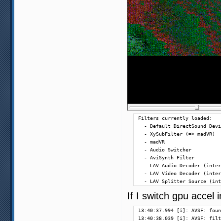
Filters currently loaded:

  - Default DirectSound Devi
  - XySubFilter (=> madVR)

  - madVR

  - Audio Switcher

  - AviSynth Filter

  - LAV Audio Decoder (inter
  - LAV Video Decoder (inter
  - LAV Splitter Source (int
If I switch gpu accel
13:40:37.994 [i]: AVSF: foun
13:40:38.039 [i]: AVSF: filt