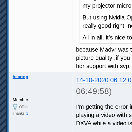
my projector micro
But using Nvidia Op
really good right n
All in all, it's nice
because Madvr was tot
picture quality ,if y
hdr support with svp.
heartog
14-10-2020 06:12:0
06:49:58)
Member
I'm getting the error 
Offline
Thanks:
1
playing a video with sv
DXVA while a video is