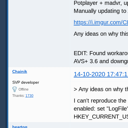
Potplayer + madvr, u
Manually updating to 
https://i.imgur.com/
Any ideas on why th
EDIT: Found workarou
AVS+ 3.6 and downgra
Chainik
14-10-2020 17:47:1
SVP developer
> Any ideas on why t
Offline
Thanks:
1730
I can't reproduce the
enabled: set "LogFile
HKEY_CURRENT_USE
heartog