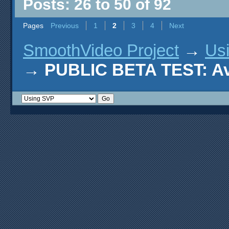
Posts: 26 to 50 of 92
Pages
Previous
1
2
3
4
Next
SmoothVideo Project
→
Us
→
PUBLIC BETA TEST: AviS