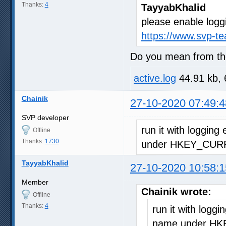
Thanks:
4
TayyabKhalid
please enable logg
https://www.svp-t
Do you mean from the
active.log
44.91 kb, 
Chainik
27-10-2020 07:49:4
SVP developer
run it with logging
Offline
Thanks:
1730
under HKEY_CURR
TayyabKhalid
27-10-2020 10:58:1
Member
Chainik wrote:
Offline
Thanks:
4
run it with loggi
name under HK