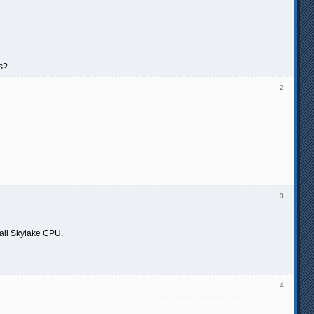
as?
2
3
n all Skylake CPU.
4