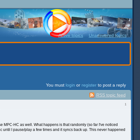
Active topics
Unanswered topics
You must
login
or
register
to post a reply
RSS topic feed
1
 use MPC-HC as well. What happens is that randomly (so far I've noticed
ync until I pause/play a few times and it syncs back up. This never happened