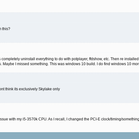
 this?
s completely uninstall everything to do with potplayer, ffdshow, etc. Then re installe
as. Maybe I missed something. This was windows 10 build. I do find windows 10 more
nt think its exclusively Skylake only
ssue with my i5-3570k CPU. As I recall, I changed the PCI-E clock/timing/something-o