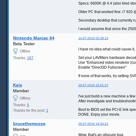
Specs: 6600K @ 4.4 (also tried sto
Older PC that worked fine: i7 920
Secondary desktop that currently r
I would assume that since the 2500
Nintendo Maniac 64
14-07-2016 02:38:13
Beta Tester
I have no idea what could cause it, 
Offline
Set your LAVfilters hardware deco
Thanks:
167
Use "Enhanced video renderer (cu
Enable "Direct3D Fullscreen"
If none of that works, try setting S
Keis
26-07-2016 15:01:37
Member
I've just build a new machine a f
Offline
After investigate and troubleshootin
Thanks:
5
Boot to BIOS set the PCI-E link spe
Thanks for the post:
1
DONE. Enjoy your movie.
brucethemoose
26-07-2016 18:34:31
Member
Wow, that's an obscure bug.