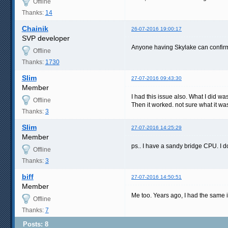
Offline
Thanks:
14
Chainik
26-07-2016 19:00:17
SVP developer
Anyone having Skylake can confirm
Offline
Thanks:
1730
Slim
27-07-2016 09:43:30
Member
I had this issue also. What I did wa
Offline
Then it worked. not sure what it w
Thanks:
3
Slim
27-07-2016 14:25:29
Member
ps.. I have a sandy bridge CPU. I do
Offline
Thanks:
3
biff
27-07-2016 14:50:51
Member
Me too. Years ago, I had the same i
Offline
Thanks:
7
Posts: 8