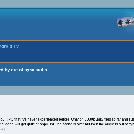
ndroid TV
d by out of sync audio
 rebuilt PC that I've never experienced before. Only on 1080p .mkv files so far and I
he video will get quite choppy until the scene is over but then the audio is out of s
ktop.