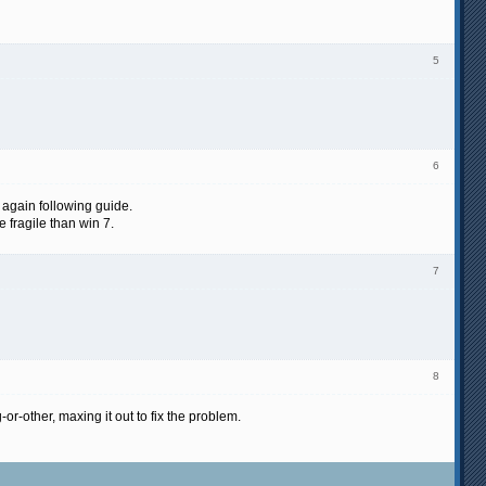
5
6
d again following guide.
 fragile than win 7.
7
8
r-other, maxing it out to fix the problem.