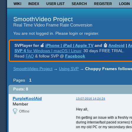
WIKI
INDEX
USER LIST
SEARCH
REGISTER
LOGIN
SmoothVideo Project
Real Time Video Frame Rate Conversion
You are not logged in.
Please login or register.
SVPlayer for 🍎
iPhone | iPad | Apple TV
and 🤖
Android
|
A
SVP 4
for Windows | macOS | Linux
: 30 days FREE TRIAL.
Read
FAQ
& follow SVP @
Facebook
SmoothVideo Project
→
Using SVP
→
Choppy Frames followe
Pages
1
Posts: 8
PurpleKoolAid
13-07-2016 14:24:24
Member
Hey all,
Offline
I'm getting an issue with a freshly
during intense/fast paced scenes) t
on my old PC or my secondary des