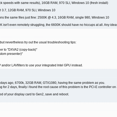
ck speeds with same results), 16GB RAM, 970 SLI, Windows 10 (fresh install)
 @ 3.7, 12GB RAM, 970 SLI, Windows 10
uns the same files just fine: 2500K @ 4.3, 16GB RAM, single 980, Windows 10
K isn't even remotely struggling, the 6600K should have no hiccups at all. Any ide
but nevertheless try out the usual troubleshooting tips:
der to "DXVA2 (copy-back)"
stom presenter)"
VP and/or LAVfilters to use your integrated Intel GPU instead.
ew days ago, 6700k, 32GB RAM, GTX1080, having the same problem as you.
g for 2 days, finally i found the root cause of this problem is the PCI-E controller o
ed of your display card to Gen2, save and reboot.