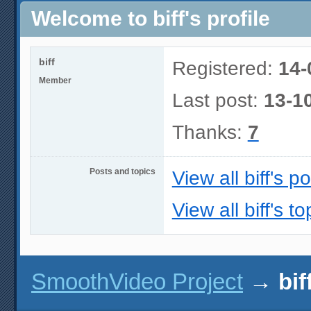
Welcome to biff's profile
biff
Registered:
14-
Member
Last post:
13-1
Thanks:
7
Posts and topics
View all biff's p
View all biff's to
SmoothVideo Project
→
bif