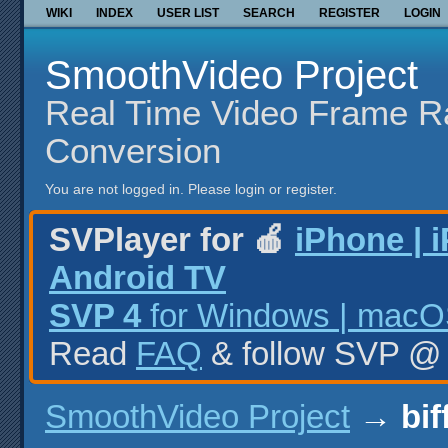
WIKI
INDEX
USER LIST
SEARCH
REGISTER
LOGIN
SmoothVideo Project
Real Time Video Frame R
Conversion
You are not logged in.
Please login or register.
SVPlayer for 🍎
iPhone | 
Android TV
SVP 4
for Windows | macOS
Read
FAQ
& follow SVP 
SmoothVideo Project
→
bif