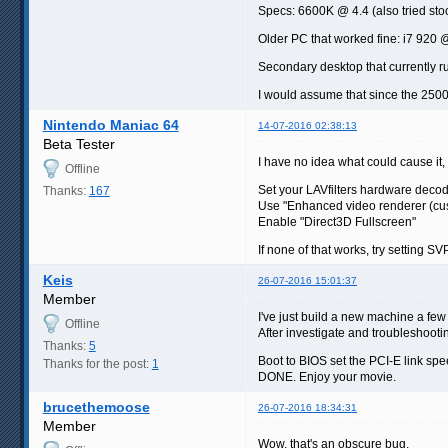
Specs: 6600K @ 4.4 (also tried sto
Older PC that worked fine: i7 920
Secondary desktop that currently r
I would assume that since the 2500
Nintendo Maniac 64
14-07-2016 02:38:13
Beta Tester
I have no idea what could cause it, 
Offline
Set your LAVfilters hardware deco
Thanks:
167
Use "Enhanced video renderer (cu
Enable "Direct3D Fullscreen"
If none of that works, try setting S
Keis
26-07-2016 15:01:37
Member
I've just build a new machine a f
Offline
After investigate and troubleshootin
Thanks:
5
Boot to BIOS set the PCI-E link spe
Thanks for the post:
1
DONE. Enjoy your movie.
brucethemoose
26-07-2016 18:34:31
Member
Wow, that's an obscure bug.