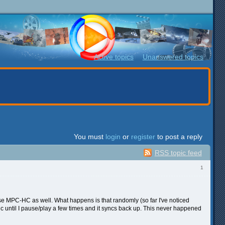
Active topics
Unanswered topics
You must
login
or
register
to post a reply
RSS topic feed
1
 use MPC-HC as well. What happens is that randomly (so far I've noticed
ync until I pause/play a few times and it syncs back up. This never happened