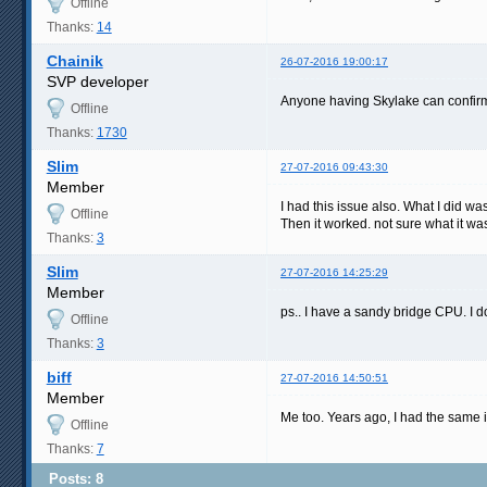
Offline
Thanks:
14
Chainik
26-07-2016 19:00:17
SVP developer
Anyone having Skylake can confirm
Offline
Thanks:
1730
Slim
27-07-2016 09:43:30
Member
I had this issue also. What I did wa
Offline
Then it worked. not sure what it w
Thanks:
3
Slim
27-07-2016 14:25:29
Member
ps.. I have a sandy bridge CPU. I do
Offline
Thanks:
3
biff
27-07-2016 14:50:51
Member
Me too. Years ago, I had the same i
Offline
Thanks:
7
Posts: 8