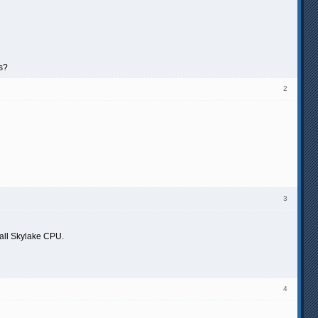
as?
2
3
n all Skylake CPU.
4