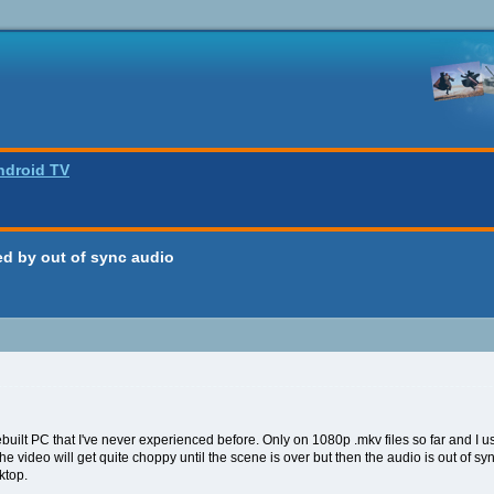
ndroid TV
d by out of sync audio
 rebuilt PC that I've never experienced before. Only on 1080p .mkv files so far and I
he video will get quite choppy until the scene is over but then the audio is out of s
ktop.