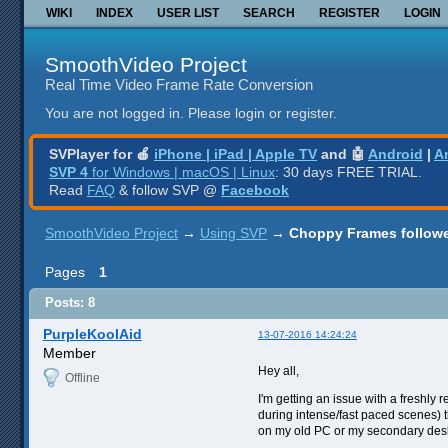
WIKI
INDEX
USER LIST
SEARCH
REGISTER
LOGIN
SmoothVideo Project
Real Time Video Frame Rate Conversion
You are not logged in.
Please login or register.
SVPlayer for 🍎
iPhone | iPad | Apple TV
and 🤖
Android
|
A
SVP 4
for Windows | macOS | Linux
: 30 days FREE TRIAL.
Read
FAQ
& follow SVP @
Facebook
SmoothVideo Project
→
Using SVP
→
Choppy Frames followe
Pages
1
Posts: 8
PurpleKoolAid
13-07-2016 14:24:24
Member
Hey all,
Offline
I'm getting an issue with a freshly
during intense/fast paced scenes) t
on my old PC or my secondary des