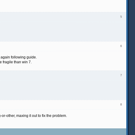
5
6
d again following guide.
 fragile than win 7.
7
8
r-other, maxing it out to fix the problem.