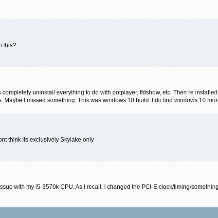
 this?
s completely uninstall everything to do with potplayer, ffdshow, etc. Then re installe
as. Maybe I missed something. This was windows 10 build. I do find windows 10 more
nt think its exclusively Skylake only
ssue with my i5-3570k CPU. As I recall, I changed the PCI-E clock/timing/something-o