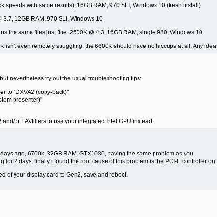
ck speeds with same results), 16GB RAM, 970 SLI, Windows 10 (fresh install)
 @ 3.7, 12GB RAM, 970 SLI, Windows 10
uns the same files just fine: 2500K @ 4.3, 16GB RAM, single 980, Windows 10
K isn't even remotely struggling, the 6600K should have no hiccups at all. Any ide
but nevertheless try out the usual troubleshooting tips:
der to "DXVA2 (copy-back)"
stom presenter)"
VP and/or LAVfilters to use your integrated Intel GPU instead.
ew days ago, 6700k, 32GB RAM, GTX1080, having the same problem as you.
g for 2 days, finally i found the root cause of this problem is the PCI-E controller o
ed of your display card to Gen2, save and reboot.