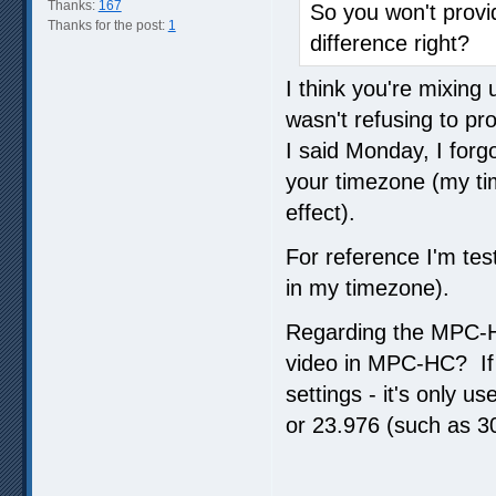
Thanks:
167
So you won't prov
Thanks for the post:
1
difference right?
I think you're mixin
wasn't refusing to pr
I said Monday, I forgo
your timezone (my tim
effect).
For reference I'm test
in my timezone).
Regarding the MPC-H
video in MPC-HC? If 
settings - it's only u
or 23.976 (such as 30