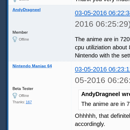
AndyDragneel
03-05-2016 06:22:3
2016 06:25:29
Member
The anime are in 720
Offline
cpu utiliziation about
Nintendo with the set
Nintendo Maniac 64
03-05-2016 06:23:1
05-2016 06:26
Beta Tester
AndyDragneel wr
Offline
Thanks:
167
The anime are in 7
Ohhhhh, that definitel
accordingly.