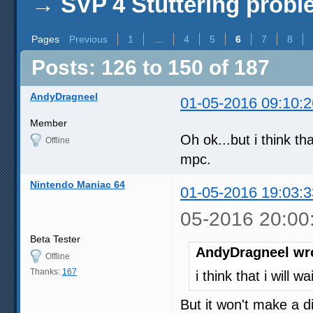
→
SVP 4 Stuttering prob
Pages
Previous
1
…
4
5
6
7
8
Posts: 126 to 150 of 187
AndyDragneel
01-05-2016 09:10:2
Member
Oh ok...but i think th
Offline
mpc.
Nintendo Maniac 64
01-05-2016 19:03:3
05-2016 20:00
Beta Tester
AndyDragneel wr
Offline
Thanks:
167
i think that i will 
But it won't make a d