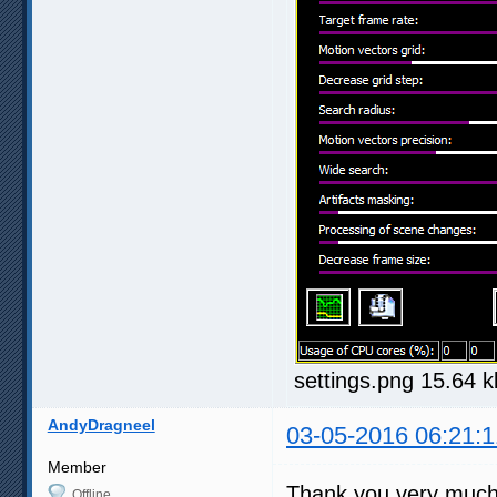
settings.png 15.64 
AndyDragneel
03-05-2016 06:21:1
Member
Thank you very much f
Offline