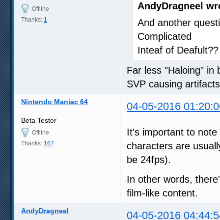
AndyDragneel wr
Offline
Thanks:
1
And another questi
Complicated
Inteaf of Deafult??
Far less "Haloing" in
SVP causing artifact
Nintendo Maniac 64
04-05-2016 01:20:0
Beta Tester
It's important to not
Offline
Thanks:
167
characters are usual
be 24fps).
In other words, there
film-like content.
AndyDragneel
04-05-2016 04:44:5