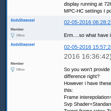
display running at 72
MPC-HC settings I po
AndyDragneel
02-05-2016 06:28:2
Member
Erm....so what have 
Offline
AndyDragneel
02-05-2016 15:57:2
2016 16:36:42
Member
So you won't provide
Offline
difference right?
However i have these
this:
Frame interepolation
Svp Shader=Standard
Target frame rate= To