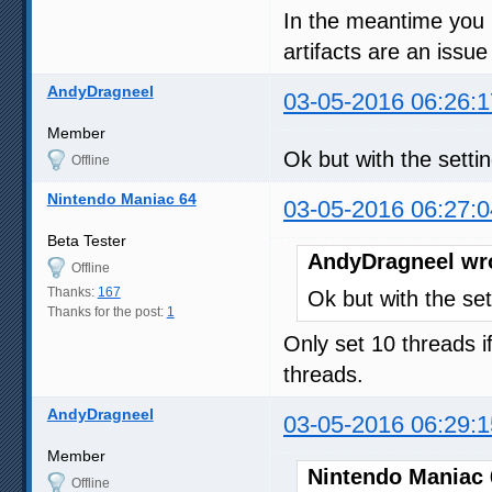
In the meantime you mi
artifacts are an issue
AndyDragneel
03-05-2016 06:26:1
Member
Ok but with the setti
Offline
Nintendo Maniac 64
03-05-2016 06:27:0
Beta Tester
AndyDragneel wr
Offline
Thanks:
167
Ok but with the set
Thanks for the post:
1
Only set 10 threads i
threads.
AndyDragneel
03-05-2016 06:29:1
Member
Nintendo Maniac 
Offline