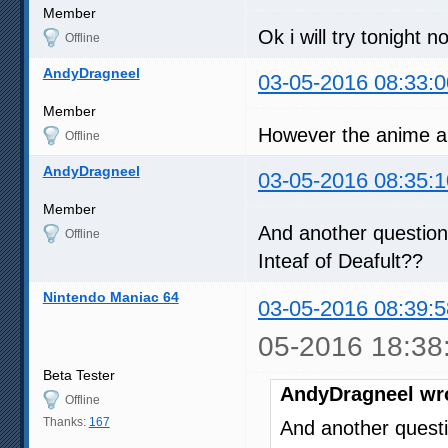
Member
Ok i will try tonight n
Offline
AndyDragneel
03-05-2016 08:33:0
Member
However the anime al
Offline
AndyDragneel
03-05-2016 08:35:1
Member
And another question
Offline
Inteaf of Deafult??
Nintendo Maniac 64
03-05-2016 08:39:5
05-2016 18:38
Beta Tester
AndyDragneel wr
Offline
Thanks:
167
And another questi