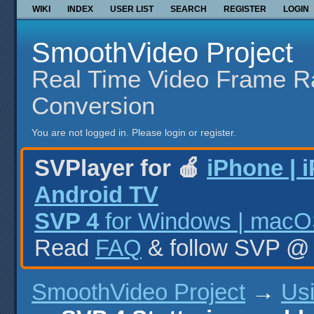
WIKI
INDEX
USER LIST
SEARCH
REGISTER
LOGIN
SmoothVideo Project
Real Time Video Frame R
Conversion
You are not logged in.
Please login or register.
SVPlayer for 🍎
iPhone | 
Android TV
SVP 4
for Windows | macOS
Read
FAQ
& follow SVP 
SmoothVideo Project
→
Us