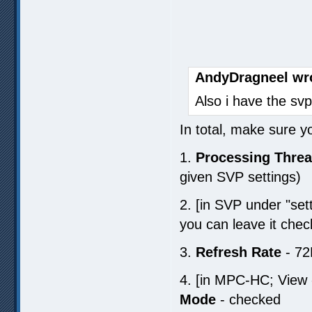
AndyDragneel wr
Also i have the svp
In total, make sure y
1.
Processing Thre
given SVP settings)
2. [in SVP under "set
you can leave it chec
3.
Refresh Rate
- 72
4. [in MPC-HC; View 
Mode
- checked