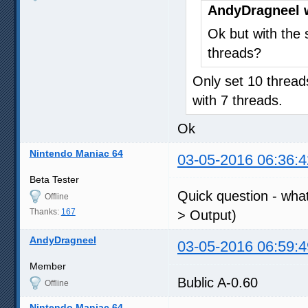
AndyDragneel 
Ok but with the s
threads?
Only set 10 thread
with 7 threads.
Ok
Nintendo Maniac 64
03-05-2016 06:36:4
Beta Tester
Quick question - what
Offline
Thanks:
167
> Output)
AndyDragneel
03-05-2016 06:59:4
Member
Bublic A-0.60
Offline
Nintendo Maniac 64