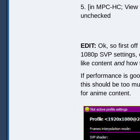
5. [in MPC-HC; View
unchecked
EDIT:
Ok, so first off
1080p SVP settings, 
like content
and
how t
If performance is goo
this should be too muc
for anime content.