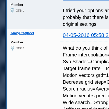
Member
I tried your options an
Offline
probably that there is
original settings
AndyDragneel
04-05-2016 05:58:2
Member
What do you think of 
Offline
Frame interepolation
Svp Shader=Complic
Target frame rate= To
Motion vectors grd=
Decrease grid step=G
Search radius=Avera
Motion vecotrs preci
Wide search= Strong