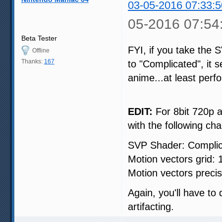
03-05-2016 07:33:5
05-2016 07:54
Beta Tester
FYI, if you take the 
Offline
Thanks:
167
to "Complicated", it 
anime...at least per
EDIT:
For 8bit 720p a
with the following ch
SVP Shader: Compli
Motion vectors grid:
Motion vectors precisi
Again, you'll have to
artifacting.