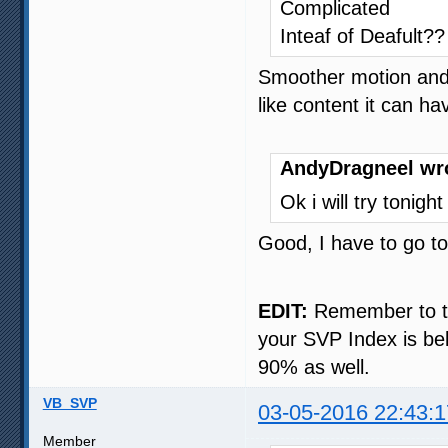
Complicated
Inteaf of Deafult??
Smoother motion and, 
like content it can h
AndyDragneel wr
Ok i will try tonigh
Good, I have to go t
EDIT:
Remember to try
your SVP Index is bel
90% as well.
VB_SVP
03-05-2016 22:43:1
Member