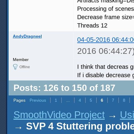
Artifacts masking=Di
Processing of scenes
Decrease frame size
Threads 12
AndyDragneel
04-05-2016 06:44:0
2016 06:44:27
Member
I think that decreas g
Offline
If i disable decrease 
Posts: 126 to 150 of 187
Pages
Previous
1
…
4
5
6
7
8
SmoothVideo Project
→
Us
→
SVP 4 Stuttering prob