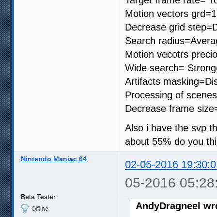
Motion vectors grd=
Decrease grid step=D
Search radius=Avera
Motion vecotrs precio
Wide search= Strong
Artifacts masking=Di
Processing of scenes
Decrease frame size
Also i have the svp th
about 55% do you thi
Nintendo Maniac 64
02-05-2016 19:30:0
05-2016 05:28
Beta Tester
AndyDragneel wr
Offline