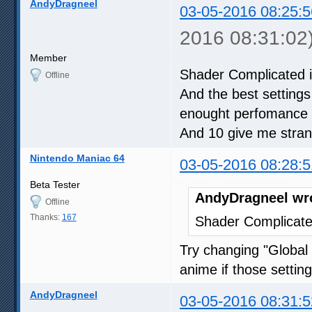
AndyDragneel
03-05-2016 08:25:5
2016 08:31:02
Member
Shader Complicated i
Offline
And the best settings
enought perfomance
And 10 give me strang
Nintendo Maniac 64
03-05-2016 08:28:5
Beta Tester
AndyDragneel wr
Offline
Thanks:
167
Shader Complicate
Try changing "Global 
anime if those settin
AndyDragneel
03-05-2016 08:31:5