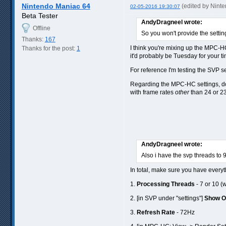
Nintendo Maniac 64
(edited by Nint
02-05-2016 19:30:07
Beta Tester
AndyDragneel wrote:
Offline
So you won't provide the setti
Thanks:
167
I think you're mixing up the MPC-HC
Thanks for the post:
1
it'd probably be Tuesday for your ti
For reference I'm testing the SVP se
Regarding the MPC-HC settings, 
with frame rates
other
than 24 or 23
AndyDragneel wrote:
Also i have the svp threads to 
In total, make sure you have everyt
1.
Processing Threads
- 7 or 10 (
2. [in SVP under "settings"]
Show 
3.
Refresh Rate
- 72Hz