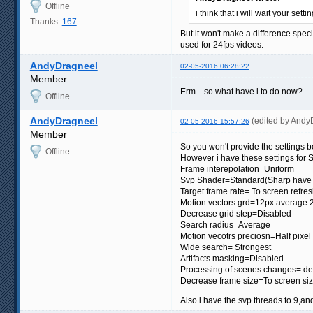
Offline
i think that i will wait your set
Thanks:
167
But it won't make a difference spe
used for 24fps videos.
AndyDragneel
02-05-2016 06:28:22
Member
Erm....so what have i to do now?
Offline
AndyDragneel
(edited by Andy
02-05-2016 15:57:26
Member
So you won't provide the settings 
Offline
However i have these settings for 
Frame interepolation=Uniform
Svp Shader=Standard(Sharp have t
Target frame rate= To screen refres
Motion vectors grd=12px average 
Decrease grid step=Disabled
Search radius=Average
Motion vecotrs preciosn=Half pixel
Wide search= Strongest
Artifacts masking=Disabled
Processing of scenes changes= def
Decrease frame size=To screen si
Also i have the svp threads to 9,an