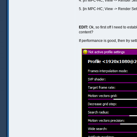
4. [in MPC-HC; View -> Render Set
5. [in MPC-HC; View -> Render Set
EDIT:
Ok, so first off I need to est
content?
If performance is good, then try set