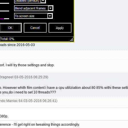
loads since 2016-05-03
. I will try those settings and stop.
Dragneel 03-05-2016 06:25:29)
 However whith film content i have a cpu utiliziation about 80 85% withi these sett
ive you,do i need to set 10 threads???
endo Maniac 64 03-05-2016 06:26:41)
1080p.
erence - I'll get right on tweaking things accordingly.