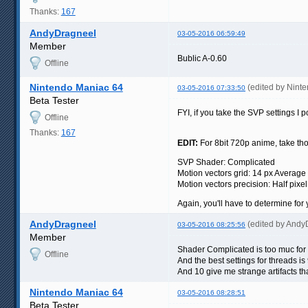
Thanks:
167
AndyDragneel
03-05-2016 06:59:49
Member
Bublic A-0.60
Offline
Nintendo Maniac 64
(edited by Nint
03-05-2016 07:33:50
Beta Tester
FYI, if you take the SVP settings I
Offline
Thanks:
167
EDIT:
For 8bit 720p anime, take tho
SVP Shader: Complicated
Motion vectors grid: 14 px Average
Motion vectors precision: Half pixel
Again, you'll have to determine for 
AndyDragneel
(edited by Andy
03-05-2016 08:25:56
Member
Shader Complicated is too muc for
Offline
And the best settings for threads 
And 10 give me strange artifacts th
Nintendo Maniac 64
03-05-2016 08:28:51
Beta Tester