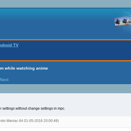
ndroid TV
em while watching anime
Next
your settings without change settings in mpc.
endo Maniac 64 01-05-2016 20:00:48)