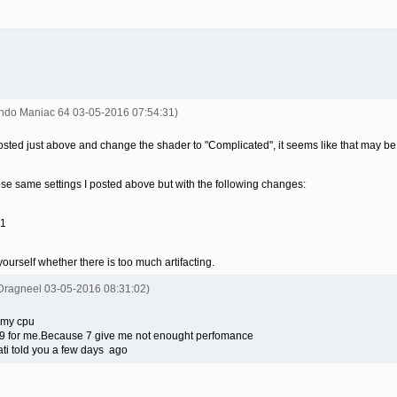
endo Maniac 64 03-05-2016 07:54:31)
 posted just above and change the shader to "Complicated", it seems like that may be
se same settings I posted above but with the following changes:
 1
yourself whether there is too much artifacting.
Dragneel 03-05-2016 08:31:02)
 my cpu
is 9 for me.Because 7 give me not enought perfomance
ati told you a few days ago