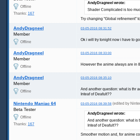
AndyDragneel wrote:
Offline
Shader Complicated is too muc
Thanks:
167
Try changing "Global refinement" to
AndyDragneel
03-05-2016 08:31:52
Member
Ok i will try tonight now i have to go
Offline
AndyDragneel
03-05-2016 08:33:00
Member
However the anime always are in 8
Offline
AndyDragneel
03-05-2016 08:35:10
Member
And another question: what is thr 
Offline
Inteaf of Deafult??
Nintendo Maniac 64
(edited by Nint
03-05-2016 08:39:58
Beta Tester
AndyDragneel wrote:
Offline
And another question: what is 
Thanks:
167
Inteaf of Deafult??
Smoother motion and, for anime cont