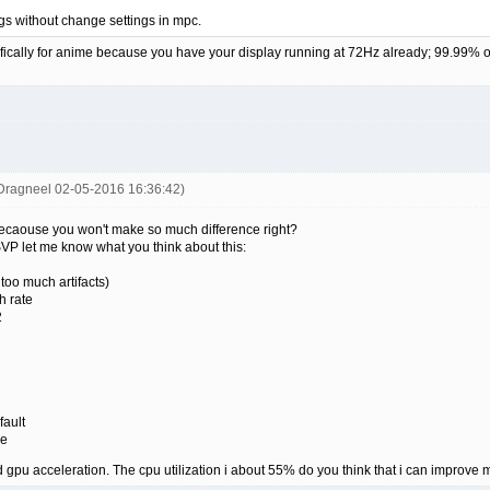
tings without change settings in mpc.
cifically for anime because you have your display running at 72Hz already; 99.99% 
Dragneel 02-05-2016 16:36:42)
becaouse you won't make so much difference right?
SVP let me know what you think about this:
oo much artifacts)
h rate
2
ault
ze
d gpu acceleration. The cpu utilization i about 55% do you think that i can improve 