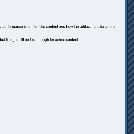
U performance is for film-like content
and
how the artifacting is for anime
but it might still be fast enough for anime content.