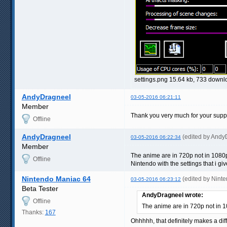
settings.png 15.64 kb, 733 down
AndyDragneel
03-05-2016 06:21:11
Member
Thank you very much for your support
Offline
AndyDragneel
(edited by Andy
03-05-2016 06:22:34
Member
The anime are in 720p not in 1080p.
Offline
Nintendo with the settings that i g
Nintendo Maniac 64
(edited by Nint
03-05-2016 06:23:12
Beta Tester
AndyDragneel wrote:
Offline
The anime are in 720p not in 
Thanks:
167
Ohhhhh, that definitely makes a diff