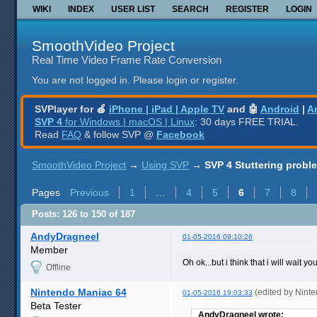
WIKI
INDEX
USER LIST
SEARCH
REGISTER
LOGIN
SmoothVideo Project
Real Time Video Frame Rate Conversion
You are not logged in.
Please login or register.
SVPlayer for 🍎
iPhone | iPad | Apple TV
and 🤖
Android
|
A
SVP 4
for Windows | macOS | Linux
: 30 days FREE TRIAL.
Read
FAQ
& follow SVP @
Facebook
SmoothVideo Project
→
Using SVP
→
SVP 4 Stuttering probl
Pages
Previous
1
…
4
5
6
7
8
Posts: 126 to 150 of 187
AndyDragneel
01-05-2016 09:10:26
Member
Oh ok...but i think that i will wait 
Offline
Nintendo Maniac 64
(edited by Nint
01-05-2016 19:03:33
Beta Tester
AndyDragneel wrote: