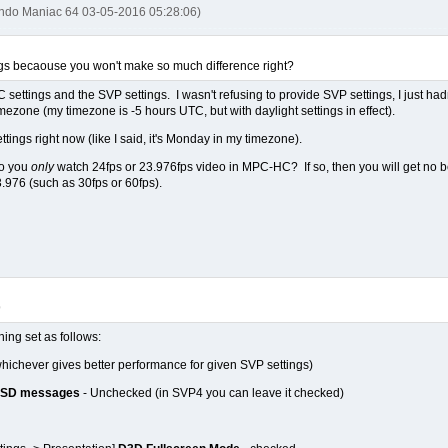
endo Maniac 64 03-05-2016 05:28:06)
ngs becaouse you won't make so much difference right?
 settings and the SVP settings. I wasn't refusing to provide SVP settings, I just had
mezone (my timezone is -5 hours UTC, but with daylight settings in effect).
ttings right now (like I said, it's Monday in my timezone).
do you
only
watch 24fps or 23.976fps video in MPC-HC? If so, then you will get no be
.976 (such as 30fps or 60fps).
9
hing set as follows:
whichever gives better performance for given SVP settings)
OSD messages
- Unchecked (in SVP4 you can leave it checked)