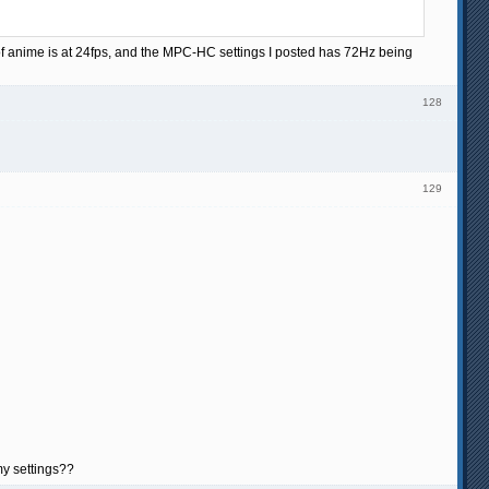
of anime is at 24fps, and the MPC-HC settings I posted has 72Hz being
128
129
my settings??