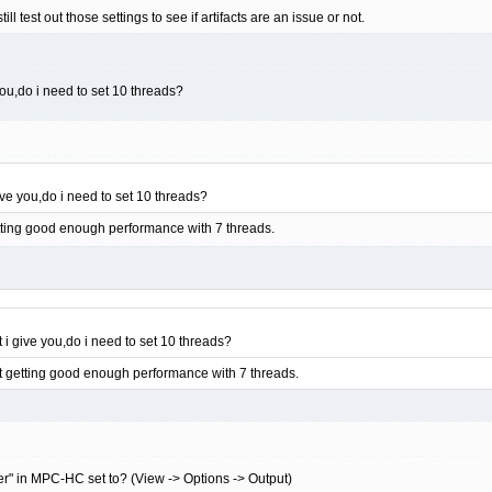
ll test out those settings to see if artifacts are an issue or not.
 you,do i need to set 10 threads?
give you,do i need to set 10 threads?
getting good enough performance with 7 threads.
t i give you,do i need to set 10 threads?
not getting good enough performance with 7 threads.
er" in MPC-HC set to? (View -> Options -> Output)