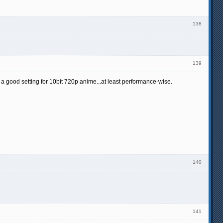
138
139
 a good setting for 10bit 720p anime...at least performance-wise.
140
141