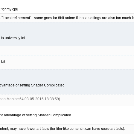
 for my cpu
 "Local refinement" - same goes for 8bit anime if those settings are also too much 
 to university lol
 bit
advantage of setting Shader Complicated
endo Maniac 64 03-05-2016 18:38:59)
thr advantage of setting Shader Complicated
ent, may have fewer artifacts (for film-like content it can have
more
artifacts).