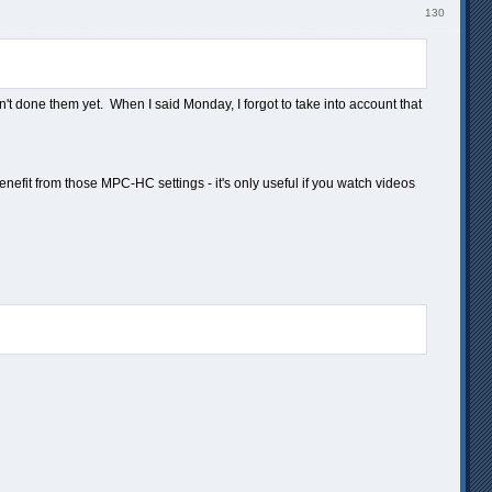
130
n't done them yet. When I said Monday, I forgot to take into account that
nefit from those MPC-HC settings - it's only useful if you watch videos