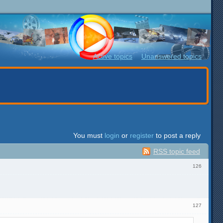
Active topics
Unanswered topics
You must
login
or
register
to post a reply
RSS topic feed
126
127