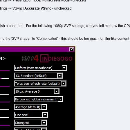
tings -> Presentation]
D3D Fullscreen Mode
- checked
tings -> VSync]
Accurate VSync
- unchecked
ablish a base-line. For the following 1080p SVP settings, can you tell me how the CP
ting the 'SVP shader' to "Complicated" - this should be too much for film-like content 