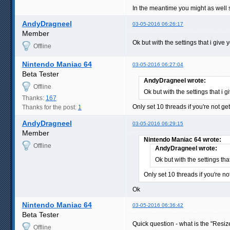
In the meantime you might as well sti
AndyDragneel
03-05-2016 06:26:17
Member
Ok but with the settings that i give
Offline
Nintendo Maniac 64
03-05-2016 06:27:04
Beta Tester
AndyDragneel wrote:
Offline
Ok but with the settings that i 
Thanks:
167
Only set 10 threads if you're not 
Thanks for the post:
1
AndyDragneel
03-05-2016 06:29:15
Member
Nintendo Maniac 64 wrote:
Offline
AndyDragneel wrote:
Ok but with the settings tha
Only set 10 threads if you're 
Ok
Nintendo Maniac 64
03-05-2016 06:36:42
Beta Tester
Quick question - what is the "Resiz
Offline