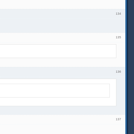
134
135
136
137