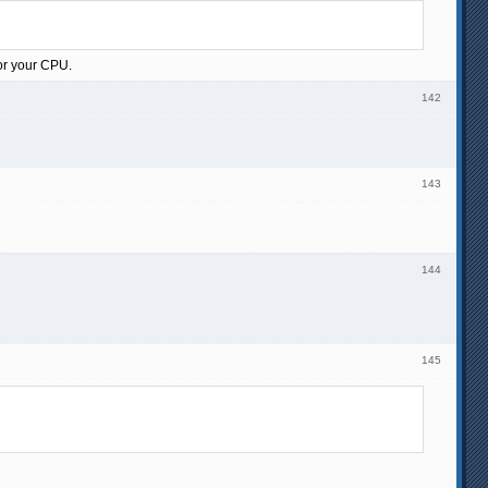
for your CPU.
142
143
144
145