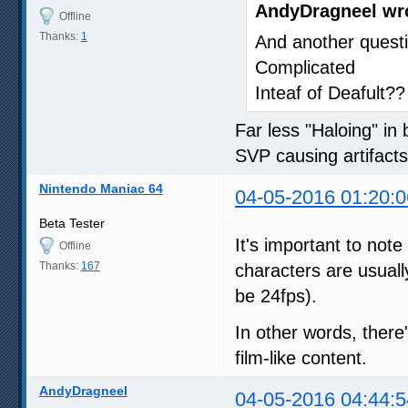
AndyDragneel wr
Offline
Thanks:
1
And another questi
Complicated
Inteaf of Deafult??
Far less "Haloing" in
SVP causing artifact
Nintendo Maniac 64
04-05-2016 01:20:0
Beta Tester
It's important to not
Offline
Thanks:
167
characters are usual
be 24fps).
In other words, there
film-like content.
AndyDragneel
04-05-2016 04:44:5