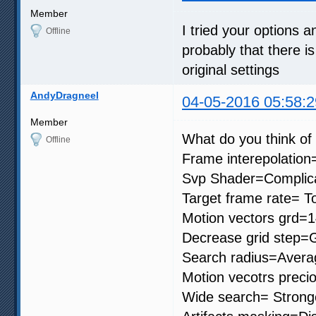
Member
I tried your options an
Offline
probably that there is
original settings
AndyDragneel
04-05-2016 05:58:2
Member
What do you think of 
Offline
Frame interepolation
Svp Shader=Complic
Target frame rate= To
Motion vectors grd=
Decrease grid step=G
Search radius=Avera
Motion vecotrs preci
Wide search= Strong