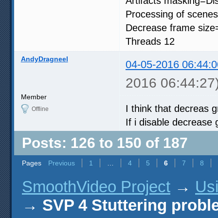
Artifacts masking=Di
Processing of scenes
Decrease frame size
Threads 12
AndyDragneel
04-05-2016 06:44:0
2016 06:44:27
Member
I think that decreas g
Offline
If i disable decrease 
Posts: 126 to 150 of 187
Pages
Previous
1
…
4
5
6
7
8
SmoothVideo Project
→
Us
→
SVP 4 Stuttering prob