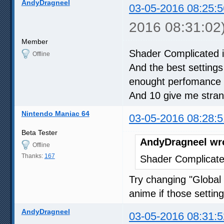
AndyDragneel
03-05-2016 08:25:5
2016 08:31:02
Member
Shader Complicated i
Offline
And the best settings
enought perfomance
And 10 give me strang
Nintendo Maniac 64
03-05-2016 08:28:5
Beta Tester
AndyDragneel wr
Offline
Thanks:
167
Shader Complicate
Try changing "Global 
anime if those settin
AndyDragneel
03-05-2016 08:31:5