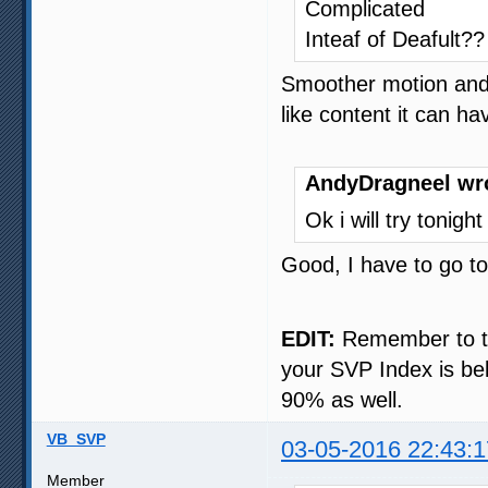
Complicated
Inteaf of Deafult??
Smoother motion and, 
like content it can h
AndyDragneel wr
Ok i will try tonigh
Good, I have to go t
EDIT:
Remember to try
your SVP Index is bel
90% as well.
VB_SVP
03-05-2016 22:43:1
Member