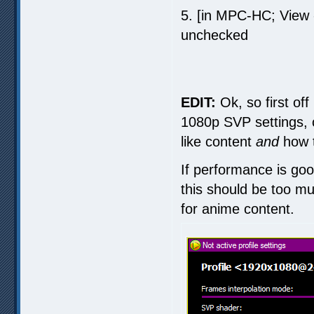
5. [in MPC-HC; View
unchecked
EDIT:
Ok, so first off
1080p SVP settings, 
like content
and
how t
If performance is goo
this should be too muc
for anime content.