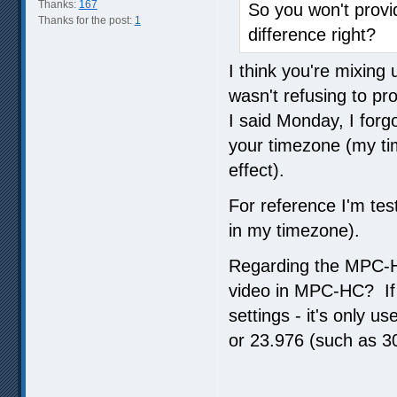
Thanks:
167
So you won't prov
Thanks for the post:
1
difference right?
I think you're mixin
wasn't refusing to pr
I said Monday, I forgo
your timezone (my tim
effect).
For reference I'm test
in my timezone).
Regarding the MPC-H
video in MPC-HC? If 
settings - it's only u
or 23.976 (such as 30