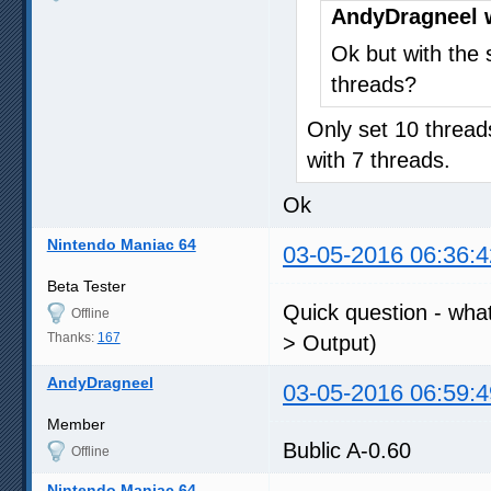
AndyDragneel 
Ok but with the s
threads?
Only set 10 thread
with 7 threads.
Ok
Nintendo Maniac 64
03-05-2016 06:36:4
Beta Tester
Quick question - what
Offline
Thanks:
167
> Output)
AndyDragneel
03-05-2016 06:59:4
Member
Bublic A-0.60
Offline
Nintendo Maniac 64