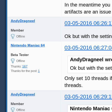
In the meantime you mi
artifacts are an issue
AndyDragneel
03-05-2016 06:26:1
Member
Ok but with the setti
Offline
Nintendo Maniac 64
03-05-2016 06:27:0
Beta Tester
AndyDragneel wr
Offline
Thanks:
167
Ok but with the set
Thanks for the post:
1
Only set 10 threads i
threads.
AndyDragneel
03-05-2016 06:29:1
Member
Nintendo Maniac 
Offline