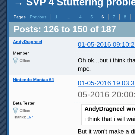
→
SVP 4 Stuttering prob
Pages
Previous
1
…
4
5
6
7
8
Posts: 126 to 150 of 187
AndyDragneel
01-05-2016 09:10:2
Member
Oh ok...but i think th
Offline
mpc.
Nintendo Maniac 64
01-05-2016 19:03:3
05-2016 20:00
Beta Tester
AndyDragneel wr
Offline
Thanks:
167
i think that i will 
But it won't make a d