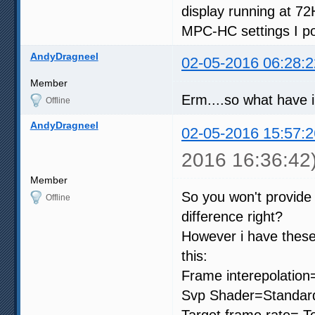
display running at 72
MPC-HC settings I po
AndyDragneel
02-05-2016 06:28:2
Member
Erm....so what have 
Offline
AndyDragneel
02-05-2016 15:57:2
2016 16:36:42
Member
So you won't provide
Offline
difference right?
However i have these
this:
Frame interepolation
Svp Shader=Standard
Target frame rate= To