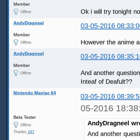
Member
Ok i will try tonight n
Offline
AndyDragneel
03-05-2016 08:33:0
Member
However the anime al
Offline
AndyDragneel
03-05-2016 08:35:1
Member
And another question
Offline
Inteaf of Deafult??
Nintendo Maniac 64
03-05-2016 08:39:5
05-2016 18:38
Beta Tester
AndyDragneel wr
Offline
Thanks:
167
And another questi