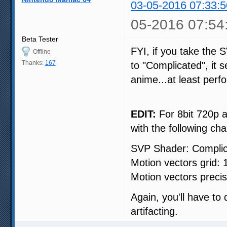
03-05-2016 07:33:5
05-2016 07:54
Beta Tester
FYI, if you take the 
Offline
Thanks:
167
to "Complicated", it 
anime...at least per
EDIT:
For 8bit 720p a
with the following ch
SVP Shader: Compli
Motion vectors grid:
Motion vectors precisi
Again, you'll have to
artifacting.