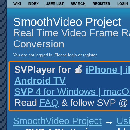
WIKI
INDEX
USER LIST
SEARCH
REGISTER
LOGIN
SmoothVideo Project
Real Time Video Frame R
Conversion
You are not logged in.
Please login or register.
SVPlayer for 🍎
iPhone | 
Android TV
SVP 4
for Windows | macOS
Read
FAQ
& follow SVP 
SmoothVideo Project
→
Us