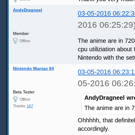
AndyDragneel
03-05-2016 06:22:3
2016 06:25:29
Member
The anime are in 720
Offline
cpu utiliziation about
Nintendo with the set
Nintendo Maniac 64
03-05-2016 06:23:1
05-2016 06:26
Beta Tester
AndyDragneel wr
Offline
Thanks:
167
The anime are in 7
Ohhhhh, that definitel
accordingly.