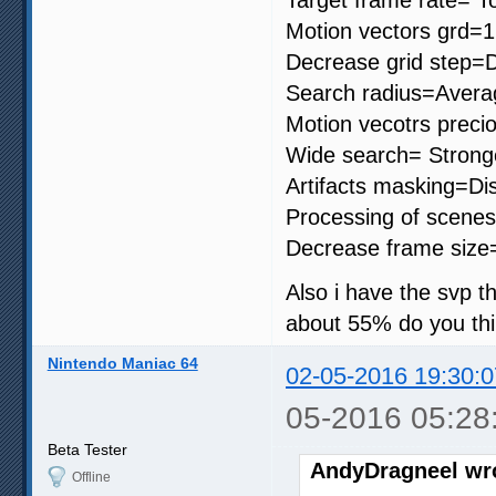
Motion vectors grd=
Decrease grid step=D
Search radius=Avera
Motion vecotrs precio
Wide search= Strong
Artifacts masking=Di
Processing of scenes
Decrease frame size
Also i have the svp th
about 55% do you thi
Nintendo Maniac 64
02-05-2016 19:30:0
05-2016 05:28
Beta Tester
AndyDragneel wr
Offline