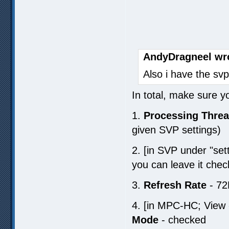
AndyDragneel wr
Also i have the svp
In total, make sure y
1.
Processing Thre
given SVP settings)
2. [in SVP under "set
you can leave it chec
3.
Refresh Rate
- 72
4. [in MPC-HC; View 
Mode
- checked