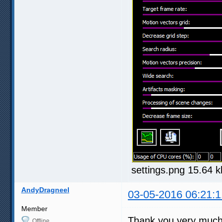
settings.png 15.64 
AndyDragneel
03-05-2016 06:21:1
Member
Thank you very much f
Offline