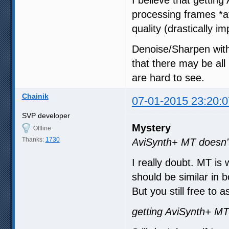
I believe that gettin
processing frames *a
quality (drastically 
Denoise/Sharpen with
that there may be all
are hard to see.
Chainik
07-01-2015 23:20:0
SVP developer
Mystery
Offline
Thanks:
1730
AviSynth+ MT doesn't
I really doubt. MT is
should be similar in b
But you still free to
getting AviSynth+ MT