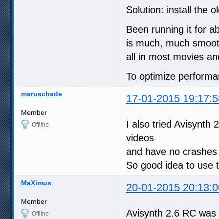
Solution: install the 
Been running it for a
is much, much smoothe
all in most movies a
To optimize performan
maruschade
17-01-2015 19:17:5
Member
I also tried Avisynt
Offline
videos
and have no crashe
So good idea to use t
MaXimus
20-01-2015 20:13:0
Member
Avisynth 2.6 RC was 
Offline