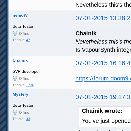
Nevetheless this's th
nemoW
07-01-2015 13:38:2
Beta Tester
Chainik
Offline
Thanks:
47
Nevetheless this's th
Is VapourSynth integra
Chainik
07-01-2015 16:16:4
SVP developer
https://forum.doom9
Offline
Thanks:
1730
Mystery
07-01-2015 19:17:3
Beta Tester
Chainik wrote:
Offline
Thanks:
33
You've just open