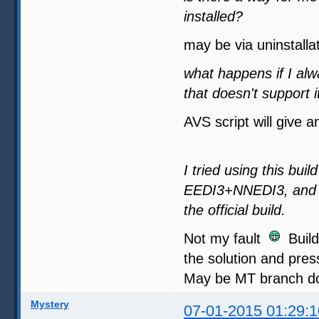
installed?
may be via uninstalla
what happens if I al
that doesn't support i
AVS script will give a
I tried using this bui
EEDI3+NNEDI3, and a
the official build.
Not my fault
Buildi
the solution and press
May be MT branch doe
Mystery
07-01-2015 01:29:1