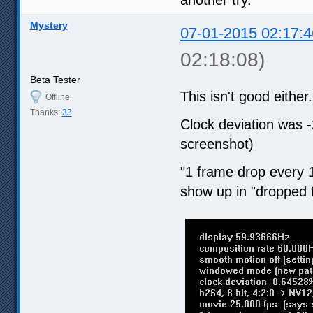
Mystery
07-01-2015 02:17:4
02:18:08)
Beta Tester
This isn't good either.
Offline
Thanks:
33
Clock deviation was 
screenshot)
"1 frame drop every 1
show up in "dropped 