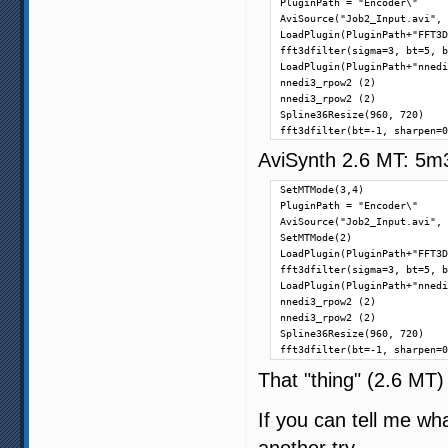
PluginPath = "Encoder\"

AviSource("Job2_Input.avi", 
LoadPlugin(PluginPath+"FFT3D
fft3dfilter(sigma=3, bt=5, b
LoadPlugin(PluginPath+"nnedi
nnedi3_rpow2 (2)

nnedi3_rpow2 (2)

Spline36Resize(960, 720)

fft3dfilter(bt=-1, sharpen=0
AviSynth 2.6 MT: 5m
SetMTMode(3,4)

PluginPath = "Encoder\"

AviSource("Job2_Input.avi", 
SetMTMode(2)

LoadPlugin(PluginPath+"FFT3D
fft3dfilter(sigma=3, bt=5, b
LoadPlugin(PluginPath+"nnedi
nnedi3_rpow2 (2)

nnedi3_rpow2 (2)

Spline36Resize(960, 720)

fft3dfilter(bt=-1, sharpen=0
That "thing" (2.6 MT)
If you can tell me wha
another try.