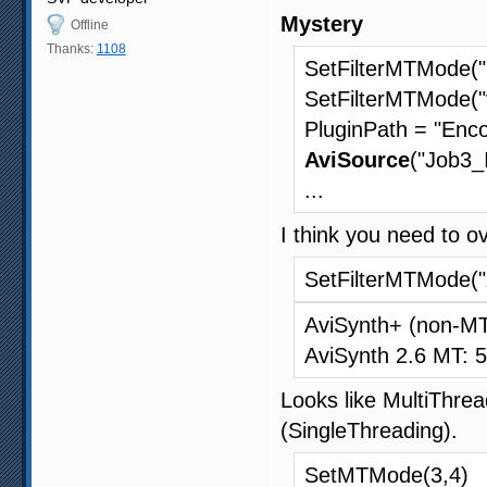
Mystery
Offline
Thanks:
1108
SetFilterMTMode("
SetFilterMTMode("
PluginPath = "Enco
AviSource
("Job3_
...
I think you need to o
SetFilterMTMode("
AviSynth+ (non-M
AviSynth 2.6 MT: 
Looks like MultiThread
(SingleThreading).
SetMTMode(3,4)