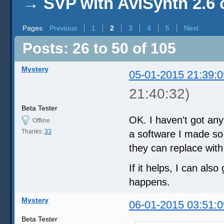
→
SVP with AviSynth 2.6 
Pages
Previous
1
2
3
4
5
Next
Posts: 26 to 50 of 105
Mystery
05-01-2015 21:39:0
21:40:32)
Beta Tester
OK. I haven't got an
Offline
Thanks:
33
a software I made so 
they can replace with
If it helps, I can als
happens.
Mystery
06-01-2015 03:51:0
Beta Tester