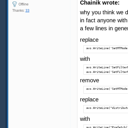
Chainik wrote:
Offline
Thanks:
33
why you think we d
in fact anyone with
a few lines in gene
replace
avs.WriteLine('SetMTMode
with
avs.WriteLine('SetFilter
avs.WriteLine('SetFilter
remove
avs.WriteLine('SetMTMode
replace
avs.WriteLine("distribut
with
avs.WriteLine("Prefetch(