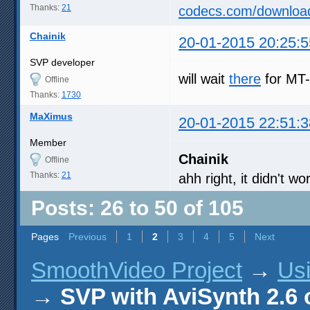
Thanks:
21
codecs.com/downloa
Chainik
20-01-2015 20:25:5
SVP developer
will wait
there
for MT-
Offline
Thanks:
1730
MaXimus
20-01-2015 22:51:3
Member
Chainik
Offline
Thanks:
21
ahh right, it didn't 
Posts: 26 to 50 of 105
Pages
Previous
1
2
3
4
5
Next
SmoothVideo Project
→
Us
→
SVP with AviSynth 2.6 