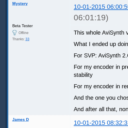
Mystery
10-01-2015 06:00:5
06:01:19)
Beta Tester
This whole AviSynth ve
Offline
Thanks:
33
What I ended up doin
For SVP: AviSynth 2
For my encoder in pre
stability
For my encoder in re
And the one you chos
And after all that, no
James D
10-01-2015 08:32:3