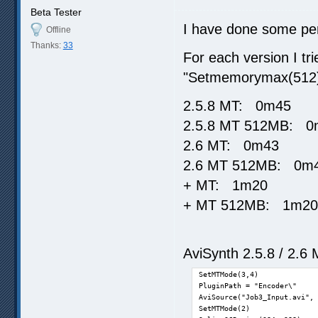
Beta Tester
I have done some per
Offline
Thanks:
33
For each version I tr
"Setmemorymax(512
2.5.8 MT: 0m45
2.5.8 MT 512MB: 0
2.6 MT: 0m43
2.6 MT 512MB: 0m
+ MT: 1m20
+ MT 512MB: 1m20
AviSynth 2.5.8 / 2.6 
SetMTMode(3,4)

PluginPath = "Encoder\"

AviSource("Job3_Input.avi", 
SetMTMode(2)
