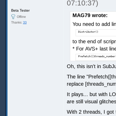
07:10:37)
Beta Tester
MAG79 wrote:
Offline
Thanks:
33
You need to add li
Distributor()
to the end of scri
* For AVS+ last lin
Prefetch([threads_number
Oh, this isn't in SubJ
The line "Prefetch([t
replace [threads_numb
It plays... but with L
are still visual glitch
With 2 threads, I got