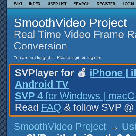
WIKI
INDEX
USER LIST
SEARCH
REGISTER
LOGIN
SmoothVideo Project
Real Time Video Frame R
Conversion
You are not logged in.
Please login or register.
SVPlayer for 🍎
iPhone | 
Android TV
SVP 4
for Windows | macOS
Read
FAQ
& follow SVP 
SmoothVideo Project
→
Us