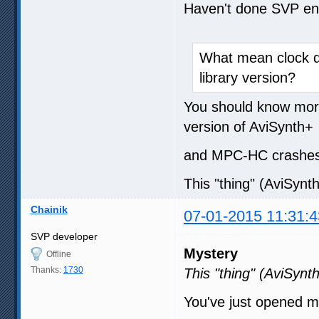
Haven't done SVP enc
What mean clock de
library version?
You should know more 
version of AviSynth+
and MPC-HC crashes 
This "thing" (AviSynth
Chainik
07-01-2015 11:31:4
SVP developer
Mystery
Offline
Thanks:
1730
This "thing" (AviSynth
You've just opened 