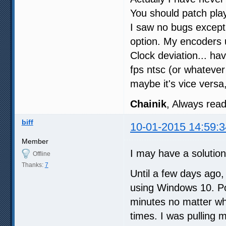
You should patch pla
I saw no bugs except 
option. My encoders
Clock deviation... ha
fps ntsc (or whateve
maybe it's vice versa
Chainik
, Always read 
biff
10-01-2015 14:59:3
Member
I may have a solution
Offline
Thanks:
7
Until a few days ago,
using Windows 10. Po
minutes no matter wha
times. I was pulling 