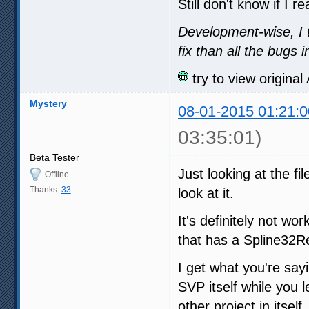
Still don't know if I r
Development-wise, I 
fix than all the bugs
try to view origina
Mystery
08-01-2015 01:21:0
03:35:01)
Beta Tester
Just looking at the fi
Offline
Thanks:
33
look at it.
It's definitely not wo
that has a Spline32Res
I get what you're say
SVP itself while you 
other project in itself.