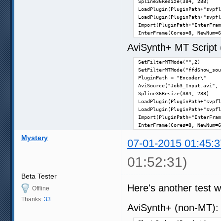
Spline36Resize(384, 288)

LoadPlugin(PluginPath+"svpfl
LoadPlugin(PluginPath+"svpfl
Import(PluginPath+"InterFram
InterFrame(Cores=8, NewNum=6
AviSynth+ MT Script (n
SetFilterMTMode("",2)

SetFilterMTMode("ffdShow_sou
PluginPath = "Encoder\"

AviSource("Job3_Input.avi", 
Spline36Resize(384, 288)

LoadPlugin(PluginPath+"svpfl
LoadPlugin(PluginPath+"svpfl
Import(PluginPath+"InterFram
InterFrame(Cores=8, NewNum=6
Mystery
07-01-2015 01:45:3
01:52:31)
Beta Tester
Here's another test wi
Offline
Thanks:
33
AviSynth+ (non-MT)