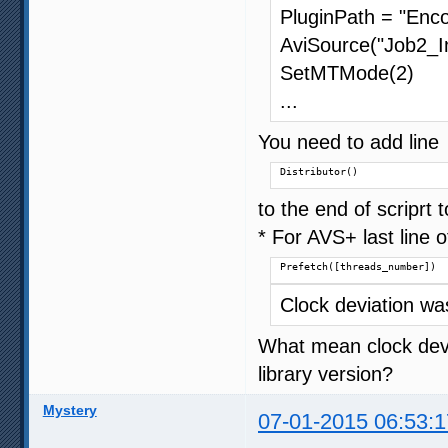
PluginPath = "Enco
AviSource("Job2_In
SetMTMode(2)
...
You need to add line
Distributor()
to the end of scriprt
* For AVS+ last line o
Prefetch([threads_number])
Clock deviation w
What mean clock devia
library version?
Mystery
07-01-2015 06:53:1