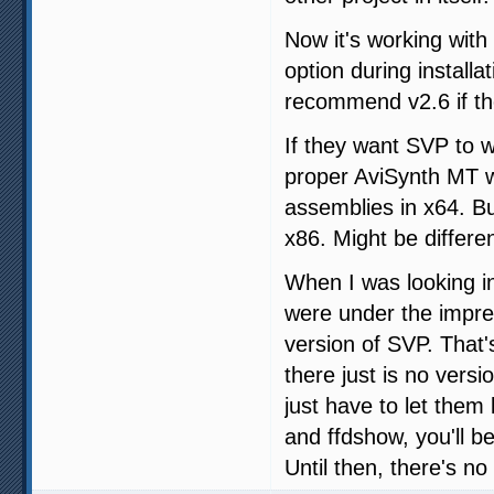
Now it's working with
option during installa
recommend v2.6 if t
If they want SVP to w
proper AviSynth MT w
assemblies in x64. Bu
x86. Might be differe
When I was looking in
were under the impres
version of SVP. That'
there just is no vers
just have to let the
and ffdshow, you'll b
Until then, there's no