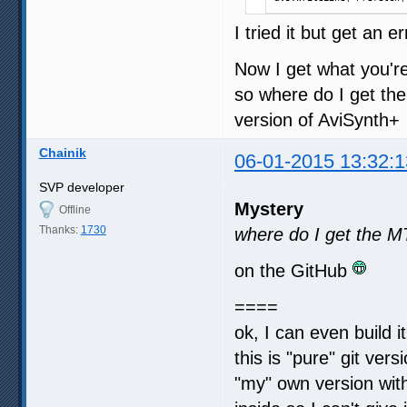
I tried it but get an 
Now I get what you're 
so where do I get the
version of AviSynth+
Chainik
06-01-2015 13:32:1
SVP developer
Mystery
Offline
Thanks:
1730
where do I get the M
on the GitHub
====
ok, I can even build i
this is "pure" git vers
"my" own version wit