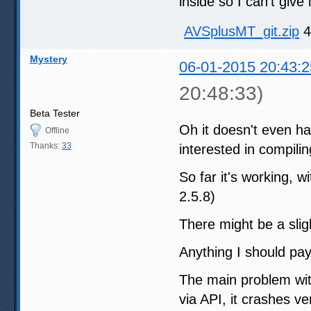
inside so I can't give i
AVSplusMT_git.zip
4
Mystery
06-01-2015 20:43:2
20:48:33)
Beta Tester
Oh it doesn't even ha
Offline
Thanks:
33
interested in compilin
So far it's working,
2.5.8)
There might be a sligh
Anything I should pay
The main problem wit
via API, it crashes v