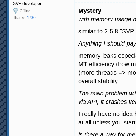
SVP developer
Mystery
Offline
Thanks:
1730
with memory usage b
similar to 2.5.8 "SVP
Anything I should pay
memory leaks especial
MT efficiency (how m
(more threads => m
overall stability
The main problem wit
via API, it crashes ve
I really have no idea 
at all unless you star
is there a way for m