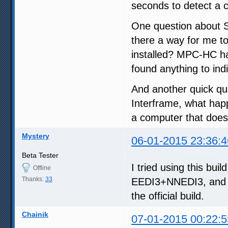
seconds to detect a c
One question about SV
there a way for me t
installed? MPC-HC has 
found anything to ind
And another quick qu
Interframe, what happ
a computer that doesn
Mystery
06-01-2015 23:36:4
Beta Tester
I tried using this bui
Offline
Thanks:
33
EEDI3+NNEDI3, and a
the official build.
Chainik
07-01-2015 00:22:5