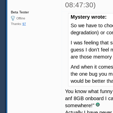
08:47:30)
Beta Tester
Mystery wrote:
Offline
Thanks:
97
So we have to ch
degradation) or co
I was feeling that 
guess I don't fee
are those memory 
And when it comes 
the one bug you m
would be better th
You know what funny 
anf 8GB onboard I ca
somewhere!"
Actually I have neve