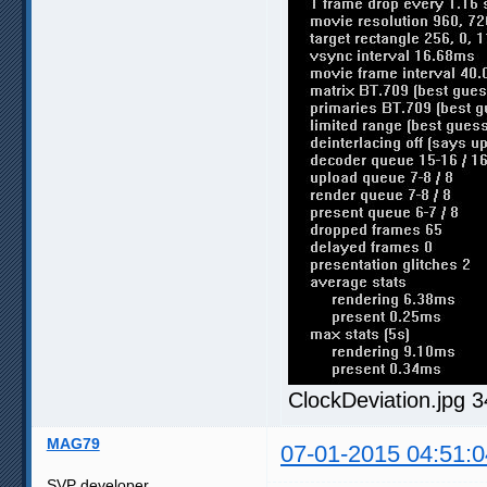
ClockDeviation.jpg 
MAG79
07-01-2015 04:51:0
SVP developer