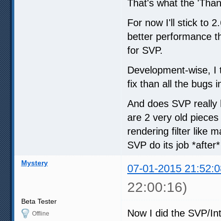
That's what the 'Thank
For now I'll stick to
better performance th
for SVP.
Development-wise, I 
fix than all the bugs
And does SVP really 
are 2 very old pieces
rendering filter like
SVP do its job *after
Mystery
07-01-2015 21:52:0
22:00:16)
Beta Tester
Now I did the SVP/Int
Offline