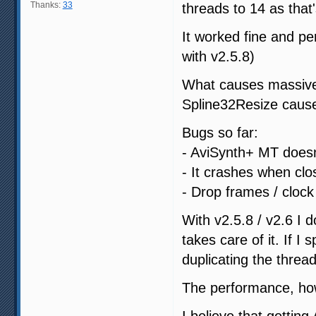
Thanks:
33
threads to 14 as that
It worked fine and p
with v2.5.8)
What causes massive v
Spline32Resize caus
Bugs so far:
- AviSynth+ MT doesn'
- It crashes when clo
- Drop frames / cloc
With v2.5.8 / v2.6 I 
takes care of it. If I
duplicating the threa
The performance, how