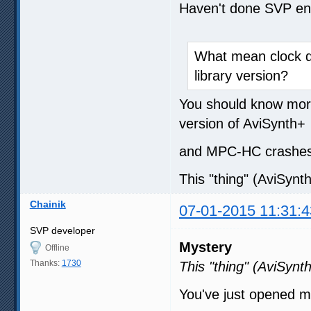
Haven't done SVP enc
What mean clock de
library version?
You should know more 
version of AviSynth+
and MPC-HC crashes 
This "thing" (AviSynth
Chainik
07-01-2015 11:31:4
SVP developer
Mystery
Offline
Thanks:
1730
This "thing" (AviSynth
You've just opened 