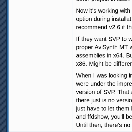
Now it's working with
option during installa
recommend v2.6 if t
If they want SVP to w
proper AviSynth MT w
assemblies in x64. Bu
x86. Might be differe
When I was looking in
were under the impres
version of SVP. That'
there just is no vers
just have to let the
and ffdshow, you'll b
Until then, there's no