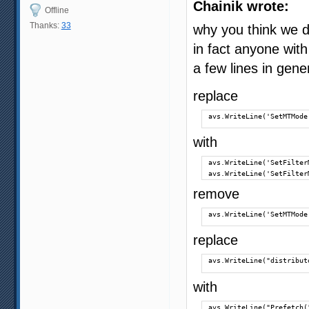
Chainik wrote:
Offline
Thanks:
33
why you think we d
in fact anyone with
a few lines in gene
replace
avs.WriteLine('SetMTMode
with
avs.WriteLine('SetFilter
avs.WriteLine('SetFilter
remove
avs.WriteLine('SetMTMode
replace
avs.WriteLine("distribut
with
avs.WriteLine("Prefetch(