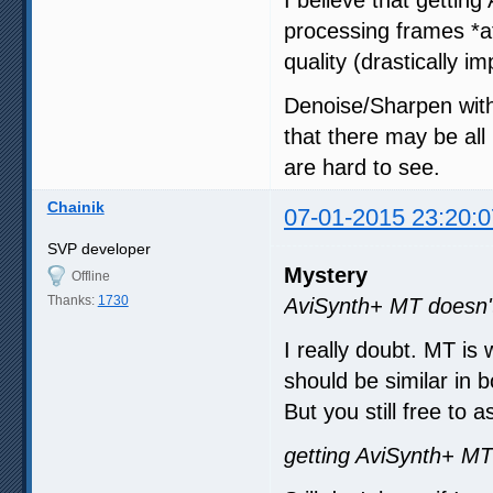
I believe that gettin
processing frames *a
quality (drastically 
Denoise/Sharpen with
that there may be all
are hard to see.
Chainik
07-01-2015 23:20:0
SVP developer
Mystery
Offline
Thanks:
1730
AviSynth+ MT doesn't
I really doubt. MT is
should be similar in b
But you still free to
getting AviSynth+ MT