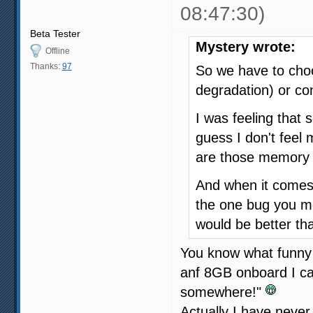
08:47:30)
Beta Tester
Mystery wrote:
Offline
Thanks:
97
So we have to ch
degradation) or co
I was feeling that 
guess I don't fee
are those memory 
And when it comes 
the one bug you m
would be better th
You know what funny 
anf 8GB onboard I ca
somewhere!"
Actually I have neve