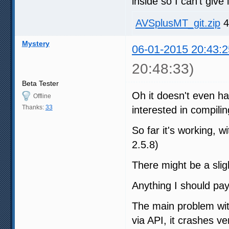
inside so I can't give i
AVSplusMT_git.zip
4
Mystery
06-01-2015 20:43:2
20:48:33)
Beta Tester
Oh it doesn't even ha
Offline
Thanks:
33
interested in compilin
So far it's working,
2.5.8)
There might be a sligh
Anything I should pay
The main problem wit
via API, it crashes v