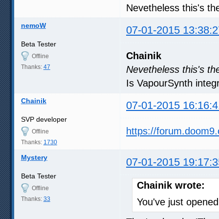
Nevetheless this's th
nemoW
07-01-2015 13:38:2
Beta Tester
Chainik
Offline
Thanks:
47
Nevetheless this's th
Is VapourSynth integra
Chainik
07-01-2015 16:16:4
SVP developer
https://forum.doom9
Offline
Thanks:
1730
Mystery
07-01-2015 19:17:3
Beta Tester
Chainik wrote:
Offline
Thanks:
33
You've just open