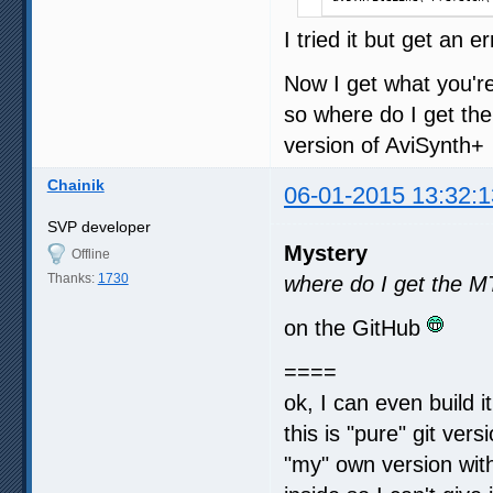
I tried it but get an 
Now I get what you're 
so where do I get the
version of AviSynth+
Chainik
06-01-2015 13:32:1
SVP developer
Mystery
Offline
Thanks:
1730
where do I get the M
on the GitHub
====
ok, I can even build i
this is "pure" git vers
"my" own version wit