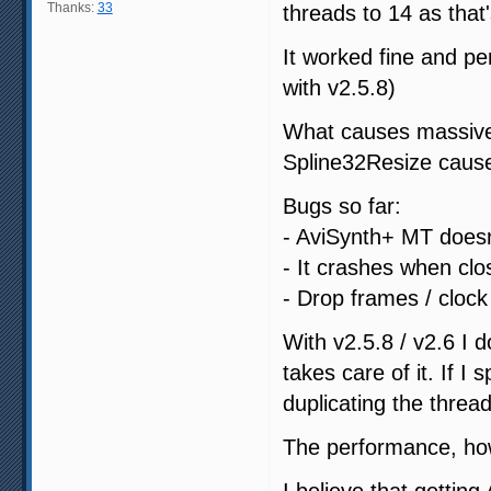
Thanks:
33
threads to 14 as that
It worked fine and p
with v2.5.8)
What causes massive v
Spline32Resize caus
Bugs so far:
- AviSynth+ MT doesn'
- It crashes when clo
- Drop frames / cloc
With v2.5.8 / v2.6 I 
takes care of it. If I
duplicating the threa
The performance, how