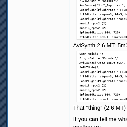
PluginPath = "Encoder\"

AviSource("Job2_Input.avi", 
LoadPlugin(PluginPath+"FFT3D
fft3dfilter(sigma=3, bt=5, b
LoadPlugin(PluginPath+"nnedi
nnedi3_rpow2 (2)

nnedi3_rpow2 (2)

Spline36Resize(960, 720)

fft3dfilter(bt=-1, sharpen=0
AviSynth 2.6 MT: 5m
SetMTMode(3,4)

PluginPath = "Encoder\"

AviSource("Job2_Input.avi", 
SetMTMode(2)

LoadPlugin(PluginPath+"FFT3D
fft3dfilter(sigma=3, bt=5, b
LoadPlugin(PluginPath+"nnedi
nnedi3_rpow2 (2)

nnedi3_rpow2 (2)

Spline36Resize(960, 720)

fft3dfilter(bt=-1, sharpen=0
That "thing" (2.6 MT)
If you can tell me wha
another try.