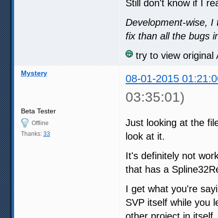
Still don't know if I r
Development-wise, I 
fix than all the bugs
try to view origina
Mystery
08-01-2015 01:21:0
03:35:01)
Beta Tester
Just looking at the fi
Offline
Thanks:
33
look at it.
It's definitely not wo
that has a Spline32Res
I get what you're say
SVP itself while you 
other project in itself.