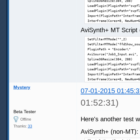
Spline36Resize(384, 288)

LoadPlugin(PluginPath+"svpfl
LoadPlugin(PluginPath+"svpfl
Import(PluginPath+"InterFram
InterFrame(Cores=8, NewNum=6
AviSynth+ MT Script (n
SetFilterMTMode("",2)

SetFilterMTMode("ffdShow_sou
PluginPath = "Encoder\"

AviSource("Job3_Input.avi", 
Spline36Resize(384, 288)

LoadPlugin(PluginPath+"svpfl
LoadPlugin(PluginPath+"svpfl
Import(PluginPath+"InterFram
InterFrame(Cores=8, NewNum=6
Mystery
07-01-2015 01:45:3
01:52:31)
Beta Tester
Here's another test wi
Offline
Thanks:
33
AviSynth+ (non-MT)