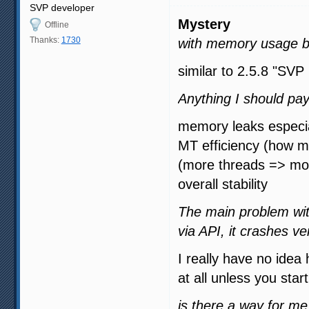
SVP developer
Mystery
Offline
Thanks:
1730
with memory usage b
similar to 2.5.8 "SVP
Anything I should pay
memory leaks especial
MT efficiency (how m
(more threads => m
overall stability
The main problem wit
via API, it crashes ve
I really have no idea 
at all unless you star
is there a way for m