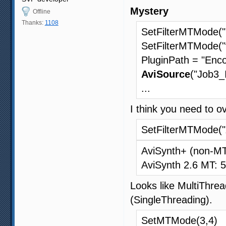
Mystery
Offline
Thanks:
1108
SetFilterMTMode("
SetFilterMTMode("
PluginPath = "Enco
AviSource
("Job3_
...
I think you need to o
SetFilterMTMode("
AviSynth+ (non-M
AviSynth 2.6 MT: 
Looks like MultiThread
(SingleThreading).
SetMTMode(3,4)