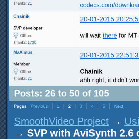
Thanks:
21
codecs.com/downloa
Chainik
20-01-2015 20:25:5
SVP developer
will wait
there
for MT-
Offline
Thanks:
1730
MaXimus
20-01-2015 22:51:3
Member
Chainik
Offline
Thanks:
21
ahh right, it didn't 
Posts: 26 to 50 of 105
Pages
Previous
1
2
3
4
5
Next
SmoothVideo Project
→
Us
→
SVP with AviSynth 2.6 