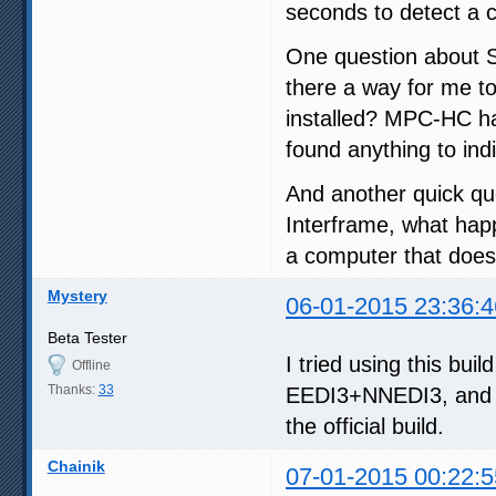
seconds to detect a c
One question about SV
there a way for me t
installed? MPC-HC has 
found anything to ind
And another quick qu
Interframe, what happ
a computer that doesn
Mystery
06-01-2015 23:36:4
Beta Tester
I tried using this bui
Offline
Thanks:
33
EEDI3+NNEDI3, and a
the official build.
Chainik
07-01-2015 00:22:5