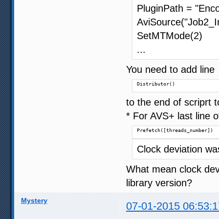
PluginPath = "Enco
AviSource("Job2_In
SetMTMode(2)
...
You need to add line
Distributor()
to the end of scriprt
* For AVS+ last line o
Prefetch([threads_number])
Clock deviation w
What mean clock devia
library version?
Mystery
07-01-2015 06:53:1