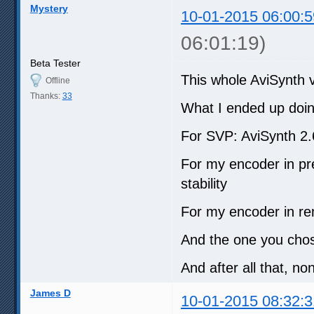
Mystery
10-01-2015 06:00:5
06:01:19)
Beta Tester
This whole AviSynth ve
Offline
Thanks:
33
What I ended up doin
For SVP: AviSynth 2
For my encoder in pre
stability
For my encoder in re
And the one you chos
And after all that, no
James D
10-01-2015 08:32:3