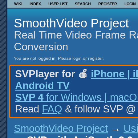
WIKI
INDEX
USER LIST
SEARCH
REGISTER
LOGIN
SmoothVideo Project
Real Time Video Frame R
Conversion
You are not logged in.
Please login or register.
SVPlayer for 🍎
iPhone | 
Android TV
SVP 4
for Windows | macOS
Read
FAQ
& follow SVP 
SmoothVideo Project
→
Us