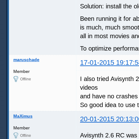
Solution: install the 
Been running it for a
is much, much smoothe
all in most movies a
To optimize performan
maruschade
17-01-2015 19:17:5
Member
I also tried Avisynt
Offline
videos
and have no crashe
So good idea to use t
MaXimus
20-01-2015 20:13:0
Member
Avisynth 2.6 RC was 
Offline