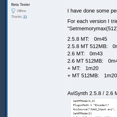
Beta Tester
I have done some per
Offline
Thanks:
33
For each version I tr
"Setmemorymax(512
2.5.8 MT: 0m45
2.5.8 MT 512MB: 0
2.6 MT: 0m43
2.6 MT 512MB: 0m
+ MT: 1m20
+ MT 512MB: 1m20
AviSynth 2.5.8 / 2.6 
SetMTMode(3,4)

PluginPath = "Encoder\"

AviSource("Job3_Input.avi", 
SetMTMode(2)
