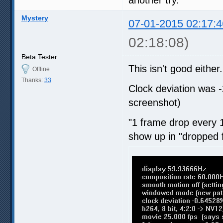
Mystery
07-01-2015 02:17:4
02:18:08)
Beta Tester
This isn't good either.
Offline
Thanks:
33
Clock deviation was 
screenshot)
"1 frame drop every 1
show up in "dropped 