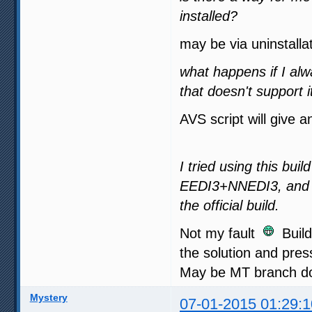
installed?
may be via uninstalla
what happens if I al
that doesn't support i
AVS script will give a
I tried using this bui
EEDI3+NNEDI3, and a
the official build.
Not my fault
Buildi
the solution and press
May be MT branch doe
Mystery
07-01-2015 01:29:1