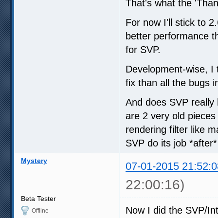
That's what the 'Thank
For now I'll stick to
better performance th
for SVP.
Development-wise, I 
fix than all the bugs
And does SVP really 
are 2 very old pieces
rendering filter like
SVP do its job *after
Mystery
07-01-2015 21:52:0
22:00:16)
Beta Tester
Now I did the SVP/Int
Offline