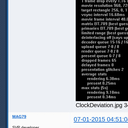
ClockDeviation.jpg 
MAG79
07-01-2015 04:51:0
SVP developer