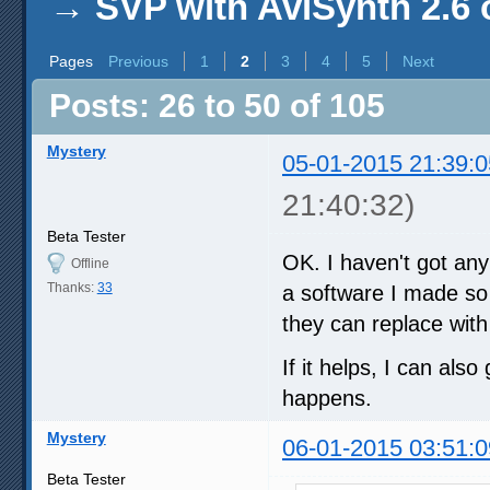
→
SVP with AviSynth 2.6 
Pages
Previous
1
2
3
4
5
Next
Posts: 26 to 50 of 105
Mystery
05-01-2015 21:39:0
21:40:32)
Beta Tester
OK. I haven't got an
Offline
Thanks:
33
a software I made so 
they can replace with
If it helps, I can als
happens.
Mystery
06-01-2015 03:51:0
Beta Tester