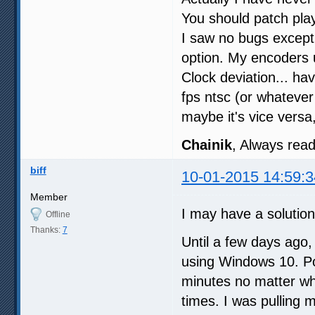
You should patch pla
I saw no bugs except 
option. My encoders
Clock deviation... ha
fps ntsc (or whateve
maybe it's vice versa
Chainik
, Always read 
biff
10-01-2015 14:59:3
Member
I may have a solution
Offline
Thanks:
7
Until a few days ago,
using Windows 10. Po
minutes no matter wha
times. I was pulling 