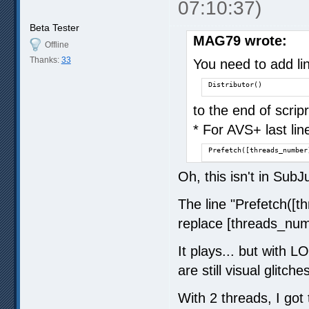
07:10:37)
Beta Tester
MAG79 wrote:
Offline
Thanks:
33
You need to add li
Distributor()
to the end of scri
* For AVS+ last lin
Prefetch([threads_number
Oh, this isn't in SubJ
The line "Prefetch([t
replace [threads_numb
It plays... but with L
are still visual glitch
With 2 threads, I got