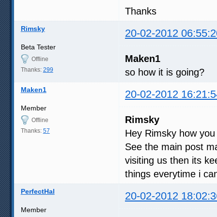
Thanks
Rimsky
20-02-2012 06:55:2
Beta Tester
Maken1
Offline
Thanks:
299
so how it is going?
Maken1
20-02-2012 16:21:5
Member
Rimsky
Offline
Thanks:
57
Hey Rimsky how you
See the main post man
visiting us then its 
things everytime i can,
PerfectHal
20-02-2012 18:02:3
Member