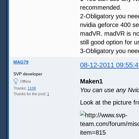
recommended.
2-Obligatory you ne
nvidia geforce 400 s
madVR. madVR is not 
still good option for 
3-Obligatory you need
MAG79
08-12-2011 09:55:4
SVP developer
Maken1
Offline
Thanks:
1108
You can use any Nvid
Thanks for the post:
1
Look at the picture f