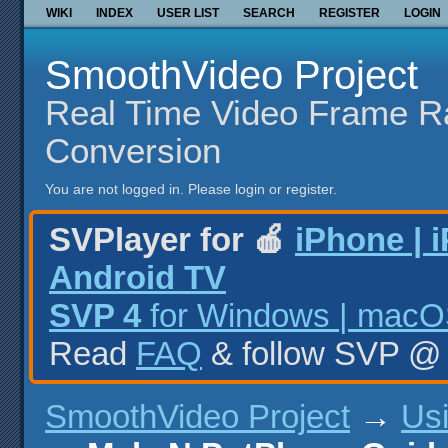
WIKI
INDEX
USER LIST
SEARCH
REGISTER
LOGIN
SmoothVideo Project
Real Time Video Frame R
Conversion
You are not logged in.
Please login or register.
SVPlayer for 🍎
iPhone | 
Android TV
SVP 4
for Windows | macOS
Read
FAQ
& follow SVP 
SmoothVideo Project
→
Us