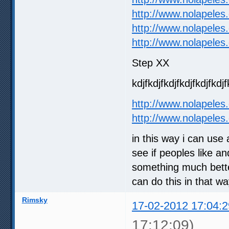
http://www.nolapeles
http://www.nolapeles
http://www.nolapeles
Step XX
kdjfkdjfkdjfkdjfkdjfkdjf
http://www.nolapeles
http://www.nolapeles
in this way i can use
see if peoples like an
something much better
can do this in that w
Rimsky
17-02-2012 17:04:2
17:12:09)