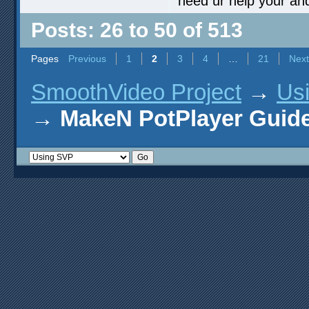
need ur help your an
Posts: 26 to 50 of 513
Pages
Previous
1
2
3
4
…
21
Next
SmoothVideo Project
→
Us
→
MakeN PotPlayer Guide 