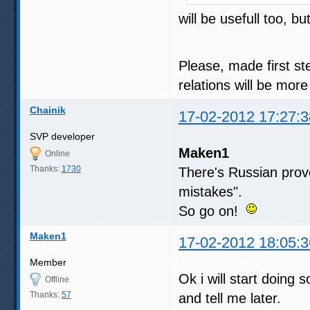
will be usefull too, 
Please, made first st
relations will be mor
Chainik
17-02-2012 17:27:3
SVP developer
Maken1
Online
Thanks:
1730
There's Russian pro
mistakes".
So go on!
Maken1
17-02-2012 18:05:3
Member
Ok i will start doing
Offline
Thanks:
57
and tell me later.