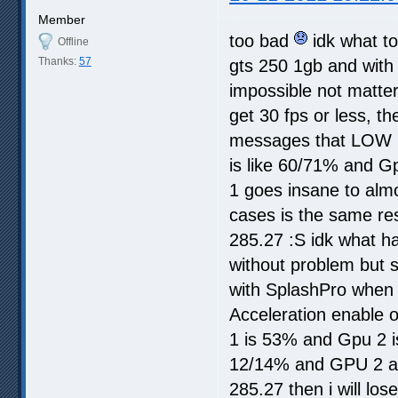
Member
too bad
idk what to
Offline
Thanks:
57
gts 250 1gb and with 
impossible not matter 
get 30 fps or less, t
messages that LOW 
is like 60/71% and Gp
1 goes insane to almo
cases is the same res
285.27 :S idk what ha
without problem but 
with SplashPro when i
Acceleration enable o
1 is 53% and Gpu 2 i
12/14% and GPU 2 alm
285.27 then i will los