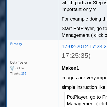
which parts or Step 
important only ?
For example doing thi
Start PotPlayer, go to
Management ( click on
Rimsky
17-02-2012 17:23:2
17:25:35)
Beta Tester
Maken1
Offline
Thanks:
299
images are very impo
simple insruction like
PotPlayer, go to Pr
Management ( click