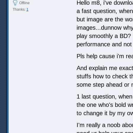
Hello m8, i've downlo
Offline
Thanks:
1
a fast question, when 
but image are the wor
images...dunnow why.
play smoothly a BD? i
performance and not fi
Pls help cause i'm rea
And explain me exactl
stuffs how to check th
some step ahead or n
1 last question, when 
the one who's bold wr
to change it by my o
I'm really a noob abo