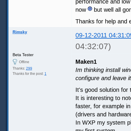
performance and low
now
but well all g
Thanks for help and
Rimsky
09-12-2011 04:31:0
04:32:07)
Beta Tester
Maken1
Offline
Thanks:
299
Im thinking install wi
Thanks for the post:
1
configure and leave i
It's good solution for 
It is interesting to 
faster, for example
(drivers and hardwar
In WXP my system pla
my first system