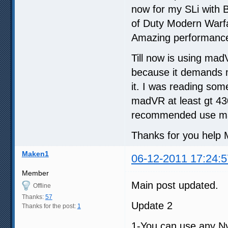
now for my SLi with B
of Duty Modern Warfa
Amazing performance
Till now is using ma
because it demands m
it. I was reading so
madVR at least gt 430
recommended use ma
Thanks for you help M
Maken1
06-12-2011 17:24:5
Member
Main post updated.
Offline
Thanks:
57
Update 2
Thanks for the post:
1
1-You can use any Nv