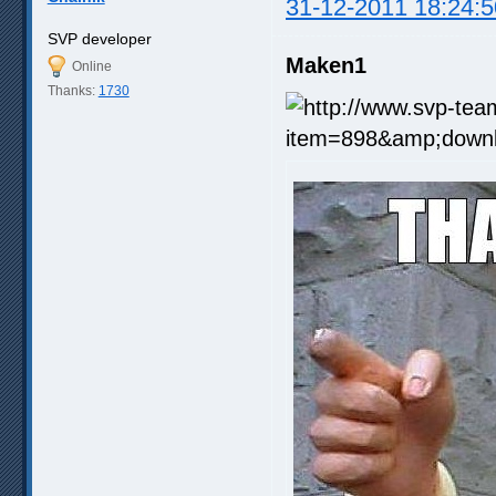
31-12-2011 18:24:5
SVP developer
Maken1
Online
Thanks:
1730