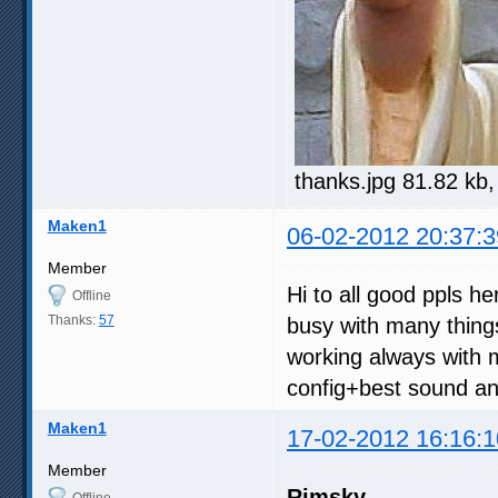
thanks.jpg 81.82 kb
Maken1
06-02-2012 20:37:3
Member
Hi to all good ppls h
Offline
Thanks:
57
busy with many thing
working always with 
config+best sound and
Maken1
17-02-2012 16:16:1
Member
Rimsky
Offline