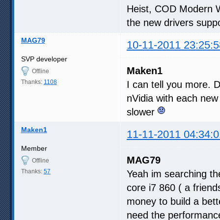
Heist, COD Modern W
the new drivers suppo
MAG79
10-11-2011 23:25:5
SVP developer
Maken1
Offline
Thanks:
1108
I can tell you more. D
nVidia with each new
slower
Maken1
11-11-2011 04:34:0
Member
MAG79
Offline
Thanks:
57
Yeah im searching the
core i7 860 ( a frien
money to build a bette
need the performance 