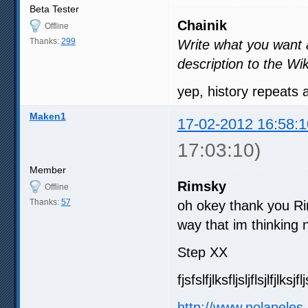
Beta Tester
Chainik
Offline
Thanks:
299
Write what you want an
description to the Wik
yep, history repeats
Maken1
17-02-2012 16:58:1
17:03:10)
Member
Rimsky
Offline
Thanks:
57
oh okey thank you Ri
way that im thinking n
Step XX
fjsfslfjlksfljsljflsjlfjlksjfl
http://www.nolapeles