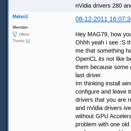
nVidia drivers 280 a
Maken1
08-12-2011 16:07:3
Member
Hey MAG79, how yo
Offline
Thanks:
57
Ohhh yeah i see :S th
me that something hap
OpenCL its not like be
them because some g
last driver.
Im thinking install wi
configure and leave i
drivers that you are
and nVidia drivers iv
without GPU Accelera
problem with one old