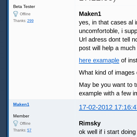
Beta Tester
Maken1
Offline
Thanks:
299
yes, in that cases al i
uncomfortoble, i su
Url adress dont tell 
post will help a much
here examaple
of ins
What kind of images 
May be you want to t
example with a few im
Maken1
17-02-2012 17:16:4
Member
Rimsky
Offline
Thanks:
57
ok well if i start doi