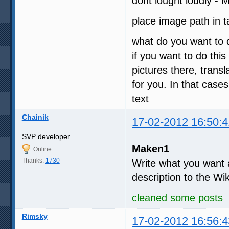
dont lought loudly - 
place image path in
what do you want to 
if you want to do this
pictures there, tran
for you. In that case
text
Chainik
17-02-2012 16:50:4
SVP developer
Maken1
Online
Thanks:
1730
Write what you want an
description to the Wi
cleaned some posts
Rimsky
17-02-2012 16:56:4