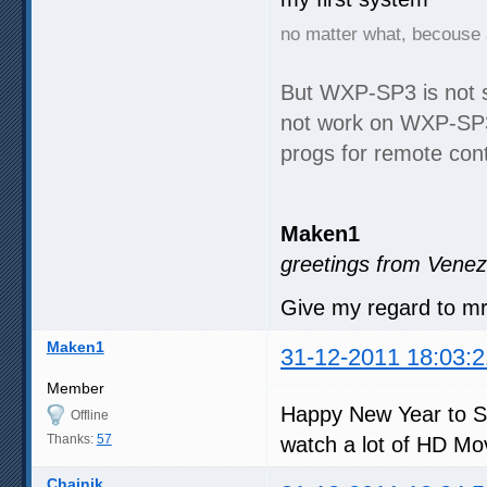
no matter what, becouse 
But WXP-SP3 is not 
not work on WXP-SP3,
progs for remote cont
Maken1
greetings from Venez
Give my regard to m
Maken1
31-12-2011 18:03:2
Member
Happy New Year to S
Offline
Thanks:
57
watch a lot of HD Mo
Chainik