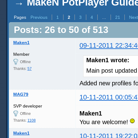
→
MakeN PotPlayer Guide 
Pages
Previous
1
2
3
4
…
21
Next
Posts: 26 to 50 of 513
Maken1
09-11-2011 22:34:4
Member
Maken1 wrote:
Offline
Thanks:
57
Main post updated
Added new profiles
MAG79
10-11-2011 00:05:4
SVP developer
Maken1
Offline
Thanks:
1108
You are welcome!
Maken1
10-11-2011 19:22:0