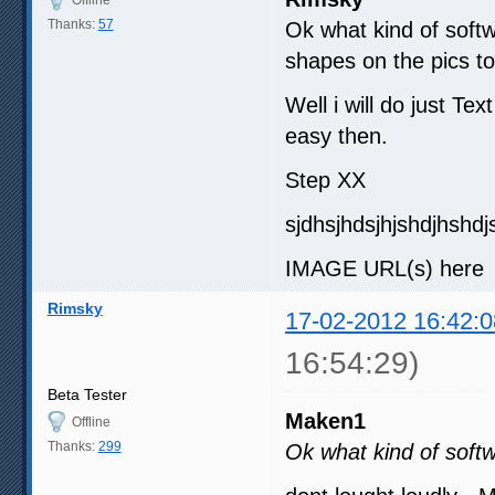
Thanks:
57
Ok what kind of softw
shapes on the pics to
Well i will do just Te
easy then.
Step XX
sjdhsjhdsjhjshdjhshdj
IMAGE URL(s) here ( 
Rimsky
17-02-2012 16:42:0
16:54:29)
Beta Tester
Maken1
Offline
Thanks:
299
Ok what kind of soft