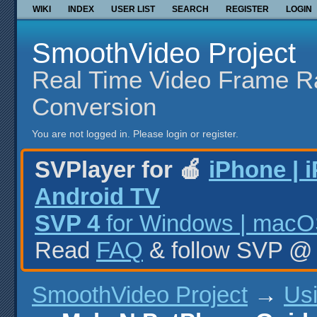
WIKI
INDEX
USER LIST
SEARCH
REGISTER
LOGIN
SmoothVideo Project
Real Time Video Frame R
Conversion
You are not logged in.
Please login or register.
SVPlayer for 🍎
iPhone | 
Android TV
SVP 4
for Windows | macOS
Read
FAQ
& follow SVP 
SmoothVideo Project
→
Us