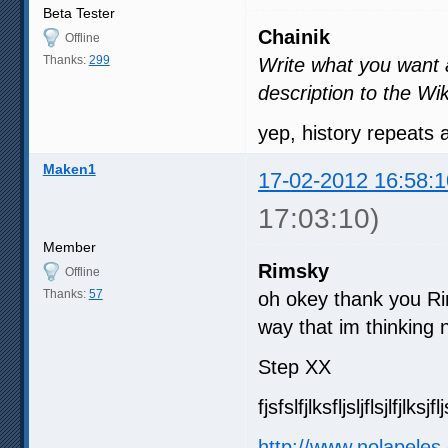
Beta Tester
Chainik
Offline
Thanks:
299
Write what you want an
description to the Wik
yep, history repeats
Maken1
17-02-2012 16:58:1
17:03:10)
Member
Rimsky
Offline
Thanks:
57
oh okey thank you Ri
way that im thinking n
Step XX
fjsfslfjlksfljsljflsjlfjlksjfl
http://www.nolapeles