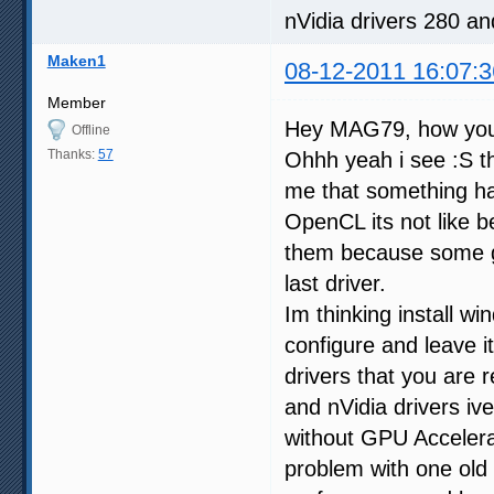
nVidia drivers 280 a
Maken1
08-12-2011 16:07:3
Member
Hey MAG79, how yo
Offline
Thanks:
57
Ohhh yeah i see :S th
me that something hap
OpenCL its not like be
them because some g
last driver.
Im thinking install wi
configure and leave i
drivers that you are
and nVidia drivers iv
without GPU Accelera
problem with one old