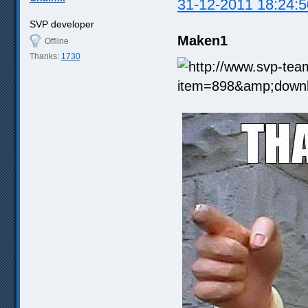
31-12-2011 18:24:5
SVP developer
Maken1
Offline
Thanks:
1730