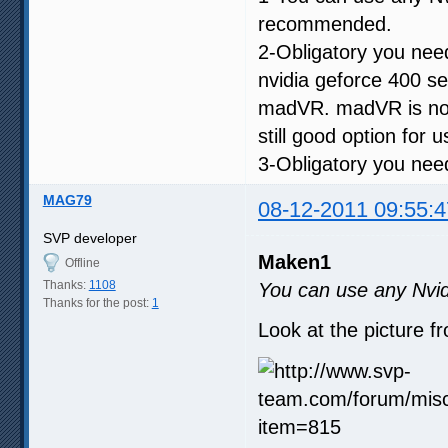
recommended.
2-Obligatory you ne
nvidia geforce 400 s
madVR. madVR is not 
still good option for 
3-Obligatory you need
MAG79
08-12-2011 09:55:4
SVP developer
Maken1
Offline
Thanks:
1108
You can use any Nvid
Thanks for the post:
1
Look at the picture f