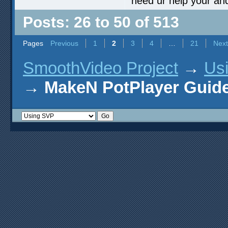
need ur help your an
Posts: 26 to 50 of 513
Pages
Previous
1
2
3
4
…
21
Next
SmoothVideo Project
→
Us
→
MakeN PotPlayer Guide 