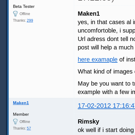
Beta Tester
Maken1
Offline
Thanks:
299
yes, in that cases al i
uncomfortoble, i su
Url adress dont tell 
post will help a much
here examaple
of ins
What kind of images 
May be you want to t
example with a few im
Maken1
17-02-2012 17:16:4
Member
Rimsky
Offline
Thanks:
57
ok well if i start doi