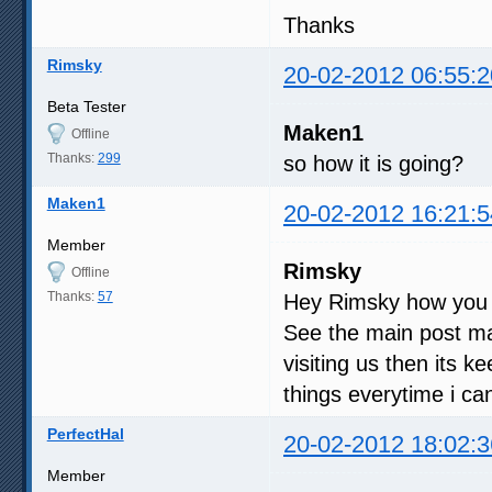
Thanks
Rimsky
20-02-2012 06:55:2
Beta Tester
Maken1
Offline
Thanks:
299
so how it is going?
Maken1
20-02-2012 16:21:5
Member
Rimsky
Offline
Thanks:
57
Hey Rimsky how you
See the main post man
visiting us then its 
things everytime i can,
PerfectHal
20-02-2012 18:02:3
Member