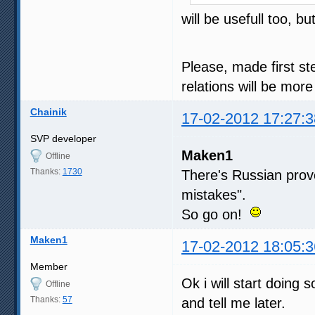
will be usefull too, 
Please, made first st
relations will be mor
Chainik
17-02-2012 17:27:3
SVP developer
Maken1
Offline
Thanks:
1730
There's Russian pro
mistakes".
So go on!
Maken1
17-02-2012 18:05:3
Member
Ok i will start doing
Offline
Thanks:
57
and tell me later.