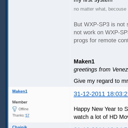
no matter what, becouse 
But WXP-SP3 is not 
not work on WXP-SP3,
progs for remote cont
Maken1
greetings from Venez
Give my regard to m
Maken1
31-12-2011 18:03:2
Member
Happy New Year to S
Offline
Thanks:
57
watch a lot of HD Mo
Chainik