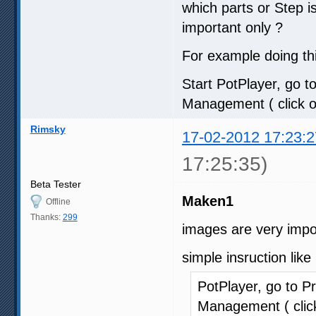
which parts or Step 
important only ?
For example doing thi
Start PotPlayer, go to
Management ( click on
Rimsky
17-02-2012 17:23:2
17:25:35)
Beta Tester
Maken1
Offline
Thanks:
299
images are very impo
simple insruction like
PotPlayer, go to Pr
Management ( click