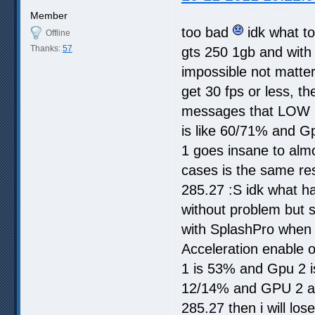
Member
too bad
idk what to
Offline
Thanks:
57
gts 250 1gb and with 
impossible not matter 
get 30 fps or less, t
messages that LOW 
is like 60/71% and Gp
1 goes insane to almo
cases is the same res
285.27 :S idk what ha
without problem but 
with SplashPro when i
Acceleration enable o
1 is 53% and Gpu 2 i
12/14% and GPU 2 alm
285.27 then i will los