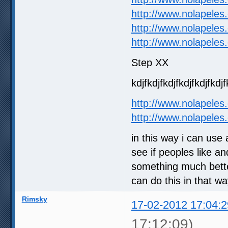
http://www.nolapeles
http://www.nolapeles
http://www.nolapeles
Step XX
kdjfkdjfkdjfkdjfkdjfkdjf
http://www.nolapeles
http://www.nolapeles
in this way i can use
see if peoples like an
something much better
can do this in that w
Rimsky
17-02-2012 17:04:2
17:12:09)