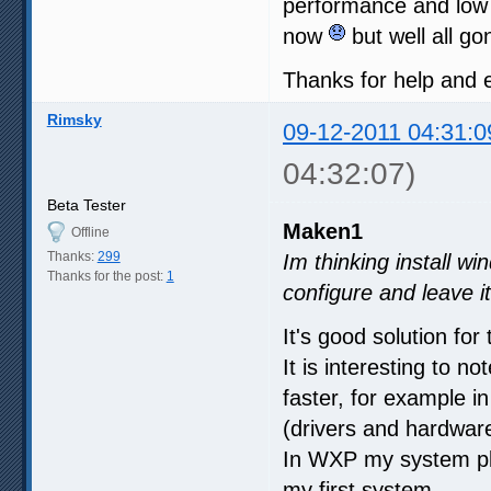
performance and low
now
but well all g
Thanks for help and
Rimsky
09-12-2011 04:31:0
04:32:07)
Beta Tester
Maken1
Offline
Thanks:
299
Im thinking install wi
Thanks for the post:
1
configure and leave i
It's good solution for 
It is interesting to 
faster, for example
(drivers and hardwar
In WXP my system pla
my first system