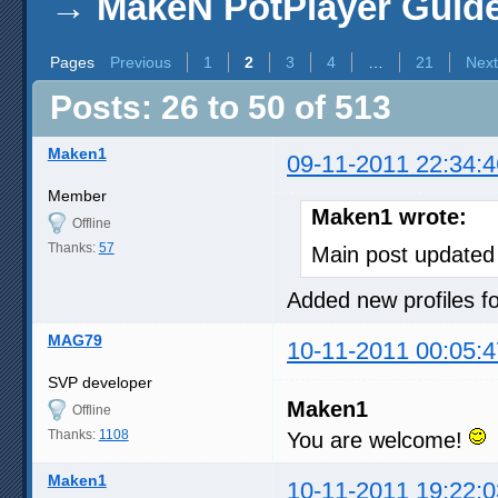
→
MakeN PotPlayer Guide 
Pages
Previous
1
2
3
4
…
21
Next
Posts: 26 to 50 of 513
Maken1
09-11-2011 22:34:4
Member
Maken1 wrote:
Offline
Thanks:
57
Main post updated
Added new profiles
MAG79
10-11-2011 00:05:4
SVP developer
Maken1
Offline
Thanks:
1108
You are welcome!
Maken1
10-11-2011 19:22:0