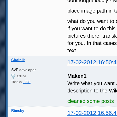
dont lought loudly - 
place image path in
what do you want to 
if you want to do this
pictures there, tran
for you. In that case
text
Chainik
17-02-2012 16:50:4
SVP developer
Maken1
Offline
Thanks:
1730
Write what you want an
description to the Wi
cleaned some posts
Rimsky
17-02-2012 16:56:4