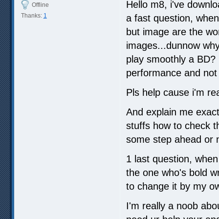
Hello m8, i've downlo
Offline
Thanks:
1
a fast question, when 
but image are the wor
images...dunnow why.
play smoothly a BD? i
performance and not fi
Pls help cause i'm rea
And explain me exactl
stuffs how to check th
some step ahead or n
1 last question, when 
the one who's bold wr
to change it by my o
I'm really a noob abo