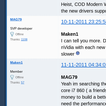
Heist, COD Modern W
the new drivers suppo
MAG79
10-11-2011 23:25:5
SVP developer
Maken1
Offline
Thanks:
1108
I can tell you more. D
nVidia with each new
slower
Maken1
11-11-2011 04:34:0
Member
MAG79
Offline
Thanks:
57
Yeah im searching the
core i7 860 ( a frien
money to build a bette
need the performance 