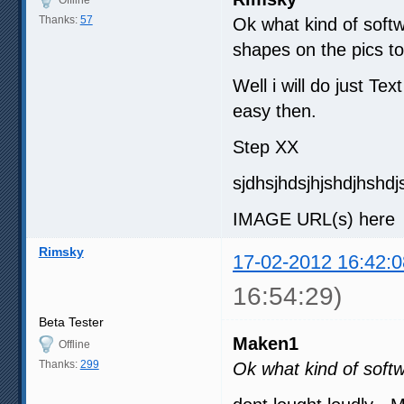
Thanks:
57
Ok what kind of softw
shapes on the pics to
Well i will do just Te
easy then.
Step XX
sjdhsjhdsjhjshdjhshdj
IMAGE URL(s) here ( 
Rimsky
17-02-2012 16:42:0
16:54:29)
Beta Tester
Maken1
Offline
Thanks:
299
Ok what kind of soft