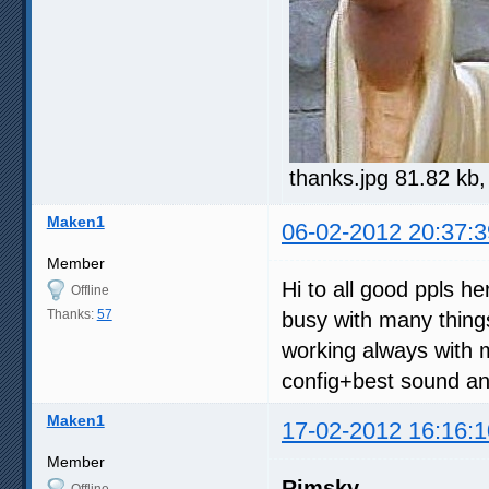
thanks.jpg 81.82 kb
Maken1
06-02-2012 20:37:3
Member
Hi to all good ppls h
Offline
Thanks:
57
busy with many thing
working always with 
config+best sound and
Maken1
17-02-2012 16:16:1
Member
Rimsky
Offline