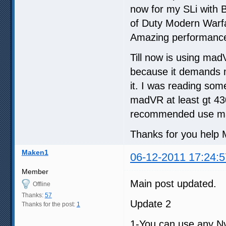
now for my SLi with B
of Duty Modern Warfa
Amazing performance
Till now is using ma
because it demands m
it. I was reading so
madVR at least gt 430
recommended use ma
Thanks for you help M
Maken1
06-12-2011 17:24:5
Member
Main post updated.
Offline
Thanks:
57
Update 2
Thanks for the post:
1
1-You can use any Nv