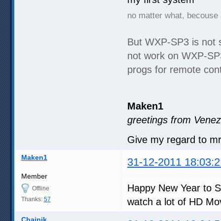
no matter what, becouse 
But WXP-SP3 is not 
not work on WXP-SP3,
progs for remote cont
Maken1
greetings from Venez
Give my regard to m
Maken1
31-12-2011 18:03:2
Member
Happy New Year to S
Offline
Thanks:
57
watch a lot of HD Mo
Chainik