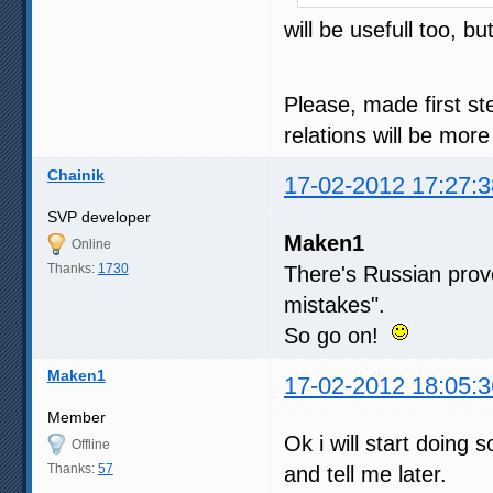
will be usefull too, 
Please, made first st
relations will be mor
Chainik
17-02-2012 17:27:3
SVP developer
Maken1
Online
Thanks:
1730
There's Russian pro
mistakes".
So go on!
Maken1
17-02-2012 18:05:3
Member
Ok i will start doing
Offline
Thanks:
57
and tell me later.