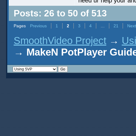
need ur help your an
Posts: 26 to 50 of 513
Pages
Previous
1
2
3
4
…
21
Next
SmoothVideo Project
→
Us
→
MakeN PotPlayer Guide 