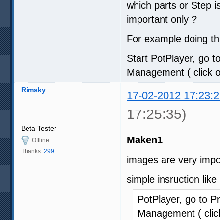
which parts or Step 
important only ?
For example doing thi
Start PotPlayer, go to
Management ( click on
Rimsky
17-02-2012 17:23:2
17:25:35)
Beta Tester
Maken1
Offline
Thanks:
299
images are very impo
simple insruction like
PotPlayer, go to Pr
Management ( click