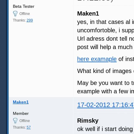
Beta Tester
Maken1
Offline
Thanks:
299
yes, in that cases al i
uncomfortoble, i su
Url adress dont tell 
post will help a much
here examaple
of ins
What kind of images 
May be you want to t
example with a few im
Maken1
17-02-2012 17:16:4
Member
Rimsky
Offline
Thanks:
57
ok well if i start doi