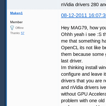
nVidia drivers 280 a
Maken1
08-12-2011 16:07:3
Member
Hey MAG79, how yo
Offline
Thanks:
57
Ohhh yeah i see :S th
me that something hap
OpenCL its not like be
them because some g
last driver.
Im thinking install wi
configure and leave i
drivers that you are
and nVidia drivers iv
without GPU Accelera
problem with one old