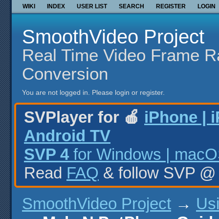
WIKI
INDEX
USER LIST
SEARCH
REGISTER
LOGIN
SmoothVideo Project
Real Time Video Frame R
Conversion
You are not logged in.
Please login or register.
SVPlayer for 🍎
iPhone | 
Android TV
SVP 4
for Windows | macOS
Read
FAQ
& follow SVP 
SmoothVideo Project
→
Us