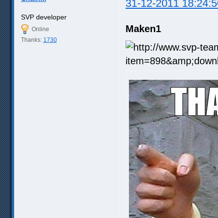
31-12-2011 18:24:5
SVP developer
Maken1
Online
Thanks:
1730