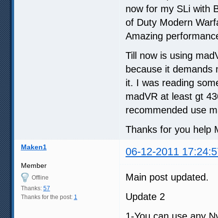
now for my SLi with B
of Duty Modern Warfa
Amazing performance
Till now is using ma
because it demands m
it. I was reading so
madVR at least gt 430
recommended use ma
Thanks for you help M
Maken1
06-12-2011 17:24:5
Member
Main post updated.
Offline
Thanks:
57
Update 2
Thanks for the post:
1
1-You can use any Nv