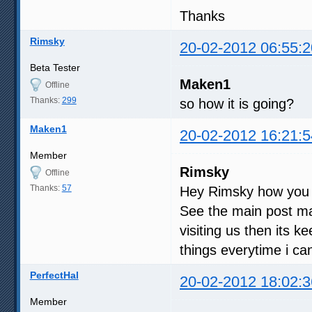
Thanks
Rimsky
20-02-2012 06:55:2
Beta Tester
Maken1
Offline
Thanks:
299
so how it is going?
Maken1
20-02-2012 16:21:5
Member
Rimsky
Offline
Thanks:
57
Hey Rimsky how you
See the main post man
visiting us then its 
things everytime i can,
PerfectHal
20-02-2012 18:02:3
Member