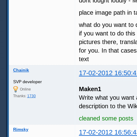
dont lought loudly - 
place image path in
what do you want to 
if you want to do this
pictures there, tran
for you. In that case
text
Chainik
17-02-2012 16:50:4
SVP developer
Maken1
Online
Thanks:
1730
Write what you want an
description to the Wi
cleaned some posts
Rimsky
17-02-2012 16:56:4