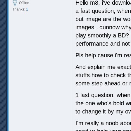
Hello m8, i've downlo
Offline
Thanks:
1
a fast question, when 
but image are the wor
images...dunnow why.
play smoothly a BD? i
performance and not fi
Pls help cause i'm rea
And explain me exactl
stuffs how to check th
some step ahead or n
1 last question, when 
the one who's bold wr
to change it by my o
I'm really a noob abo