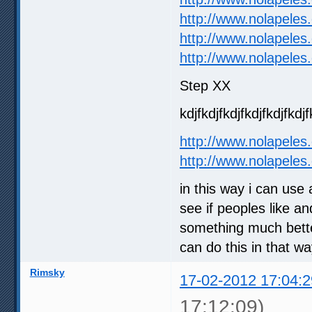
http://www.nolapeles
http://www.nolapeles
http://www.nolapeles
Step XX
kdjfkdjfkdjfkdjfkdjfkdjf
http://www.nolapeles
http://www.nolapeles
in this way i can use
see if peoples like an
something much better
can do this in that w
Rimsky
17-02-2012 17:04:2
17:12:09)