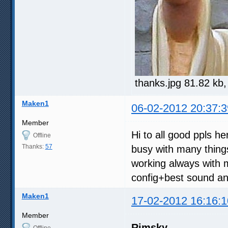
thanks.jpg 81.82 kb
Maken1
06-02-2012 20:37:3
Member
Hi to all good ppls h
Offline
Thanks:
57
busy with many thing
working always with 
config+best sound and
Maken1
17-02-2012 16:16:1
Member
Rimsky
Offline