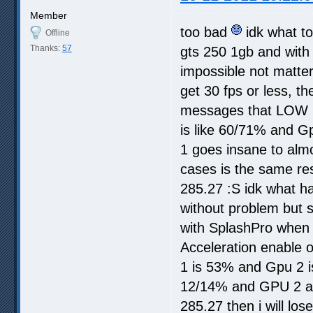
Member
too bad
idk what to
Offline
Thanks:
57
gts 250 1gb and with 
impossible not matter 
get 30 fps or less, t
messages that LOW 
is like 60/71% and Gp
1 goes insane to almo
cases is the same res
285.27 :S idk what ha
without problem but 
with SplashPro when i
Acceleration enable o
1 is 53% and Gpu 2 i
12/14% and GPU 2 alm
285.27 then i will los