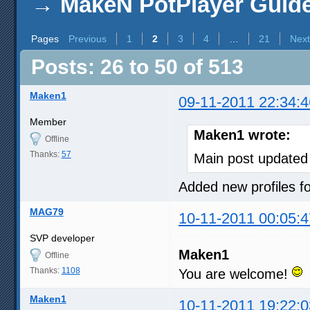
→
MakeN PotPlayer Guide 
Pages
Previous
1
2
3
4
…
21
Next
Posts: 26 to 50 of 513
Maken1
09-11-2011 22:34:4
Member
Maken1 wrote:
Offline
Thanks:
57
Main post updated
Added new profiles
MAG79
10-11-2011 00:05:4
SVP developer
Maken1
Offline
Thanks:
1108
You are welcome!
Maken1
10-11-2011 19:22:0