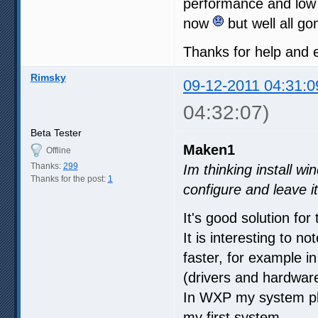
performance and low
now
but well all g
Thanks for help and
Rimsky
09-12-2011 04:31:0
04:32:07)
Beta Tester
Maken1
Offline
Thanks:
299
Im thinking install wi
Thanks for the post:
1
configure and leave i
It's good solution for 
It is interesting to 
faster, for example
(drivers and hardwar
In WXP my system pla
my first system