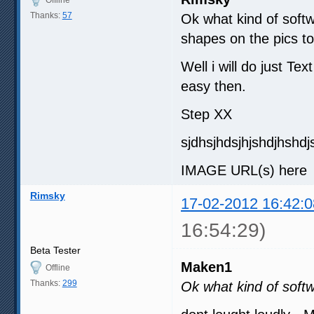
Thanks:
57
Ok what kind of softw
shapes on the pics to
Well i will do just Te
easy then.
Step XX
sjdhsjhdsjhjshdjhshdj
IMAGE URL(s) here ( 
Rimsky
17-02-2012 16:42:0
16:54:29)
Beta Tester
Maken1
Offline
Thanks:
299
Ok what kind of soft