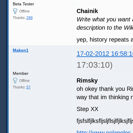
Beta Tester
Chainik
Offline
Thanks:
299
Write what you want an
description to the Wik
yep, history repeats
Maken1
17-02-2012 16:58:1
17:03:10)
Member
Rimsky
Offline
Thanks:
57
oh okey thank you Ri
way that im thinking n
Step XX
fjsfslfjlksfljsljflsjlfjlksjfl
http://www.nolapeles