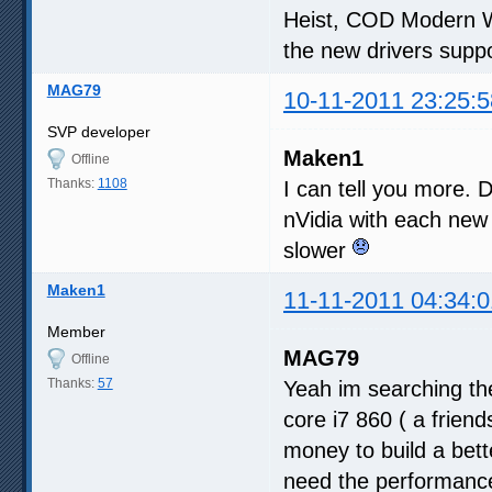
Heist, COD Modern W
the new drivers suppo
MAG79
10-11-2011 23:25:5
SVP developer
Maken1
Offline
Thanks:
1108
I can tell you more. D
nVidia with each new
slower
Maken1
11-11-2011 04:34:0
Member
MAG79
Offline
Thanks:
57
Yeah im searching the
core i7 860 ( a frien
money to build a bette
need the performance 