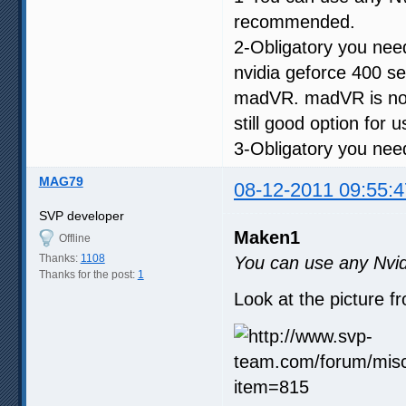
recommended.
2-Obligatory you ne
nvidia geforce 400 s
madVR. madVR is not 
still good option for 
3-Obligatory you need
MAG79
08-12-2011 09:55:4
SVP developer
Maken1
Offline
Thanks:
1108
You can use any Nvid
Thanks for the post:
1
Look at the picture f