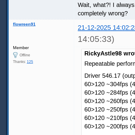
Wait, what?! I always
completely wrong?
flowreen91
21-12-2025 14:02:2
14:05:33)
Member
RickyAstle98 wro
Offline
Thanks:
125
Repeatable perfor
Driver 546.17 (ou
60>120 ~304fps (4
60>120 ~284fps (4
60>120 ~260fps (4
60>120 ~250fps (4
60>120 ~210fps (4
60>120 ~200fps (4