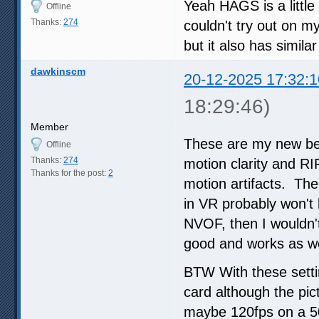
Yeah HAGS is a little
Offline
Thanks:
274
couldn't try out on m
but it also has simila
dawkinscm
20-12-2025 17:32:1
18:29:46)
Member
These are my new best
Offline
Thanks:
274
motion clarity and RI
Thanks for the post:
2
motion artifacts. The 
in VR probably won't 
NVOF, then I wouldn't
good and works as we
BTW With these setti
card although the pic
maybe 120fps on a 50