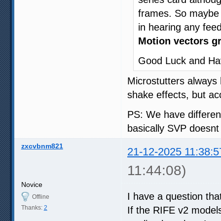
frames. So maybe 1
in hearing any fee
Motion vectors gr
Good Luck and Ha
Microstutters always 
shake effects, but ac
PS: We have differen
basically SVP doesnt
zxcvbnm821
21-12-2025 11:38:5
11:44:08)
Novice
I have a question th
Offline
Thanks:
2
If the RIFE v2 model