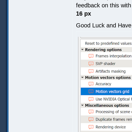
feedback on this wit
16 px
Good Luck and Have