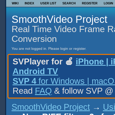
WIKI
INDEX
USER LIST
SEARCH
REGISTER
LOGIN
SmoothVideo Project
Real Time Video Frame R
Conversion
You are not logged in.
Please login or register.
SVPlayer for 🍎
iPhone | 
Android TV
SVP 4
for Windows | macOS
Read
FAQ
& follow SVP 
SmoothVideo Project
→
Us