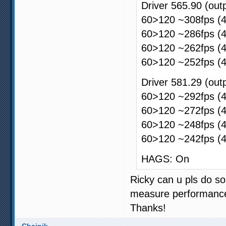
Driver 565.90 (ou
60>120 ~308fps (4
60>120 ~286fps (4
60>120 ~262fps (4
60>120 ~252fps (4
Driver 581.29 (ou
60>120 ~292fps (4
60>120 ~272fps (4
60>120 ~248fps (4
60>120 ~242fps (4
HAGS: On
Ricky can u pls do so
measure performance
Thanks!
Chainik