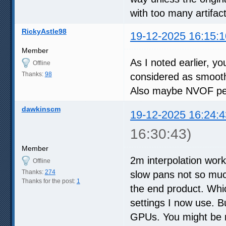
with too many artifa
RickyAstle98
19-12-2025 16:15:1
Member
As I noted earlier, y
Offline
Thanks:
98
considered as smooth,
Also maybe NVOF perf
dawkinscm
19-12-2025 16:24:4
16:30:43)
Member
2m interpolation work
Offline
Thanks:
274
slow pans not so much
Thanks for the post:
1
the end product. Whic
settings I now use. Bu
GPUs. You might be r