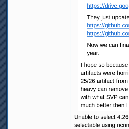
https://drive.g
They just update
https://github.
https://github.
Now we can fina
year.
I hope so because 
artifacts were horr
25/26 artifact from
heavy can remove th
with what SVP can 
much better then 
Unable to select 4.2
selectable using ncn