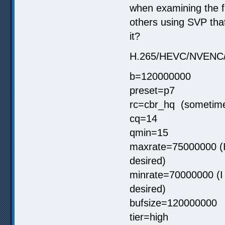
when examining the fi
others using SVP that
it?
H.265/HEVC/NVENC
b=120000000
preset=p7
rc=cbr_hq (sometimes
cq=14
qmin=15
maxrate=75000000 (I 
desired)
minrate=70000000 (I c
desired)
bufsize=120000000
tier=high