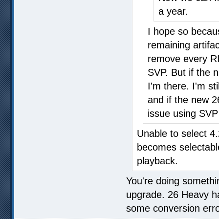
a year.
I hope so becaus
remaining artifac
remove every RIF
SVP. But if the 
I'm there. I'm s
and if the new 2
issue using SV
Unable to select 4
becomes selectabl
playback.
You're doing somethin
upgrade. 26 Heavy has
some conversion errors