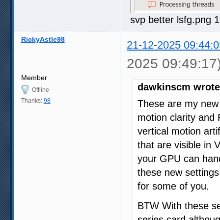
svp better lsfg.png
RickyAstle98
21-12-2025 09:44:0
2025 09:49:17
Member
dawkinscm wrote
Offline
Thanks:
98
These are my new b
motion clarity and
vertical motion art
that are visible in
your GPU can handl
these new setting
for some of you.
BTW With these set
series card althoug