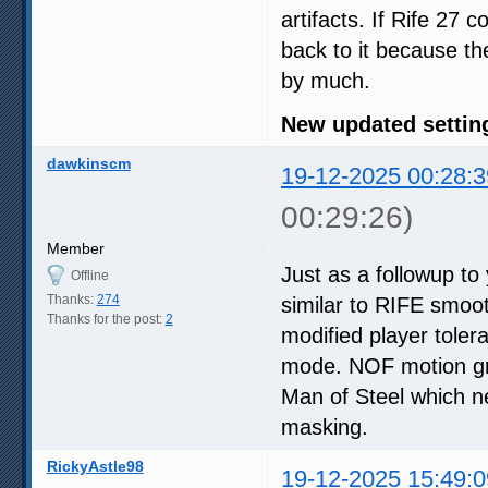
artifacts. If Rife 27 
back to it because the
by much.
New updated setting
dawkinscm
19-12-2025 00:28:3
00:29:26)
Member
Just as a followup to
Offline
Thanks:
274
similar to RIFE smoot
Thanks for the post:
2
modified player tole
mode. NOF motion gri
Man of Steel which n
masking.
RickyAstle98
19-12-2025 15:49:0