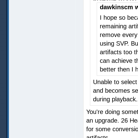
dawkinscm w
I hope so bec
remaining arti
remove every 
using SVP. Bu
artifacts too 
can achieve t
better then I
Unable to selec
and becomes sel
during playback.
You're doing somet
an upgrade. 26 Heav
for some conversion
artifacts.