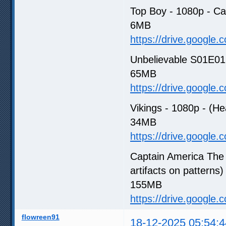
Top Boy - 1080p - C
6MB
https://drive.google
Unbelievable S01E01 -
65MB
https://drive.google
Vikings - 1080p - (He
34MB
https://drive.google
Captain America The 
artifacts on patterns)
155MB
https://drive.google
flowreen91
18-12-2025 05:54:4