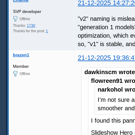
21-12-2025 14:27:2
SVP developer
"v2" naming is mislead
Offline
Thanks:
1730
"generation 1 models
Thanks for the post:
1
optimization, which 
so, "v1" is stable, and 
brazen1
21-12-2025 19:36:4
Member
dawkinscm wrote
Offline
flowreen91 wro
narkohol wro
I'm not sure a
smoother and 
I found this pan
Slideshow Hero 