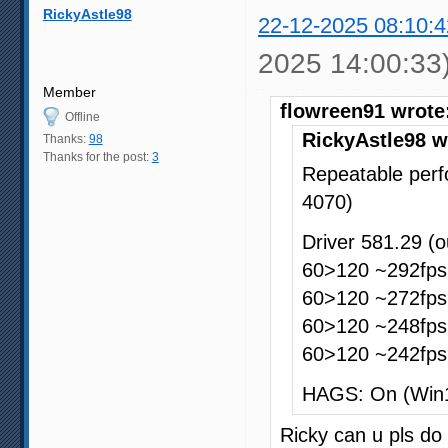
RickyAstle98
22-12-2025 08:10:4
2025 14:00:33
Member
flowreen91 wrote
Offline
RickyAstle98 w
Thanks:
98
Thanks for the post:
3
Repeatable perf
4070)
Driver 581.29 (
60>120 ~292fps 
60>120 ~272fps 
60>120 ~248fps 
60>120 ~242fps 
HAGS: On (Win
Ricky can u pls do