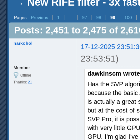
→
New RIFE filter - 3x fas
Pages
Previous
1
…
97
98
99
100
Posts: 2,451 to 2,475 of 2,61
narkohol
17-12-2025 23:51:3
23:53:51)
Member
dawkinscm wrote
Offline
Thanks:
21
Has the SVP algor
because the basic A
is actually a great 
but at the cost of 
SVP Pro, it is poss
with very little GP
GPU. I'm glad I've