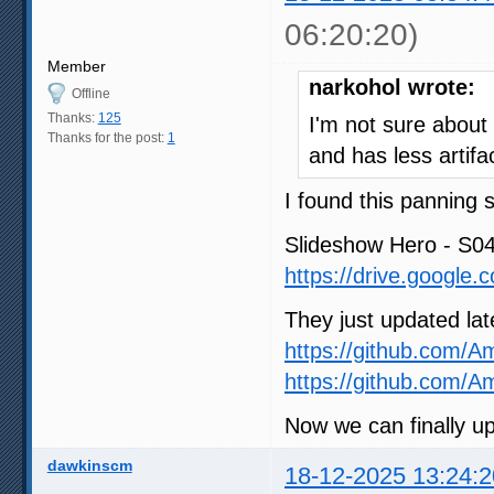
06:20:20)
Member
narkohol wrote:
Offline
Thanks:
125
I'm not sure about
Thanks for the post:
1
and has less artif
I found this panning 
Slideshow Hero - S0
https://drive.google
They just updated lat
https://github.com/A
https://github.com/
Now we can finally u
dawkinscm
18-12-2025 13:24:2