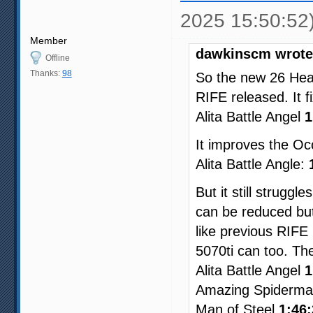
2025 15:50:52
Member
dawkinscm wrote
Offline
Thanks:
98
So the new 26 Heav
RIFE released. It f
Alita Battle Angel
1
It improves the Occ
Alita Battle Angle:
But it still struggl
can be reduced but
like previous RIFE
5070ti can too. Th
Alita Battle Angel
1
Amazing Spiderm
Man of Steel
1:46