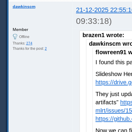
dawkinscm
21-12-2025 22:55:1
09:33:18)
Member
brazen1 wrote:
Offline
dawkinscm wro
Thanks:
274
Thanks for the post:
2
flowreen91 w
I found this p
Slideshow He
https://drive
They just upd
artifacts"
http
mlrt/issues/1
https://gith
Now we can fi