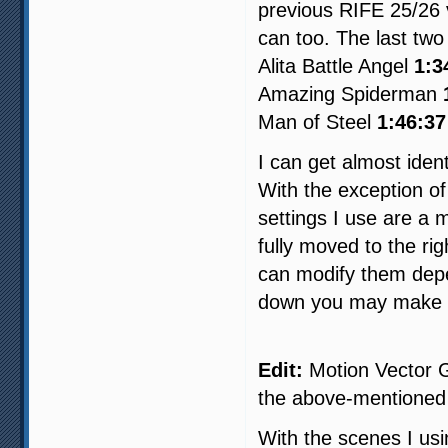
previous RIFE 25/26 
can too. The last two
Alita Battle Angel
1:3
Amazing Spiderman
Man of Steel
1:46:37
I can get almost iden
With the exception of
settings I use are a 
fully moved to the ri
can modify them depe
down you may make 
Edit:
Motion Vector Gr
the above-mentioned
With the scenes I usi