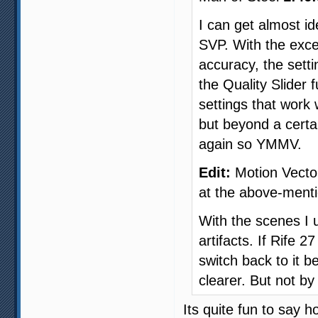
I can get almost id
SVP. With the exce
accuracy, the sett
the Quality Slider 
settings that work
but beyond a cert
again so YMMV.
Edit:
Motion Vector
at the above-ment
With the scenes I u
artifacts. If Rife 
switch back to it be
clearer. But not b
Its quite fun to say 