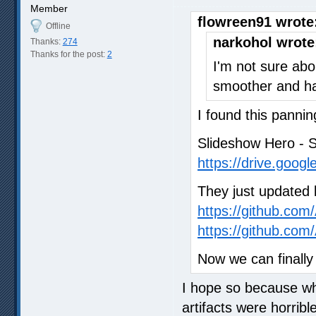
Member
flowreen91 wrote
Offline
narkohol wrote
Thanks:
274
Thanks for the post:
2
I'm not sure abo
smoother and ha
I found this pannin
Slideshow Hero - 
https://drive.goog
They just updated l
https://github.co
https://github.co
Now we can finally
I hope so because whi
artifacts were horrib