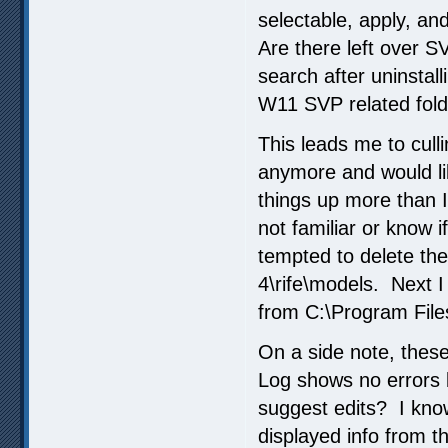
selectable, apply, an
Are there left over S
search after uninstall
W11 SVP related folder
This leads me to cull
anymore and would li
things up more than I
not familiar or know 
tempted to delete th
4\rife\models. Next I
from C:\Program File
On a side note, thes
Log shows no errors 
suggest edits? I kn
displayed info from th