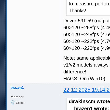
to measure perfor
Thanks!
Driver 591.59 (outp
60>120 ~268fps (4.4v
60>120 ~248fps (4.6v
60>120 ~222fps (4.7v
60>120 ~220fps (4.9v
Note: same applicabl
v1/v2 models always 
difference!
HAGS: On (Win10)
brazen1
22-12-2025 19:14:2
Member
dawkinscm wrote
Offline
brazen1 wrote: