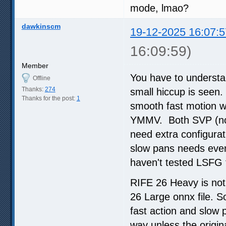
mode, lmao?
dawkinscm
19-12-2025 16:07:5
16:09:59)
Member
You have to understa
Offline
Thanks:
274
small hiccup is seen.
Thanks for the post:
1
smooth fast motion wi
YMMV. Both SVP (no R
need extra configurat
slow pans needs even 
haven't tested LSFG 
RIFE 26 Heavy is not 
26 Large onnx file. S
fast action and slow
way unless the origi