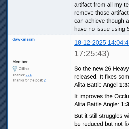
artifact from all my 
remove those artifact
can achieve though an
have no issue using
dawkinscm
18-12-2025 14:04:4
17:25:43)
Member
So the new 26 Heavy 
Offline
Thanks:
274
released. It fixes some
Thanks for the post:
2
Alita Battle Angel
1:3
It improves the Occlu
Alita Battle Angle:
1:
But it still struggles
be reduced but not f