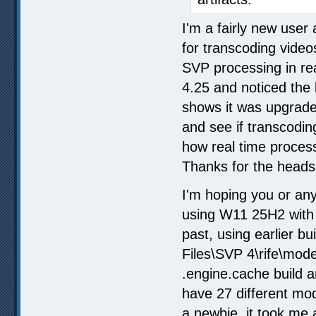
I'm a fairly new user 
for transcoding videos
SVP processing in rea
4.25 and noticed the l
shows it was upgraded
and see if transcodi
how real time processi
Thanks for the heads
I'm hoping you or a
using W11 25H2 with 
past, using earlier bu
Files\SVP 4\rife\mode
.engine.cache build a
have 27 different mo
a newbie, it took me