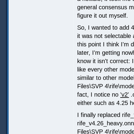
general consensus mo
figure it out myself.
So, I wanted to add 
it was not selectable
this point I think I'
later, I'm getting now
know it isn't correct:
like every other mode
similar to other mode
Files\SVP 4\rife\models
fact, I notice no
'v2'
.
either such as 4.25 h
I finally replaced rif
rife_v4.26_heavy.onn
Files\SVP 4\rife\mode