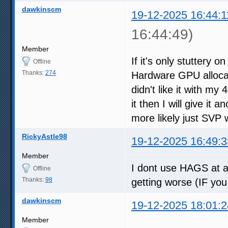
dawkinscm
19-12-2025 16:44:1
16:44:49)
Member
If it's only stuttery 
Offline
Thanks:
274
Hardware GPU allocat
didn't like it with my 
it then I will give it 
more likely just SVP 
RickyAstle98
19-12-2025 16:49:3
Member
I dont use HAGS at a
Offline
Thanks:
98
getting worse (IF you
dawkinscm
19-12-2025 18:01:2
Member