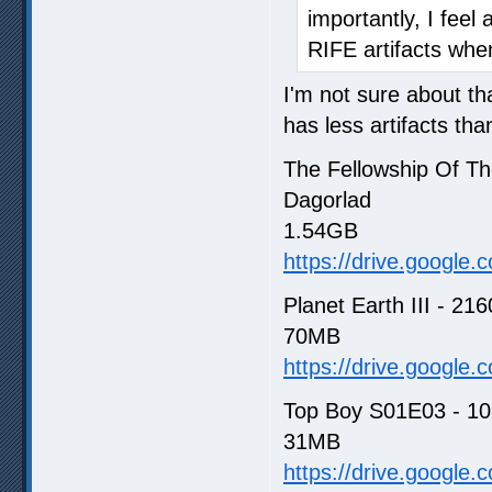
importantly, I feel a
RIFE artifacts when
I'm not sure about th
has less artifacts th
The Fellowship Of Th
Dagorlad
1.54GB
https://drive.google
Planet Earth III - 21
70MB
https://drive.google
Top Boy S01E03 - 108
31MB
https://drive.google