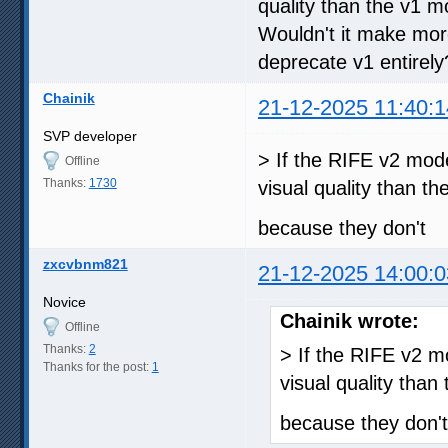
quality than the v1 m
Wouldn't it make mor
deprecate v1 entirely
Chainik
21-12-2025 11:40:1
SVP developer
> If the RIFE v2 mod
Offline
Thanks:
1730
visual quality than t
because they don't
zxcvbnm821
21-12-2025 14:00:0
Novice
Chainik wrote:
Offline
Thanks:
2
> If the RIFE v2 
Thanks for the post:
1
visual quality than
because they don't