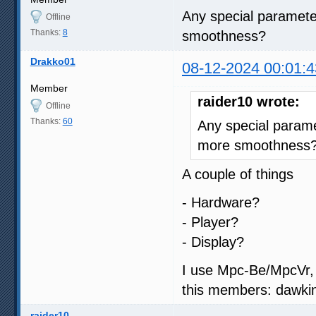
Any special parameter
Offline
Thanks:
8
smoothness?
Drakko01
08-12-2024 00:01:4
Member
raider10 wrote:
Offline
Thanks:
60
Any special paramet
more smoothness
A couple of things
- Hardware?
- Player?
- Display?
I use Mpc-Be/MpcVr, 
this members: dawkin
raider10