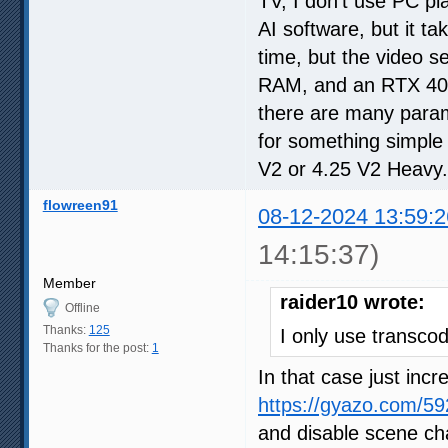
TV, I don't use PC pl
AI software, but it t
time, but the video 
RAM, and an RTX 4070.
there are many parame
for something simple
V2 or 4.25 V2 Heavy.
flowreen91
08-12-2024 13:59:2
14:15:37)
Member
raider10 wrote:
Offline
Thanks:
125
I only use transcod
Thanks for the post:
1
In that case just inc
https://gyazo.com/
and disable scene cha