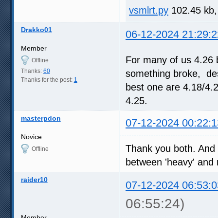
vsmlrt.py
102.45 kb,
Drakko01
06-12-2024 21:29:2
Member
For many of us 4.26 
Offline
Thanks:
60
something broke, desp
Thanks for the post:
1
best one are 4.18/4.
4.25.
masterpdon
07-12-2024 00:22:1
Novice
Thank you both. And c
Offline
between 'heavy' and re
raider10
07-12-2024 06:53:0
06:55:24)
Member