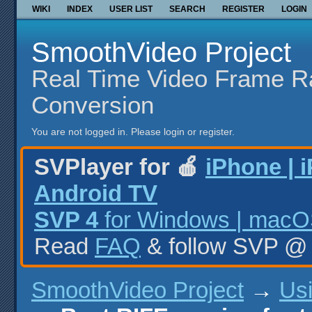
WIKI
INDEX
USER LIST
SEARCH
REGISTER
LOGIN
SmoothVideo Project
Real Time Video Frame R
Conversion
You are not logged in.
Please login or register.
SVPlayer for 🍎
iPhone | 
Android TV
SVP 4
for Windows | macOS
Read
FAQ
& follow SVP 
SmoothVideo Project
→
Us