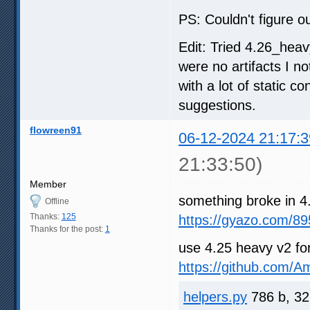
PS: Couldn't figure ou
Edit: Tried 4.26_heav
were no artifacts I n
with a lot of static c
suggestions.
flowreen91
06-12-2024 21:17:3
21:33:50)
Member
something broke in 4
Offline
Thanks:
125
https://gyazo.com/
Thanks for the post:
1
use 4.25 heavy v2 fo
https://github.com/
helpers.py
786 b, 32