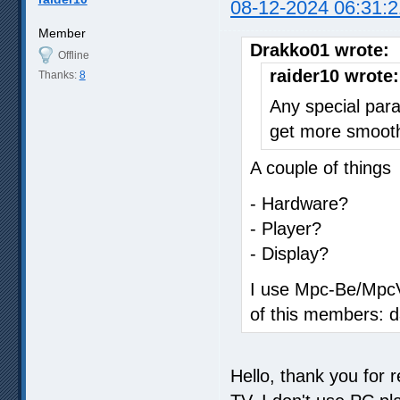
08-12-2024 06:31:2
Member
Drakko01 wrote:
Offline
raider10 wrote:
Thanks:
8
Any special para
get more smoot
A couple of things
- Hardware?
- Player?
- Display?
I use Mpc-Be/MpcVr
of this members: d
Hello, thank you for 