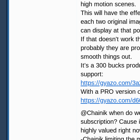
high motion scenes.
This will have the ef
each two original im
can display at that po
If that doesn't work 
probably they are proc
smooth things out.
It's a 300 bucks produ
support:
https://gyazo.com/
With a PRO version o
https://gyazo.com/d
@Chainik when do we
subscription? Cause i
highly valued right no
-Chainik limiting the