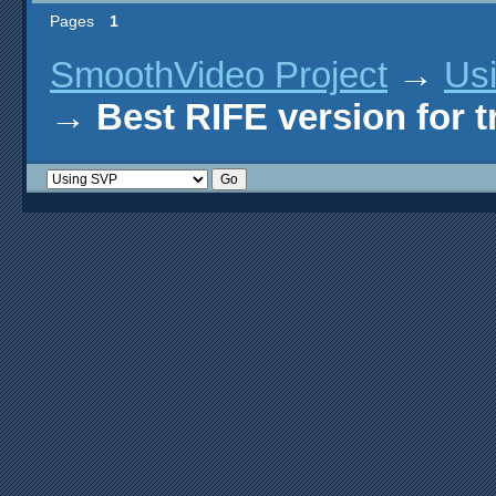
Pages
1
SmoothVideo Project
→
Us
→
Best RIFE version for 