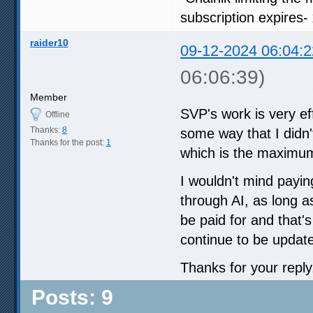
subscription expires-
raider10
09-12-2024 06:04:2
06:06:39)
Member
SVP's work is very eff
Offline
Thanks:
8
some way that I didn'
Thanks for the post:
1
which is the maximum
I wouldn't mind payin
through AI, as long as
be paid for and that'
continue to be updat
Thanks for your reply
Posts: 9