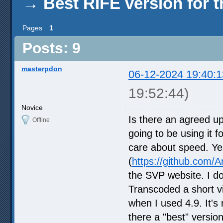
→
Best RIFE version for 
Pages
1
Posts: 9
masterpdon
06-12-2024 19:40:1
19:52:44)
Novice
Is there an agreed u
Offline
going to be using it f
care about speed. Yes
(
https://github.com
the SVP website. I d
Transcoded a short vi
when I used 4.9. It's
there a "best" version