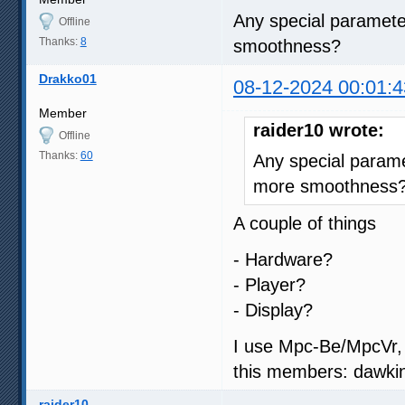
Any special parameter
Offline
Thanks:
8
smoothness?
Drakko01
08-12-2024 00:01:4
Member
raider10 wrote:
Offline
Thanks:
60
Any special paramet
more smoothness
A couple of things
- Hardware?
- Player?
- Display?
I use Mpc-Be/MpcVr, 
this members: dawkin
raider10