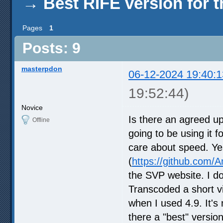
→
Best RIFE version for 
Pages
1
Posts: 9
masterpdon
06-12-2024 19:40:1
19:52:44)
Novice
Is there an agreed u
Offline
going to be using it f
care about speed. Yes
(
https://github.com
the SVP website. I d
Transcoded a short vi
when I used 4.9. It's
there a "best" version