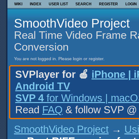
WIKI
INDEX
USER LIST
SEARCH
REGISTER
LOGIN
SmoothVideo Project
Real Time Video Frame R
Conversion
You are not logged in.
Please login or register.
SVPlayer for 🍎
iPhone | 
Android TV
SVP 4
for Windows | macOS
Read
FAQ
& follow SVP 
SmoothVideo Project
→
Us