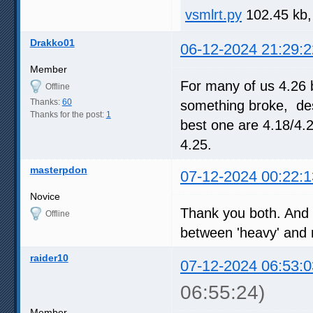
vsmlrt.py
102.45 kb,
Drakko01
06-12-2024 21:29:2
Member
For many of us 4.26 
Offline
Thanks:
60
something broke, desp
Thanks for the post:
1
best one are 4.18/4.
4.25.
masterpdon
07-12-2024 00:22:1
Novice
Thank you both. And c
Offline
between 'heavy' and re
raider10
07-12-2024 06:53:0
06:55:24)
Member