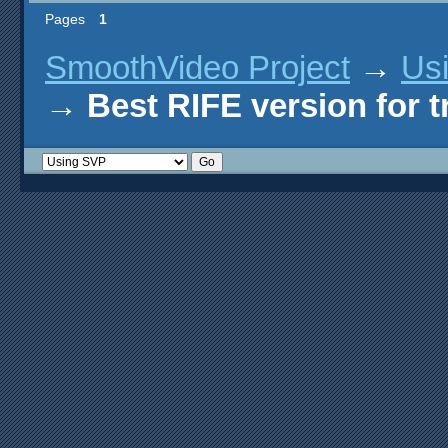
Pages
1
SmoothVideo Project
→
Us
→
Best RIFE version for 