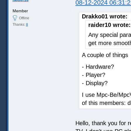
08-12-2024 06:31:2
Member
Drakko01 wrote:
Offline
raider10 wrote:
Thanks:
8
Any special para
get more smoot
A couple of things
- Hardware?
- Player?
- Display?
I use Mpc-Be/MpcVr
of this members: d
Hello, thank you for 