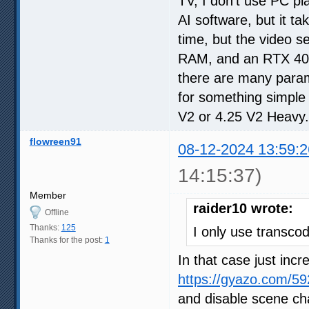
TV, I don't use PC pl
AI software, but it t
time, but the video 
RAM, and an RTX 4070.
there are many parame
for something simple
V2 or 4.25 V2 Heavy.
flowreen91
08-12-2024 13:59:2
14:15:37)
Member
raider10 wrote:
Offline
Thanks:
125
I only use transcod
Thanks for the post:
1
In that case just inc
https://gyazo.com/
and disable scene cha