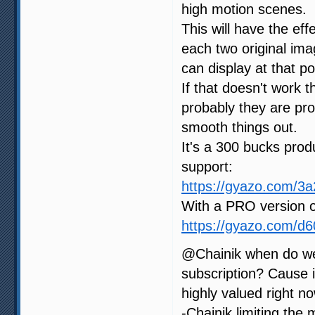
high motion scenes.
This will have the ef
each two original im
can display at that po
If that doesn't work 
probably they are proc
smooth things out.
It's a 300 bucks produ
support:
https://gyazo.com/
With a PRO version o
https://gyazo.com/d
@Chainik when do we
subscription? Cause i
highly valued right no
-Chainik limiting the