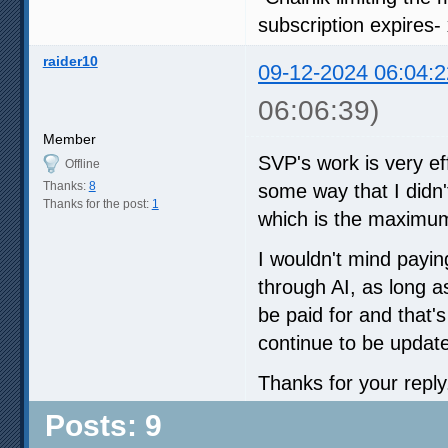
subscription expires-
raider10
09-12-2024 06:04:2
06:06:39)
Member
SVP's work is very eff
Offline
Thanks:
8
some way that I didn'
Thanks for the post:
1
which is the maximum
I wouldn't mind payin
through AI, as long as
be paid for and that'
continue to be updat
Thanks for your reply
Posts: 9