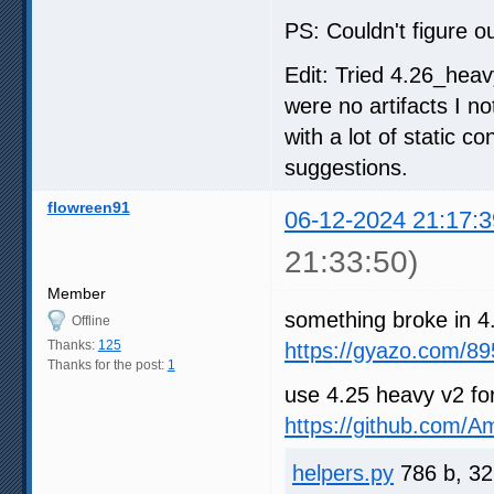
PS: Couldn't figure ou
Edit: Tried 4.26_heav
were no artifacts I n
with a lot of static c
suggestions.
flowreen91
06-12-2024 21:17:3
21:33:50)
Member
something broke in 4
Offline
Thanks:
125
https://gyazo.com/
Thanks for the post:
1
use 4.25 heavy v2 fo
https://github.com/
helpers.py
786 b, 32