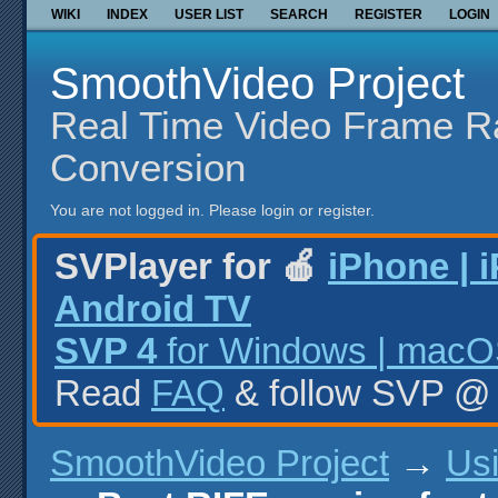
WIKI
INDEX
USER LIST
SEARCH
REGISTER
LOGIN
SmoothVideo Project
Real Time Video Frame R
Conversion
You are not logged in.
Please login or register.
SVPlayer for 🍎
iPhone | 
Android TV
SVP 4
for Windows | macOS
Read
FAQ
& follow SVP 
SmoothVideo Project
→
Us