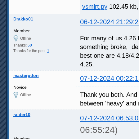
vsmlrt.py
102.45 kb,
Drakko01
06-12-2024 21:29:2
Member
For many of us 4.26 
Offline
Thanks:
60
something broke, desp
Thanks for the post:
1
best one are 4.18/4.
4.25.
masterpdon
07-12-2024 00:22:1
Novice
Thank you both. And c
Offline
between 'heavy' and re
raider10
07-12-2024 06:53:0
06:55:24)
Member