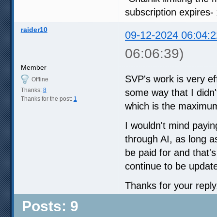
subscription expires-
raider10
09-12-2024 06:04:2
06:06:39)
Member
SVP's work is very eff
Offline
Thanks:
8
some way that I didn'
Thanks for the post:
1
which is the maximum
I wouldn't mind payin
through AI, as long as
be paid for and that'
continue to be updat
Thanks for your reply
Posts: 9