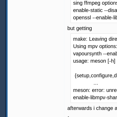
sing ffmpeg options
enable-static --dis
openssl --enable-l
but getting
make: Leaving dire
Using mpv options:
vapoursynth --ena
usage: meson [-h]
{setup,configure,di
...
meson: error: unre
enable-libmpv-sha
afterwards i change 