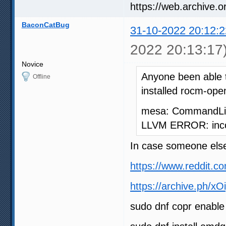
BaconCatBug
31-10-2022 20:12:2
2022 20:13:17
Novice
Anyone been able 
Offline
installed rocm-open
mesa: CommandLine
LLVM ERROR: incon
In case someone else
https://www.reddit.
https://archive.ph/xO
sudo dnf copr enabl