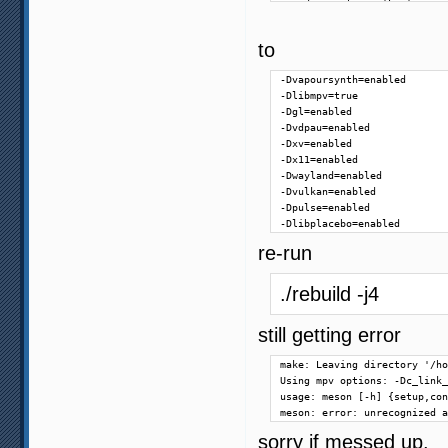
    description: 'Lua'

)

option('pthread-debug', type
to
option('rubberband', type: '
option('sdl2', type: 'featur
-Dvapoursynth=enabled

option('sdl2-gamepad', type:
-Dlibmpv=true

option('stdatomic', type: 'f
-Dgl=enabled

option('uchardet', type: 'fe
-Dvdpau=enabled

option('uwp', type: 'feature
-Dxv=enabled

option('vapoursynth', type: 
-Dx11=enabled

option('vector', type: 'feat
-Dwayland=enabled

option('win32-internal-pthre
-Dvulkan=enabled

option('zimg', type: 'featur
-Dpulse=enabled

option('zlib', type: 'featur
-Dlibplacebo=enabled
# audio output features

re-run
option('alsa', type: 'featur
option('audiounit', type: 'f
./rebuild -j4
option('coreaudio', type: 'f
option('jack', type: 'featur
option('openal', type: 'feat
still getting error
option('opensles', type: 'fe
option('oss-audio', type: 'f
make: Leaving directory '/ho
option('pipewire', type: 'fe
Using mpv options: -Dc_link_
option('pulse', type: 'featu
usage: meson [-h] {setup,con
option('sdl2-audio', type: '
meson: error: unrecognized a
option('sndio', type: 'featu
option('wasapi', type: 'feat
sorry if messed up.