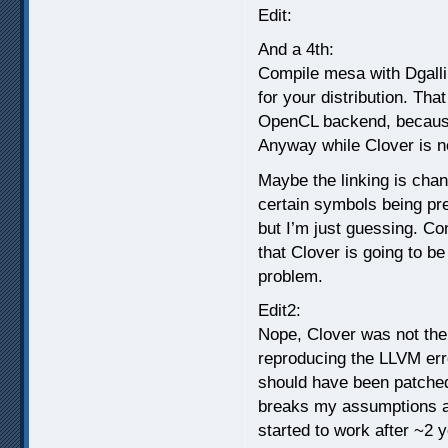
Edit:
And a 4th:
Compile mesa with Dgalli
for your distribution. Tha
OpenCL backend, because
Anyway while Clover is no
Maybe the linking is cha
certain symbols being pr
but I’m just guessing. Con
that Clover is going to be
problem.
Edit2:
Nope, Clover was not the 
reproducing the LLVM error
should have been patched
breaks my assumptions abo
started to work after ~2