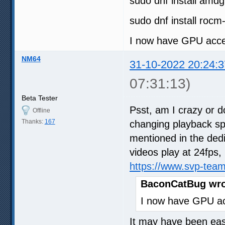
sudo dnf install amd
sudo dnf install rocm
I now have GPU acce
NM64
31-10-2022 20:24:3
07:31:13)
Beta Tester
Psst, am I crazy or d
Offline
Thanks:
167
changing playback s
mentioned in the dedi
videos play at 24fps, 
https://www.svp-tea
BaconCatBug wro
I now have GPU ac
It may have been easi