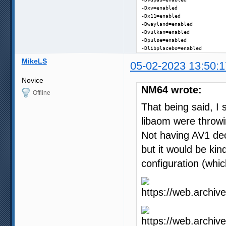
-Dxv=enabled

-Dx11=enabled

-Dwayland=enabled

-Dvulkan=enabled

-Dpulse=enabled

-Dlibplacebo=enabled
MikeLS
05-02-2023 13:50:1
Novice
NM64 wrote:
Offline
That being said, I 
libaom were throwi
Not having AV1 deco
but it would be kin
configuration (whic