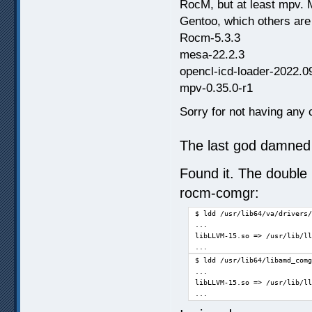
RocM, but at least mpv. 
Gentoo, which others are
Rocm-5.3.3
mesa-22.2.3
opencl-icd-loader-2022.0
mpv-0.35.0-r1
Sorry for not having any c
The last god damned 
Found it. The double 
rocm-comgr:
$ ldd /usr/lib64/va/drivers/
...

libLLVM-15.so => /usr/lib/ll
...
$ ldd /usr/lib64/libamd_comg
...

libLLVM-15.so => /usr/lib/ll
...