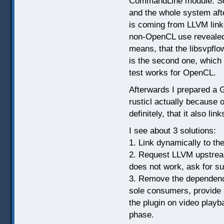
CommandLine module. So 
and the whole system aft
is coming from LLVM lin
non-OpenCL use revealed b
means, that the libsvpflow
is the second one, which
test works for OpenCL.
Afterwards I prepared a G
rusticl actually because 
definitely, that it also li
I see about 3 solutions:
1. Link dynamically to the
2. Request LLVM upstream 
does not work, ask for su
3. Remove the dependency 
sole consumers, provide 
the plugin on video play
phase.