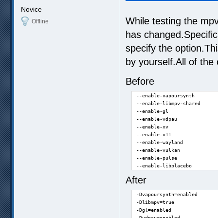
Novice
While testing the mpv
Offline
has changed.Specifica
specify the option.T
by yourself.All of th
Before
--enable-vapoursynth

--enable-libmpv-shared

--enable-gl

--enable-vdpau

--enable-xv

--enable-x11

--enable-wayland

--enable-vulkan

--enable-pulse

--enable-libplacebo
After
-Dvapoursynth=enabled

-Dlibmpv=true

-Dgl=enabled

-Dvdpau=enabled
