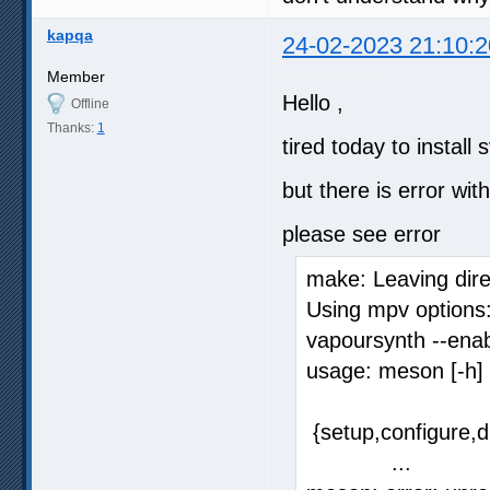
kapqa
24-02-2023 21:10:2
Member
Hello ,
Offline
Thanks:
1
tired today to instal
but there is error wi
please see error
make: Leaving dire
Using mpv options:
vapoursynth --ena
usage: meson [-h]
{setup,configure,di
...