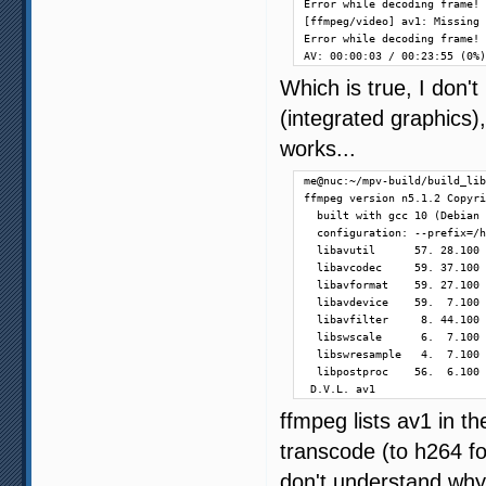
Error while decoding frame!

[ffmpeg/video] av1: Missing 
Error while decoding frame!

AV: 00:00:03 / 00:23:55 (0%)
Which is true, I don'
(integrated graphics)
works...
me@nuc:~/mpv-build/build_lib
ffmpeg version n5.1.2 Copyri
  built with gcc 10 (Debian 
  configuration: --prefix=/h
  libavutil      57. 28.100 
  libavcodec     59. 37.100 
  libavformat    59. 27.100 
  libavdevice    59.  7.100 
  libavfilter     8. 44.100 
  libswscale      6.  7.100 
  libswresample   4.  7.100 
  libpostproc    56.  6.100 
 D.V.L. av1                 
ffmpeg lists av1 in t
transcode (to h264 fo
don't understand why