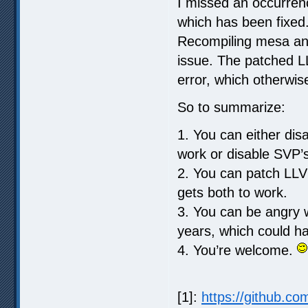
I missed an occurrenc
which has been fixed.
Recompiling mesa an
issue. The patched L
error, which otherwis
So to summarize:
1. You can either di
work or disable SVP’
2. You can patch LLV
gets both to work.
3. You can be angry w
years, which could ha
4. You’re welcome.
[1]:
https://github.co