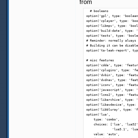
from
  # booleans

option('gpl', type: 'boolean
option('cplayer', type: 'boo
option('libmpv', type: 'bool
option('build-date', type: '
option('tests', type: 'boole
# Reminder: normally always 
# Building it can be disable
option('ta-leak-report', typ
# misc features

option('cdda', type: 'featur
option('cplugins', type: 'fe
option('dvbin', type: 'featu
option('dvdnav', type: 'feat
option('iconv', type: 'featu
option('javascript', type: '
option('lcms2', type: 'featu
option('libarchive', type: '
option('libavdevice', type: 
option('libbluray', type: 'f
option('lua',

    type: 'combo',

    choices: ['lua', 'lua52'
              'lua5.1', 'lua
    value: 'auto',
