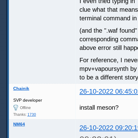
I even tried typing in
clue what that means, 
terminal command in t
(and the ".waf found"
corresponding command,
above error still happ
For reference, I neve
mpv+vapoursynth by fo
to be a different story
Chainik
26-10-2022 06:45:0
SVP developer
install meson?
Offline
Thanks:
1730
NM64
26-10-2022 09:20:1