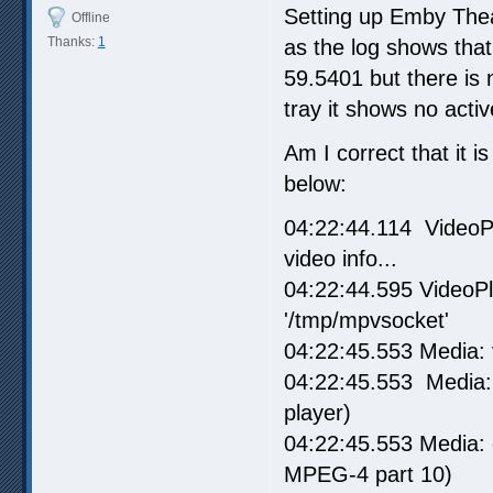
Setting up Emby Theate
Offline
Thanks:
1
as the log shows tha
59.5401 but there is
tray it shows no acti
Am I correct that it i
below:
04:22:44.114 VideoPl
video info...
04:22:44.595 VideoPl
'/tmp/mpvsocket'
04:22:45.553 Media: 
04:22:45.553 Media: 
player)
04:22:45.553 Media:
MPEG-4 part 10)