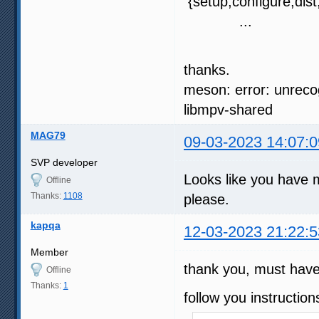
{setup,configure,dist,
...
thanks.
meson: error: unreco
libmpv-shared
MAG79
09-03-2023 14:07:0
SVP developer
Looks like you have 
Offline
Thanks:
1108
please.
kapqa
12-03-2023 21:22:5
Member
thank you, must have 
Offline
Thanks:
1
follow you instruction