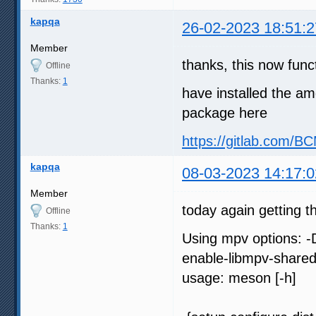
kapqa
26-02-2023 18:51:2
Member
thanks, this now func
Offline
Thanks:
1
have installed the am
package here
https://gitlab.com/
kapqa
08-03-2023 14:17:0
Member
today again getting t
Offline
Thanks:
1
Using mpv options: -
enable-libmpv-share
usage: meson [-h]