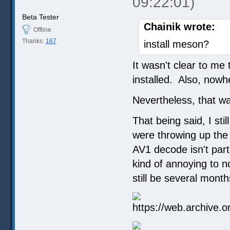
09:22:01)
Beta Tester
Chainik wrote:
Offline
Thanks:
167
install meson?
It wasn't clear to me
installed. Also, nowh
Nevertheless, that was
That being said, I st
were throwing up the
AV1 decode isn't parti
kind of annoying to no
still be several mont