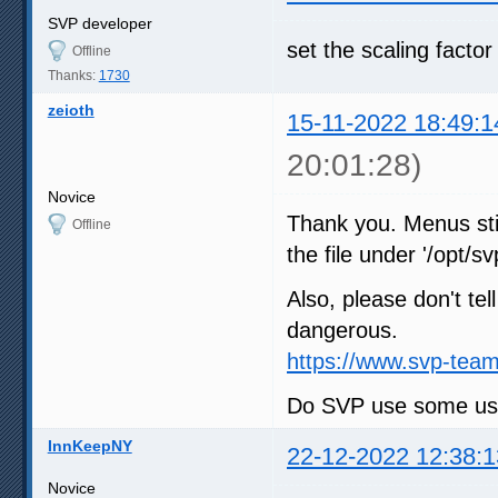
SVP developer
set the scaling factor
Offline
Thanks:
1730
zeioth
15-11-2022 18:49:1
20:01:28)
Novice
Thank you. Menus stil
Offline
the file under '/opt/sv
Also, please don't tel
dangerous.
https://www.svp-team
Do SVP use some user
InnKeepNY
22-12-2022 12:38:1
Novice