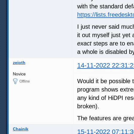
with the standard def
https://lists.freedes
I just never said muc
it out myself just ye
exact
steps are to ena
a whole is disabled by
zeioth
14-11-2022 22:31:2
Novice
Would it be possible 
Offline
program shows extre
any kind of HiDPI resc
broken).
The features are grea
Chainik
15-11-2022 07:11:3