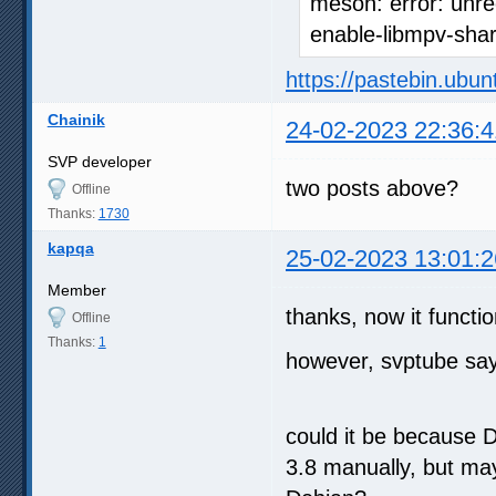
meson: error: unre
enable-libmpv-sha
https://pastebin.ubu
Chainik
24-02-2023 22:36:4
SVP developer
two posts above?
Offline
Thanks:
1730
kapqa
25-02-2023 13:01:2
Member
thanks, now it functio
Offline
Thanks:
1
however, svptube says
could it be because D
3.8 manually, but ma