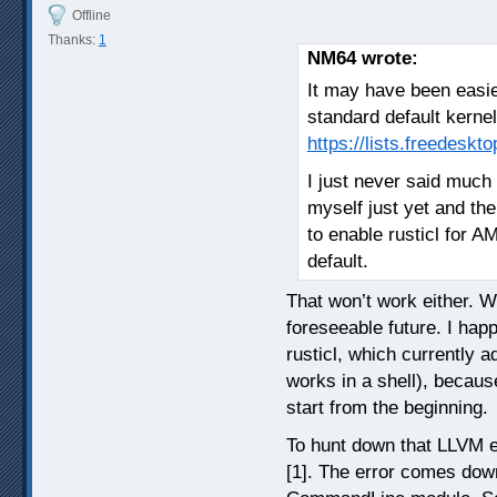
Offline
Thanks:
1
NM64 wrote:
It may have been easier
standard default kerne
https://lists.freedesk
I just never said much 
myself just yet and th
to enable rusticl for A
default.
That won’t work either. Wi
foreseeable future. I happ
rusticl, which currently a
works in a shell), becaus
start from the beginning.
To hunt down that LLVM er
[1]. The error comes down 