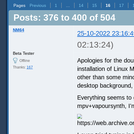
Pages
Previous
1
…
14
15
16
17
Posts: 376 to 400 of 504
NM64
25-10-2022 23:16:4
02:13:24)
Beta Tester
Apologies for the dou
Offline
Thanks:
167
installation of Linux
other than some minor
desktop background, t
Everything seems to go
mpv+vapoursynth, I'm 