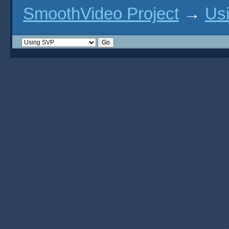
option('plain-gl', type: 'fe
SmoothVideo Project
→
Us
option('vdpau', type: 'featu
option('vdpau-gl-x11', type:
option('vaapi', type: 'featu
option('vaapi-drm', type: 'f
option('vaapi-wayland', type
option('vaapi-x11', type: 'f
option('vaapi-x-egl', type: 
option('vulkan', type: 'feat
option('wayland', type: 'fea
option('x11', type: 'feature
option('xv', type: 'feature'
# hwaccel features

option('android-media-ndk', 
option('cuda-hwaccel', type:
option('cuda-interop', type:
option('d3d-hwaccel', type: 
option('d3d9-hwaccel', type:
option('gl-dxinterop-d3d9', 
option('ios-gl', type: 'feat
option('rpi-mmal', type: 'fe
option('videotoolbox-gl', ty
# macOS features

option('macos-10-11-features
option('macos-10-12-2-featur
option('macos-10-14-features