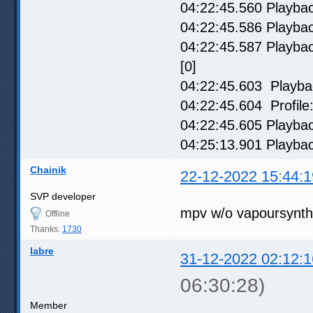
04:22:45.560 Playback
04:22:45.586 Playbac
04:22:45.587 Playback
[0]
04:22:45.603 Playbac
04:22:45.604 Profile:
04:22:45.605 Playbac
04:25:13.901 Playbac
Chainik
22-12-2022 15:44:1
SVP developer
mpv w/o vapoursynth
Offline
Thanks:
1730
labre
31-12-2022 02:12:1
06:30:28)
Member