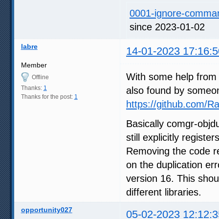
0001-ignore-command
since 2023-01-02
labre
14-01-2023 17:16:5
Member
With some help from 
Offline
Thanks:
1
also found by someo
Thanks for the post:
1
https://github.com
Basically comgr-objd
still explicitly regis
Removing the code reg
on the duplication er
version 16. This shou
different libraries.
opportunity027
05-02-2023 12:12:3