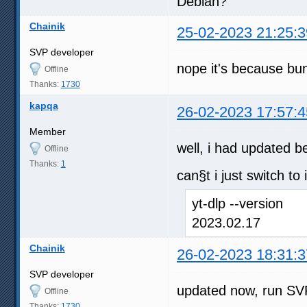
Debian?
Chainik
25-02-2023 21:25:3
SVP developer
nope it's because bun
Offline
Thanks:
1730
kapqa
26-02-2023 17:57:4
Member
well, i had updated b
Offline
Thanks:
1
can§t i just switch to 
yt-dlp --version
2023.02.17
Chainik
26-02-2023 18:31:3
SVP developer
updated now, run SVP
Offline
Thanks:
1730