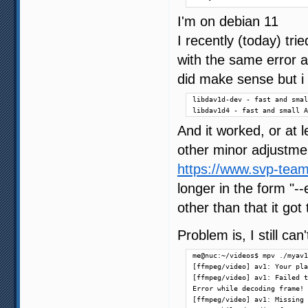
I'm on debian 11
I recently (today) tr
with the same error a
did make sense but i i
libdav1d-dev - fast and smal
libdav1d4 - fast and small A
And it worked, or at l
other minor adjustmen
https://www.svp-team
longer in the form "
other than that it got
Problem is, I still ca
me@nuc:~/videos$ mpv ./myav1
[ffmpeg/video] av1: Your pla
[ffmpeg/video] av1: Failed t
Error while decoding frame!

[ffmpeg/video] av1: Missing 