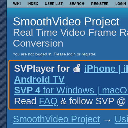
WIKI
INDEX
USER LIST
SEARCH
REGISTER
LOGIN
SmoothVideo Project
Real Time Video Frame R
Conversion
You are not logged in.
Please login or register.
SVPlayer for 🍎
iPhone | 
Android TV
SVP 4
for Windows | macOS
Read
FAQ
& follow SVP 
SmoothVideo Project
→
Us