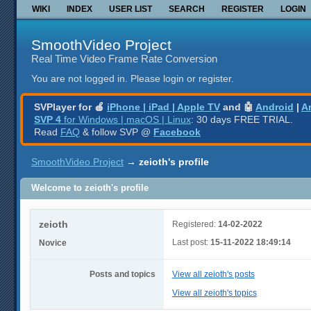
WIKI
INDEX
USER LIST
SEARCH
REGISTER
LOGIN
SmoothVideo Project
Real Time Video Frame Rate Conversion
You are not logged in.
Please login or register.
SVPlayer for 🍎
iPhone | iPad | Apple TV
and 🤖
Android
|
A
SVP 4
for Windows | macOS | Linux
: 30 days FREE TRIAL.
Read
FAQ
& follow SVP @
Facebook
SmoothVideo Project
→
zeioth's profile
Welcome to zeioth's profile
zeioth
Registered:
14-02-2022
Last post:
15-11-2022 18:49:14
Novice
Posts and topics
View all zeioth's posts
View all zeioth's topics