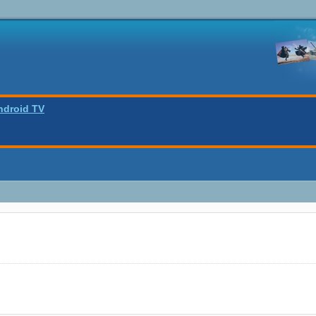
ndroid TV