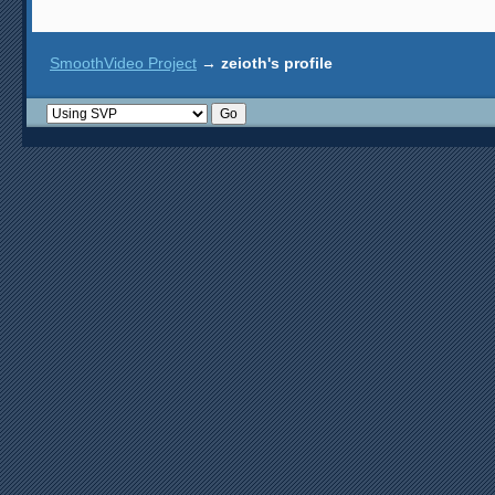
SmoothVideo Project
→
zeioth's profile