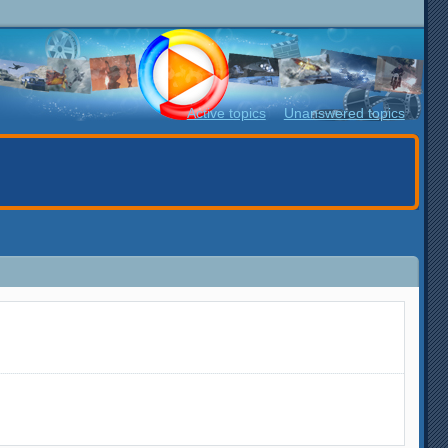
Active topics
Unanswered topics