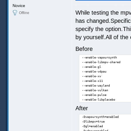
Novice
While testing the mpv
Offline
has changed.Specifica
specify the option.T
by yourself.All of th
Before
--enable-vapoursynth

--enable-libmpv-shared

--enable-gl

--enable-vdpau

--enable-xv

--enable-x11

--enable-wayland

--enable-vulkan

--enable-pulse

--enable-libplacebo
After
-Dvapoursynth=enabled

-Dlibmpv=true

-Dgl=enabled

-Dvdpau=enabled
