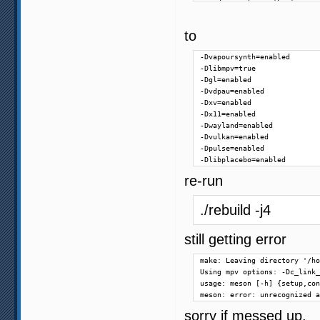
    description: 'Lua'

)

option('pthread-debug', type
to
option('rubberband', type: '
option('sdl2', type: 'featur
-Dvapoursynth=enabled

option('sdl2-gamepad', type:
-Dlibmpv=true

option('stdatomic', type: 'f
-Dgl=enabled

option('uchardet', type: 'fe
-Dvdpau=enabled

option('uwp', type: 'feature
-Dxv=enabled

option('vapoursynth', type: 
-Dx11=enabled

option('vector', type: 'feat
-Dwayland=enabled

option('win32-internal-pthre
-Dvulkan=enabled

option('zimg', type: 'featur
-Dpulse=enabled

option('zlib', type: 'featur
-Dlibplacebo=enabled
# audio output features

re-run
option('alsa', type: 'featur
option('audiounit', type: 'f
./rebuild -j4
option('coreaudio', type: 'f
option('jack', type: 'featur
option('openal', type: 'feat
still getting error
option('opensles', type: 'fe
option('oss-audio', type: 'f
make: Leaving directory '/ho
option('pipewire', type: 'fe
Using mpv options: -Dc_link_
option('pulse', type: 'featu
usage: meson [-h] {setup,con
option('sdl2-audio', type: '
meson: error: unrecognized a
option('sndio', type: 'featu
option('wasapi', type: 'feat
sorry if messed up.