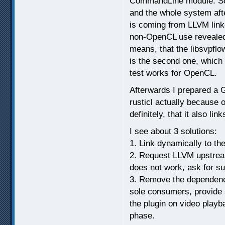
CommandLine module. So 
and the whole system aft
is coming from LLVM lin
non-OpenCL use revealed b
means, that the libsvpflow
is the second one, which
test works for OpenCL.
Afterwards I prepared a G
rusticl actually because 
definitely, that it also li
I see about 3 solutions:
1. Link dynamically to the
2. Request LLVM upstream 
does not work, ask for su
3. Remove the dependency 
sole consumers, provide 
the plugin on video play
phase.