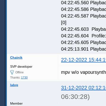
04:22:45.560 Playback
04:22:45.586 Playbac
04:22:45.587 Playback
[0]
04:22:45.603 Playbac
04:22:45.604 Profile:
04:22:45.605 Playbac
04:25:13.901 Playbac
Chainik
22-12-2022 15:44:1
SVP developer
mpv w/o vapoursynth
Offline
Thanks:
1730
labre
31-12-2022 02:12:1
06:30:28)
Member