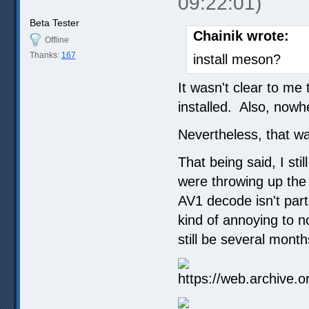
09:22:01)
Beta Tester
Chainik wrote:
Offline
Thanks:
167
install meson?
It wasn't clear to me
installed. Also, nowh
Nevertheless, that was
That being said, I st
were throwing up the
AV1 decode isn't parti
kind of annoying to no
still be several mont