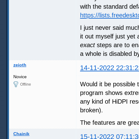
with the standard def
https://lists.freedes
I just never said muc
it out myself just ye
exact
steps are to ena
a whole is disabled by
zeioth
14-11-2022 22:31:2
Novice
Would it be possible 
Offline
program shows extre
any kind of HiDPI resc
broken).
The features are grea
Chainik
15-11-2022 07:11:3