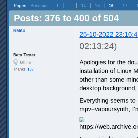
Pages
Previous
1
…
14
15
16
17
Posts: 376 to 400 of 504
NM64
25-10-2022 23:16:4
02:13:24)
Beta Tester
Apologies for the dou
Offline
Thanks:
167
installation of Linux
other than some minor
desktop background, t
Everything seems to go
mpv+vapoursynth, I'm 