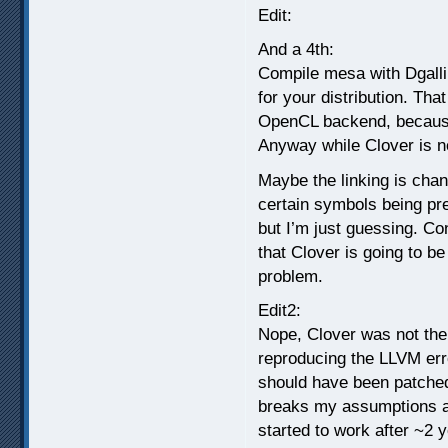
Edit:
And a 4th:
Compile mesa with Dgalli
for your distribution. Tha
OpenCL backend, because
Anyway while Clover is no
Maybe the linking is cha
certain symbols being pr
but I’m just guessing. Con
that Clover is going to be
problem.
Edit2:
Nope, Clover was not the 
reproducing the LLVM error
should have been patched
breaks my assumptions abo
started to work after ~2