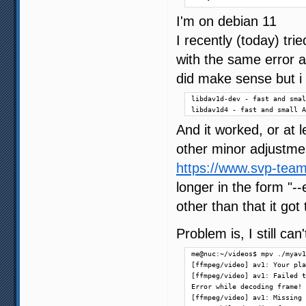
I'm on debian 11
I recently (today) tr
with the same error a
did make sense but i i
libdav1d-dev - fast and smal
libdav1d4 - fast and small A
And it worked, or at l
other minor adjustmen
https://www.svp-team
longer in the form "
other than that it got
Problem is, I still ca
me@nuc:~/videos$ mpv ./myav1
[ffmpeg/video] av1: Your pla
[ffmpeg/video] av1: Failed t
Error while decoding frame!

[ffmpeg/video] av1: Missing 