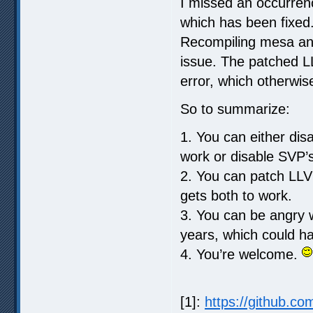
I missed an occurrenc
which has been fixed.
Recompiling mesa an
issue. The patched L
error, which otherwis
So to summarize:
1. You can either di
work or disable SVP’
2. You can patch LLV
gets both to work.
3. You can be angry w
years, which could ha
4. You’re welcome.
[1]:
https://github.co