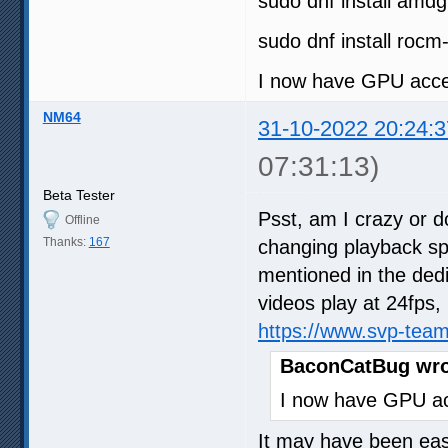
sudo dnf install amd
sudo dnf install rocm
I now have GPU acce
NM64
31-10-2022 20:24:3
07:31:13)
Beta Tester
Psst, am I crazy or d
Offline
Thanks:
167
changing playback s
mentioned in the dedi
videos play at 24fps, 
https://www.svp-tea
BaconCatBug wro
I now have GPU ac
It may have been easi