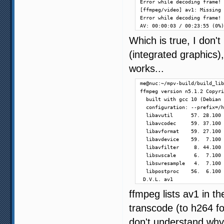
Error while decoding frame!

[ffmpeg/video] av1: Missing 
Error while decoding frame!

AV: 00:00:03 / 00:23:55 (0%)
Which is true, I don'
(integrated graphics)
works...
me@nuc:~/mpv-build/build_lib
ffmpeg version n5.1.2 Copyri
  built with gcc 10 (Debian 
  configuration: --prefix=/h
  libavutil      57. 28.100 
  libavcodec     59. 37.100 
  libavformat    59. 27.100 
  libavdevice    59.  7.100 
  libavfilter     8. 44.100 
  libswscale      6.  7.100 
  libswresample   4.  7.100 
  libpostproc    56.  6.100 
 D.V.L. av1                 
ffmpeg lists av1 in t
transcode (to h264 fo
don't understand why