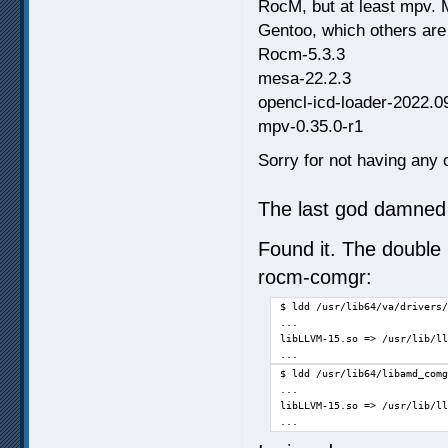
RocM, but at least mpv. 
Gentoo, which others are
Rocm-5.3.3
mesa-22.2.3
opencl-icd-loader-2022.0
mpv-0.35.0-r1
Sorry for not having any c
The last god damned 
Found it. The double 
rocm-comgr:
$ ldd /usr/lib64/va/drivers/
...

libLLVM-15.so => /usr/lib/ll
...
$ ldd /usr/lib64/libamd_comg
...

libLLVM-15.so => /usr/lib/ll
...