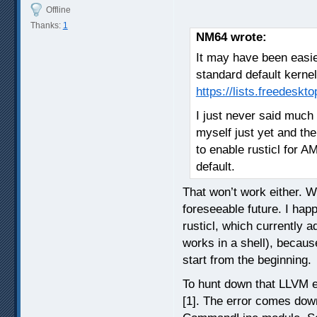
Offline
Thanks:
1
NM64 wrote:
It may have been easier
standard default kerne
https://lists.freedesk
I just never said much 
myself just yet and th
to enable rusticl for A
default.
That won’t work either. Wi
foreseeable future. I happ
rusticl, which currently a
works in a shell), becaus
start from the beginning.
To hunt down that LLVM er
[1]. The error comes down 