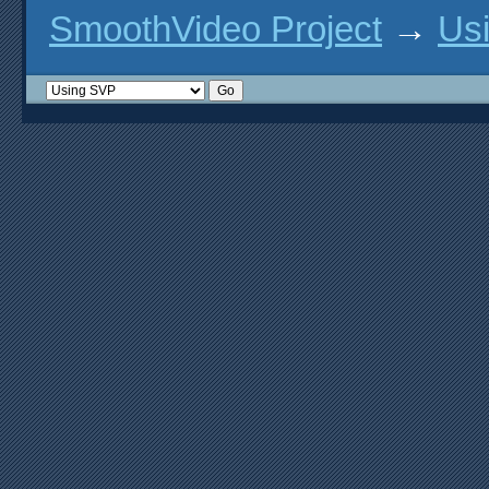
option('plain-gl', type: 'fe
SmoothVideo Project
→
Us
option('vdpau', type: 'featu
option('vdpau-gl-x11', type:
option('vaapi', type: 'featu
option('vaapi-drm', type: 'f
option('vaapi-wayland', type
option('vaapi-x11', type: 'f
option('vaapi-x-egl', type: 
option('vulkan', type: 'feat
option('wayland', type: 'fea
option('x11', type: 'feature
option('xv', type: 'feature'
# hwaccel features

option('android-media-ndk', 
option('cuda-hwaccel', type:
option('cuda-interop', type:
option('d3d-hwaccel', type: 
option('d3d9-hwaccel', type:
option('gl-dxinterop-d3d9', 
option('ios-gl', type: 'feat
option('rpi-mmal', type: 'fe
option('videotoolbox-gl', ty
# macOS features

option('macos-10-11-features
option('macos-10-12-2-featur
option('macos-10-14-features