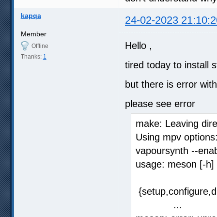
kapqa
24-02-2023 21:10:2
Member
Hello ,
Offline
Thanks:
1
tired today to instal
but there is error wi
please see error
make: Leaving dire
Using mpv options:
vapoursynth --ena
usage: meson [-h]
{setup,configure,di
...