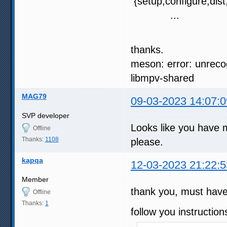
{setup,configure,dist,
...
thanks.
meson: error: unreco
libmpv-shared
MAG79
09-03-2023 14:07:0
SVP developer
Looks like you have 
Offline
Thanks:
1108
please.
kapqa
12-03-2023 21:22:5
Member
thank you, must have 
Offline
Thanks:
1
follow you instruction