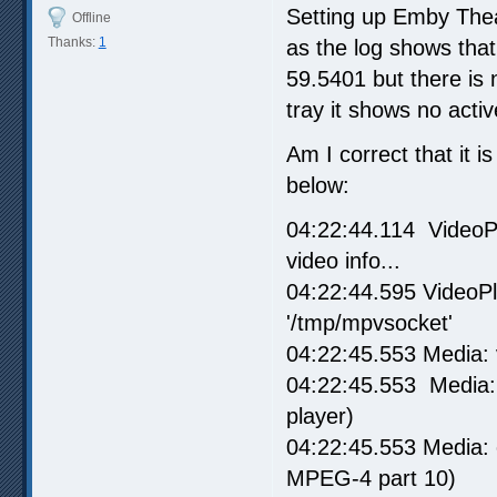
Setting up Emby Theate
Offline
Thanks:
1
as the log shows tha
59.5401 but there is
tray it shows no acti
Am I correct that it i
below:
04:22:44.114 VideoPl
video info...
04:22:44.595 VideoPl
'/tmp/mpvsocket'
04:22:45.553 Media: 
04:22:45.553 Media: 
player)
04:22:45.553 Media:
MPEG-4 part 10)