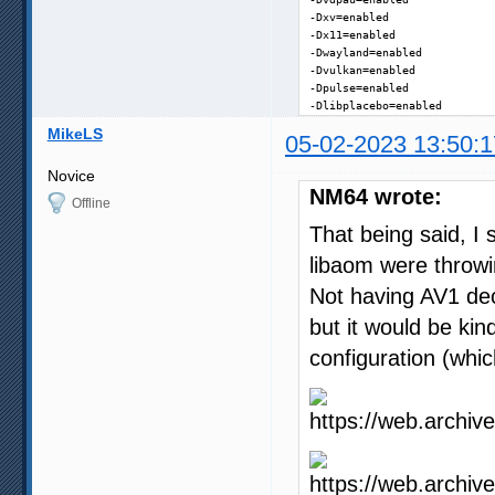
-Dxv=enabled

-Dx11=enabled

-Dwayland=enabled

-Dvulkan=enabled

-Dpulse=enabled

-Dlibplacebo=enabled
MikeLS
05-02-2023 13:50:1
Novice
NM64 wrote:
Offline
That being said, I 
libaom were throwi
Not having AV1 deco
but it would be kin
configuration (whic