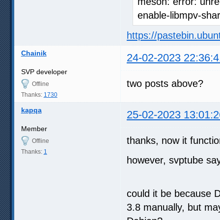
meson: error: unre
enable-libmpv-sha
https://pastebin.ubu
Chainik
24-02-2023 22:36:4
SVP developer
two posts above?
Offline
Thanks:
1730
kapqa
25-02-2023 13:01:2
Member
thanks, now it functio
Offline
Thanks:
1
however, svptube says
could it be because D
3.8 manually, but ma