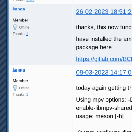
kapqa
26-02-2023 18:51:2
Member
thanks, this now func
Offline
Thanks:
1
have installed the am
package here
https://gitlab.com/
kapqa
08-03-2023 14:17:0
Member
today again getting t
Offline
Thanks:
1
Using mpv options: -
enable-libmpv-share
usage: meson [-h]