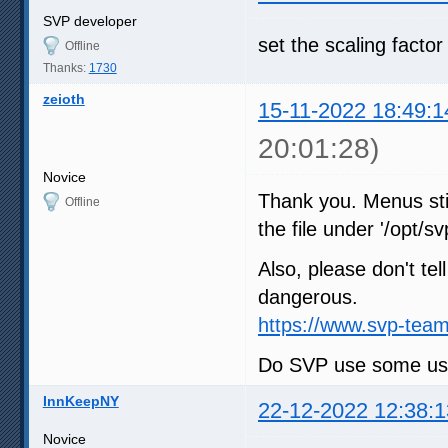
SVP developer
set the scaling factor
Offline
Thanks:
1730
zeioth
15-11-2022 18:49:1
20:01:28)
Novice
Thank you. Menus stil
Offline
the file under '/opt/sv
Also, please don't tel
dangerous.
https://www.svp-team
Do SVP use some user
InnKeepNY
22-12-2022 12:38:1
Novice