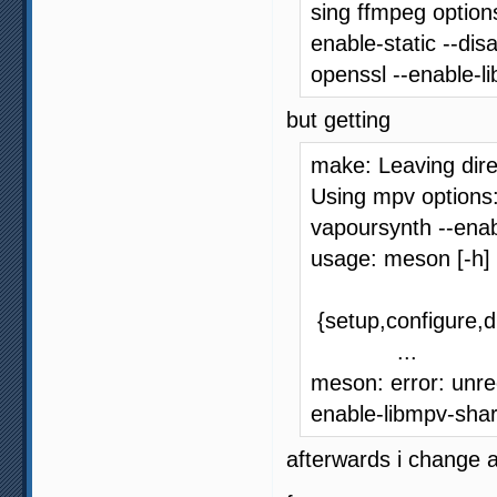
sing ffmpeg options
enable-static --dis
openssl --enable-l
but getting
make: Leaving dire
Using mpv options:
vapoursynth --ena
usage: meson [-h]
{setup,configure,di
...
meson: error: unre
enable-libmpv-sha
afterwards i change 