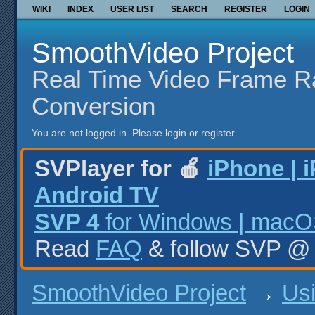
WIKI
INDEX
USER LIST
SEARCH
REGISTER
LOGIN
SmoothVideo Project
Real Time Video Frame R
Conversion
You are not logged in.
Please login or register.
SVPlayer for 🍎
iPhone | 
Android TV
SVP 4
for Windows | macOS
Read
FAQ
& follow SVP 
SmoothVideo Project
→
Us