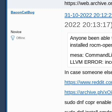
BaconCatBug
31-10-2022 20:12:2
2022 20:13:17
Novice
Anyone been able 
Offline
installed rocm-open
mesa: CommandLine
LLVM ERROR: incon
In case someone else
https://www.reddit.
https://archive.ph/xO
sudo dnf copr enabl