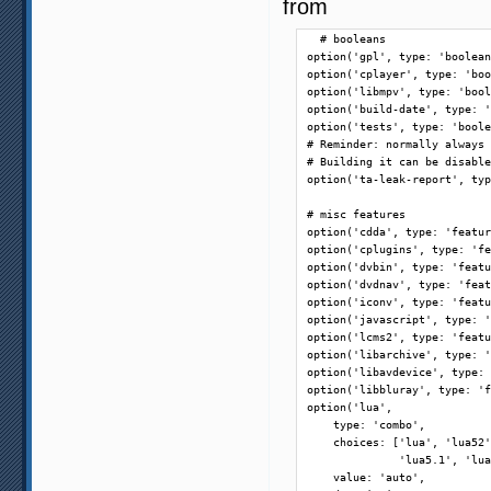
from
  # booleans

option('gpl', type: 'boolean
option('cplayer', type: 'boo
option('libmpv', type: 'bool
option('build-date', type: '
option('tests', type: 'boole
# Reminder: normally always 
# Building it can be disable
option('ta-leak-report', typ
# misc features

option('cdda', type: 'featur
option('cplugins', type: 'fe
option('dvbin', type: 'featu
option('dvdnav', type: 'feat
option('iconv', type: 'featu
option('javascript', type: '
option('lcms2', type: 'featu
option('libarchive', type: '
option('libavdevice', type: 
option('libbluray', type: 'f
option('lua',

    type: 'combo',

    choices: ['lua', 'lua52'
              'lua5.1', 'lua
    value: 'auto',
