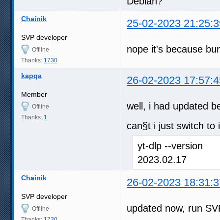
Debian?
Chainik
25-02-2023 21:25:3
SVP developer
nope it's because bun
Offline
Thanks:
1730
kapqa
26-02-2023 17:57:4
Member
well, i had updated b
Offline
Thanks:
1
can§t i just switch to 
yt-dlp --version
2023.02.17
Chainik
26-02-2023 18:31:3
SVP developer
updated now, run SVP
Offline
Thanks:
1730