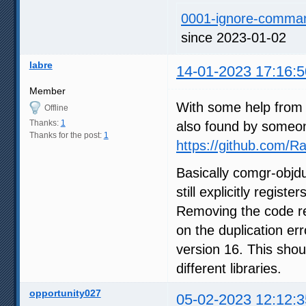
0001-ignore-command
since 2023-01-02
labre
14-01-2023 17:16:5
Member
With some help from 
Offline
Thanks:
1
also found by someo
Thanks for the post:
1
https://github.com
Basically comgr-objd
still explicitly regis
Removing the code reg
on the duplication er
version 16. This shou
different libraries.
opportunity027
05-02-2023 12:12:3