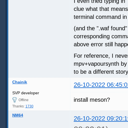
I even tried typing in
clue what that means, 
terminal command in t
(and the ".waf found"
corresponding command,
above error still happ
For reference, I neve
mpv+vapoursynth by fo
to be a different story
Chainik
26-10-2022 06:45:0
SVP developer
install meson?
Offline
Thanks:
1730
NM64
26-10-2022 09:20:1