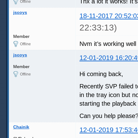
Thx a lot it works! It
Offline
jscoys
18-11-2017 20:52:0
22:33:13)
Member
Nvm it’s working well 
Offline
jscoys
12-01-2019 16:20:4
Member
Hi coming back,
Offline
Recently SVP failed to
in the tray icon but 
starting the playback 
Can you help please
Chainik
12-01-2019 17:53:4