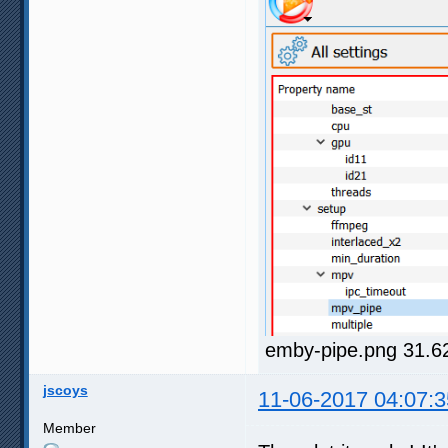
emby-pipe.png 31.6
jscoys
11-06-2017 04:07:3
Member