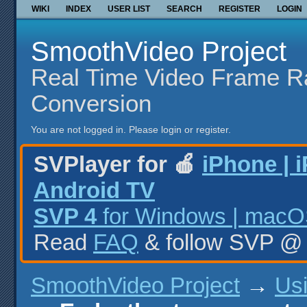
WIKI
INDEX
USER LIST
SEARCH
REGISTER
LOGIN
SmoothVideo Project
Real Time Video Frame R
Conversion
You are not logged in.
Please login or register.
SVPlayer for 🍎
iPhone | 
Android TV
SVP 4
for Windows | macOS
Read
FAQ
& follow SVP 
SmoothVideo Project
→
Us