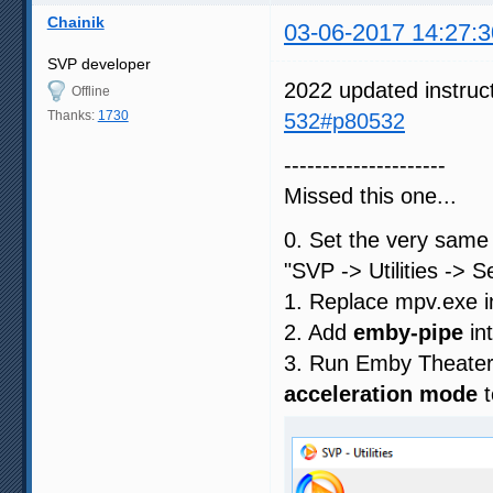
Chainik
03-06-2017 14:27:3
SVP developer
2022 updated instruc
Offline
Thanks:
1730
532#p80532
---------------------
Missed this one...
0. Set the very sam
"SVP -> Utilities -> 
1. Replace mpv.exe
2. Add
emby-pipe
in
3. Run Emby Theate
acceleration mode