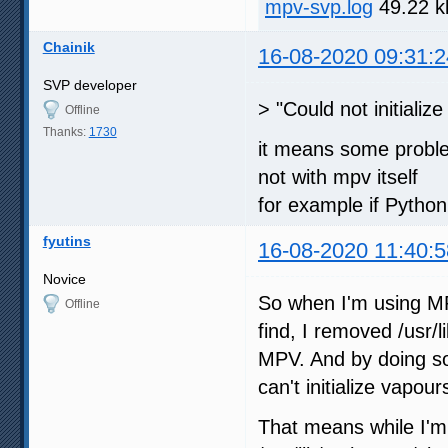
mpv-svp.log
49.22 k
Chainik
16-08-2020 09:31:2
SVP developer
> "Could not initializ
Offline
Thanks:
1730
it means some proble
not with mpv itself
for example if Python
fyutins
16-08-2020 11:40:5
Novice
So when I'm using MPV
Offline
find, I removed /usr/
MPV. And by doing so,
can't initialize vapour
That means while I'm