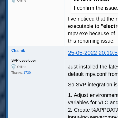
Offline
I confirm the issue
I've noticed that th
executable to
"elect
mpv.exe because of
this renaming issue.
Chainik
25-05-2022 20:19:5
SVP developer
Just installed the late
Offline
Thanks:
1730
default mpv.conf f
So SVP integration is
1. Adjust environment
variables for VLC an
2. Create %APPDATA%
input-ipc-server=mpv