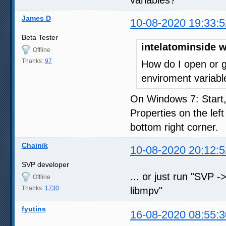
James D
10-08-2020 19:33:5
Beta Tester
intelatominside w
Offline
Thanks:
97
How do I open or g
enviroment variabl
On Windows 7: Start
Properties on the lef
bottom right corner.
Chainik
10-08-2020 20:12:5
SVP developer
... or just run "SVP -
Offline
Thanks:
1730
libmpv"
fyutins
16-08-2020 08:55:3