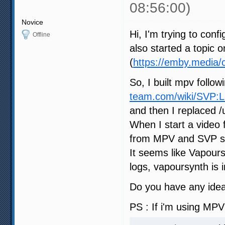
08:56:00)
Novice
Hi, I'm trying to con
Offline
also started a topic
(
https://emby.media/
So, I built mpv follow
team.com/wiki/SVP:
and then I replaced /u
When I start a video 
from MPV and SVP says
It seems like Vapours
logs, vapoursynth is i
Do you have any idea 
PS : If i'm using MPV 