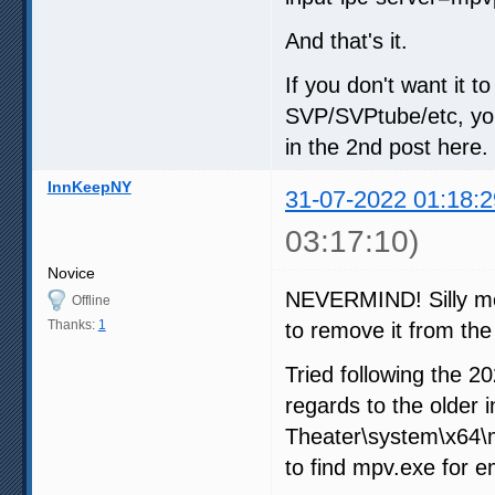
And that's it.
If you don't want it 
SVP/SVPtube/etc, you
in the 2nd post here.
InnKeepNY
31-07-2022 01:18:2
03:17:10)
Novice
NEVERMIND! Silly me 
Offline
Thanks:
1
to remove it from the
Tried following the 2
regards to the older
Theater\system\x64\m
to find mpv.exe for e