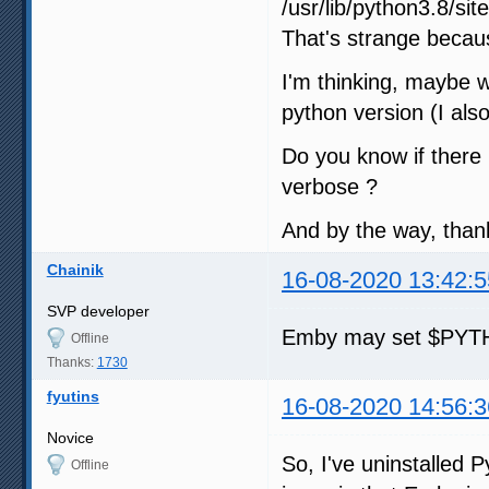
/usr/lib/python3.8/si
That's strange becaus
I'm thinking, maybe w
python version (I als
Do you know if there
verbose ?
And by the way, than
Chainik
16-08-2020 13:42:5
SVP developer
Emby may set $PYTH
Offline
Thanks:
1730
fyutins
16-08-2020 14:56:3
Novice
So, I've uninstalled 
Offline