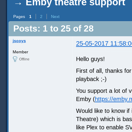
→
Emby theatre support
Pages
1
2
Next
Posts: 1 to 25 of 28
jscoys
25-05-2017 11:58:0
Member
Hello guys!
Offline
First of all, thanks f
playback ;-)
You support a lot of v
Emby (
https://emby.
Would like to know if
Theatre) which is bas
like Plex to enable SV