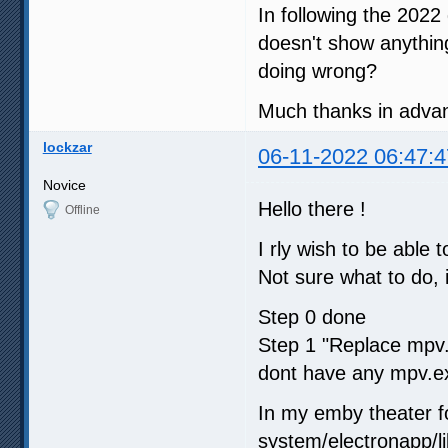
In following the 2022
doesn't show anythin
doing wrong?
Much thanks in adva
lockzar
06-11-2022 06:47:4
Novice
Hello there !
Offline
I rly wish to be abl
Not sure what to do, i
Step 0 done
Step 1 "Replace mpv
dont have any mpv.exe
In my emby theater f
system/electronapp/li