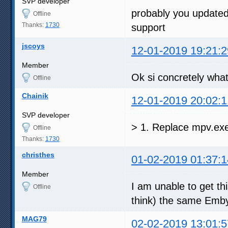
SVP developer
probably you updated
Offline
Thanks:
1730
support
jscoys
12-01-2019 19:21:2
Member
Ok si concretely what
Offline
Chainik
12-01-2019 20:02:1
SVP developer
> 1. Replace mpv.e
Offline
Thanks:
1730
christhes
01-02-2019 01:37:1
Member
I am unable to get thi
Offline
think) the same Emby 
MAG79
02-02-2019 13:01:5