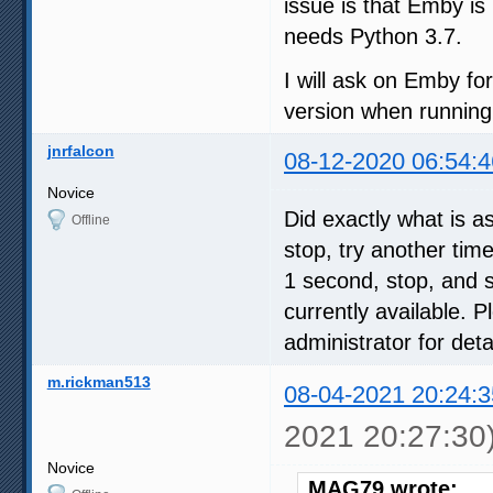
issue is that Emby i
needs Python 3.7.
I will ask on Emby for
version when runnin
jnrfalcon
08-12-2020 06:54:4
Novice
Did exactly what is a
Offline
stop, try another tim
1 second, stop, and 
currently available. P
administrator for detai
m.rickman513
08-04-2021 20:24:3
2021 20:27:30
Novice
MAG79 wrote: