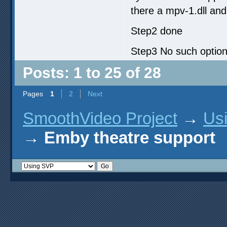
there a mpv-1.dll and
Step2 done
Step3 No such option
Posts: 1 to 25 of 28
Pages
1
2
Next
SmoothVideo Project
→
Us
→
Emby theatre support