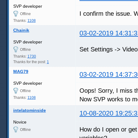
SVP developer
I confirm the issue. W
Offline
Thanks:
1108
Chainik
03-02-2019 14:31:3
SVP developer
Set Settings -> Vide
Offline
Thanks:
1730
Thanks for the post:
1
MAG79
03-02-2019 14:37:3
SVP developer
Oops! Sorry, I miss thi
Offline
Thanks:
1108
Now SVP works to me
intelatominside
10-08-2020 19:25:3
Novice
How do I open or get
Offline
variables?