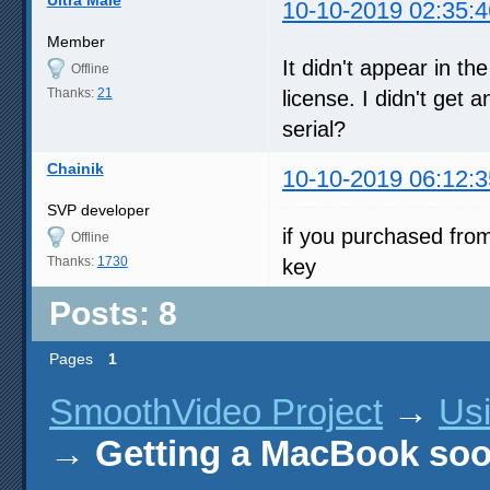
10-10-2019 02:35:4
Member
It didn't appear in t
Offline
Thanks:
21
license. I didn't get
serial?
Chainik
10-10-2019 06:12:3
SVP developer
if you purchased fro
Offline
Thanks:
1730
key
Posts: 8
Pages
1
SmoothVideo Project
→
Us
→
Getting a MacBook soo