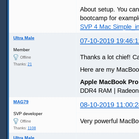
About setup. You ca
bootcamp for example)
SVP 4 Mac Simple_ins
Ultra Male
07-10-2019 19:46:1
Member
Thanks a lot chief! Ca
Offline
Thanks:
21
Here are my MacBoo
Apple MacBook Pro
DDR4 RAM | Radeon 
MAG79
08-10-2019 11:00:2
SVP developer
Very powerful MacB
Offline
Thanks:
1108
Ultra Male