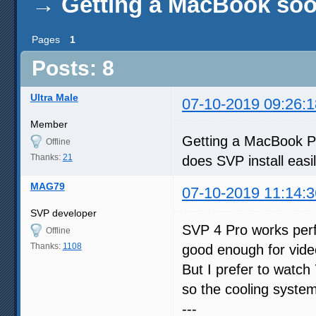
→
Getting a MacBook soo
Pages
1
Posts: 8
Ultra Male
07-10-2019 09:26:1
Member
Getting a MacBook Pro
Offline
Thanks:
21
does SVP install eas
MAG79
07-10-2019 11:14:3
SVP developer
SVP 4 Pro works perf
Offline
Thanks:
1108
good enough for video
But I prefer to watc
so the cooling system
---