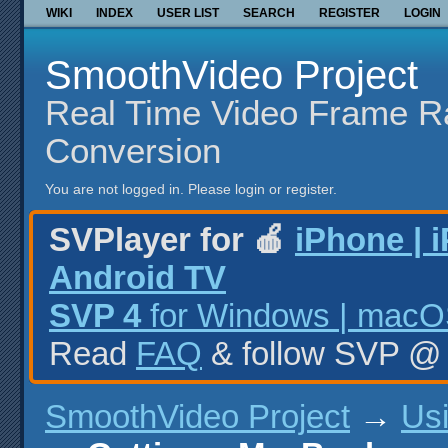
WIKI
INDEX
USER LIST
SEARCH
REGISTER
LOGIN
SmoothVideo Project
Real Time Video Frame R
Conversion
You are not logged in.
Please login or register.
SVPlayer for 🍎
iPhone | 
Android TV
SVP 4
for Windows | macOS
Read
FAQ
& follow SVP 
SmoothVideo Project
→
Us