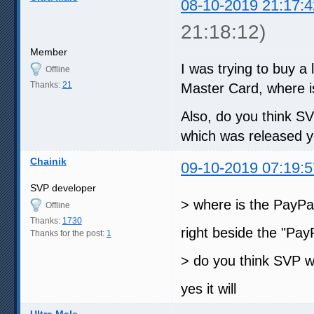
08-10-2019 21:17:4
21:18:12)
Member
I was trying to buy a 
Offline
Thanks:
21
Master Card, where i
Also, do you think S
which was released y
Chainik
09-10-2019 07:19:5
SVP developer
> where is the PayPa
Offline
Thanks:
1730
right beside the "Pay
Thanks for the post:
1
> do you think SVP w
yes it will
Ultra Male