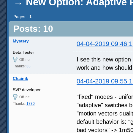
→
New Option: Adaptive 
Pages
1
Posts: 10
Mystery
04-04-2019 09:46:1
Beta Tester
I see this new option 
Offline
Thanks:
33
work and how should I 
Chainik
04-04-2019 09:55:1
SVP developer
"fixed" modes - unif
Offline
Thanks:
1730
"adaptive" switches 
"motion vectors quali
default behavior is: 
bad vectors" -> 1m5