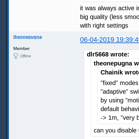
it was always active
big quality (less smo
with right settings
theonepugna
06-04-2019 19:39:4
Member
dlr5668 wrote:
Offline
theonepugna w
Chainik wrot
"fixed" modes
"adaptive" sw
by using "moti
default behavi
-> 1m, "very 
can you disable 