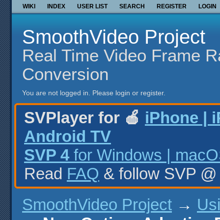
WIKI
INDEX
USER LIST
SEARCH
REGISTER
LOGIN
SmoothVideo Project
Real Time Video Frame R
Conversion
You are not logged in.
Please login or register.
SVPlayer for 🍎
iPhone | 
Android TV
SVP 4
for Windows | macOS
Read
FAQ
& follow SVP 
SmoothVideo Project
→
Us