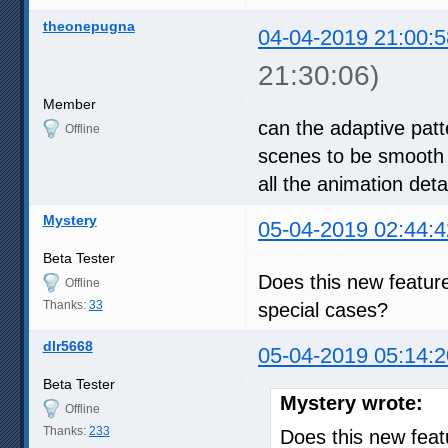
theonepugna
04-04-2019 21:00:5
21:30:06)
Member
can the adaptive patt
Offline
scenes to be smooth 
all the animation deta
Mystery
05-04-2019 02:44:4
Beta Tester
Does this new feature 
Offline
Thanks:
33
special cases?
dlr5668
05-04-2019 05:14:2
Beta Tester
Mystery wrote:
Offline
Thanks:
233
Does this new featu