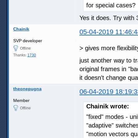
for special cases?
Yes it does. Try with
Chainik
05-04-2019 11:46:4
SVP developer
> gives more flexibili
Offline
Thanks:
1730
just another way to t
original frames in "b
it doesn't change qua
theonepugna
06-04-2019 18:19:3
Member
Chainik wrote:
Offline
"fixed" modes - u
"adaptive" switche
"motion vectors qua