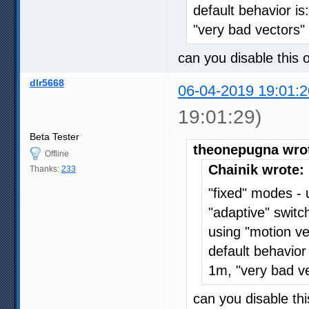
default behavior is
"very bad vectors
can you disable this 
dlr5668
06-04-2019 19:01:2
19:01:29)
Beta Tester
theonepugna wro
Offline
Chainik wrote:
Thanks:
233
"fixed" modes -
"adaptive" swit
using "motion ve
default behavior
1m, "very bad v
can you disable thi