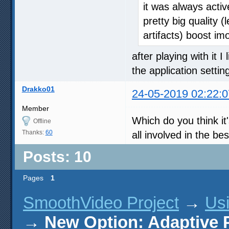
it was always acti
pretty big quality
artifacts) boost imo
after playing with it 
the application sett
Drakko01
24-05-2019 02:22:0
Member
Which do you think it
Offline
Thanks:
60
all involved in the be
Posts: 10
Pages
1
SmoothVideo Project
→
Us
→
New Option: Adaptive 