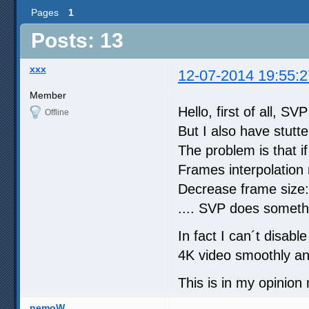
Pages
1
Posts: 13
xxx
12-07-2014 19:55:2
Member
Hello, first of all, SVP
Offline
But I also have stutt
The problem is that if
Frames interpolation
Decrease frame size:
.... SVP does somethi
In fact I can´t disab
4K video smoothly an
This is in my opinion
nemoW