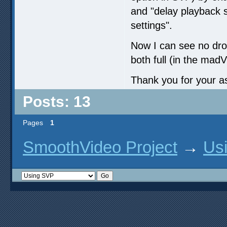
and "delay playback st
settings".
Now I can see no dr
both full (in the ma
Thank you for your a
Posts: 13
Pages
1
SmoothVideo Project
→
Us