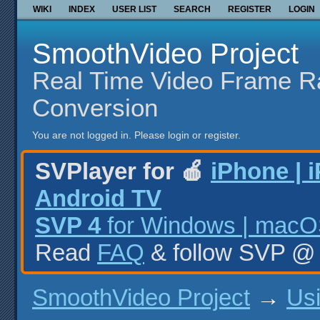
WIKI
INDEX
USER LIST
SEARCH
REGISTER
LOGIN
SmoothVideo Project
Real Time Video Frame R
Conversion
You are not logged in.
Please login or register.
SVPlayer for 🍎
iPhone | 
Android TV
SVP 4
for Windows | macOS
Read
FAQ
& follow SVP 
SmoothVideo Project
→
Us