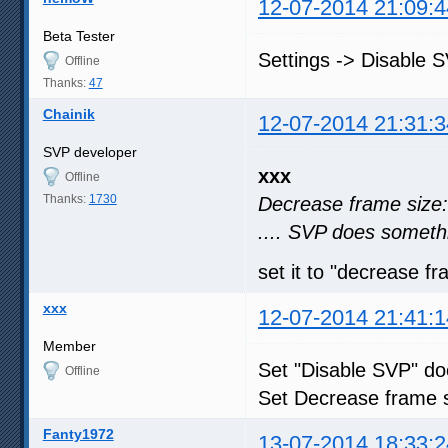
12-07-2014 21:09:4
Beta Tester
Settings -> Disable 
Offline
Thanks:
47
Chainik
12-07-2014 21:31:3
SVP developer
xxx
Offline
Thanks:
1730
Decrease frame size:
.... SVP does somethi
set it to "decrease fr
xxx
12-07-2014 21:41:1
Member
Set "Disable SVP" d
Offline
Set Decrease frame s
Fanty1972
13-07-2014 18:33:2