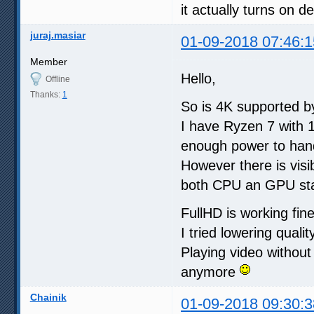
it actually turns on d
juraj.masiar
01-09-2018 07:46:1
Member
Hello,
Offline
Thanks:
1
So is 4K supported 
I have Ryzen 7 with 
enough power to hand
However there is visib
both CPU an GPU st
FullHD is working fin
I tried lowering qualit
Playing video without
anymore
Chainik
01-09-2018 09:30:3