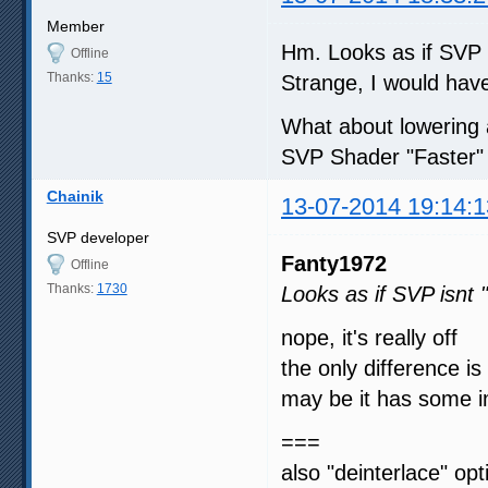
Member
Hm. Looks as if SVP i
Offline
Thanks:
15
Strange, I would have 
What about lowering 
SVP Shader "Faster" 
Chainik
13-07-2014 19:14:1
SVP developer
Fanty1972
Offline
Thanks:
1730
Looks as if SVP isnt 
nope, it's really off
the only difference is 
may be it has some 
===
also "deinterlace" op