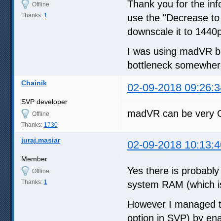
Thank you for the inf
Offline
Thanks:
1
use the "Decrease to 
downscale it to 1440p
I was using madVR bu
bottleneck somewhere
Chainik
02-09-2018 09:26:3
SVP developer
madVR can be very G
Offline
Thanks:
1730
juraj.masiar
02-09-2018 10:13:4
Member
Yes there is probabl
Offline
Thanks:
1
system RAM (which is
However I managed t
option in SVP) by enab