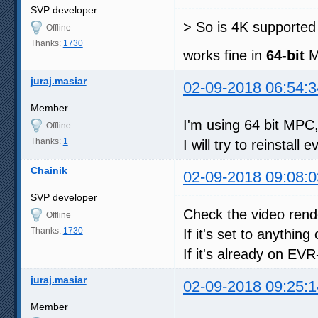
SVP developer
> So is 4K supporte
Offline
Thanks:
1730
works fine in
64-bit
M
juraj.masiar
02-09-2018 06:54:3
Member
I'm using 64 bit MPC,
Offline
Thanks:
1
I will try to reinstall 
Chainik
02-09-2018 09:08:0
SVP developer
Check the video rende
Offline
Thanks:
1730
If it's set to anyth
If it's already on EV
juraj.masiar
02-09-2018 09:25:1
Member