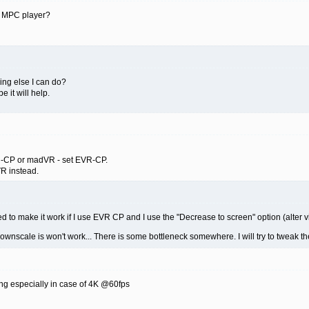
g MPC player?
hing else I can do?
be it will help.
EVR-CP or madVR - set EVR-CP.
VR instead.
ed to make it work if I use EVR CP and I use the "Decrease to screen" option (alter 
wnscale is won't work... There is some bottleneck somewhere. I will try to tweak 
 especially in case of 4K @60fps