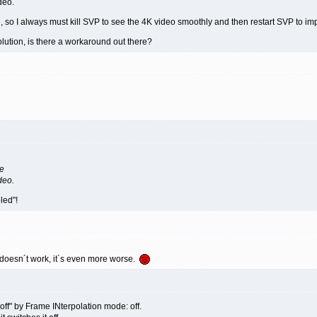
deo.
e, so I always must kill SVP to see the 4K video smoothly and then restart SVP to 
olution, is there a workaround out there?
ze
deo.
led"!
 doesn´t work, it´s even more worse.
off" by Frame INterpolation mode: off.