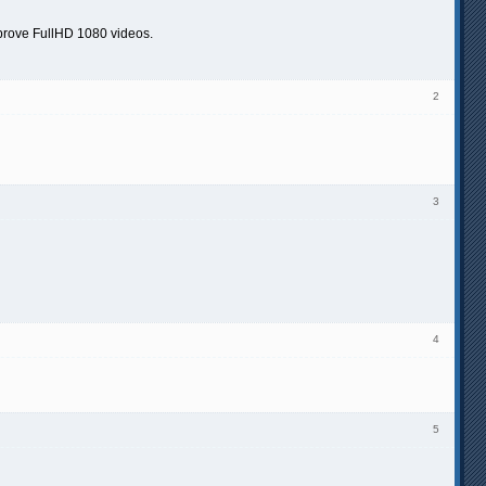
improve FullHD 1080 videos.
2
3
4
5