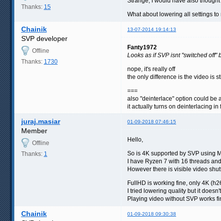
Strange, I would have also thought it
Thanks:
15
What about lowering all settings 
Chainik
13-07-2014 19:14:13
SVP developer
Fanty1972
Offline
Looks as if SVP isnt "switched off"
Thanks:
1730
nope, it's really off
the only difference is the video is 
===
also "deinterlace" option could be 
it actually turns on deinterlacing in
juraj.masiar
01-09-2018 07:46:15
Member
Hello,
Offline
So is 4K supported by SVP using 
Thanks:
1
I have Ryzen 7 with 16 threads an
However there is visible video shu
FullHD is working fine, only 4K (h
I tried lowering quality but it doesn'
Playing video without SVP works fi
Chainik
01-09-2018 09:30:38