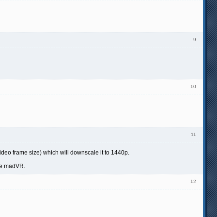
9
10
11
video frame size) which will downscale it to 1440p.
the madVR.
12