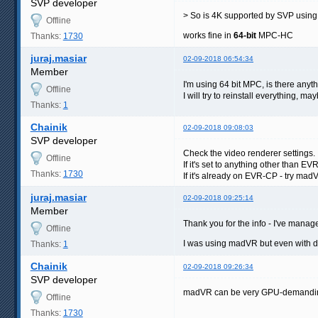
SVP developer
> So is 4K supported by SVP usin
Offline
works fine in
64-bit
MPC-HC
Thanks:
1730
juraj.masiar
02-09-2018 06:54:34
Member
I'm using 64 bit MPC, is there anyt
Offline
I will try to reinstall everything, may
Thanks:
1
Chainik
02-09-2018 09:08:03
SVP developer
Check the video renderer settings.
Offline
If it's set to anything other than 
Thanks:
1730
If it's already on EVR-CP - try mad
juraj.masiar
02-09-2018 09:25:14
Member
Thank you for the info - I've manag
Offline
I was using madVR but even with do
Thanks:
1
Chainik
02-09-2018 09:26:34
SVP developer
madVR can be very GPU-demanding
Offline
Thanks:
1730