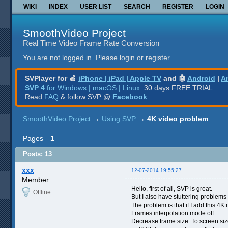
WIKI
INDEX
USER LIST
SEARCH
REGISTER
LOGIN
SmoothVideo Project
Real Time Video Frame Rate Conversion
You are not logged in.
Please login or register.
SVPlayer for 🍎
iPhone | iPad | Apple TV
and 🤖
Android
|
A
SVP 4
for Windows | macOS | Linux
: 30 days FREE TRIAL.
Read
FAQ
& follow SVP @
Facebook
SmoothVideo Project
→
Using SVP
→
4K video problem
Pages
1
Posts: 13
xxx
12-07-2014 19:55:27
Member
Hello, first of all, SVP is great.
Offline
But I also have stuttering problems
The problem is that if I add this 4K 
Frames interpolation mode:off
Decrease frame size: To screen si