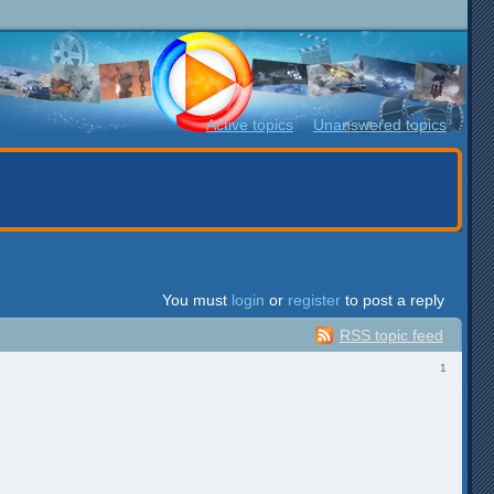
Active topics
Unanswered topics
You must
login
or
register
to post a reply
RSS topic feed
1