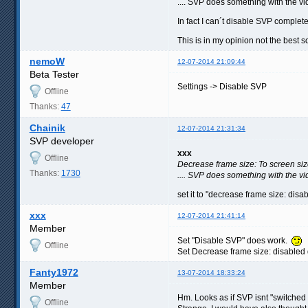
.... SVP does something with the vi
In fact I can´t disable SVP complet
This is in my opinion not the best s
nemoW
12-07-2014 21:09:44
Beta Tester
Settings -> Disable SVP
Offline
Thanks:
47
Chainik
12-07-2014 21:31:34
SVP developer
xxx
Offline
Decrease frame size: To screen si
Thanks:
1730
.... SVP does something with the vi
set it to "decrease frame size: disab
xxx
12-07-2014 21:41:14
Member
Set "Disable SVP" does work.
Offline
Set Decrease frame size: disabled
Fanty1972
13-07-2014 18:33:24
Member
Hm. Looks as if SVP isnt "switched 
Offline