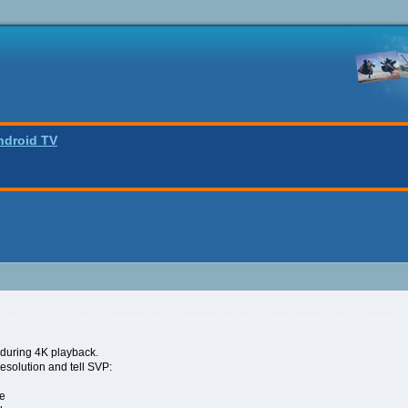
ndroid TV
 during 4K playback.
resolution and tell SVP:
ze