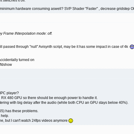
 switches it off.
to minimum hardware consuming aswell? SVP Shader "Faster" , decrease gridstep O
 by Frame INterpolation mode: off.
still passed through "null" Avisynth script, may be it has some impact in case of 4k
accidentally turned on
 ffdshow
MPC player?
d RX 480 GPU so there should be enough power to handle it.
ttering with big delay after the audio (while both CPU an GPU stays below 40%).
265) has these problems.
t help.
ne, but I can't watch 24fps videos anymore