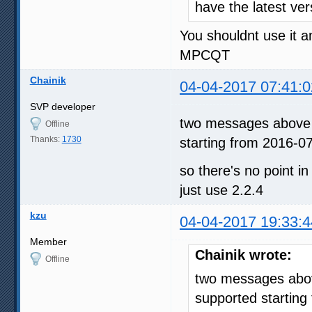
have the latest ve
You shouldnt use it 
MPCQT
Chainik
04-04-2017 07:41:0
SVP developer
two messages above -
Offline
Thanks:
1730
starting from 2016-0
so there's no point in
just use 2.2.4
kzu
04-04-2017 19:33:4
Member
Chainik wrote:
Offline
two messages above
supported starting