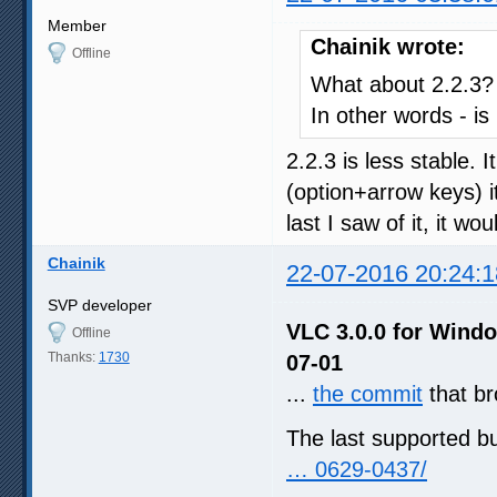
Member
Chainik wrote:
Offline
What about 2.2.3?
In other words - is
2.2.3 is less stable. I
(option+arrow keys) i
last I saw of it, it 
Chainik
22-07-2016 20:24:1
SVP developer
VLC 3.0.0 for Windo
Offline
Thanks:
1730
07-01
...
the commit
that b
The last supported b
… 0629-0437/