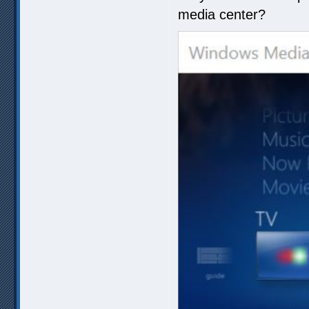
media center?