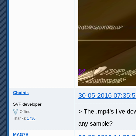
Chainik
30-05-2016 07:35:5
SVP developer
> The .mp4's I've do
Offline
Thanks:
1730
any sample?
MAG79