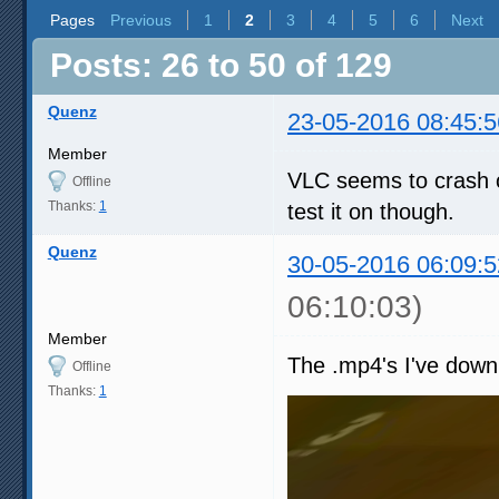
Pages
Previous
1
2
3
4
5
6
Next
Posts: 26 to 50 of 129
Quenz
23-05-2016 08:45:5
Member
VLC seems to crash o
Offline
Thanks:
1
test it on though.
Quenz
30-05-2016 06:09:5
06:10:03)
Member
The .mp4's I've down
Offline
Thanks:
1