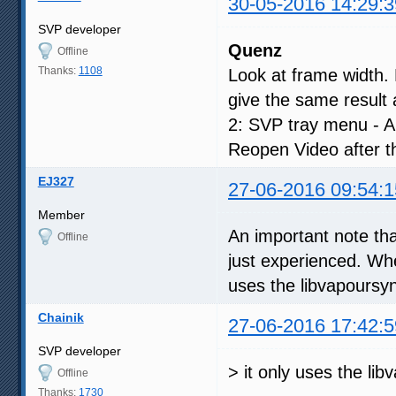
30-05-2016 14:29:3
SVP developer
Quenz
Offline
Thanks:
1108
Look at frame width.
give the same result 
2: SVP tray menu - App
Reopen Video after t
EJ327
27-06-2016 09:54:1
Member
An important note th
Offline
just experienced. When 
uses the libvapoursyn
Chainik
27-06-2016 17:42:5
SVP developer
> it only uses the li
Offline
Thanks:
1730