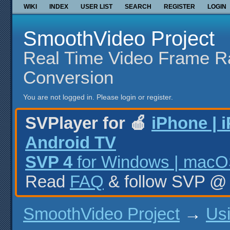
WIKI
INDEX
USER LIST
SEARCH
REGISTER
LOGIN
SmoothVideo Project
Real Time Video Frame R
Conversion
You are not logged in.
Please login or register.
SVPlayer for 🍎
iPhone | 
Android TV
SVP 4
for Windows | macOS
Read
FAQ
& follow SVP 
SmoothVideo Project
→
Us