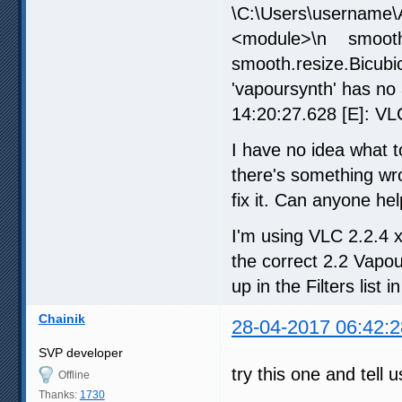
\C:\Users\username\A
<module>\n smoot
smooth.resize.Bicub
'vapoursynth' has no
14:20:27.628 [E]: VLC
I have no idea what 
there's something wro
fix it. Can anyone he
I'm using VLC 2.2.4 
the correct 2.2 Vapo
up in the Filters list 
Chainik
28-04-2017 06:42:2
SVP developer
try this one and tell
Offline
Thanks:
1730