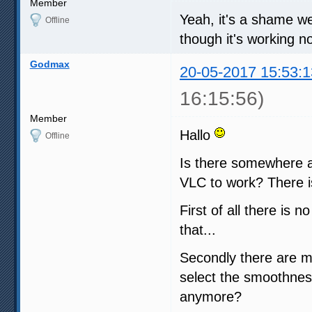
Member
Yeah, it's a shame we d
Offline
though it's working no
Godmax
20-05-2017 15:53:1
16:15:56)
Member
Hallo
Offline
Is there somewhere a
VLC to work? There i
First of all there is
that...
Secondly there are m
select the smoothness
anymore?