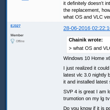
it definitely doesn't 
the replacement, how
what OS and VLC ver
EJ327
28-06-2016 02:22:1
Member
Chainik wrote:
Offline
> what OS and VLC
Windows 10 Home x64
I just realized it coul
latest vlc 3.0 nightly 
it and installed latest
SVP 4 is great I am l
trumotion on my lg t
Do you know if it is p