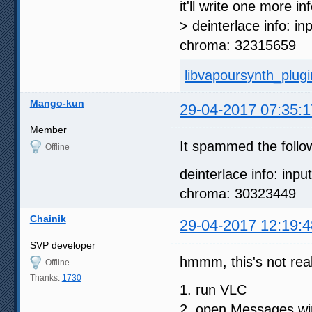
it'll write one more i
> deinterlace info: in
chroma: 32315659
libvapoursynth_plugin
Mango-kun
29-04-2017 07:35:1
Member
It spammed the follo
Offline
deinterlace info: inpu
chroma: 30323449
Chainik
29-04-2017 12:19:4
SVP developer
hmmm, this's not real
Offline
Thanks:
1730
1. run VLC
2. open Messages w