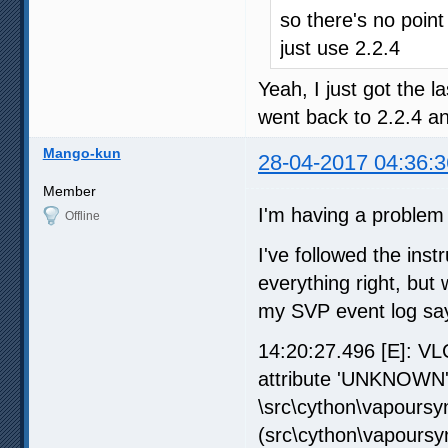
so there's no point
just use 2.2.4
Yeah, I just got the l
went back to 2.2.4 an
Mango-kun
28-04-2017 04:36:3
Member
I'm having a problem 
Offline
I've followed the inst
everything right, but
my SVP event log says
14:20:27.496 [E]: VL
attribute 'UNKNOWN'\
\src\cython\vapoursyn
(src\cython\vapoursy