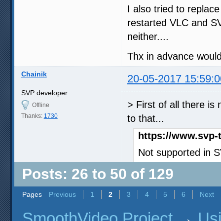
I also tried to repla
restarted VLC and S
neither....
Thx in advance would 
Chainik
20-05-2017 15:59:0
SVP developer
> First of all there 
Offline
Thanks:
1730
to that...
https://www.svp-
Not supported in 
Posts: 26 to 50 of 129
Pages
Previous
1
2
3
4
5
6
Next
SmoothVideo Project
→
Us