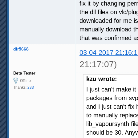
fix it by changing per
the dll files on vlc/pl
downloaded for me is 
manually download the
that was confirmed a
dlr5668
03-04-2017 21:16:1
21:17:07)
Beta Tester
kzu wrote:
Offline
Thanks:
233
I just can't make it
packages from svp a
and I just can't fix
to manually replace 
lib_vapoursynth fil
should be 30. Anyw