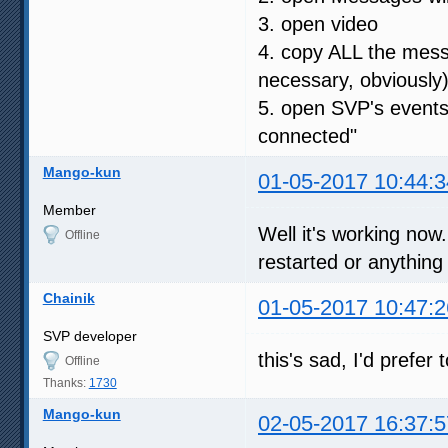
3. open video
4. copy ALL the messa
necessary, obviously
5. open SVP's events
connected"
Mango-kun
01-05-2017 10:44:3
Member
Well it's working no
Offline
restarted or anything
Chainik
01-05-2017 10:47:2
SVP developer
this's sad, I'd prefer
Offline
Thanks:
1730
Mango-kun
02-05-2017 16:37:5