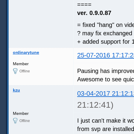
====
ver. 0.9.0.87
= fixed "hang" on vi
? may fix exchanged 
+ added support for 1
ordinarytune
25-07-2016 17:17:2
Member
Pausing has improved
Offline
Awesome to see quick
kzu
03-04-2017 21:12:1
21:12:41)
Member
I just can't make it w
Offline
from svp are installed