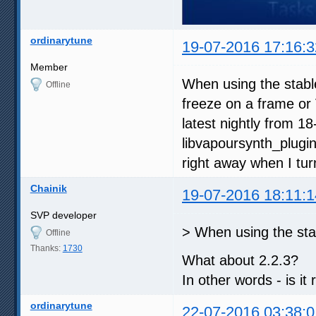
ordinarytune
19-07-2016 17:16:3
Member
When using the stabl
Offline
freeze on a frame or 
latest nightly from 1
libvapoursynth_plugin
right away when I tur
Chainik
19-07-2016 18:11:1
SVP developer
> When using the sta
Offline
Thanks:
1730
What about 2.2.3?
In other words - is it
ordinarytune
22-07-2016 03:38:0