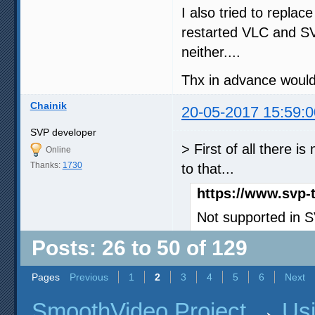
I also tried to repla
restarted VLC and S
neither....
Thx in advance would 
Chainik
20-05-2017 15:59:0
SVP developer
> First of all there 
Online
Thanks:
1730
to that...
https://www.svp-
Not supported in 
Posts: 26 to 50 of 129
Pages
Previous
1
2
3
4
5
6
Next
SmoothVideo Project
→
Us