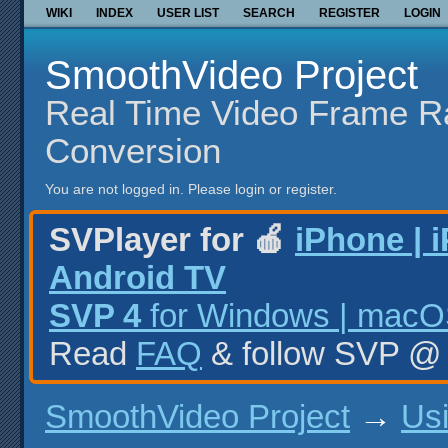
WIKI
INDEX
USER LIST
SEARCH
REGISTER
LOGIN
SmoothVideo Project
Real Time Video Frame R
Conversion
You are not logged in.
Please login or register.
SVPlayer for 🍎
iPhone | 
Android TV
SVP 4
for Windows | macOS
Read
FAQ
& follow SVP 
SmoothVideo Project
→
Us