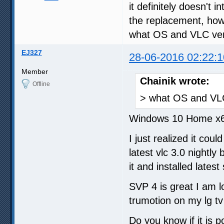
it definitely doesn't 
the replacement, how
what OS and VLC ver
EJ327
28-06-2016 02:22:1
Member
Chainik wrote:
Offline
> what OS and VLC
Windows 10 Home x64
I just realized it coul
latest vlc 3.0 nightly 
it and installed latest
SVP 4 is great I am l
trumotion on my lg t
Do you know if it is p