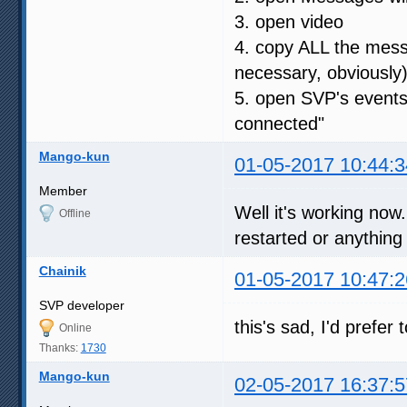
3. open video
4. copy ALL the messa
necessary, obviously
5. open SVP's events
connected"
Mango-kun
01-05-2017 10:44:3
Member
Well it's working no
Offline
restarted or anything
Chainik
01-05-2017 10:47:2
SVP developer
this's sad, I'd prefer
Online
Thanks:
1730
Mango-kun
02-05-2017 16:37:5