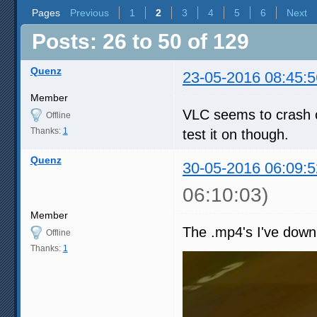
Pages
Previous
1
2
3
4
5
6
Next
Posts: 26 to 50 of 129
Quenz
23-05-2016 08:45:5
Member
VLC seems to crash o
Offline
Thanks:
1
test it on though.
Quenz
30-05-2016 06:09:5
06:10:03)
Member
The .mp4's I've down
Offline
Thanks:
1