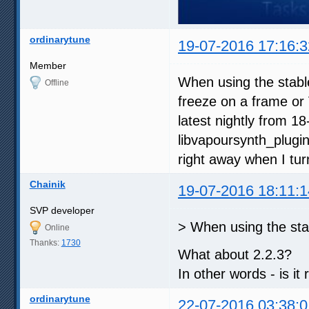
ordinarytune
19-07-2016 17:16:3
Member
When using the stabl
Offline
freeze on a frame or 
latest nightly from 1
libvapoursynth_plugin
right away when I tur
Chainik
19-07-2016 18:11:1
SVP developer
> When using the sta
Online
Thanks:
1730
What about 2.2.3?
In other words - is it
ordinarytune
22-07-2016 03:38:0