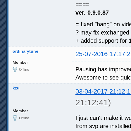
====
ver. 0.9.0.87
= fixed "hang" on vi
? may fix exchanged 
+ added support for 1
ordinarytune
25-07-2016 17:17:2
Member
Pausing has improved
Offline
Awesome to see quick
kzu
03-04-2017 21:12:1
21:12:41)
Member
I just can't make it w
Offline
from svp are installed