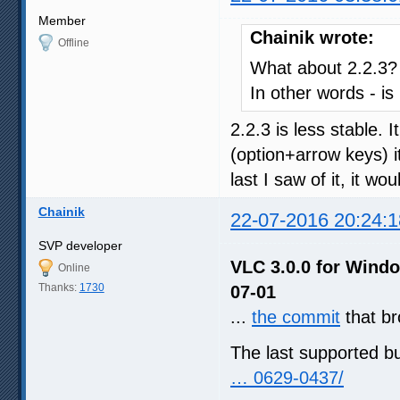
Member
Chainik wrote:
Offline
What about 2.2.3?
In other words - is
2.2.3 is less stable. I
(option+arrow keys) i
last I saw of it, it 
Chainik
22-07-2016 20:24:1
SVP developer
VLC 3.0.0 for Windo
Online
Thanks:
1730
07-01
...
the commit
that b
The last supported b
… 0629-0437/