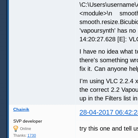
\C:\Users\username\A
<module>\n smoot
smooth.resize.Bicub
'vapoursynth' has no
14:20:27.628 [E]: VLC
I have no idea what 
there's something wro
fix it. Can anyone he
I'm using VLC 2.2.4 
the correct 2.2 Vapo
up in the Filters list 
Chainik
28-04-2017 06:42:2
SVP developer
try this one and tell
Online
Thanks:
1730