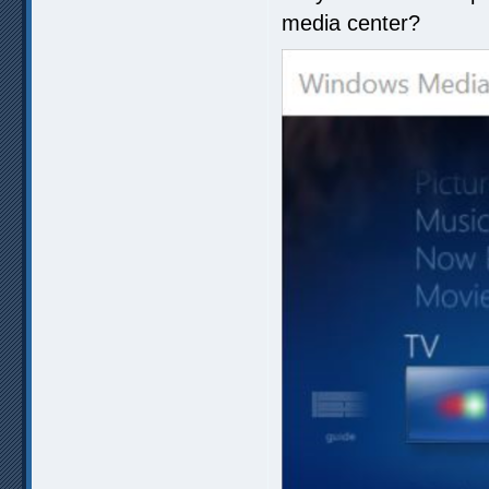
media center?