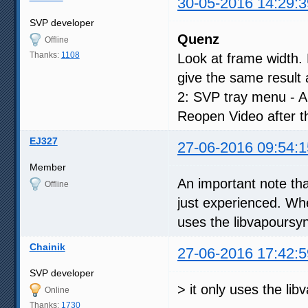
30-05-2016 14:29:3
SVP developer
Quenz
Offline
Thanks:
1108
Look at frame width.
give the same result 
2: SVP tray menu - App
Reopen Video after t
EJ327
27-06-2016 09:54:1
Member
An important note th
Offline
just experienced. When 
uses the libvapoursyn
Chainik
27-06-2016 17:42:5
SVP developer
> it only uses the li
Online
Thanks:
1730