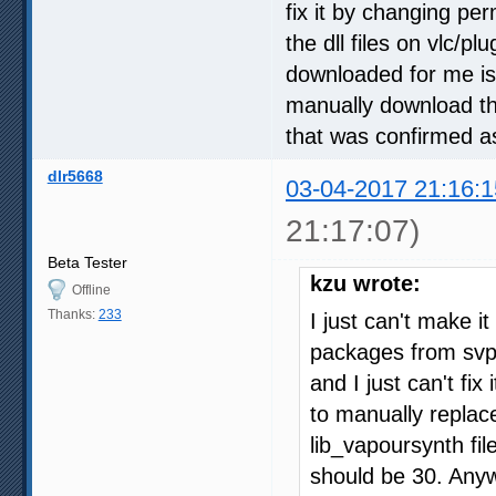
fix it by changing per
the dll files on vlc/pl
downloaded for me is 
manually download the
that was confirmed a
dlr5668
03-04-2017 21:16:1
21:17:07)
Beta Tester
kzu wrote:
Offline
Thanks:
233
I just can't make it
packages from svp a
and I just can't fix
to manually replace 
lib_vapoursynth fil
should be 30. Anyw