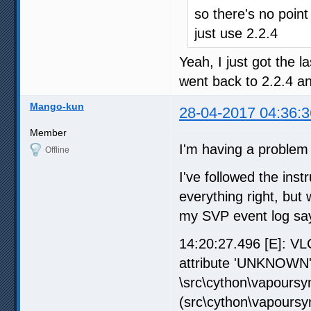
so there's no point
just use 2.2.4
Yeah, I just got the l
went back to 2.2.4 an
Mango-kun
28-04-2017 04:36:3
Member
I'm having a problem 
Offline
I've followed the inst
everything right, but
my SVP event log says
14:20:27.496 [E]: VL
attribute 'UNKNOWN'\
\src\cython\vapoursyn
(src\cython\vapoursy