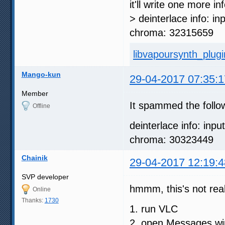
it'll write one more i
> deinterlace info: in
chroma: 32315659
libvapoursynth_plugin
Mango-kun
29-04-2017 07:35:1
Member
It spammed the follo
Offline
deinterlace info: inpu
chroma: 30323449
Chainik
29-04-2017 12:19:4
SVP developer
hmmm, this's not real
Online
Thanks:
1730
1. run VLC
2. open Messages w