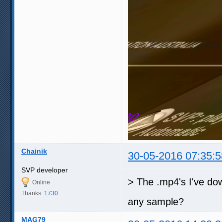
Chainik
30-05-2016 07:35:5
SVP developer
> The .mp4's I've do
Online
Thanks:
1730
any sample?
MAG79