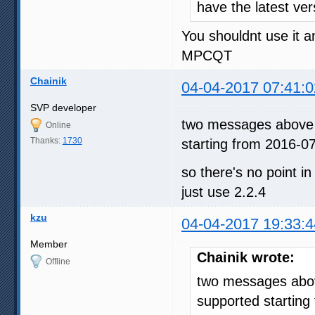
have the latest ve
You shouldnt use it 
MPCQT
Chainik
04-04-2017 07:41:0
SVP developer
two messages above -
Online
Thanks:
1730
starting from 2016-0
so there's no point in
just use 2.2.4
kzu
04-04-2017 19:33:4
Member
Chainik wrote:
Offline
two messages above
supported starting