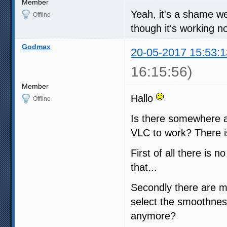
Member
Yeah, it's a shame we d
Offline
though it's working no
Godmax
20-05-2017 15:53:1
16:15:56)
Member
Hallo
Offline
Is there somewhere a
VLC to work? There i
First of all there is
that...
Secondly there are m
select the smoothness
anymore?