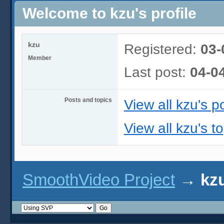
Welcome to kzu's profile
kzu
Registered:
03-
Member
Last post:
04-0
Posts and topics
View all kzu's p
View all kzu's t
SmoothVideo Project
→
kzu