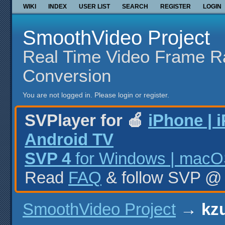
WIKI
INDEX
USER LIST
SEARCH
REGISTER
LOGIN
SmoothVideo Project
Real Time Video Frame R
Conversion
You are not logged in.
Please login or register.
SVPlayer for 🍎
iPhone | 
Android TV
SVP 4
for Windows | macOS
Read
FAQ
& follow SVP 
SmoothVideo Project
→
kzu