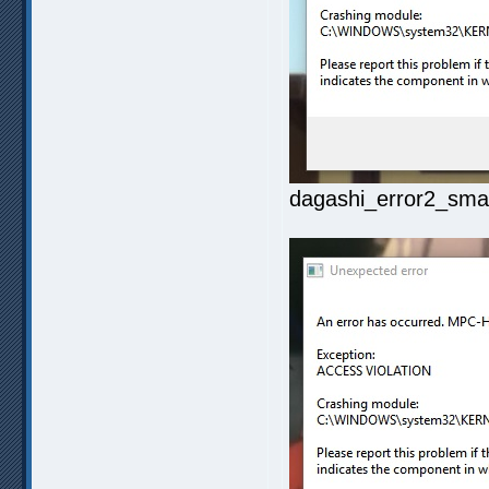
dagashi_error2_smal