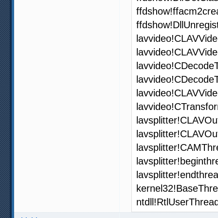
ffdshow!ffacm2cre
ffdshow!DllUnregi
lavvideo!CLAVVide
lavvideo!CLAVVide
lavvideo!CDecode
lavvideo!CDecode
lavvideo!CLAVVid
lavvideo!CTransfo
lavsplitter!CLAVOu
lavsplitter!CLAVO
lavsplitter!CAMThr
lavsplitter!begint
lavsplitter!endthr
kernel32!BaseThr
ntdll!RtlUserThrea