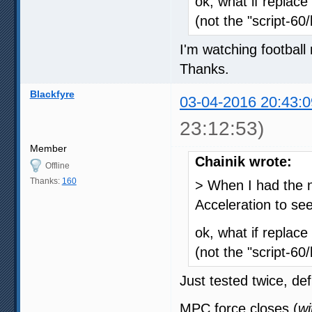
ok, what if replace
(not the "script-60
I'm watching football 
Thanks.
Blackfyre
03-04-2016 20:43:0
23:12:53)
Member
Chainik wrote:
Offline
Thanks:
160
> When I had the n
Acceleration to see 
ok, what if replace
(not the "script-60
Just tested twice, defi
MPC force closes (
wi