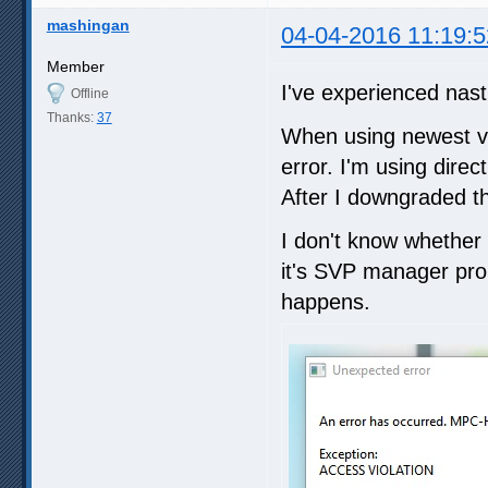
mashingan
04-04-2016 11:19:5
Member
I've experienced nasti
Offline
Thanks:
37
When using newest ver
error. I'm using direct
After I downgraded t
I don't know whether it
it's SVP manager prob
happens.