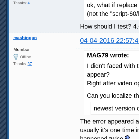
Thanks:
4
ok, what if replace
(not the "script-60
How should I test? 4.
mashingan
04-04-2016 22:57:4
Member
MAG79 wrote:
Offline
Thanks:
37
I didn't faced with
appear?
Right after video 
Can you localize t
newest version 
The error appeared a
usually it's one time 
happened twice