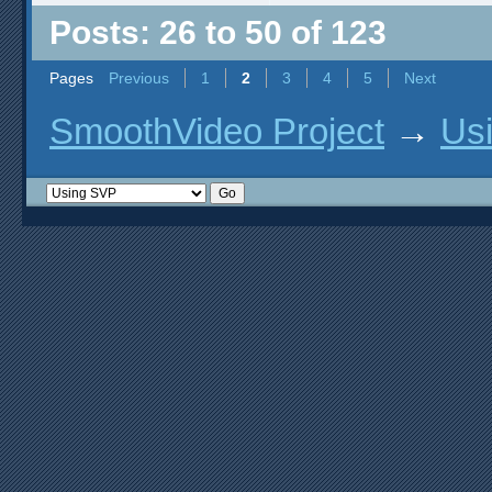
Posts: 26 to 50 of 123
Pages
Previous
1
2
3
4
5
Next
SmoothVideo Project
→
Us