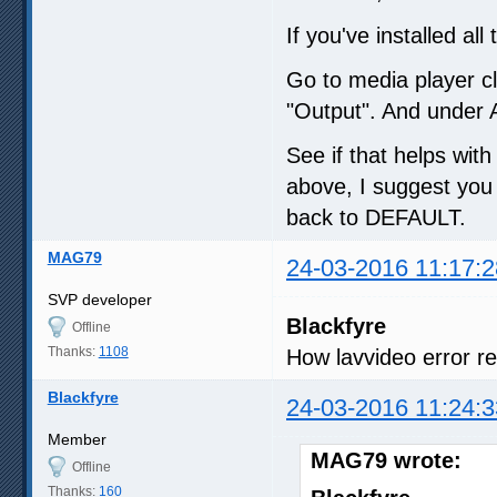
If you've installed a
Go to media player cl
"Output". And under 
See if that helps with
above, I suggest you 
back to DEFAULT.
MAG79
24-03-2016 11:17:2
SVP developer
Blackfyre
Offline
Thanks:
1108
How lavvideo error r
Blackfyre
24-03-2016 11:24:3
Member
MAG79 wrote:
Offline
Thanks:
160