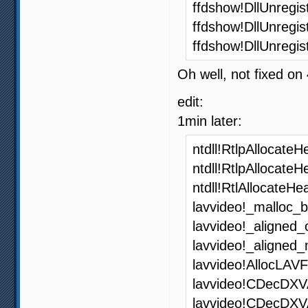
ffdshow!DllUnregi
ffdshow!DllUnregi
ffdshow!DllUnregi
Oh well, not fixed on
edit:
1min later:
ntdll!RtlpAllocat
ntdll!RtlpAllocate
ntdll!RtlAllocateH
lavvideo!_malloc_
lavvideo!_aligned
lavvideo!_aligned
lavvideo!AllocLAV
lavvideo!CDecDXV
lavvideo!CDecDX