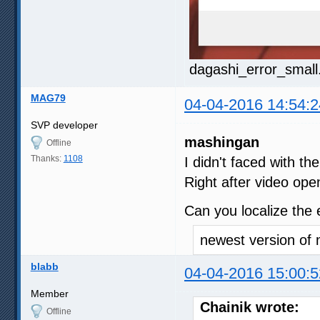
dagashi_error_small
MAG79
04-04-2016 14:54:2
SVP developer
mashingan
Offline
Thanks:
1108
I didn't faced with t
Right after video ope
Can you localize the
newest version of 
blabb
04-04-2016 15:00:5
Member
Chainik wrote:
Offline