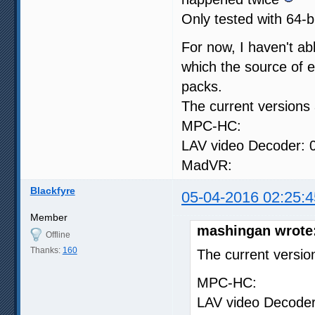
Only tested with 64-bit
For now, I haven't abl
which the source of er
packs.
The current versions 
MPC-HC: 1.7.1
LAV video Decoder: 0
MadVR: 0.9
Blackfyre
05-04-2016 02:25:4
Member
mashingan wrote
Offline
Thanks:
160
The current versio
MPC-HC: 1.7.
LAV video Decoder: