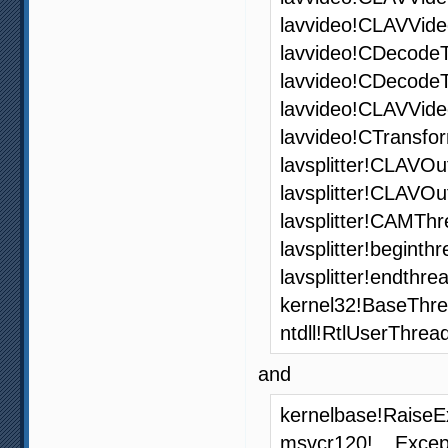
lavvideo!CLAVVide
lavvideo!CDecode
lavvideo!CDecode
lavvideo!CLAVVid
lavvideo!CTransfo
lavsplitter!CLAVOu
lavsplitter!CLAVO
lavsplitter!CAMThr
lavsplitter!begint
lavsplitter!endthr
kernel32!BaseThr
ntdll!RtlUserThrea
and
kernelbase!RaiseE
msvcr120!__Excep