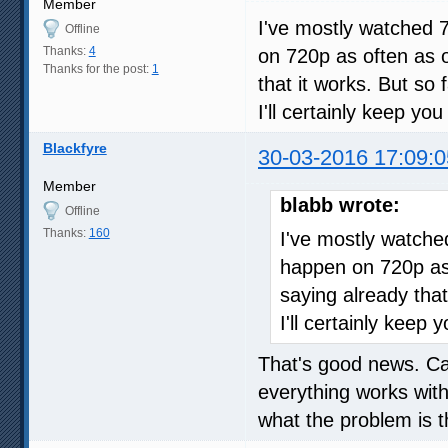
Member
I've mostly watched 
Offline
Thanks:
4
on 720p as often as o
Thanks for the post:
1
that it works. But so 
I'll certainly keep yo
Blackfyre
30-03-2016 17:09:0
Member
blabb wrote:
Offline
Thanks:
160
I've mostly watche
happen on 720p as 
saying already that
I'll certainly keep
That's good news. Can
everything works wit
what the problem is t