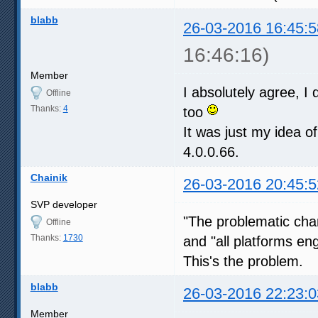
blabb
26-03-2016 16:45:5
16:46:16)
Member
I absolutely agree, I 
Offline
Thanks:
4
too
It was just my idea o
4.0.0.66.
Chainik
26-03-2016 20:45:5
SVP developer
"The problematic ch
Offline
Thanks:
1730
and "all platforms en
This's the problem.
blabb
26-03-2016 22:23:0
Member