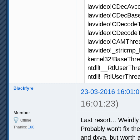
lavvideo!CDecAvc
lavvideo!CDecBas
lavvideo!CDecodeT
lavvideo!CDecode
lavvideo!CAMThrea
lavvideo!_stricmp_
kernel32!BaseThr
ntdll!__RtlUserThr
ntdll!_RtlUserThre
Blackfyre
23-03-2016 16:01:0
16:01:23)
Member
Last resort... Weird
Offline
Thanks:
160
Probably won't fix the
and dxva, but worth a