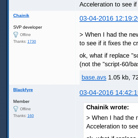
Acceleration to see if 
Chainik
03-04-2016 12:19:2
SVP developer
> When I had the newe
Offline
Thanks:
1730
to see if it fixes the 
ok, what if replace "
(not the "script-60/b
base.avs
1.05 kb, 7
Blackfyre
03-04-2016 14:42:1
Member
Chainik wrote:
Offline
Thanks:
160
> When I had the n
Acceleration to see 