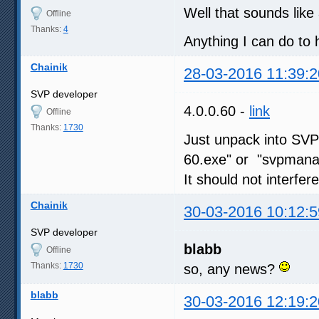
Well that sounds like 
Offline
Thanks:
4
Anything I can do to h
Chainik
28-03-2016 11:39:2
SVP developer
4.0.0.60 -
link
Offline
Thanks:
1730
Just unpack into SVP 
60.exe" or "svpmanag
It should not interfere
Chainik
30-03-2016 10:12:5
SVP developer
blabb
Offline
Thanks:
1730
so, any news?
blabb
30-03-2016 12:19:2