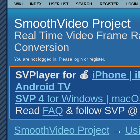
WIKI
INDEX
USER LIST
SEARCH
REGISTER
LOGIN
SmoothVideo Project
Real Time Video Frame R
Conversion
You are not logged in.
Please login or register.
SVPlayer for 🍎
iPhone | 
Android TV
SVP 4
for Windows | macOS
Read
FAQ
& follow SVP 
SmoothVideo Project
→
Us