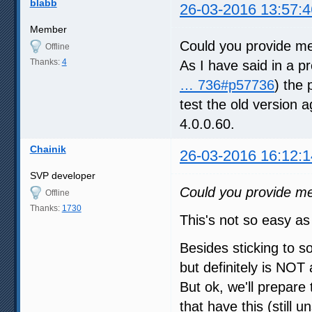
blabb
26-03-2016 13:57:4
Member
Could you provide me
Offline
Thanks:
4
As I have said in a pr
… 736#p57736
) the 
test the old version a
4.0.0.60.
Chainik
26-03-2016 16:12:1
SVP developer
Could you provide me
Offline
Thanks:
1730
This's not so easy as 
Besides sticking to s
but definitely is NOT
But ok, we'll prepare 
that have this (still u