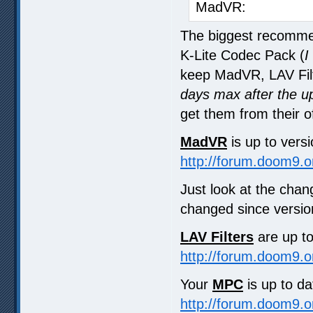
MadVR: 0.
The biggest recommen
K-Lite Codec Pack (
I
keep MadVR, LAV Filt
days max after the u
get them from their o
MadVR
is up to vers
http://forum.doom9.
Just look at the ch
changed since version
LAV Filters
are up t
http://forum.doom9.
Your
MPC
is up to dat
http://forum.doom9.