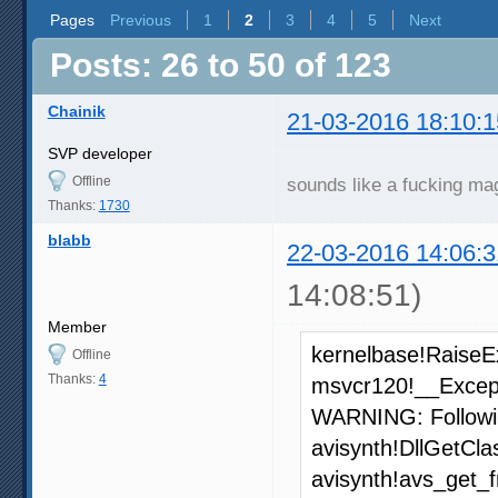
Pages
Previous
1
2
3
4
5
Next
Posts: 26 to 50 of 123
Chainik
21-03-2016 18:10:1
SVP developer
Offline
sounds like a fucking ma
Thanks:
1730
blabb
22-03-2016 14:06:3
14:08:51)
Member
kernelbase!RaiseE
Offline
Thanks:
4
msvcr120!__Excep
WARNING: Followi
avisynth!DllGetCl
avisynth!avs_get