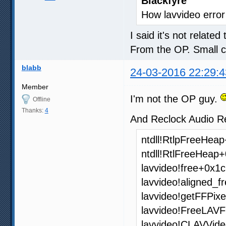
Blackfyre
How lavvideo error
I said it's not related
From the OP. Small 
blabb
24-03-2016 22:29:4
Member
I'm not the OP guy.
Offline
Thanks:
4
And Reclock Audio Re
ntdll!RtlpFreeHea
ntdll!RtlFreeHeap
lavvideo!free+0x1c
lavvideo!aligned_f
lavvideo!getFFPi
lavvideo!FreeLAV
lavvideo!CLAVVide