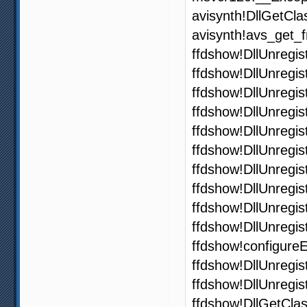
avisynth!DllGetCl
avisynth!avs_get
ffdshow!DllUnregi
ffdshow!DllUnregi
ffdshow!DllUnregi
ffdshow!DllUnregi
ffdshow!DllUnregi
ffdshow!DllUnregi
ffdshow!DllUnregi
ffdshow!DllUnregi
ffdshow!DllUnregi
ffdshow!DllUnregi
ffdshow!configure
ffdshow!DllUnregi
ffdshow!DllUnregi
ffdshow!DllGetCla