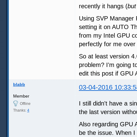
recently it hangs (
but
Using SVP Manager Pr
setting it on AUTO T
from my Intel GPU co
perfectly for me over 
So at least version 4
problem? I'm going to
edit this post if GPU
blabb
03-04-2016 10:33:5
Member
I still didn't have a s
Offline
Thanks:
4
the last version witho
Also regarding GPU A
be the issue. When I 