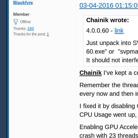
Blackfyre
03-04-2016 01:15:0
Member
Chainik wrote:
Offline
Thanks:
160
4.0.0.60 -
link
Thanks for the post:
1
Just unpack into S
60.exe" or "svpma
It should not interf
Chainik
I've kept a c
Remember the thread
every now and then i
I fixed it by disabli
CPU Usage went up,
Enabling GPU Acceler
crash with 23 threads,