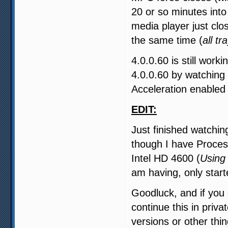
20 or so minutes into
media player just clo
the same time (
all tr
4.0.0.60 is still work
4.0.0.60 by watching
Acceleration enabled
EDIT:
Just finished watchi
though I have Proces
Intel HD 4600 (
Using
am having, only start
Goodluck, and if you
continue this in priv
versions or other thin