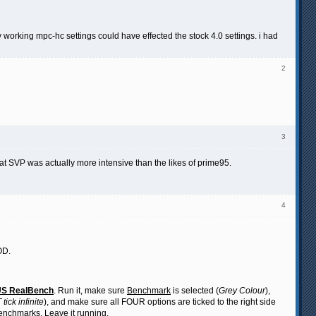
my working mpc-hc settings could have effected the stock 4.0 settings. i had
2
3
that SVP was actually more intensive than the likes of prime95.
4
OD.
S RealBench
. Run it, make sure
Benchmark
is selected (
Grey Colour
),
tick infinite
), and make sure all FOUR options are ticked to the right side
 benchmarks. Leave it running.