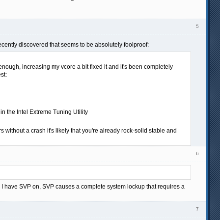
5
ecently discovered that seems to be absolutely foolproof:
nough, increasing my vcore a bit fixed it and it's been completely
st:
n the Intel Extreme Tuning Utility
 without a crash it's likely that you're already rock-solid stable and
6
en I have SVP on, SVP causes a complete system lockup that requires a
7