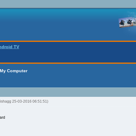
ndroid TV
 My Computer
oishagg 25-03-2016 06:51:51)
ard