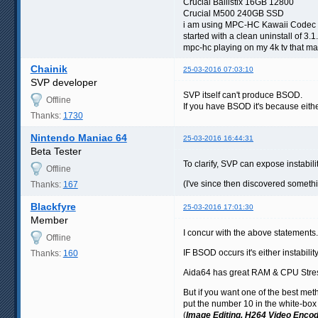
Crucial Ballistix 16GB 12800
Crucial M500 240GB SSD
i am using MPC-HC Kawaii Codec 
started with a clean uninstall of 3.
mpc-hc playing on my 4k tv that may
Chainik
25-03-2016 07:03:10
SVP developer
SVP itself can't produce BSOD.
Offline
If you have BSOD it's because either
Thanks:
1730
Nintendo Maniac 64
25-03-2016 16:44:31
Beta Tester
To clarify, SVP can expose instabil
Offline
(I've since then discovered somet
Thanks:
167
Blackfyre
25-03-2016 17:01:30
Member
I concur with the above statements.
Offline
IF BSOD occurs it's either instab
Thanks:
160
Aida64 has great RAM & CPU Stres
But if you want one of the best meth
put the number 10 in the white-box 
(
Image Editing, H264 Video Encod