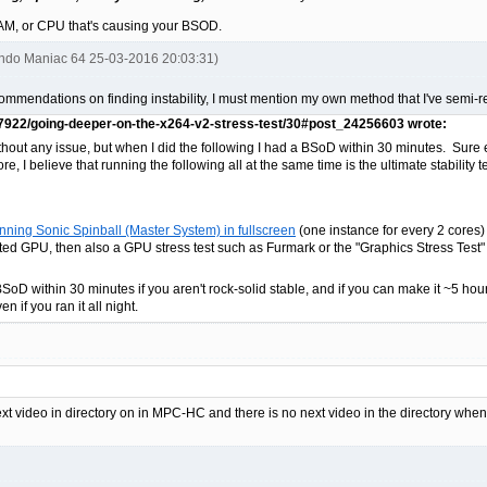
 RAM, or CPU that's causing your BSOD.
endo Maniac 64 25-03-2016 20:03:31)
ecommendations on finding instability, I must mention my own method that I've semi-r
87922/going-deeper-on-the-x264-v2-stress-test/30#post_24256603 wrote:
thout any issue, but when I did the following I had a BSoD within 30 minutes. Sure e
e, I believe that running the following all at the same time is the ultimate stability te
ning Sonic Spinball (Master System) in fullscreen
(one instance for every 2 cores)
ted GPU, then also a GPU stress test such as Furmark or the "Graphics Stress Test" i
BSoD within 30 minutes if you aren't rock-solid stable, and if you can make it ~5 hours
n if you ran it all night.
next video in directory on in MPC-HC and there is no next video in the directory wh