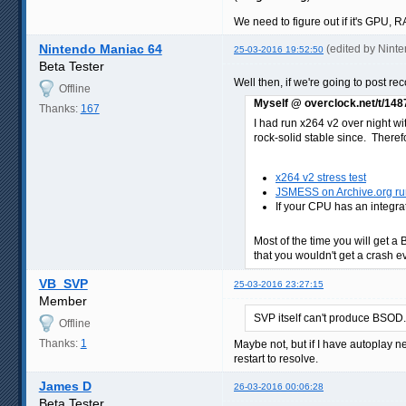
We need to figure out if it's GPU,
Nintendo Maniac 64
(edited by Nint
25-03-2016 19:52:50
Beta Tester
Well then, if we're going to post r
Offline
Myself @ overclock.net/t/14
Thanks:
167
I had run x264 v2 over night wi
rock-solid stable since. Therefor
x264 v2 stress test
JSMESS on Archive.org run
If your CPU has an integra
Most of the time you will get a 
that you wouldn't get a crash eve
VB_SVP
25-03-2016 23:27:15
Member
SVP itself can't produce BSOD.
Offline
Thanks:
1
Maybe not, but if I have autoplay 
restart to resolve.
James D
26-03-2016 00:06:28
Beta Tester