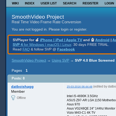
WIKI
INDEX
USER LIST
SEARCH
REGISTER
LOGIN
SmoothVideo Project
Real Time Video Frame Rate Conversion
You are not logged in.
Please login or register.
SVPlayer for 🍎
iPhone | iPad | Apple TV
and 🤖
Android
|
A
SVP 4
for Windows | macOS | Linux
: 30 days FREE TRIAL.
Read
FAQ
& follow SVP @
Facebook
SmoothVideo Project
→
Using SVP
→
SVP 4.0 Blue Screened
Pages
1
Posts: 8
datboishagg
(edited by datb
25-03-2016 06:44:48
Member
Intel i5-4690K 3.5GHz
Offline
ASUS Z97-AR LGA 1150 Motherbo
Asus 970
Asus VG248QE 24" 144hz Monitor
Vizio M43-C1 4K TV