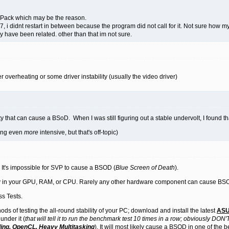
Pack which may be the reason.
1.7, i didnt restart in between because the program did not call for it. Not sure how 
 have been related. other than that im not sure.
 overheating or some driver instability (usually the video driver)
ity that can cause a BSoD. When I was still figuring out a stable undervolt, I found 
hing even
more
intensive, but that's off-topic)
 It's impossible for SVP to cause a BSOD (
Blue Screen of Death
).
ility in your GPU, RAM, or CPU. Rarely any other hardware component can cause BS
s Tests.
ods of testing the all-round stability of your PC; download and install the latest
ASU
under it (
that will tell it to run the benchmark test 10 times in a row; obviously DON'T 
ing, OpenCL, Heavy Multitasking
). It will most likely cause a BSOD in one of the