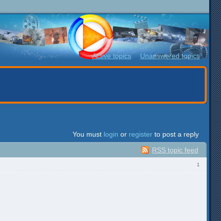
Active topics
Unanswered topics
You must
login
or
register
to post a reply
RSS topic feed
1