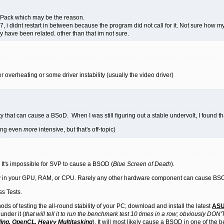
Pack which may be the reason.
1.7, i didnt restart in between because the program did not call for it. Not sure how 
 have been related. other than that im not sure.
 overheating or some driver instability (usually the video driver)
ity that can cause a BSoD. When I was still figuring out a stable undervolt, I found 
hing even
more
intensive, but that's off-topic)
 It's impossible for SVP to cause a BSOD (
Blue Screen of Death
).
ility in your GPU, RAM, or CPU. Rarely any other hardware component can cause BS
s Tests.
ods of testing the all-round stability of your PC; download and install the latest
ASU
under it (
that will tell it to run the benchmark test 10 times in a row; obviously DON'T 
ing, OpenCL, Heavy Multitasking
). It will most likely cause a BSOD in one of the