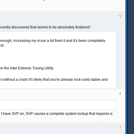
5
ecently discovered that seems to be absolutely foolproof:
nough, increasing my vcore a bit fixed it and it's been completely
st:
n the Intel Extreme Tuning Utility
 without a crash it's likely that you're already rock-solid stable and
6
en I have SVP on, SVP causes a complete system lockup that requires a
7