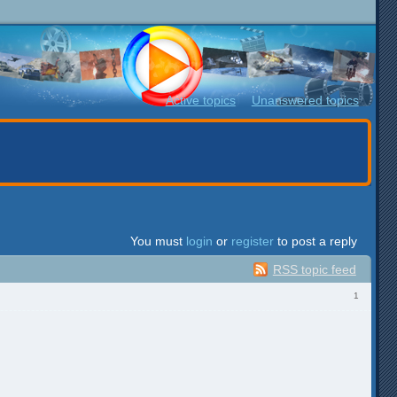
Active topics
Unanswered topics
You must
login
or
register
to post a reply
RSS topic feed
1