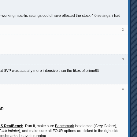
my working mpc-hc settings could have effected the stock 4.0 settings. i had
2
3
that SVP was actually more intensive than the likes of prime95.
4
OD.
S RealBench
. Run it, make sure
Benchmark
is selected (
Grey Colour
),
tick infinite
), and make sure all FOUR options are ticked to the right side
 benchmarks. Leave it running.