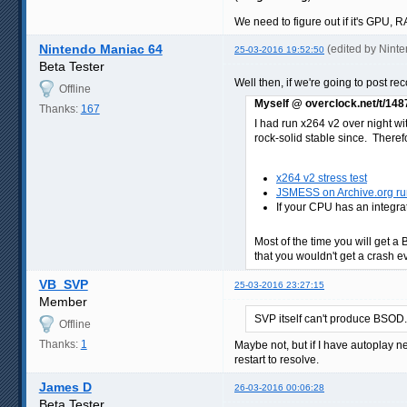
We need to figure out if it's GPU,
Nintendo Maniac 64
(edited by Nint
25-03-2016 19:52:50
Beta Tester
Well then, if we're going to post r
Offline
Myself @ overclock.net/t/14
Thanks:
167
I had run x264 v2 over night wi
rock-solid stable since. Therefor
x264 v2 stress test
JSMESS on Archive.org run
If your CPU has an integra
Most of the time you will get a 
that you wouldn't get a crash eve
VB_SVP
25-03-2016 23:27:15
Member
SVP itself can't produce BSOD.
Offline
Thanks:
1
Maybe not, but if I have autoplay 
restart to resolve.
James D
26-03-2016 00:06:28
Beta Tester