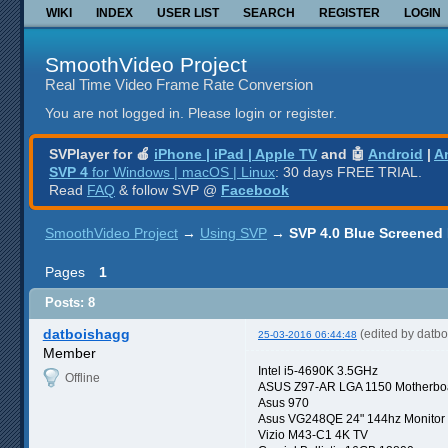
WIKI
INDEX
USER LIST
SEARCH
REGISTER
LOGIN
SmoothVideo Project
Real Time Video Frame Rate Conversion
You are not logged in.
Please login or register.
SVPlayer for 🍎
iPhone | iPad | Apple TV
and 🤖
Android
|
A
SVP 4
for Windows | macOS | Linux
: 30 days FREE TRIAL.
Read
FAQ
& follow SVP @
Facebook
SmoothVideo Project
→
Using SVP
→
SVP 4.0 Blue Screened
Pages
1
Posts: 8
datboishagg
(edited by datb
25-03-2016 06:44:48
Member
Intel i5-4690K 3.5GHz
Offline
ASUS Z97-AR LGA 1150 Motherbo
Asus 970
Asus VG248QE 24" 144hz Monitor
Vizio M43-C1 4K TV