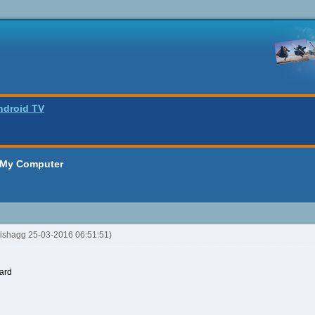
ndroid TV
 My Computer
oishagg 25-03-2016 06:51:51)
ard