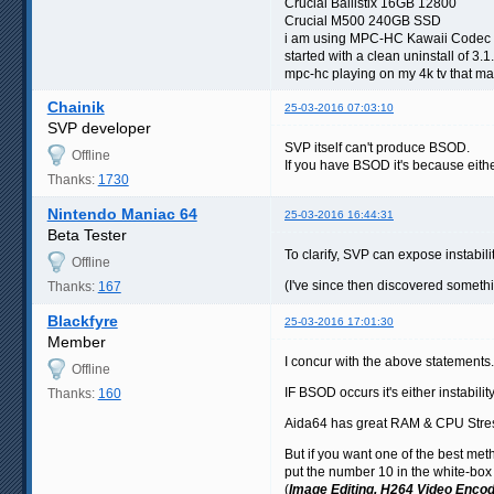
Crucial Ballistix 16GB 12800
Crucial M500 240GB SSD
i am using MPC-HC Kawaii Codec 
started with a clean uninstall of 3.
mpc-hc playing on my 4k tv that may
Chainik
25-03-2016 07:03:10
SVP developer
SVP itself can't produce BSOD.
Offline
If you have BSOD it's because either
Thanks:
1730
Nintendo Maniac 64
25-03-2016 16:44:31
Beta Tester
To clarify, SVP can expose instabil
Offline
(I've since then discovered somet
Thanks:
167
Blackfyre
25-03-2016 17:01:30
Member
I concur with the above statements.
Offline
IF BSOD occurs it's either instab
Thanks:
160
Aida64 has great RAM & CPU Stres
But if you want one of the best meth
put the number 10 in the white-box 
(
Image Editing, H264 Video Encod