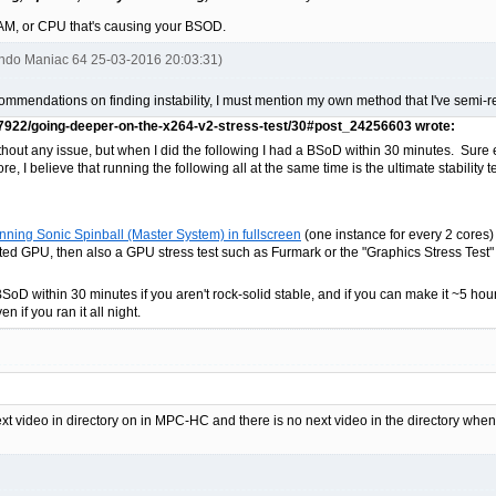
 RAM, or CPU that's causing your BSOD.
endo Maniac 64 25-03-2016 20:03:31)
ecommendations on finding instability, I must mention my own method that I've semi-r
87922/going-deeper-on-the-x264-v2-stress-test/30#post_24256603 wrote:
thout any issue, but when I did the following I had a BSoD within 30 minutes. Sure e
e, I believe that running the following all at the same time is the ultimate stability te
ning Sonic Spinball (Master System) in fullscreen
(one instance for every 2 cores)
ted GPU, then also a GPU stress test such as Furmark or the "Graphics Stress Test" i
BSoD within 30 minutes if you aren't rock-solid stable, and if you can make it ~5 hours
n if you ran it all night.
next video in directory on in MPC-HC and there is no next video in the directory wh