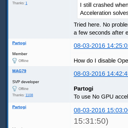
Thanks:
1
I still crashed whe
Acceleration solve
Tried here. No proble
a few seconds after 
Partogi
08-03-2016 14:25:0
Member
How do I disable Op
Offline
MAG79
08-03-2016 14:42:4
SVP developer
Partogi
Offline
Thanks:
1108
To use No GPU accele
Partogi
08-03-2016 15:03:0
15:31:50)