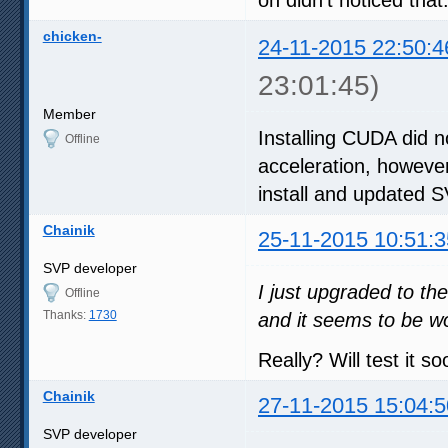
chicken-
24-11-2015 22:50:4
23:01:45)
Member
Installing CUDA did n
Offline
acceleration, however
install and updated 
Chainik
25-11-2015 10:51:3
SVP developer
I just upgraded to th
Offline
Thanks:
1730
and it seems to be w
Really? Will test it so
Chainik
27-11-2015 15:04:5
SVP developer