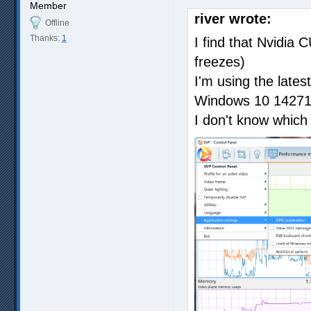
Member
river wrote:
Offline
Thanks:
1
I find that Nvidia 
freezes)
I'm using the lates
Windows 10 14271
I don't know which