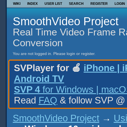
WIKI
INDEX
USER LIST
SEARCH
REGISTER
LOGIN
SmoothVideo Project
Real Time Video Frame R
Conversion
You are not logged in.
Please login or register.
SVPlayer for 🍎
iPhone | 
Android TV
SVP 4
for Windows | macOS
Read
FAQ
& follow SVP 
SmoothVideo Project
→
Us