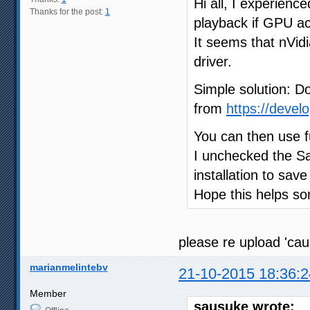
Hi all, I experienc
Thanks for the post:
1
playback if GPU acc
It seems that nVi
driver.
Simple solution: D
from
https://devel
You can then use f
I unchecked the Sa
installation to sav
Hope this helps s
please re upload 'ca
marianmelintebv
21-10-2015 18:36:2
Member
sausuke wrote: