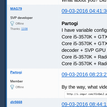
MAG79
09-03-2016 04:41:3
SVP developer
Partogi
Offline
Thanks:
1108
I have variable confi
Core i5-3570K + GTX
Core i5-3570K + GTX
decoder + SVP GPU 
Core i5-3570K + Rad
Core i5-3570K + Rad
Partogi
09-03-2016 08:23:2
Member
By the way, what vide
Offline
http://i.imgur.com/X1nQeLZ.p
dlr5668
09-03-2016 08:44:1