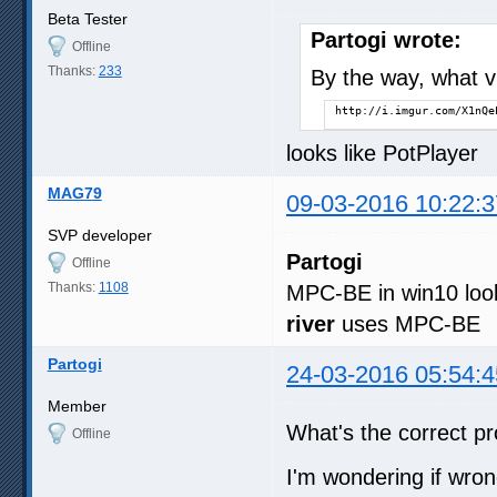
Beta Tester
Partogi wrote:
Offline
Thanks:
233
By the way, what vi
http://i.imgur.com/X1nQe
looks like PotPlayer
MAG79
09-03-2016 10:22:3
SVP developer
Partogi
Offline
Thanks:
1108
MPC-BE in win10 loo
river
uses MPC-BE
Partogi
24-03-2016 05:54:4
Member
What's the correct p
Offline
I'm wondering if wron