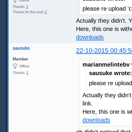
Offline
Thanks:
2
please re upload '
Thanks for the post:
2
Actually they didn't. 
Here, this one is wit
downloads
sausuke
22-10-2015 00:45:5
Member
marianmelintebv 
Offline
sausuke wrote:
Thanks:
1
please re upload
Actually they didn'
link.
Here, this one is w
downloads
oh didn't noticed tha