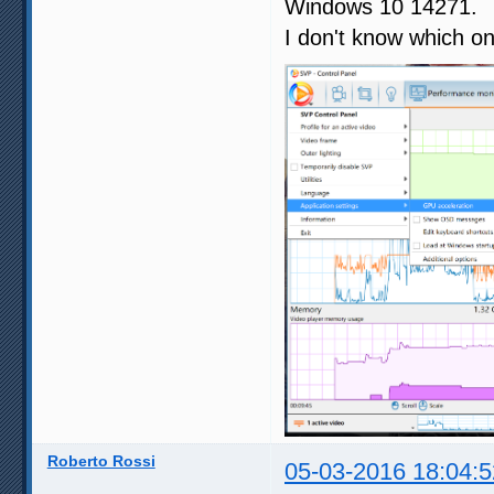
Windows 10 14271.
I don't know which on
Roberto Rossi
05-03-2016 18:04:5