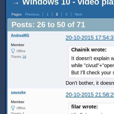
→
Windows 10 - video pla
Pages
Previous
1
2
3
Next
Posts: 26 to 50 of 71
AndreaMG
20-10-2015 17:54:3
Member
Chainik wrote:
Offline
Thanks:
16
It doesn't explain 
while "civud"+"ope
But I'll check your
Don't bother, it doesn
sausuke
20-10-2015 21:58:2
Member
filar wrote:
Offline
Thanks:
1