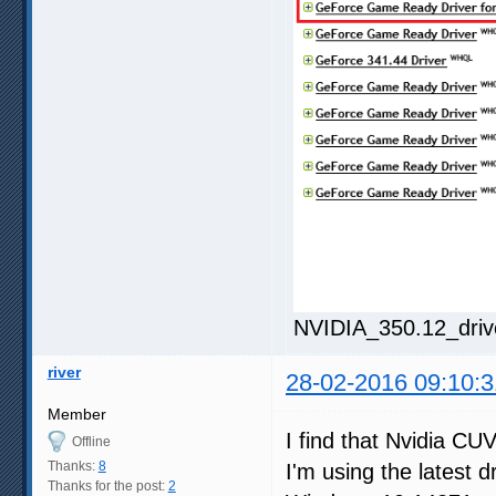
NVIDIA_350.12_driv
river
28-02-2016 09:10:3
Member
I find that Nvidia CU
Offline
Thanks:
8
I'm using the latest d
Thanks for the post:
2