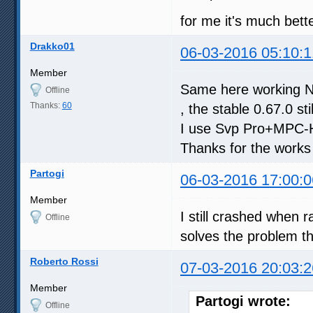
for me it's much bett
Drakko01
06-03-2016 05:10:1
Member
Same here working Nvi
Offline
Thanks:
60
, the stable 0.67.0 st
I use Svp Pro+MPC-H
Thanks for the works
Partogi
06-03-2016 17:00:0
Member
I still crashed when 
Offline
solves the problem t
Roberto Rossi
07-03-2016 20:03:2
Member
Partogi wrote:
Offline