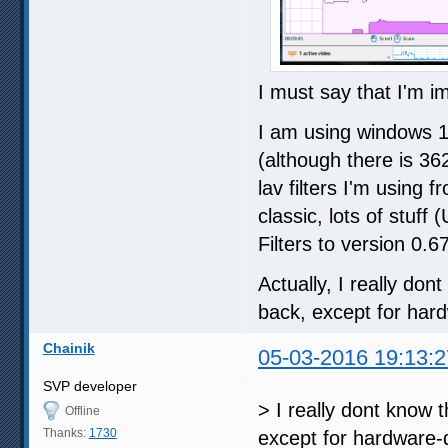
I must say that I'm i
I am using windows 1
(although there is 36
lav filters I'm using
classic, lots of stu
Filters to version 0.6
Actually, I really do
back, except for hard
Chainik
05-03-2016 19:13:2
SVP developer
> I really dont know 
Offline
Thanks:
1730
except for hardware-d