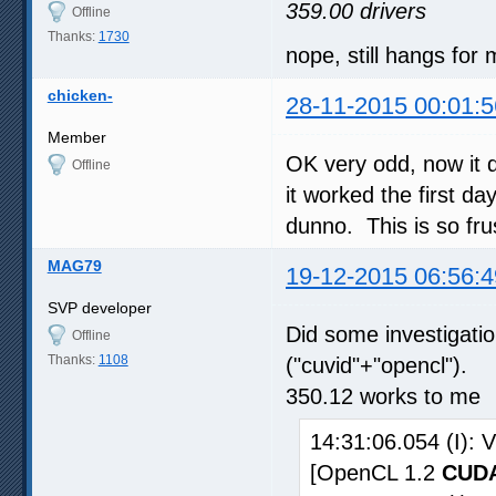
359.00 drivers
Offline
Thanks:
1730
nope, still hangs for
chicken-
28-11-2015 00:01:5
Member
OK very odd, now it 
Offline
it worked the first day
dunno. This is so fru
MAG79
19-12-2015 06:56:4
SVP developer
Did some investigat
Offline
Thanks:
1108
("cuvid"+"opencl").
350.12 works to me
14:31:06.054 (I):
[OpenCL 1.2
CUDA