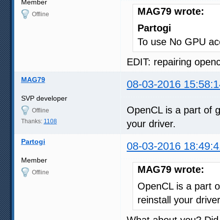
Member
MAG79 wrote:
Offline
Partogi
To use No GPU acc
EDIT: repairing opencl
MAG79
08-03-2016 15:58:1
SVP developer
OpenCL is a part of g
Offline
Thanks:
1108
your driver.
Partogi
08-03-2016 18:49:4
Member
MAG79 wrote:
Offline
OpenCL is a part o
reinstall your driver
What about you? Did