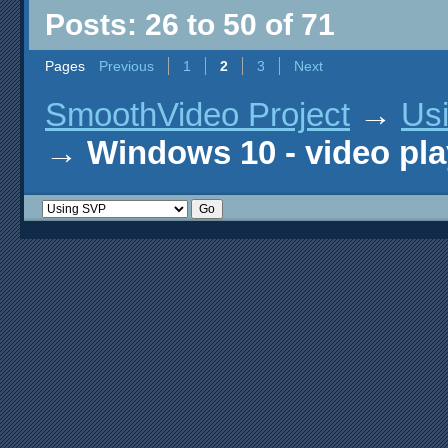
Posts: 26 to 50 of 71
Pages
Previous
1
2
3
Next
SmoothVideo Project
→
Us
→
Windows 10 - video pla