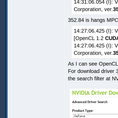
14:31:06.054 (I): 
Corporation, ver.
3
352.84 is hangs MPC
14:27:06.425 (I):
[OpenCL 1.2
CUDA
14:27:06.425 (I): 
Corporation, ver.
3
As I can see OpenCL 
For download driver 3
the search filter at N