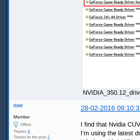
NVIDIA_350.12_driv
river
28-02-2016 09:10:3
Member
I find that Nvidia CU
Offline
Thanks:
8
I'm using the latest d
Thanks for the post:
2