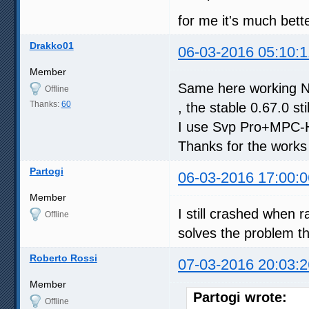
for me it's much bett
Drakko01
06-03-2016 05:10:1
Member
Same here working Nvi
Offline
Thanks:
60
, the stable 0.67.0 st
I use Svp Pro+MPC-H
Thanks for the works
Partogi
06-03-2016 17:00:0
Member
I still crashed when 
Offline
solves the problem t
Roberto Rossi
07-03-2016 20:03:2
Member
Partogi wrote:
Offline