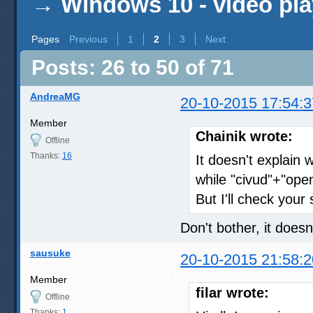
→
Windows 10 - video pla
Pages
Previous
1
2
3
Next
Posts: 26 to 50 of 71
AndreaMG
20-10-2015 17:54:3
Member
Chainik wrote:
Offline
Thanks:
16
It doesn't explain 
while "civud"+"ope
But I'll check your
Don't bother, it doesn
sausuke
20-10-2015 21:58:2
Member
filar wrote:
Offline
Thanks:
1