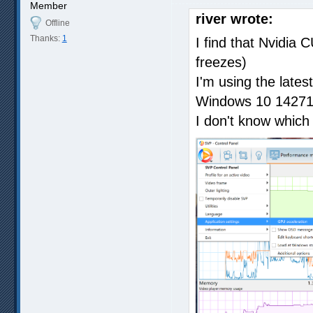
Member
river wrote:
Offline
Thanks:
1
I find that Nvidia 
freezes)
I'm using the lates
Windows 10 14271
I don't know which