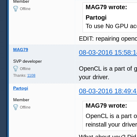
Member
MAG79 wrote:
Offline
Partogi
To use No GPU acc
EDIT: repairing opencl
MAG79
08-03-2016 15:58:1
SVP developer
OpenCL is a part of g
Offline
Thanks:
1108
your driver.
Partogi
08-03-2016 18:49:4
Member
MAG79 wrote:
Offline
OpenCL is a part o
reinstall your driver
What about you? Did