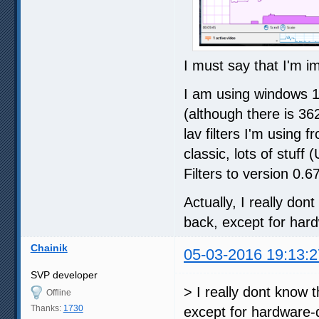
I must say that I'm i
I am using windows 1
(although there is 36
lav filters I'm using
classic, lots of stu
Filters to version 0.6
Actually, I really do
back, except for hard
Chainik
05-03-2016 19:13:2
SVP developer
> I really dont know 
Offline
Thanks:
1730
except for hardware-d