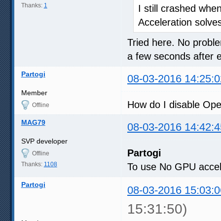
Thanks:
1
I still crashed whe
Acceleration solve
Tried here. No proble
a few seconds after 
Partogi
08-03-2016 14:25:0
Member
How do I disable Op
Offline
MAG79
08-03-2016 14:42:4
SVP developer
Partogi
Offline
Thanks:
1108
To use No GPU accele
Partogi
08-03-2016 15:03:0
15:31:50)