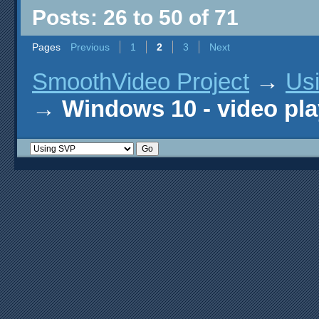
Posts: 26 to 50 of 71
Pages
Previous
1
2
3
Next
SmoothVideo Project
→
Us
→
Windows 10 - video pla