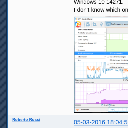
Windows 10 14271.
I don't know which on
Roberto Rossi
05-03-2016 18:04:5