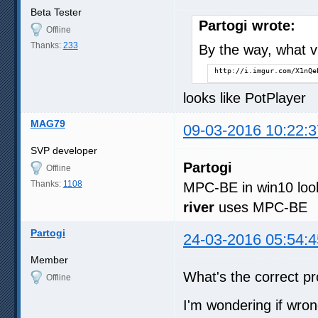
Beta Tester
Partogi wrote:
Offline
Thanks:
233
By the way, what vi
http://i.imgur.com/X1nQe
looks like PotPlayer
MAG79
09-03-2016 10:22:3
SVP developer
Partogi
Offline
Thanks:
1108
MPC-BE in win10 loo
river
uses MPC-BE
Partogi
24-03-2016 05:54:4
Member
What's the correct p
Offline
I'm wondering if wron