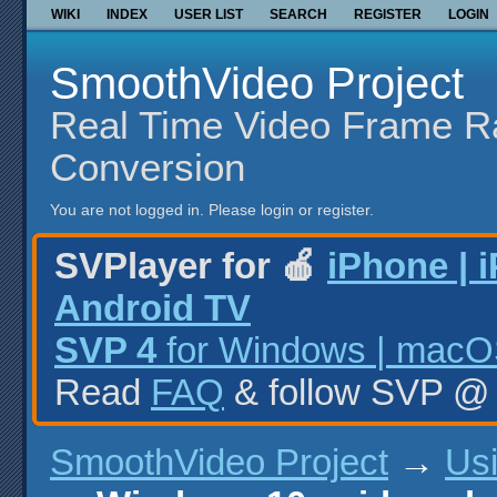
WIKI
INDEX
USER LIST
SEARCH
REGISTER
LOGIN
SmoothVideo Project
Real Time Video Frame R
Conversion
You are not logged in.
Please login or register.
SVPlayer for 🍎
iPhone | 
Android TV
SVP 4
for Windows | macOS
Read
FAQ
& follow SVP 
SmoothVideo Project
→
Us