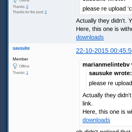
Offline
Thanks:
2
please re upload '
Thanks for the post:
2
Actually they didn't. 
Here, this one is wit
downloads
sausuke
22-10-2015 00:45:5
Member
marianmelintebv 
Offline
sausuke wrote:
Thanks:
1
please re upload
Actually they didn'
link.
Here, this one is w
downloads
oh didn't noticed tha