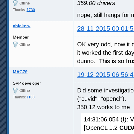
359.00 drivers
Offline
Thanks:
1730
nope, still hangs for
chicken-
28-11-2015 00:01:5
Member
OK very odd, now it 
Offline
it worked the first day
dunno. This is so fru
MAG79
19-12-2015 06:56:4
SVP developer
Did some investigat
Offline
Thanks:
1108
("cuvid"+"opencl").
350.12 works to me
14:31:06.054 (I):
[OpenCL 1.2
CUDA