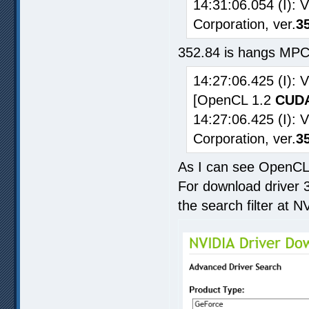
14:31:06.054 (I): 
Corporation, ver.
3
352.84 is hangs MPC
14:27:06.425 (I):
[OpenCL 1.2
CUDA
14:27:06.425 (I): 
Corporation, ver.
3
As I can see OpenCL 
For download driver 3
the search filter at N