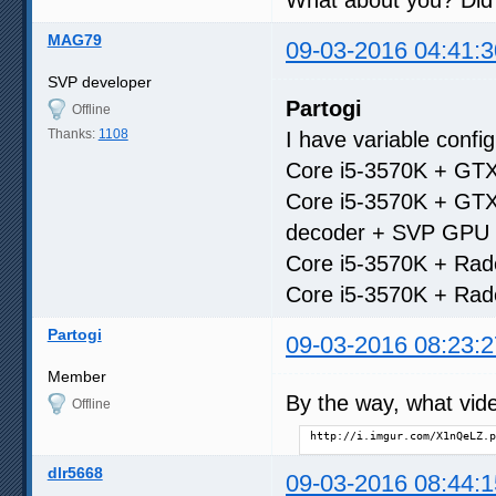
MAG79
09-03-2016 04:41:3
SVP developer
Partogi
Offline
Thanks:
1108
I have variable confi
Core i5-3570K + GTX
Core i5-3570K + GTX
decoder + SVP GPU 
Core i5-3570K + Rad
Core i5-3570K + Rad
Partogi
09-03-2016 08:23:2
Member
By the way, what vide
Offline
http://i.imgur.com/X1nQeLZ.p
dlr5668
09-03-2016 08:44:1