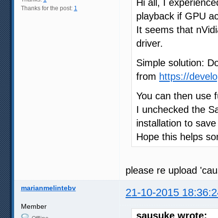
Hi all, I experienc
Thanks for the post:
1
playback if GPU acc
It seems that nVi
driver.
Simple solution: D
from
https://devel
You can then use f
I unchecked the Sa
installation to sav
Hope this helps s
please re upload 'ca
marianmelintebv
21-10-2015 18:36:2
Member
sausuke wrote: