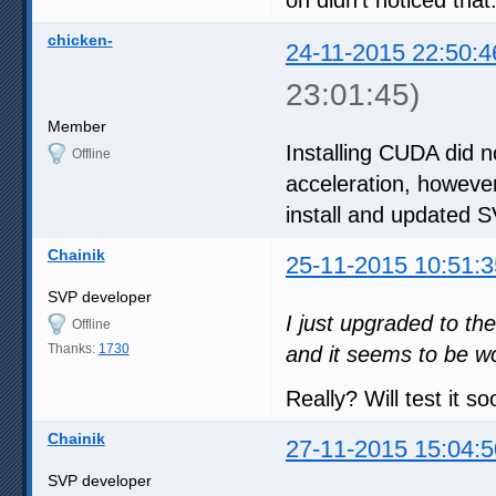
chicken-
24-11-2015 22:50:4
23:01:45)
Member
Installing CUDA did n
Offline
acceleration, however
install and updated 
Chainik
25-11-2015 10:51:3
SVP developer
I just upgraded to th
Offline
Thanks:
1730
and it seems to be w
Really? Will test it so
Chainik
27-11-2015 15:04:5
SVP developer