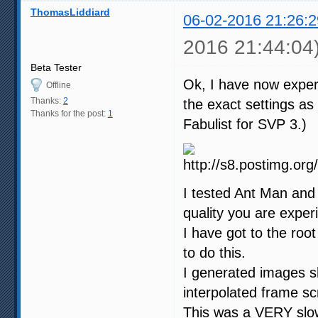
ThomasLiddiard
06-02-2016 21:26:2
2016 21:44:04
Beta Tester
Ok, I have now exper
Offline
Thanks:
2
the exact settings a
Thanks for the post:
1
Fabulist for SVP 3.)
I tested Ant Man and 
quality you are exper
I have got to the root
to do this.
I generated images s
interpolated frame s
This was a VERY slow