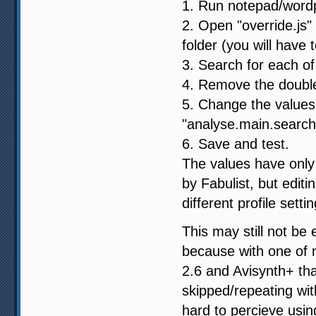
1. Run notepad/wordp
2. Open "override.js" 
folder (you will have t
3. Search for each of
4. Remove the double 
5. Change the values:
"analyse.main.search
6. Save and test.
The values have only 
by Fabulist, but edit
different profile setti
This may still not be
because with one of 
2.6 and Avisynth+ th
skipped/repeating wit
hard to percieve usin