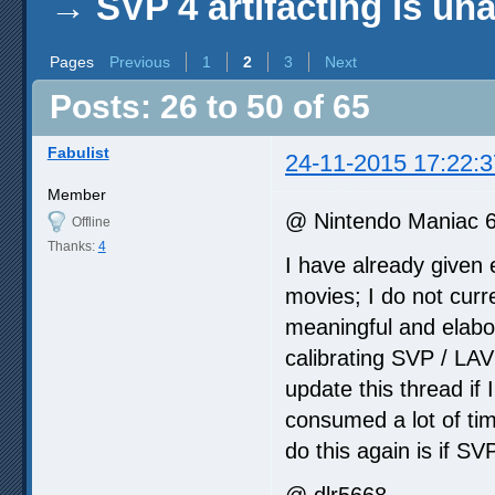
→
SVP 4 artifacting is un
Pages
Previous
1
2
3
Next
Posts: 26 to 50 of 65
Fabulist
24-11-2015 17:22:3
Member
@ Nintendo Maniac 
Offline
Thanks:
4
I have already given 
movies; I do not curre
meaningful and elabo
calibrating SVP / LAV
update this thread if 
consumed a lot of time
do this again is if SV
@ dlr5668