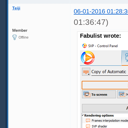
Teiji
06-01-2016 01:28:3
01:36:47)
Member
Fabulist wrote:
Offline