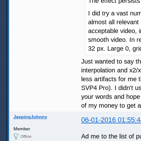
The effect persist
I did try a vast nu
almost all relevan
acceptable video, i
smooth video. In re
32 px. Large 0, gri
Just wanted to say t
interpolation and x2/
less artifacts for me 
SVP4 Pro). I didn't u
your words and hope t
of my money to get an
JeepingJohnny
06-01-2016 01:55:4
Member
Ad me to the list of 
Offline