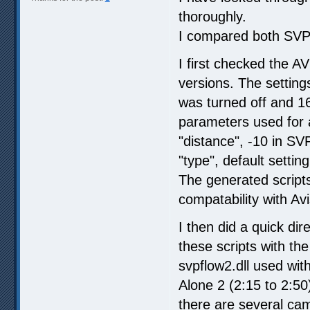
thoroughly.
I compared both SVP 
I first checked the AV
versions. The setting
was turned off and 16
parameters used for
"distance", -10 in SV
"type", default setti
The generated scripts
compatability with A
I then did a quick di
these scripts with th
svpflow2.dll used wi
Alone 2 (2:15 to 2:5
there are several ca