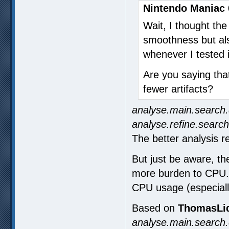
Nintendo Maniac 
Wait, I thought th
smoothness but also
whenever I tested i
Are you saying tha
fewer artifacts?
analyse.main.search.
analyse.refine.search
The better analysis re
But just be aware, the
more burden to CPU. E
CPU usage (especiall
Based on
ThomasLid
analyse.main.search.