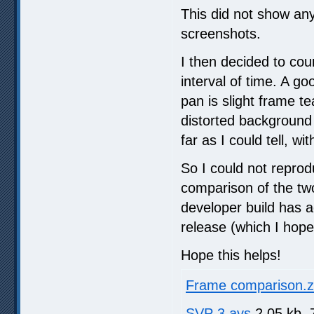
This did not show any
screenshots.
I then decided to cou
interval of time. A g
pan is slight frame t
distorted background 
far as I could tell, wi
So I could not reprod
comparison of the two
developer build has ad
release (which I hope 
Hope this helps!
Frame comparison.z
SVP 3.avs
2.05 kb, 