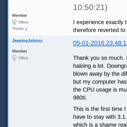
10:50:21)
Member
I experience exactly
Offline
Thanks:
1
therefore reverted to 
JeepingJohnny
05-01-2016 23:48:1
Member
Thank you so much. I
Offline
haloing a lot. Downgr
blown away by the dif
but my computer has 
the CPU usage is muc
980ti.
This is the first time
have to stay with 3.1
which is a shame real