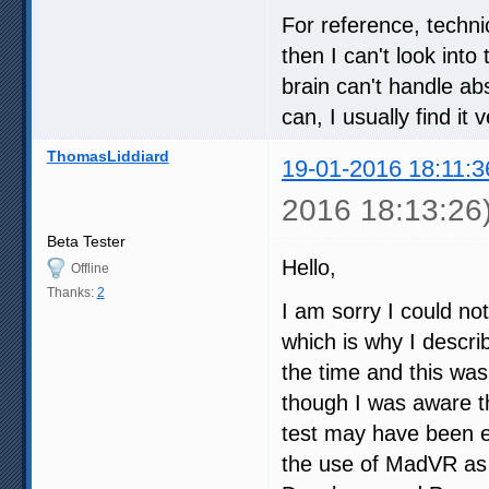
For reference, techni
then I can't look int
brain can't handle abs
can, I usually find it
ThomasLiddiard
19-01-2016 18:11:3
2016 18:13:26
Beta Tester
Hello,
Offline
Thanks:
2
I am sorry I could no
which is why I descri
the time and this was
though I was aware the
test may have been e
the use of MadVR as 