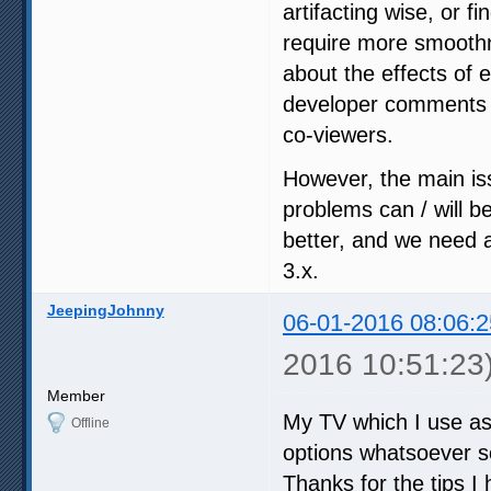
artifacting wise, or fi
require more smoothn
about the effects of 
developer comments i
co-viewers.
However, the main iss
problems can / will b
better, and we need a
3.x.
JeepingJohnny
06-01-2016 08:06:2
2016 10:51:23
Member
My TV which I use as
Offline
options whatsoever so
Thanks for the tips I