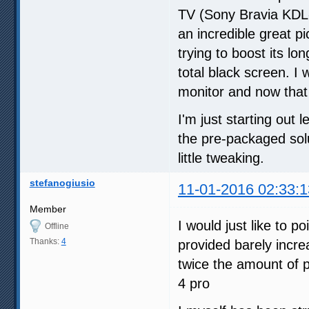
TV (Sony Bravia KDL-
an incredible great p
trying to boost its lo
total black screen. 
monitor and now that I
I'm just starting out 
the pre-packaged solu
little tweaking.
stefanogiusio
11-01-2016 02:33:1
Member
I would just like to p
Offline
Thanks:
4
provided barely incr
twice the amount of 
4 pro