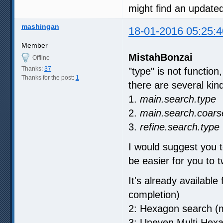
might find an update
mashingan
18-01-2016 05:25:4
Member
MistahBonzai
Offline
Thanks:
37
"type" is not function
Thanks for the post:
1
there are several kind 
1.
main.search.type
2.
main.search.coars
3.
refine.search.type
I would suggest you t
be easier for you to t
It's already available
completion)
2: Hexagon search (m
3: Uneven Multi Hex