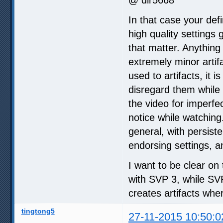
In that case your defi
high quality settings
that matter. Anything
extremely minor artifa
used to artifacts, it
disregard them while 
the video for imperfe
notice while watching
general, with persiste
endorsing settings, a
I want to be clear on 
with SVP 3, while SV
creates artifacts whe
tingtong5
27-11-2015 10:50:0