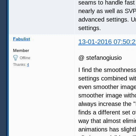
seams to handle fast
nearly as well as SVP 
advanced settings. Un
settings.
Fabulist
13-01-2016 07:50:2
Member
@ stefanogiusio
Offline
Thanks:
4
I find the smoothnes
settings combined wi
even smoother image,
smoother image withou
always increase the "
finds a different set 
way that almost elimi
animations has slight