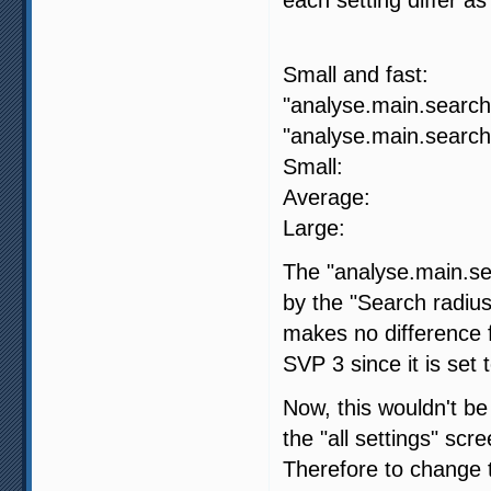
SVP 4
Small and fa
"analyse.main.search.
"analyse.main.search.
Small: 
Average:
Large: -
The "analyse.main.sea
by the "Search radius
makes no difference fo
SVP 3 since it is set 
Now, this wouldn't be
the "all settings" scr
Therefore to change t