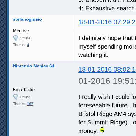
4: Exhaustive search
stefanogiusio
18-01-2016 07:29:2
Member
I definitely hope that
Offline
Thanks:
4
myself spending more
watching it.
Nintendo Maniac 64
18-01-2016 08:02:1
01-2016 19:51
Beta Tester
I really wish I could l
Offline
Thanks:
167
foreseeable future...
Bristol Ridge AM4 sys
for Summit Ridge)...
money.