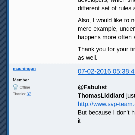
different set of rule
Also, I would like to 
mere example, under m
happens more often a
Thank you for your ti
as well.
mashingan
07-02-2016 05:38:4
Member
@
Fabulist
Offline
Thanks:
37
ThomasLiddiard
jus
http://www.svp-team
But because I don't 
it