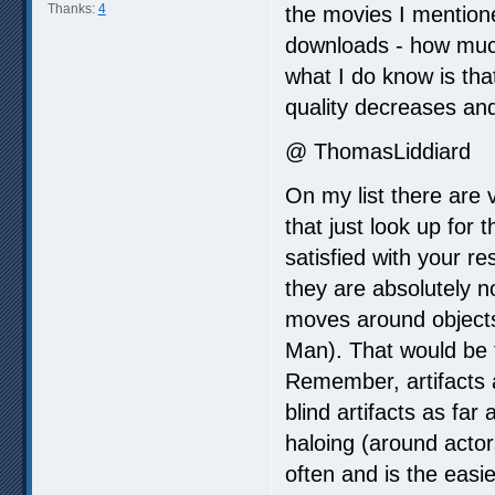
Thanks:
4
the movies I mention
downloads - how much
what I do know is tha
quality decreases and 
@ ThomasLiddiard
On my list there are 
that just look up for
satisfied with your r
they are absolutely 
moves around objects 
Man). That would be 
Remember, artifacts 
blind artifacts as far
haloing (around acto
often and is the eas