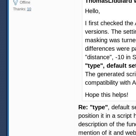
ThomasLiddiard 
Offline
Thanks:
10
Hello,
I first checked the
versions. The setti
masking was turned
differences were 
"distance", -10 in
"type", default se
The generated scri
compatibility with
Hope this helps!
Re: "type"
, default 
position it in a scrip
description of the f
mention of it and w