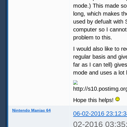
mode.) This made som
long, which makes th
used by defualt with 
computer so I cannot 
problem to this.
I would also like to 
regular basis and give
far as I can tell) gi
mode and uses a lot 
Hope this helps!
Nintendo Maniac 64
06-02-2016 23:12:3
02-2016 03:35