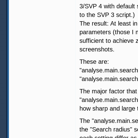
3/SVP 4 with default s
to the SVP 3 script.)
The result: At least i
parameters (those I m
sufficient to achiev
screenshots.
These are:
"analyse.main.search
"analyse.main.search.
The major factor that
"analyse.main.search
how sharp and large t
The "analyse.main.sea
the "Search radius" 
each setting differ as