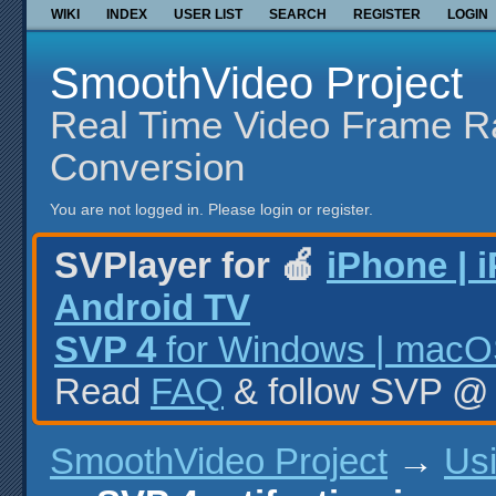
WIKI
INDEX
USER LIST
SEARCH
REGISTER
LOGIN
SmoothVideo Project
Real Time Video Frame R
Conversion
You are not logged in.
Please login or register.
SVPlayer for 🍎
iPhone | 
Android TV
SVP 4
for Windows | macOS
Read
FAQ
& follow SVP 
SmoothVideo Project
→
Us