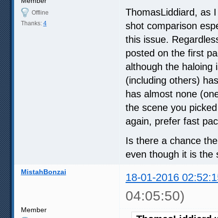
Member
ThomasLiddiard, as I 
Offline
Thanks:
4
shot comparison espe
this issue. Regardless
posted on the first p
although the haloing
(including others) h
has almost none (one 
the scene you picked i
again, prefer fast pac
Is there a chance the 
even though it is th
MistahBonzai
18-01-2016 02:52:1
04:05:50)
Member