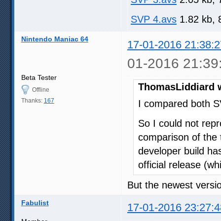
SVP 4.avs
1.82 kb, 
Nintendo Maniac 64
17-01-2016 21:38:2
01-2016 21:39
Beta Tester
ThomasLiddiard 
Offline
Thanks:
167
I compared both S
So I could not repr
comparison of the t
developer build has
official release (wh
But the newest versio
Fabulist
17-01-2016 23:27:4