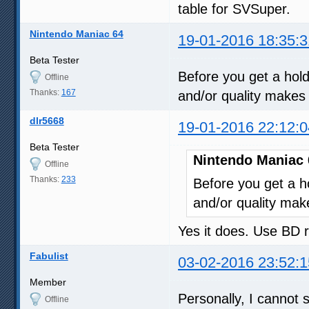
table for SVSuper.
Nintendo Maniac 64
19-01-2016 18:35:3
Beta Tester
Before you get a hold
Offline
Thanks:
167
and/or quality makes 
dlr5668
19-01-2016 22:12:0
Beta Tester
Nintendo Maniac 
Offline
Thanks:
233
Before you get a ho
and/or quality mak
Yes it does. Use BD 
Fabulist
03-02-2016 23:52:1
Member
Personally, I cannot s
Offline