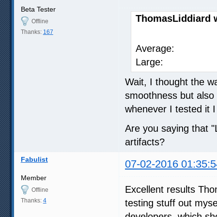
Beta Tester
ThomasLiddiard 
Offline
Thanks:
167
SVP 
Average
Large: 
Wait, I thought the w
smoothness but also l
whenever I tested it I
Are you saying that 
artifacts?
Fabulist
07-02-2016 01:35:5
Member
Excellent results Tho
Offline
Thanks:
4
testing stuff out mysel
developers, which sh