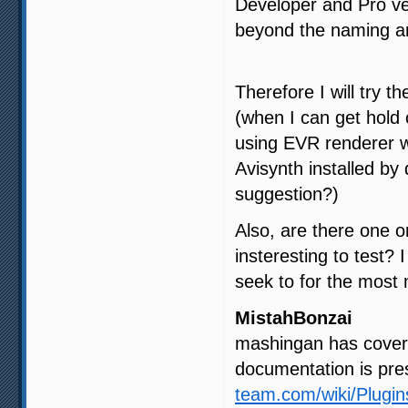
Developer and Pro ve
beyond the naming and
Therefore I will try t
(when I can get hold
using EVR renderer w
Avisynth installed by
suggestion?)
Also, are there one o
insteresting to test? 
seek to for the most
MistahBonzai
mashingan has covered
documentation is pre
team.com/wiki/Plugi