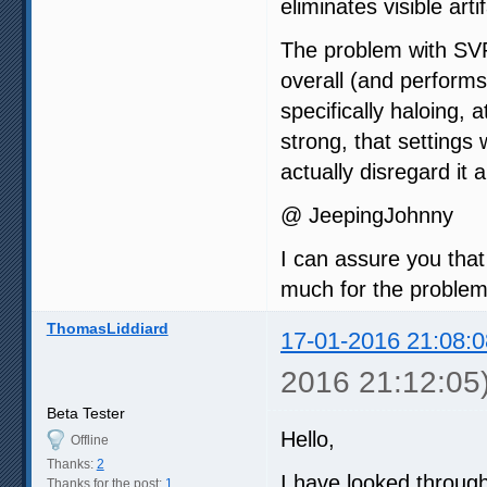
eliminates visible art
The problem with SVP 
overall (and performs 
specifically haloing, 
strong, that setting
actually disregard it 
@ JeepingJohnny
I can assure you that
much for the problem
ThomasLiddiard
17-01-2016 21:08:0
2016 21:12:05
Beta Tester
Hello,
Offline
Thanks:
2
I have looked through
Thanks for the post:
1