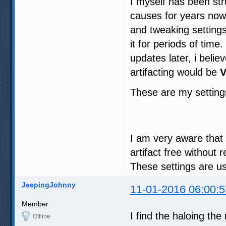
I myself has been str
causes for years now 
and tweaking settings
it for periods of tim
updates later, i beli
artifacting would be
V
These are my settin
I am very aware that th
artifact free without
These settings are u
JeepingJohnny
11-01-2016 06:00:5
Member
I find the haloing th
Offline