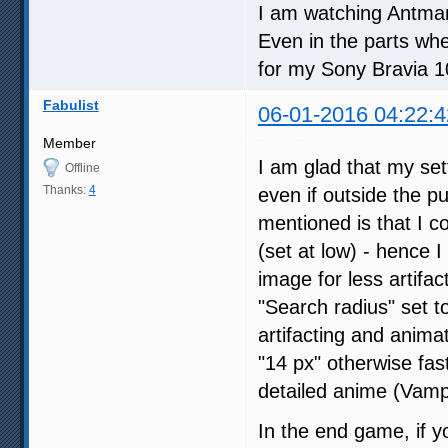
I am watching Antman 
Even in the parts whe
for my Sony Bravia 
Fabulist
06-01-2016 04:22:4
Member
I am glad that my set
Offline
Thanks:
4
even if outside the p
mentioned is that I 
(set at low) - hence 
image for less artifac
"Search radius" set to
artifacting and animat
"14 px" otherwise fast
detailed anime (Vampi
In the end game, if y