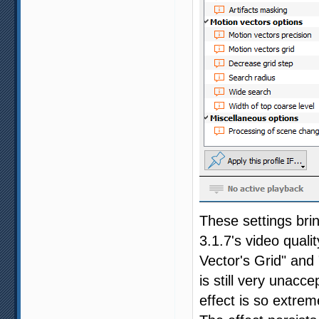
These settings bri
3.1.7's video quali
Vector's Grid" and 
is still very unacc
effect is so extrem